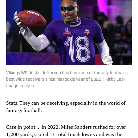
Vikings WR Justin Jefferson has been one of fantasy football's
best wide receivers since his rookie year of 2020. | Kirby Lee-
Imagn Images
Stats. They can be deceiving, especially in the world of
fantasy football.
Case in point … in 2022, Miles Sanders rushed for over
1,200 yards, scored 11 total touchdowns and was the