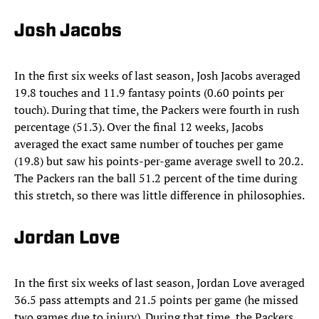
Josh Jacobs
In the first six weeks of last season, Josh Jacobs averaged
19.8 touches and 11.9 fantasy points (0.60 points per
touch). During that time, the Packers were fourth in rush
percentage (51.3). Over the final 12 weeks, Jacobs
averaged the exact same number of touches per game
(19.8) but saw his points-per-game average swell to 20.2.
The Packers ran the ball 51.2 percent of the time during
this stretch, so there was little difference in philosophies.
Jordan Love
In the first six weeks of last season, Jordan Love averaged
36.5 pass attempts and 21.5 points per game (he missed
two games due to injury). During that time, the Packers