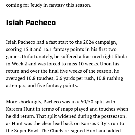
coming for Jeudy in fantasy this season.
Isiah Pacheco
Isiah Pacheco had a fast start to the 2024 campaign,
scoring 15.8 and 16.1 fantasy points in his first two
games. Unfortunately, he suffered a fractured right fibula
in Week 2 and was forced to miss 10 weeks. Upon his
return and over the final five weeks of the season, he
averaged 10.8 touches, 3.6 yards per rush, 10.8 rushing
attempts, and five fantasy points.
More shockingly, Pacheco was in a 50/50 split with
Kareem Hunt in terms of snaps played and touches when
he did return. That split widened during the postseason,
as Hunt was the clear lead back on Kansas City’s run to
the Super Bowl. The Chiefs re-signed Hunt and added