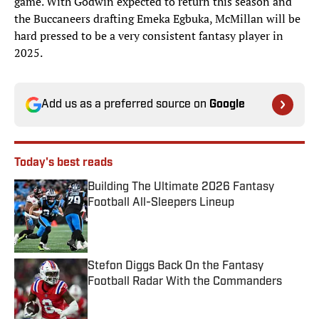
game. With Godwin expected to return this season and
the Buccaneers drafting Emeka Egbuka, McMillan will be
hard pressed to be a very consistent fantasy player in
2025.
Add us as a preferred source on
Google
Today's best reads
Building The Ultimate 2026 Fantasy
Football All-Sleepers Lineup
Published by on Invalid Date
Stefon Diggs Back On the Fantasy
Football Radar With the Commanders
Published by on Invalid Date