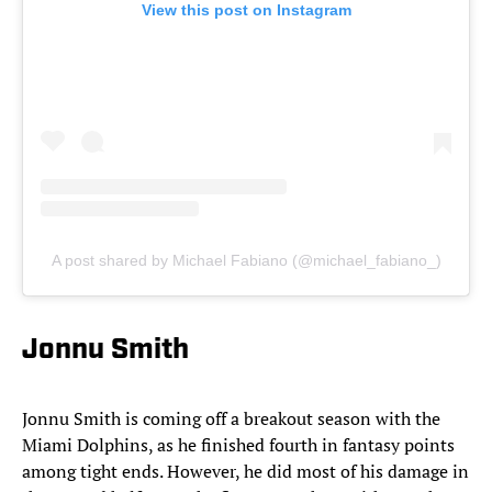
View this post on Instagram
A post shared by Michael Fabiano (@michael_fabiano_)
Jonnu Smith
Jonnu
Smith is coming off a breakout season with the
Miami Dolphins, as he finished fourth in fantasy points
among tight ends. However, he did most of his damage in