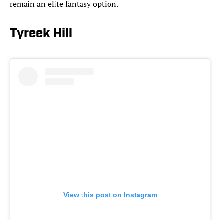
remain an elite fantasy option.
Tyreek Hill
View this post on Instagram