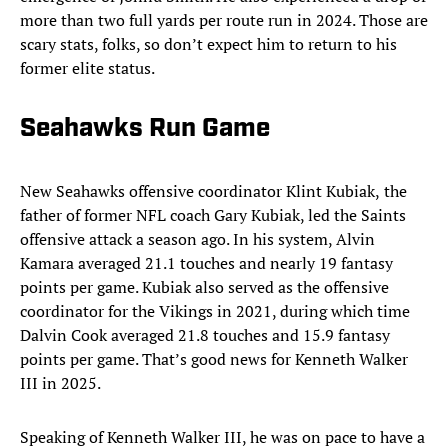
more than two full yards per route run in 2024. Those are
scary stats, folks, so don’t expect him to return to his
former elite status.
Seahawks Run Game
New Seahawks offensive coordinator Klint Kubiak,
the
father of former NFL coach Gary Kubiak, led the Saints
offensive attack a season ago. In his system, Alvin
Kamara averaged 21.1 touches and nearly 19 fantasy
points per game. Kubiak also served as the offensive
coordinator for the Vikings in 2021, during which time
Dalvin Cook averaged 21.8 touches and 15.9 fantasy
points per game. That’s good news for Kenneth Walker
III in 2025.
Speaking of Kenneth Walker III, he was on pace to have a