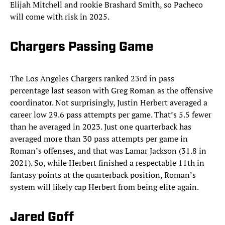
Elijah Mitchell and rookie Brashard Smith, so Pacheco
will come with risk in 2025.
Chargers Passing Game
The Los Angeles Chargers ranked 23rd in pass
percentage last season with Greg Roman as the offensive
coordinator. Not surprisingly, Justin Herbert averaged a
career low 29.6 pass attempts per game. That’s 5.5 fewer
than he averaged in 2023. Just one quarterback has
averaged more than 30 pass attempts per game in
Roman’s offenses, and that was Lamar Jackson (31.8 in
2021). So, while Herbert finished a respectable 11th in
fantasy points at the quarterback position, Roman’s
system will likely cap Herbert from being elite again.
Jared Goff