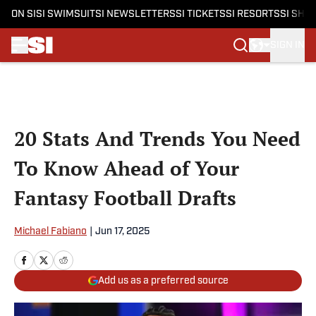
ON SI
SI SWIMSUIT
SI NEWSLETTERS
SI TICKETS
SI RESORTS
SI SHO
SIGN IN
Skip to main content
20 Stats And Trends You Need
To Know Ahead of Your
Fantasy Football Drafts
Michael Fabiano
|
Jun 17, 2025
Add us as a preferred source