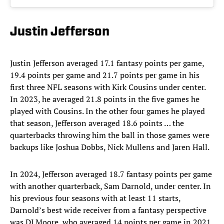
Justin Jefferson
Justin Jefferson averaged 17.1 fantasy points per game,
19.4 points per game and 21.7 points per game in his
first three NFL seasons with Kirk Cousins under center.
In 2023, he averaged 21.8 points in the five games he
played with Cousins. In the other four games he played
that season, Jefferson averaged 18.6 points … the
quarterbacks throwing him the ball in those games were
backups like Joshua Dobbs, Nick Mullens and Jaren Hall.
In 2024, Jefferson averaged 18.7 fantasy points per game
with another quarterback, Sam Darnold, under center. In
his previous four seasons with at least 11 starts,
Darnold’s best wide receiver from a fantasy perspective
was DJ Moore, who averaged 14 points per game in 2021.