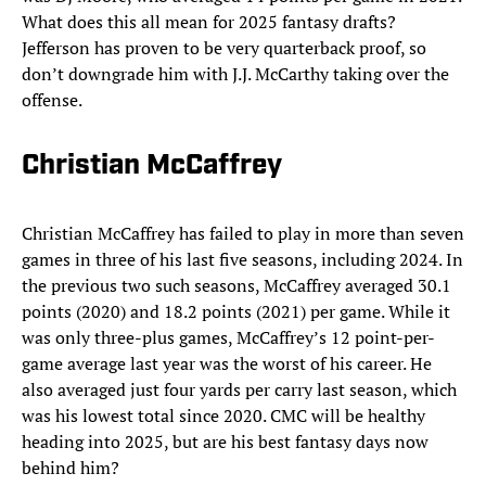
What does this all mean for 2025 fantasy drafts?
Jefferson has proven to be very quarterback proof, so
don’t downgrade him with J.J. McCarthy taking over the
offense.
Christian McCaffrey
Christian McCaffrey has failed to play in more than seven
games in three of his last five seasons, including 2024. In
the previous two such seasons, McCaffrey averaged 30.1
points (2020) and 18.2 points (2021) per game. While it
was only three-plus games, McCaffrey’s 12 point-per-
game average last year was the worst of his career. He
also averaged just four yards per carry last season, which
was his lowest total since 2020. CMC will be healthy
heading into 2025, but are his best fantasy days now
behind him?