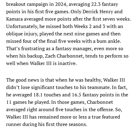
breakout campaign in 2024, averaging 22.3 fantasy
points in his first five games. Only Derrick Henry and
Kamara averaged more points after the first seven weeks.
Unfortunately, he missed both Weeks 2 and 3 with an
oblique injury, played the next nine games and then
missed four of the final five weeks with a bum ankle.
That’s frustrating as a fantasy manager, even more so
when his backup, Zach Charbonnet, tends to perform so
well when Walker III is inactive.
The good news is that when he was healthy, Walker III
didn’t lose significant touches to his teammate. In fact,
he averaged 18.1 touches and 16.5 fantasy points in the
11 games he played. In those games, Charbonnet
averaged right around five touches in the offense. So,
Walker III has remained more or less a true featured
runner during his first three seasons.