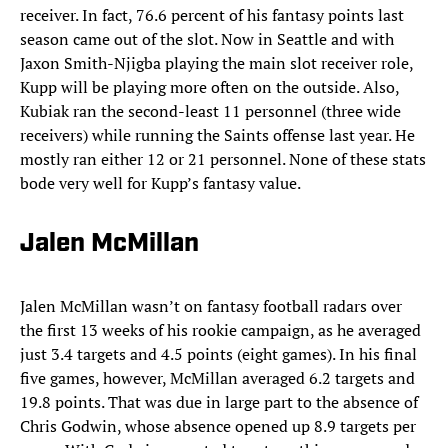
receiver. In fact, 76.6 percent of his fantasy points last
season came out of the slot. Now in Seattle and with
Jaxon Smith-Njigba playing the main slot receiver role,
Kupp will be playing more often on the outside. Also,
Kubiak ran the second-least 11 personnel (three wide
receivers) while running the Saints offense last year. He
mostly ran either 12 or 21 personnel. None of these stats
bode very well for Kupp’s fantasy value.
Jalen McMillan
Jalen McMillan wasn’t on fantasy football radars over
the first 13 weeks of his rookie campaign, as he averaged
just 3.4 targets and 4.5 points (eight games). In his final
five games, however, McMillan averaged 6.2 targets and
19.8 points. That was due in large part to the absence of
Chris Godwin, whose absence opened up 8.9 targets per