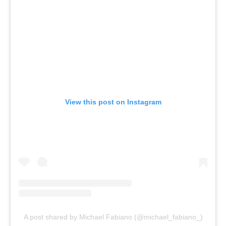
View this post on Instagram
A post shared by Michael Fabiano (@michael_fabiano_)