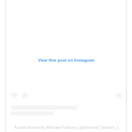
View this post on Instagram
A post shared by Michael Fabiano (@michael_fabiano_)