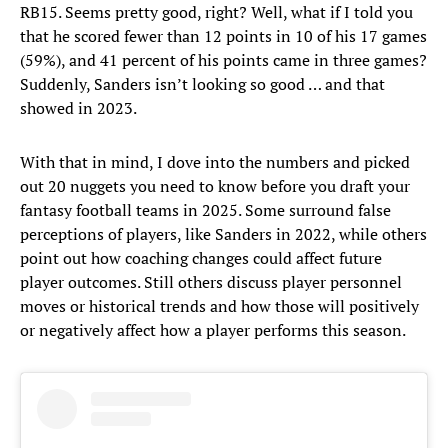
RB15. Seems pretty good, right? Well, what if I told you
that he scored fewer than 12 points in 10 of his 17 games
(59%), and 41 percent of his points came in three games?
Suddenly, Sanders isn’t looking so good … and that
showed in 2023.
With that in mind, I dove into the numbers and picked
out 20 nuggets you need to know before you draft your
fantasy football teams in 2025. Some surround false
perceptions of players, like Sanders in 2022, while others
point out how coaching changes could affect future
player outcomes. Still others discuss player personnel
moves or historical trends and how those will positively
or negatively affect how a player performs this season.