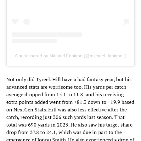
A post shared by Michael Fabiano (@michael_fabiano_)
Not only did Tyreek Hill have a bad fantasy year, but his
advanced stats are worrisome too.
His yards per catch
average dropped from 15.1 to 11.8, and his receiving
extra points added went from +81.3 down to +19.9 based
on NextGen Stats. Hill was also less effective after the
catch, recording just 306 such yards last season. That
total was 690 yards in 2023. He also saw his target share
drop from 37.8 to 24.1, which was due in part to the
emergence of Jonnu Smith. He also experienced a drop of