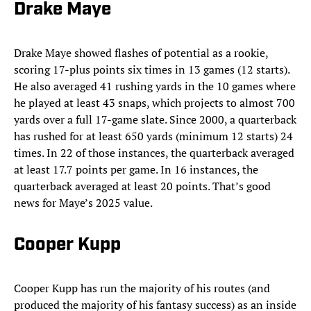
Drake Maye
Drake
Maye showed flashes of potential as a rookie,
scoring 17-plus points six times in 13 games (12 starts).
He also averaged 41 rushing yards in the 10 games where
he played at least 43 snaps, which projects to almost 700
yards over a full 17-game slate. Since 2000, a quarterback
has rushed for at least 650 yards (minimum 12 starts) 24
times. In 22 of those instances, the quarterback averaged
at least 17.7 points per game. In 16 instances, the
quarterback averaged at least 20 points. That’s good
news for Maye’s 2025 value.
Cooper Kupp
Cooper Kupp has run the majority of his routes (and
produced the majority of his fantasy success) as an inside