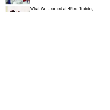
What We Learned at 49ers Training
Camp: Team Leaning on Brock Purdy to
Guide It Through Injury Woes
Published by on Invalid Date
Kalshi Promo Code SIBONUS: Earn up to
$500 Bonus for Panthers vs. Cardinals
Published by on Invalid Date
4 related articles loaded
Published
Jun 17, 2025
| Modified
Jun 17, 2025
MICHAEL FABIANO
Michael Fabiano is a fantasy football analyst
for Sports Illustrated. His weekly rankings
and Start 'Em, Sit 'Em articles are must-
reads for fantasy players. Before joining SI in
August 2020, he worked for CBS Sports,