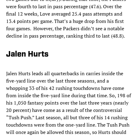
were fourth to last in pass percentage (47.6). Over the
final 12 weeks, Love averaged 25.4 pass attempts and
13.4 points per game. That’s a huge drop from his first
four games. However, the Packers didn’t see a notable
decline in pass percentage, ranking third to last (48.8).
Jalen Hurts
Jalen Hurts leads all
quarterbacks in carries inside the
five-yard line over the last three seasons, and a
whopping 33 of his 42 rushing touchdowns have come
from inside the five-yard line during that time. So, 198 of
his 1,050 fantasy points over the last three years (nearly
20 percent) have come as a result of the controversial
“Tush Push.” Last season, all but three of his 14 rushing
touchdowns were from the one-yard line. The Tush Push
will once again be allowed this season, so Hurts should