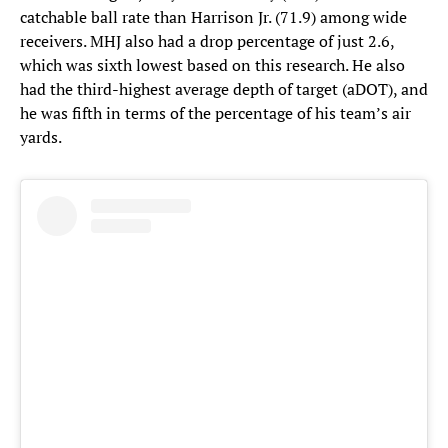
catchable ball rate than Harrison Jr. (71.9) among wide
receivers. MHJ also had a drop percentage of just 2.6,
which was sixth lowest based on this research. He also
had the third-highest average depth of target (aDOT), and
he was fifth in terms of the percentage of his team’s air
yards.