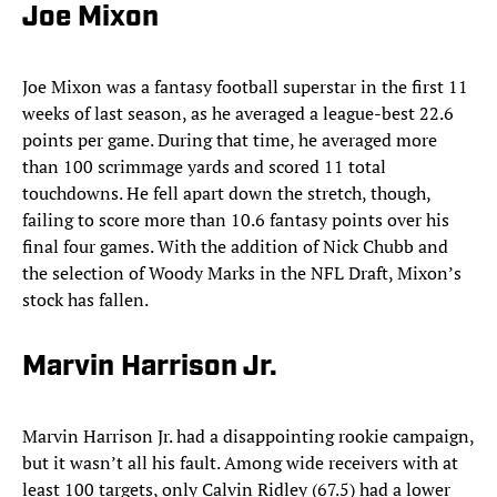
Joe Mixon
Joe
Mixon was a fantasy football superstar in the first 11
weeks of last season, as he averaged a league-best 22.6
points per game. During that time, he averaged more
than 100 scrimmage yards and scored 11 total
touchdowns. He fell apart down the stretch, though,
failing to score more than 10.6 fantasy points over his
final four games. With the addition of Nick Chubb and
the selection of Woody Marks in the NFL Draft, Mixon’s
stock has fallen.
Marvin Harrison Jr.
Marvin Harrison Jr. had a disappointing rookie campaign,
but it wasn’t all his fault. Among wide receivers with at
least 100 targets, only Calvin Ridley (67.5) had a lower