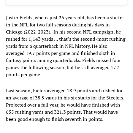
Justin Fields, who is just 26 years old, has been a starter
in the NFL for two full seasons during his days in
Chicago (2022-2023). In his second NFL campaign, he
rushed for 1,143 yards … that’s the second-most rushing
yards from a quarterback in NFL history. He also
averaged 19.7 points per game and finished sixth in
fantasy points among quarterbacks. Fields missed four
games the following season, but he still averaged 17.7
points per game.
Last season, Fields averaged 18.9 points and rushed for
an average of 38.5 yards in his six starts for the Steelers.
Projected over a full year, he would have finished with
655 rushing yards and 321.3 points. That would have
been good enough to finish seventh in points.