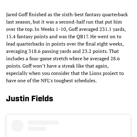
Jared Goff finished as the sixth-best fantasy quarterback
last season, but it was a second-half run that put him
over the top. In Weeks 1-10, Goff averaged 231.1 yards,
15.4 fantasy points and was the QB17. He went on to
lead quarterbacks in points over the final eight weeks,
averaging 318.6 passing yards and 23.2 points. That
includes a four-game stretch where he averaged 28.6
points. Goff won’t have a streak like that again,
especially when you consider that the Lions project to
have one of the NFL’s toughest schedules.
Justin Fields