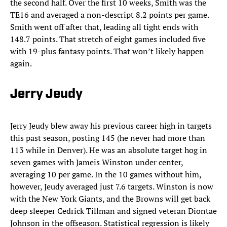
the second half. Over the first 10 weeks, Smith was the
TE16 and averaged a non-descript 8.2 points per game.
Smith went off after that, leading all tight ends with
148.7 points. That stretch of eight games included five
with 19-plus fantasy points. That won’t likely happen
again.
Jerry Jeudy
Jerry Jeudy blew away his previous career high in targets
this past season, posting 145 (he never had more than
113 while in Denver). He was an absolute target hog in
seven games with Jameis Winston under center,
averaging 10 per game. In the 10 games without him,
however, Jeudy averaged just 7.6 targets. Winston is now
with the New York Giants, and the Browns will get back
deep sleeper Cedrick Tillman and signed veteran Diontae
Johnson in the offseason. Statistical regression is likely