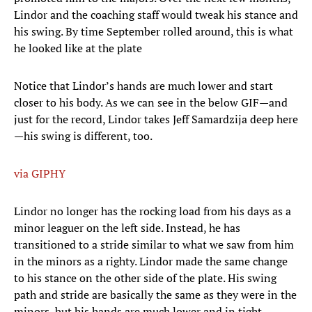
Lindor and the coaching staff would tweak his stance and
his swing. By time September rolled around, this is what
he looked like at the plate
Notice that Lindor’s hands are much lower and start
closer to his body. As we can see in the below GIF—and
just for the record, Lindor takes Jeff Samardzija deep here
—his swing is different, too.
via GIPHY
Lindor no longer has the rocking load from his days as a
minor leaguer on the left side. Instead, he has
transitioned to a stride similar to what we saw from him
in the minors as a righty. Lindor made the same change
to his stance on the other side of the plate. His swing
path and stride are basically the same as they were in the
minors, but his hands are much lower and in tight