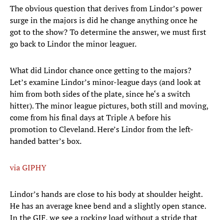
The obvious question that derives from Lindor’s power
surge in the majors is did he change anything once he
got to the show? To determine the answer, we must first
go back to Lindor the minor leaguer.
What did Lindor chance once getting to the majors?
Let’s examine Lindor’s minor-league days (and look at
him from both sides of the plate, since he‘s a switch
hitter). The minor league pictures, both still and moving,
come from his final days at Triple A before his
promotion to Cleveland. Here’s Lindor from the left-
handed batter’s box.
via GIPHY
Lindor’s hands are close to his body at shoulder height.
He has an average knee bend and a slightly open stance.
In the GIF, we see a rocking load without a stride that