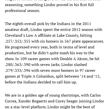
seasoning, something Lindor proved in his first full
professional season.
The eighth overall pick by the Indians in the 2011
amateur draft, Lindor spent the entire 2012 season with
Cleveland’s Low A affiliate at Lake County, hitting
.257/.352/.355 with six homers in 567 plate appearances.
He progressed every year, both in terms of level and
production, but he didn’t quite mash his way to the
show. In 109 career games with Double A Akron, he hit
.280/.363/.390 with seven jacks. Lindor slashed
.279/.333/.396 with seven more homers in 97 career
games at Triple A Columbus, split between ’14 and ’15,
before the Indians decided to call him up.
We are in a golden age of young shortstops, with Carlos
Correa, Xander Bogaerts and Corey Seager joining Lindor
on a star-level platform. Lindor might be the best of