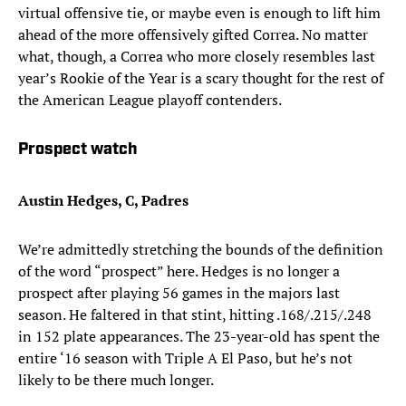
virtual offensive tie, or maybe even is enough to lift him
ahead of the more offensively gifted Correa. No matter
what, though, a Correa who more closely resembles last
year’s Rookie of the Year is a scary thought for the rest of
the American League playoff contenders.
Prospect watch
Austin Hedges, C, Padres
We’re admittedly stretching the bounds of the definition
of the word “prospect” here. Hedges is no longer a
prospect after playing 56 games in the majors last
season. He faltered in that stint, hitting .168/.215/.248
in 152 plate appearances. The 23-year-old has spent the
entire ‘16 season with Triple A El Paso, but he’s not
likely to be there much longer.