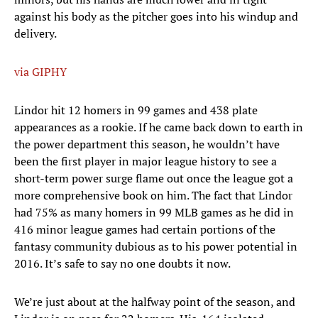
against his body as the pitcher goes into his windup and
delivery.
via GIPHY
Lindor hit 12 homers in 99 games and 438 plate
appearances as a rookie. If he came back down to earth in
the power department this season, he wouldn’t have
been the first player in major league history to see a
short-term power surge flame out once the league got a
more comprehensive book on him. The fact that Lindor
had 75% as many homers in 99 MLB games as he did in
416 minor league games had certain portions of the
fantasy community dubious as to his power potential in
2016. It’s safe to say no one doubts it now.
We’re just about at the halfway point of the season, and