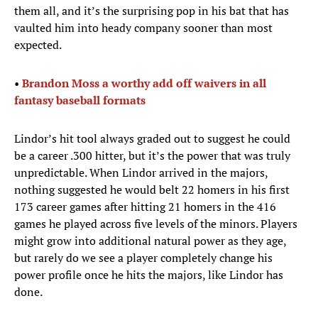
them all, and it’s the surprising pop in his bat that has
vaulted him into heady company sooner than most
expected.
•
Brandon Moss a worthy add off waivers in all
fantasy baseball formats
Lindor’s hit tool always graded out to suggest he could
be a career .300 hitter, but it’s the power that was truly
unpredictable. When Lindor arrived in the majors,
nothing suggested he would belt 22 homers in his first
173 career games after hitting 21 homers in the 416
games he played across five levels of the minors. Players
might grow into additional natural power as they age,
but rarely do we see a player completely change his
power profile once he hits the majors, like Lindor has
done.