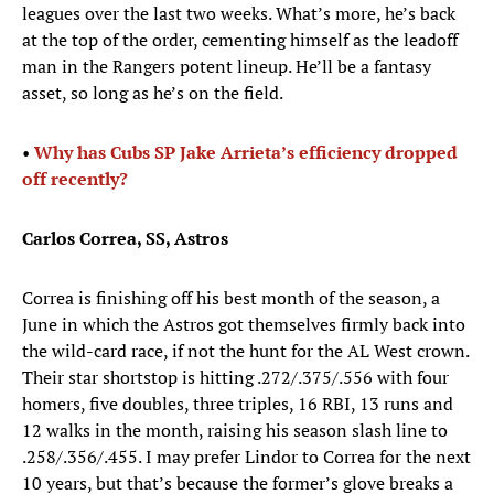
leagues over the last two weeks. What’s more, he’s back
at the top of the order, cementing himself as the leadoff
man in the Rangers potent lineup. He’ll be a fantasy
asset, so long as he’s on the field.
•
Why has Cubs SP Jake Arrieta’s efficiency dropped
off recently?
Carlos Correa, SS, Astros
Correa is finishing off his best month of the season, a
June in which the Astros got themselves firmly back into
the wild-card race, if not the hunt for the AL West crown.
Their star shortstop is hitting .272/.375/.556 with four
homers, five doubles, three triples, 16 RBI, 13 runs and
12 walks in the month, raising his season slash line to
.258/.356/.455. I may prefer Lindor to Correa for the next
10 years, but that’s because the former’s glove breaks a