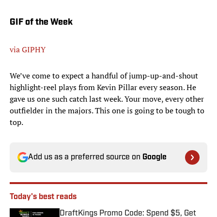
GIF of the Week
via GIPHY
We’ve come to expect a handful of jump-up-and-shout
highlight-reel plays from Kevin Pillar every season. He
gave us one such catch last week. Your move, every other
outfielder in the majors. This one is going to be tough to
top.
Add us as a preferred source on
Google
Today's best reads
DraftKings Promo Code: Spend $5, Get