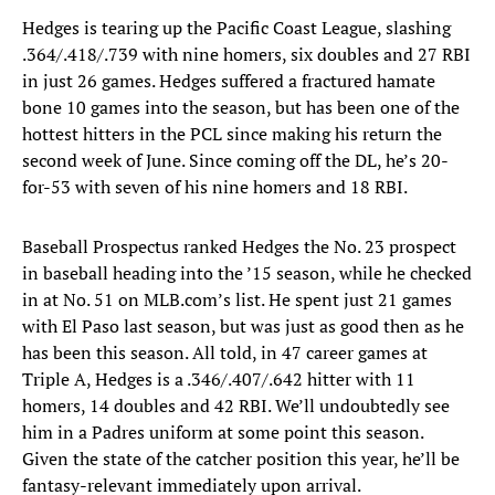
Hedges is tearing up the Pacific Coast League, slashing
.364/.418/.739 with nine homers, six doubles and 27 RBI
in just 26 games. Hedges suffered a fractured hamate
bone 10 games into the season, but has been one of the
hottest hitters in the PCL since making his return the
second week of June. Since coming off the DL, he’s 20-
for-53 with seven of his nine homers and 18 RBI.
Baseball Prospectus ranked Hedges the No. 23 prospect
in baseball heading into the ’15 season, while he checked
in at No. 51 on MLB.com’s list. He spent just 21 games
with El Paso last season, but was just as good then as he
has been this season. All told, in 47 career games at
Triple A, Hedges is a .346/.407/.642 hitter with 11
homers, 14 doubles and 42 RBI. We’ll undoubtedly see
him in a Padres uniform at some point this season.
Given the state of the catcher position this year, he’ll be
fantasy-relevant immediately upon arrival.