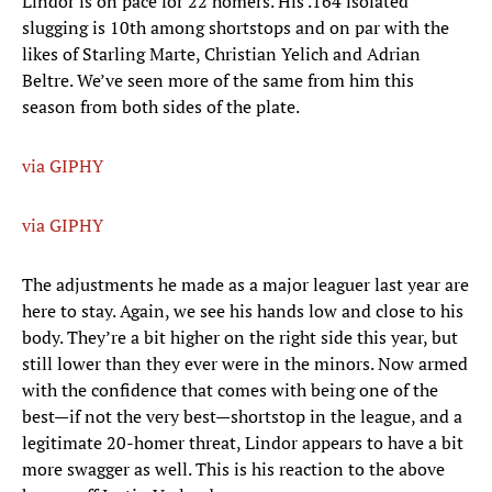
Lindor is on pace for 22 homers. His .164 isolated
slugging is 10th among shortstops and on par with the
likes of Starling Marte, Christian Yelich and Adrian
Beltre. We’ve seen more of the same from him this
season from both sides of the plate.
via GIPHY
via GIPHY
The adjustments he made as a major leaguer last year are
here to stay. Again, we see his hands low and close to his
body. They’re a bit higher on the right side this year, but
still lower than they ever were in the minors. Now armed
with the confidence that comes with being one of the
best—if not the very best—shortstop in the league, and a
legitimate 20-homer threat, Lindor appears to have a bit
more swagger as well. This is his reaction to the above