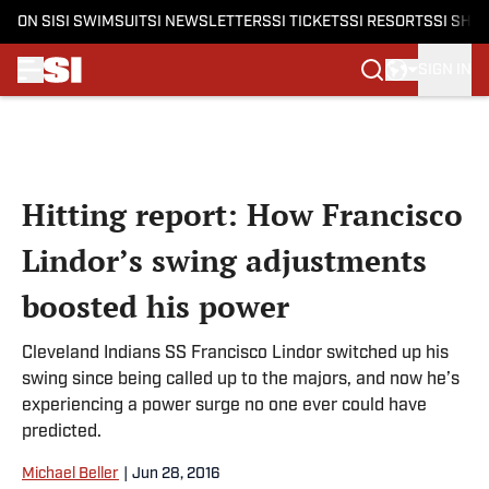
ON SI
SI SWIMSUIT
SI NEWSLETTERS
SI TICKETS
SI RESORTS
SI SHO
SIGN IN
Skip to main content
Hitting report: How Francisco
Lindor’s swing adjustments
boosted his power
Cleveland Indians SS Francisco Lindor switched up his
swing since being called up to the majors, and now he’s
experiencing a power surge no one ever could have
predicted.
Michael Beller
|
Jun 28, 2016