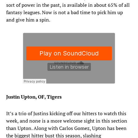
sort of power in the past, is available in about 65% of all
fantasy leagues. Now is not a bad time to pick him up
and give him a spin.
Justin Upton, OF, Tigers
It’s a trio of Justins kicking off our hitters to watch this
week, and none is a more welcome sight in this section
than Upton. Along with Carlos Gomez, Upton has been
the biggest hitter bust this season, slashing