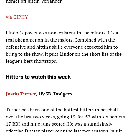
homer off Justin Verlander.
via GIPHY
Lindor’s power was non-existent in the minors. It’s a
real phenomenon in the majors. Combined with the
defensive and hitting skills everyone expected him to
bring to the show, it puts Lindor on the short list of the
league’s best shortstops.
Hitters to watch this week
Justin Turner
, 1B/3B, Dodgers
Turner has been one of the hottest hitters in baseball
over the last two weeks, going 19-for-52 with six homers,
17 RBI and nine runs scored. He was a surprisingly
effective fantasy player over the last two seasons, but it