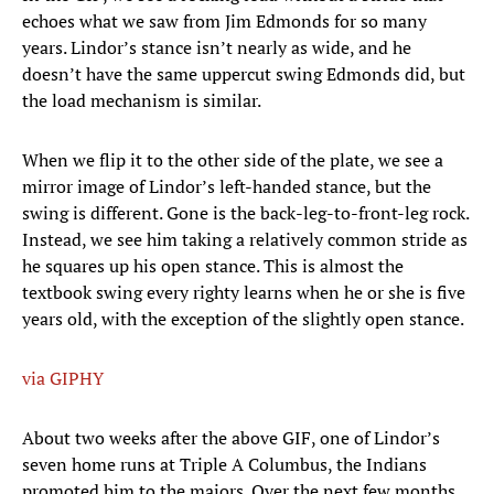
echoes what we saw from Jim Edmonds for so many
years. Lindor’s stance isn’t nearly as wide, and he
doesn’t have the same uppercut swing Edmonds did, but
the load mechanism is similar.
When we flip it to the other side of the plate, we see a
mirror image of Lindor’s left-handed stance, but the
swing is different. Gone is the back-leg-to-front-leg rock.
Instead, we see him taking a relatively common stride as
he squares up his open stance. This is almost the
textbook swing every righty learns when he or she is five
years old, with the exception of the slightly open stance.
via GIPHY
About two weeks after the above GIF, one of Lindor’s
seven home runs at Triple A Columbus, the Indians
promoted him to the majors. Over the next few months,