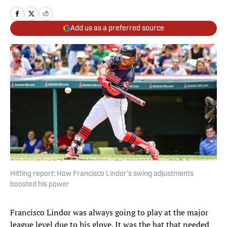
Add us as a preferred source
Hitting report: How Francisco Lindor’s swing adjustments
boosted his power
Francisco Lindor was always going to play at the major
league level due to his glove. It was the bat that needed