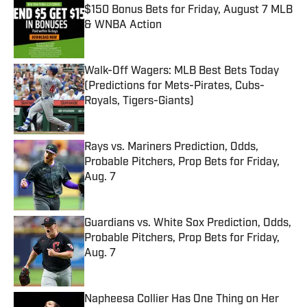
$150 Bonus Bets for Friday, August 7 MLB
& WNBA Action
Published by on Invalid Date
Walk-Off Wagers: MLB Best Bets Today
(Predictions for Mets-Pirates, Cubs-
Royals, Tigers-Giants)
Published by on Invalid Date
Rays vs. Mariners Prediction, Odds,
Probable Pitchers, Prop Bets for Friday,
Aug. 7
Published by on Invalid Date
Guardians vs. White Sox Prediction, Odds,
Probable Pitchers, Prop Bets for Friday,
Aug. 7
Published by on Invalid Date
Napheesa Collier Has One Thing on Her