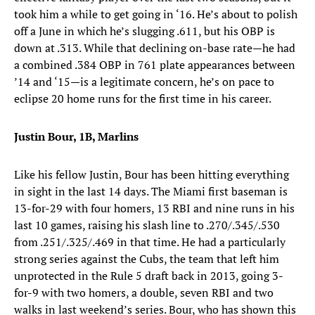
took him a while to get going in ‘16. He’s about to polish
off a June in which he’s slugging .611, but his OBP is
down at .313. While that declining on-base rate—he had
a combined .384 OBP in 761 plate appearances between
’14 and ‘15—is a legitimate concern, he’s on pace to
eclipse 20 home runs for the first time in his career.
Justin Bour, 1B, Marlins
Like his fellow Justin, Bour has been hitting everything
in sight in the last 14 days. The Miami first baseman is
13-for-29 with four homers, 13 RBI and nine runs in his
last 10 games, raising his slash line to .270/.345/.530
from .251/.325/.469 in that time. He had a particularly
strong series against the Cubs, the team that left him
unprotected in the Rule 5 draft back in 2013, going 3-
for-9 with two homers, a double, seven RBI and two
walks in last weekend’s series. Bour, who has shown this