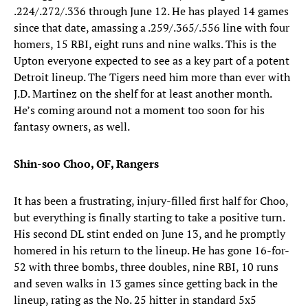
.224/.272/.336 through June 12. He has played 14 games
since that date, amassing a .259/.365/.556 line with four
homers, 15 RBI, eight runs and nine walks. This is the
Upton everyone expected to see as a key part of a potent
Detroit lineup. The Tigers need him more than ever with
J.D. Martinez on the shelf for at least another month.
He’s coming around not a moment too soon for his
fantasy owners, as well.
Shin-soo Choo, OF, Rangers
It has been a frustrating, injury-filled first half for Choo,
but everything is finally starting to take a positive turn.
His second DL stint ended on June 13, and he promptly
homered in his return to the lineup. He has gone 16-for-
52 with three bombs, three doubles, nine RBI, 10 runs
and seven walks in 13 games since getting back in the
lineup, rating as the No. 25 hitter in standard 5x5