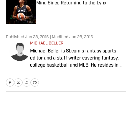
Mind Since Returning to the Lynx
Published by on Invalid Date
5 related articles loaded
Published
Jun 28, 2016
| Modified
Jun 28, 2016
MICHAEL BELLER
Michael Beller is SI.com's fantasy sports
editor and a staff writer covering fantasy,
college basketball and MLB. He resides in
Chicago and has been with SI.com since
2010.
Home
/
FANTASY