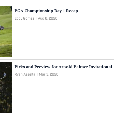
PGA Championship Day 1 Recap
Eddy Gomez
|
Aug 6, 2020
Picks and Preview for Arnold Palmer Invitational
Ryan Asselta
|
Mar 3, 2020