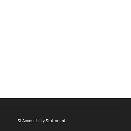
SI Accessibility Statement