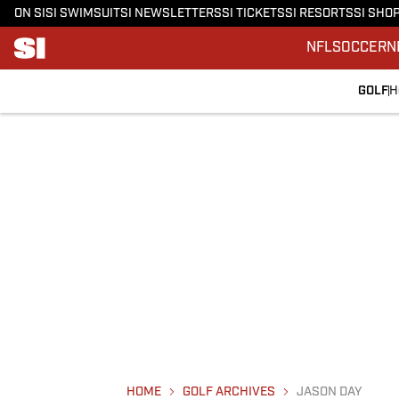
ON SI
SI SWIMSUIT
SI NEWSLETTERS
SI TICKETS
SI RESORTS
SI SHO
NFL
SOCCER
N
GOLF
H
HOME
GOLF ARCHIVES
JASON DAY