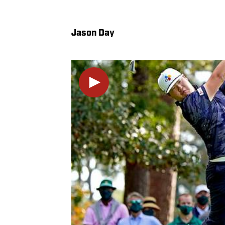
Jason Day