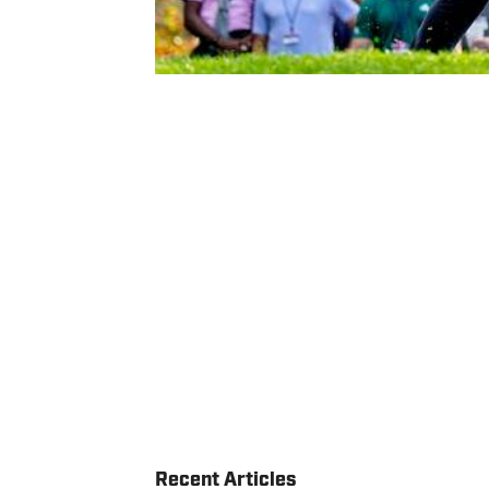
Recent Articles