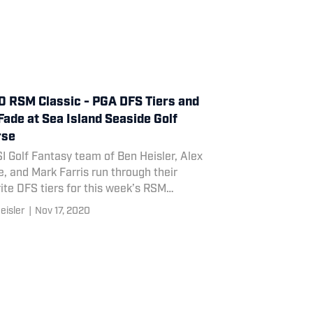
 RSM Classic - PGA DFS Tiers and
Fade at Sea Island Seaside Golf
rse
I Golf Fantasy team of Ben Heisler, Alex
, and Mark Farris run through their
ite DFS tiers for this week’s RSM
ic, as well as their top fade of the slate.
eisler
|
Nov 17, 2020