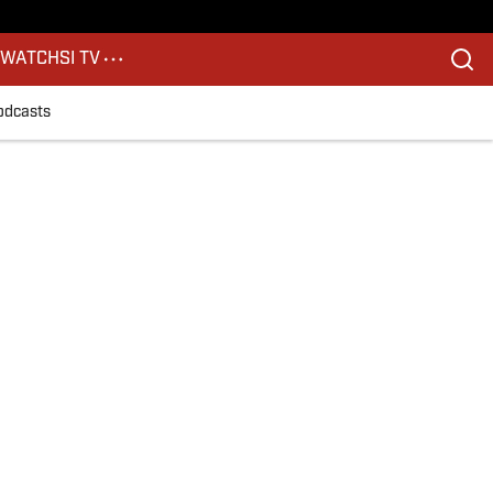
S
WATCH
SI TV
odcasts