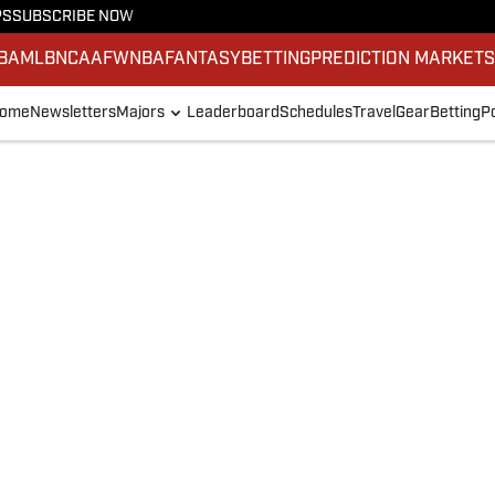
PS
SUBSCRIBE NOW
BA
MLB
NCAAF
WNBA
FANTASY
BETTING
PREDICTION MARKET
ome
Newsletters
Majors
Leaderboard
Schedules
Travel
Gear
Betting
P