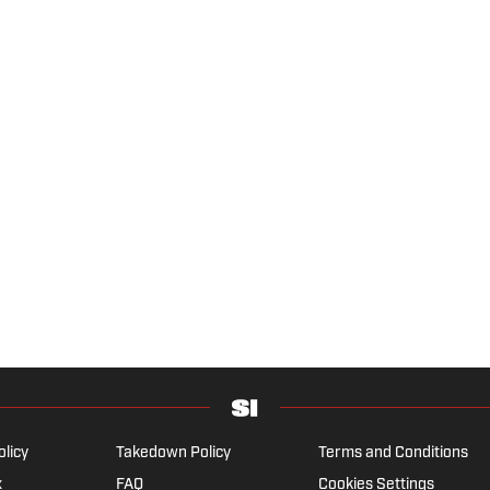
olicy
Takedown Policy
Terms and Conditions
x
FAQ
Cookies Settings