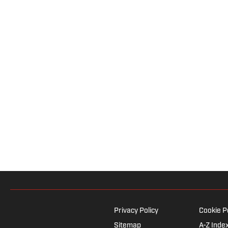
Privacy Policy
Cookie P
Sitemap
A-Z Inde