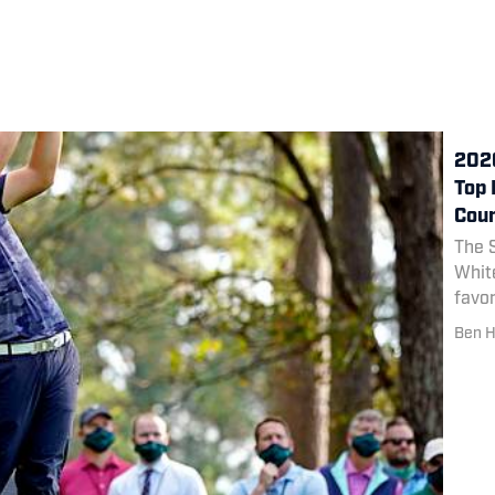
2020
Top 
Cou
The S
White
favor
Class
Ben H