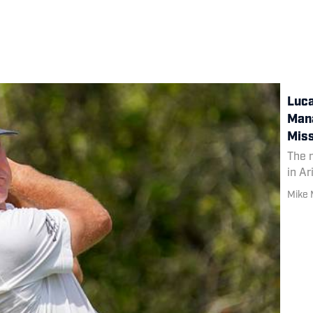
Luca
Man
Miss
The 
in Ar
Mike 