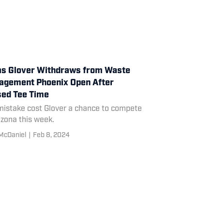
s Glover Withdraws from Waste
agement Phoenix Open After
ed Tee Time
mistake cost Glover a chance to compete
izona this week.
McDaniel
|
Feb 8, 2024