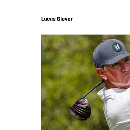
Lucas Glover