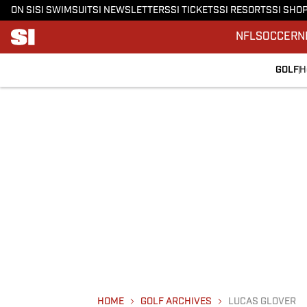
ON SI
SI SWIMSUIT
SI NEWSLETTERS
SI TICKETS
SI RESORTS
SI SHO
NFL
SOCCER
N
GOLF
H
HOME
GOLF ARCHIVES
LUCAS GLOVER