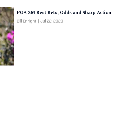
PGA 3M Best Bets, Odds and Sharp Action
Bill Enright
|
Jul 22, 2020