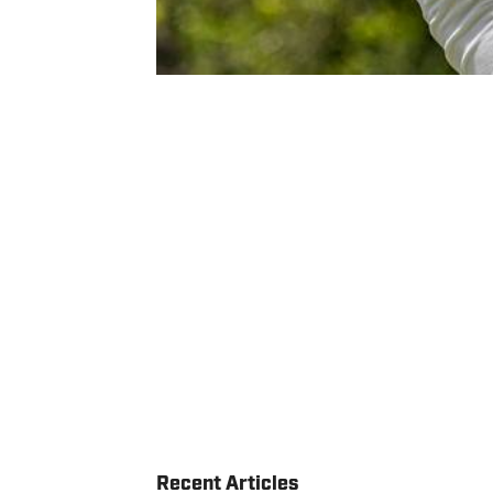
Recent Articles