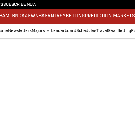
PS
SUBSCRIBE NOW
BA
MLB
NCAAF
WNBA
FANTASY
BETTING
PREDICTION MARKET
ome
Newsletters
Majors
Leaderboard
Schedules
Travel
Gear
Betting
P