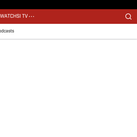
S
WATCH
SI TV
odcasts