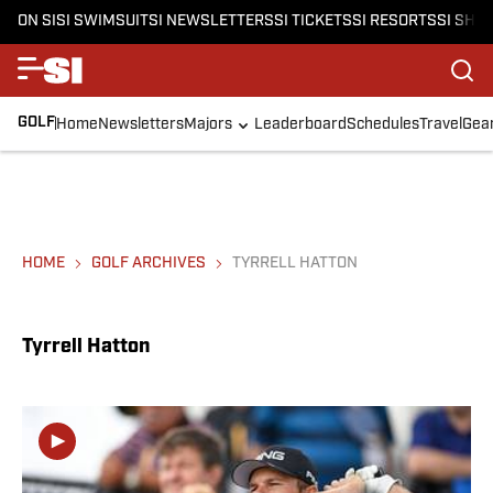
ON SI
SI SWIMSUIT
SI NEWSLETTERS
SI TICKETS
SI RESORTS
SI SHO
GOLF
Home
Newsletters
Majors
Leaderboard
Schedules
Travel
Gea
HOME
GOLF ARCHIVES
TYRRELL HATTON
Tyrrell Hatton