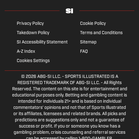
Privacy Policy
Cookie Policy
Takedown Policy
Terms and Conditions
SI Accessibility Statement
Sitemap
A-Z Index
FAQ
Cookies Settings
© 2026
ABG-SI LLC.
- SPORTS ILLUSTRATED IS A
REGISTERED TRADEMARK OF ABG-SI LLC. - All Rights
Reserved. The content on this site is for entertainment and
educational purposes only. Betting and gambling content is
intended for individuals 21+ and is based on individual
commentators' opinions and not that of Sports Illustrated
or its affiliates, licensees and related brands. All picks and
predictions are suggestions only and not a guarantee of
success or profit. If you or someone you know has a
gambling problem, crisis counseling and referral services
can be accessed by calling 1-800-GAMBLER.