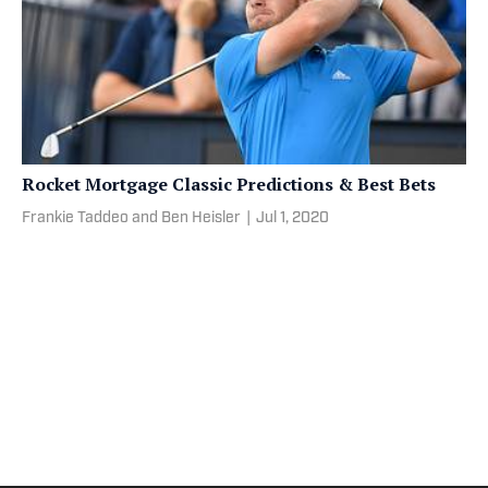
Rocket Mortgage Classic Predictions & Best Bets
Frankie Taddeo and Ben Heisler
|
Jul 1, 2020