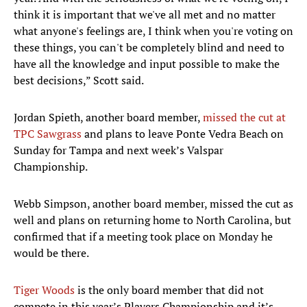
think it is important that we've all met and no matter
what anyone's feelings are, I think when you're voting on
these things, you can't be completely blind and need to
have all the knowledge and input possible to make the
best decisions,” Scott said.
Jordan Spieth, another board member,
missed the cut at
TPC Sawgrass
and plans to leave Ponte Vedra Beach on
Sunday for Tampa and next week’s Valspar
Championship.
Webb Simpson, another board member, missed the cut as
well and plans on returning home to North Carolina, but
confirmed that if a meeting took place on Monday he
would be there.
Tiger Woods
is the only board member that did not
compete in this year’s Players Championship and it’s