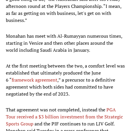
afternoon round at the Players Championship. “I mean,
as far as getting on with business, let's get on with
business.”
Monahan has meet with Al-Rumayyan numerous times,
starting in Venice and then other places around the
world including Saudi Arabia in January.
At the first meeting between the two, a comfort level was
established that ultimately produced the June
6 “
framework agreement
,” a precursor to a definitive
agreement which both sides had committed to have
negotiated by the end of 2023.
That agreement was not completed, instead the
PGA
Tour received a $3 billion investment from the Strategic
Sports Group
and the PIF continues to run LIV Golf.
Monahan said Tuesday in a press conference that