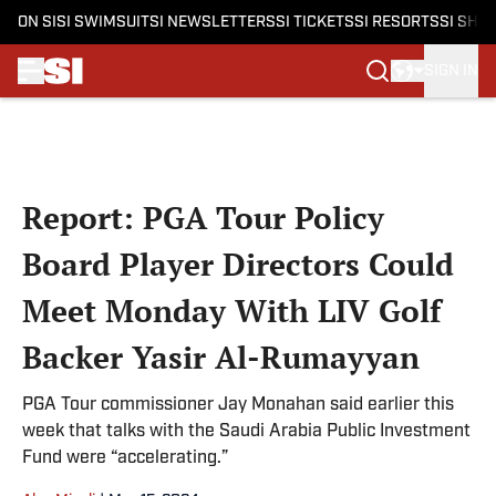
ON SI
SI SWIMSUIT
SI NEWSLETTERS
SI TICKETS
SI RESORTS
SI SHO
SIGN IN
Skip to main content
Report: PGA Tour Policy
Board Player Directors Could
Meet Monday With LIV Golf
Backer Yasir Al-Rumayyan
PGA Tour commissioner Jay Monahan said earlier this
week that talks with the Saudi Arabia Public Investment
Fund were “accelerating.”