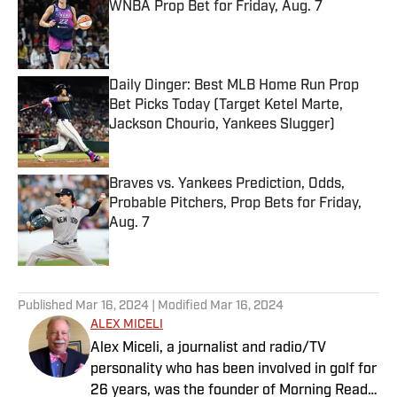
WNBA Prop Bet for Friday, Aug. 7
Published by on Invalid Date
Daily Dinger: Best MLB Home Run Prop
Bet Picks Today (Target Ketel Marte,
Jackson Chourio, Yankees Slugger)
Published by on Invalid Date
Braves vs. Yankees Prediction, Odds,
Probable Pitchers, Prop Bets for Friday,
Aug. 7
Published by on Invalid Date
5 related articles loaded
Published
Mar 16, 2024
| Modified
Mar 16, 2024
ALEX MICELI
Alex Miceli, a journalist and radio/TV
personality who has been involved in golf for
26 years, was the founder of Morning Read