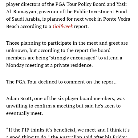
player directors of the PGA Tour Policy Board and Yasir
Al-Rumayyan, governor of the Public Investment Fund
of Saudi Arabia, is planned for next week in Ponte Vedra
Beach according to a
Golfweek
report.
Those planning to participate in the meet and greet are
unknown, but according to the report the board
members are being "strongly encouraged" to attend a
Monday meeting at a private residence.
The PGA Tour declined to comment on the report.
Adam Scott, one of the six player board members, was
unwilling to confirm a meeting but said he's keen to
eventually meet.
“If the PIF thinks it's beneficial, we meet and I think it's
a good thing to do,” the Australian said after his Friday