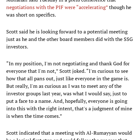
negotiations with the PIF were “accelerating”
though he
was short on specifics.
Scott said he is looking forward to a potential meeting
just as he and the other board members did with the SSG
investors.
“In my position, I'm not negotiating and thank God for
everyone that I'm not,” Scott joked. “I'm curious to see
how that all pans out, just like everyone in the game is.
But really, I'm as curious as I was to meet any of the
investor groups last year, was what I would say, just to
put a face to a name. And, hopefully, everyone is going
into this with the right intent, that's a judgment of mine
is when the time comes.”
Scott indicated that a meeting with Al-Rumayyan would