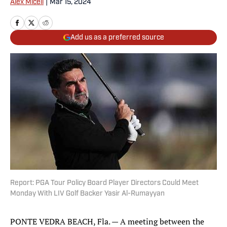
Alex Miceli
|
Mar 15, 2024
Add us as a preferred source
Report: PGA Tour Policy Board Player Directors Could Meet
Monday With LIV Golf Backer Yasir Al-Rumayyan
PONTE VEDRA BEACH, Fla. — A meeting between the