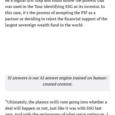
be a logical first step and could follow the process that
was used in the Tour identifying SSG as its investor. In
this case, it's the process of accepting the PIF as a
partner or deciding to reject the financial support of the
largest sovereign wealth fund in the world.
SI answers is our AI answer engine trained on human-
created content.
“Ultimately, the players (will) vote going into whether a
deal will happen or not, just like it was with SSG last
year. And with the seriousness of what we're voting on, I