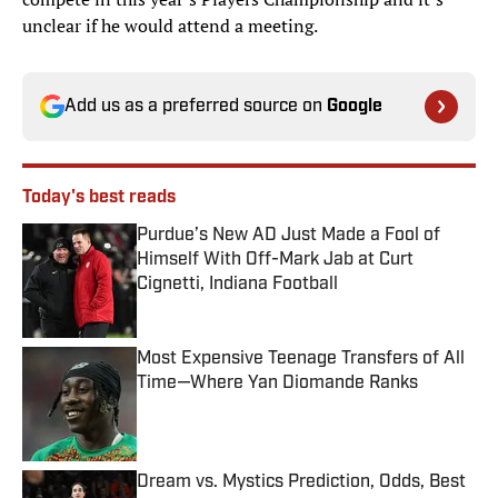
unclear if he would attend a meeting.
Add us as a preferred source on
Google
Today's best reads
Purdue’s New AD Just Made a Fool of
Himself With Off-Mark Jab at Curt
Cignetti, Indiana Football
Published by on Invalid Date
Most Expensive Teenage Transfers of All
Time—Where Yan Diomande Ranks
Published by on Invalid Date
Dream vs. Mystics Prediction, Odds, Best