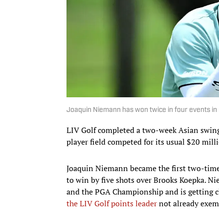
Joaquin Niemann has won twice in four events in 
LIV Golf completed a two-week Asian swing 
player field competed for its usual $20 mill
Joaquin Niemann became the first two-time
to win by five shots over Brooks Koepka. N
and the PGA Championship and is getting cl
the LIV Golf points leader
not already exem