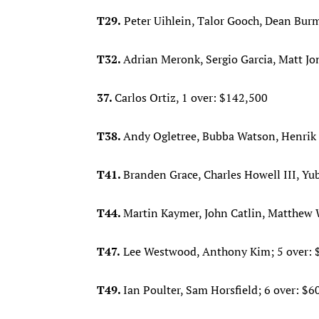
T29.
Peter Uihlein, Talor Gooch, Dean Burm
T32.
Adrian Meronk, Sergio Garcia, Matt J
37.
Carlos Ortiz, 1 over: $142,500
T38.
Andy Ogletree, Bubba Watson, Henrik 
T41.
Branden Grace, Charles Howell III, Yu
T44.
Martin Kaymer, John Catlin, Matthew W
T47.
Lee Westwood, Anthony Kim; 5 over: 
T49.
Ian Poulter, Sam Horsfield; 6 over: $6