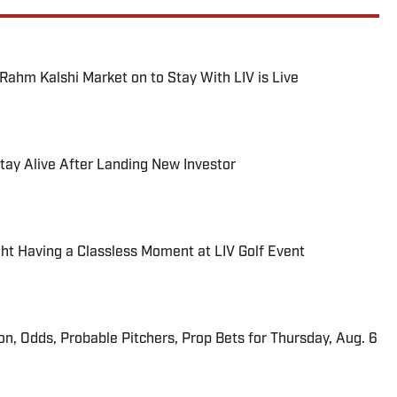
hm Kalshi Market on to Stay With LIV is Live
 Stay Alive After Landing New Investor
 Having a Classless Moment at LIV Golf Event
ion, Odds, Probable Pitchers, Prop Bets for Thursday, Aug. 6