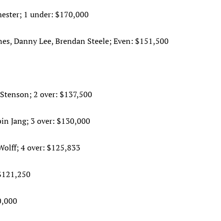
ester; 1 under: $170,000
ones, Danny Lee, Brendan Steele; Even: $151,500
Stenson; 2 over: $137,500
bin Jang; 3 over: $130,000
olff; 4 over: $125,833
$121,250
0,000