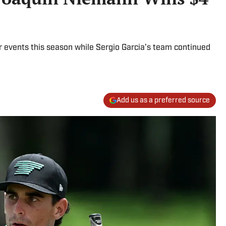
r events this season while Sergio Garcia’s team continued
Add us as a preferred source