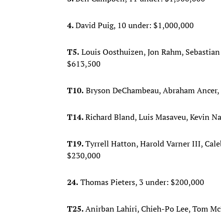
4.
David Puig, 10 under: $1,000,000
T5.
Louis Oosthuizen, Jon Rahm, Sebastian
$613,500
T10.
Bryson DeChambeau, Abraham Ancer, Pa
T14.
Richard Bland, Luis Masaveu, Kevin Na
T19.
Tyrrell Hatton, Harold Varner III, Cal
$230,000
24.
Thomas Pieters, 3 under: $200,000
T25.
Anirban Lahiri, Chieh-Po Lee, Tom Mc