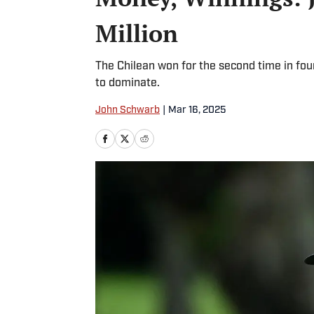
Million
The Chilean won for the second time in fou
to dominate.
John Schwarb
|
Mar 16, 2025