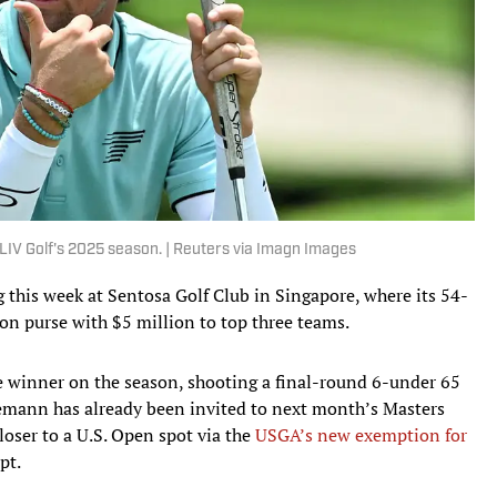
LIV Golf's 2025 season. | Reuters via Imagn Images
this week at Sentosa Golf Club in Singapore, where its 54-
ion purse with $5 million to top three teams.
 winner on the season, shooting a final-round 6-under 65
iemann has already been invited to next month’s Masters
oser to a U.S. Open spot via the
USGA’s new exemption for
pt.