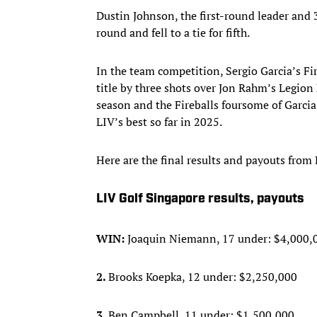
Dustin Johnson, the first-round leader and 
round and fell to a tie for fifth.
In the team competition, Sergio Garcia’s Fi
title by three shots over Jon Rahm’s Legion 
season and the Fireballs foursome of Garci
LIV’s best so far in 2025.
Here are the final results and payouts from
LIV Golf Singapore results, payouts
WIN:
Joaquin Niemann, 17 under: $4,000,
2.
Brooks Koepka, 12 under: $2,250,000
3.
Ben Campbell, 11 under: $1,500,000