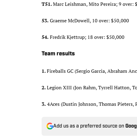
T51.
Marc Leishman, Mito Pereira; 9 over: 
53.
Graeme McDowell, 10 over: $50,000
54.
Fredrik Kjettrup; 18 over: $50,000
Team results
1.
Fireballs GC (Sergio Garcia, Abraham Anc
2.
Legion XIII (Jon Rahm, Tyrrell Hatton, T
3.
4Aces (Dustin Johnson, Thomas Pieters, P
Add us as a preferred source on
Goog