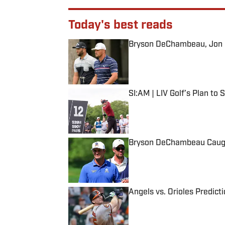
Today's best reads
Bryson DeChambeau, Jon Ra
Published by on Invalid Date
SI:AM | LIV Golf’s Plan to
Published by on Invalid Date
Bryson DeChambeau Caught
Published by on Invalid Date
Angels vs. Orioles Predict
Published by on Invalid Date