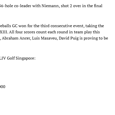
36-hole co-leader with Niemann, shot 2 over in the final
reballs GC won for the third consecutive event, taking the
XIII. All four scores count each round in team play this
a, Abraham Ancer, Luis Masaveu, David Puig is proving to be
 LIV Golf Singapore:
000