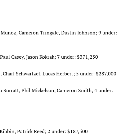
 Munoz, Cameron Tringale, Dustin Johnson; 9 under:
ul Casey, Jason Kokrak; 7 under: $371,250
, Charl Schwartzel, Lucas Herbert; 5 under: $287,000
eb Surratt, Phil Mickelson, Cameron Smith; 4 under:
Kibbin, Patrick Reed; 2 under: $187,500