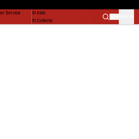
vers
SI Lifestyle
er Service
SI Kids
SIGN IN
SI Collects
SI Tickets
SI Features
Prospects by SI