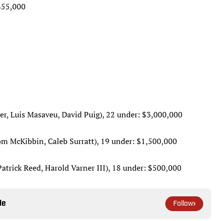
$55,000
er, Luis Masaveu, David Puig), 22 under: $3,000,000
om McKibbin, Caleb Surratt), 19 under: $1,500,000
atrick Reed, Harold Varner III), 18 under: $500,000
le
Follow