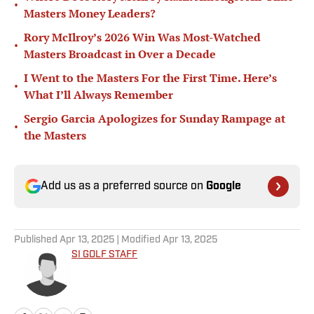
•
Masters Money Leaders?
Rory McIlroy’s 2026 Win Was Most-Watched
•
Masters Broadcast in Over a Decade
I Went to the Masters For the First Time. Here’s
•
What I’ll Always Remember
Sergio Garcia Apologizes for Sunday Rampage at
•
the Masters
Add us as a preferred source on
Google
Published
Apr 13, 2025
| Modified
Apr 13, 2025
SI GOLF STAFF