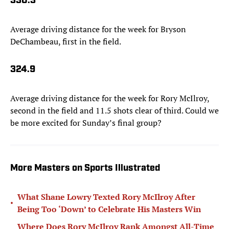
330.3
Average driving distance for the week for Bryson
DeChambeau, first in the field.
324.9
Average driving distance for the week for Rory McIlroy,
second in the field and 11.5 shots clear of third. Could we
be more excited for Sunday’s final group?
More Masters on Sports Illustrated
What Shane Lowry Texted Rory McIlroy After
•
Being Too ‘Down’ to Celebrate His Masters Win
Where Does Rory McIlroy Rank Amongst All-Time