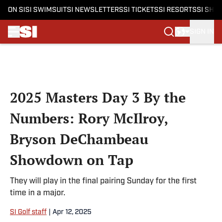
ON SI
SI SWIMSUIT
SI NEWSLETTERS
SI TICKETS
SI RESORTS
SI SHO
SIGN IN
Skip to main content
2025 Masters Day 3 By the
Numbers: Rory McIlroy,
Bryson DeChambeau
Showdown on Tap
They will play in the final pairing Sunday for the first
time in a major.
SI Golf staff
|
Apr 12, 2025