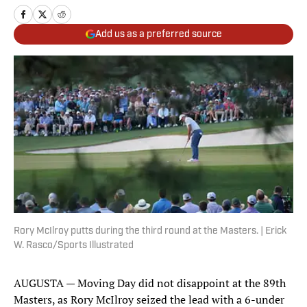
Add us as a preferred source
Rory McIlroy putts during the third round at the Masters. | Erick
W. Rasco/Sports Illustrated
AUGUSTA — Moving Day did not disappoint at the 89th
Masters, as Rory McIlroy seized the lead with a 6-under