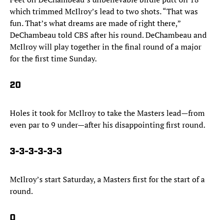
which trimmed McIlroy’s lead to two shots. “That was
fun. That’s what dreams are made of right there,”
DeChambeau told CBS after his round. DeChambeau and
McIlroy will play together in the final round of a major
for the first time Sunday.
20
Holes it took for McIlroy to take the Masters lead—from
even par to 9 under—after his disappointing first round.
3-3-3-3-3-3
McIlroy’s start Saturday, a Masters first for the start of a
round.
0