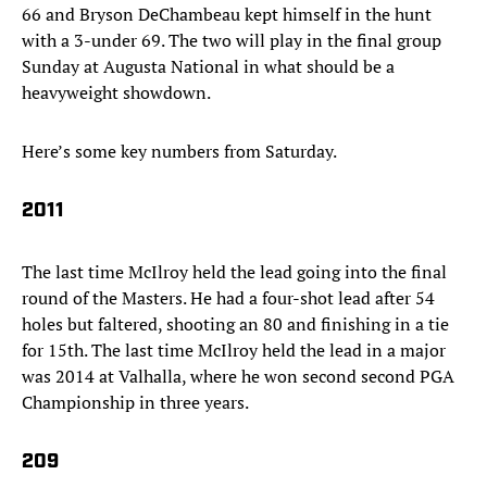
66 and Bryson DeChambeau kept himself in the hunt
with a 3-under 69. The two will play in the final group
Sunday at Augusta National in what should be a
heavyweight showdown.
Here’s some key numbers from Saturday.
2011
The last time McIlroy held the lead going into the final
round of the Masters. He had a four-shot lead after 54
holes but faltered, shooting an 80 and finishing in a tie
for 15th. The last time McIlroy held the lead in a major
was 2014 at Valhalla, where he won second second PGA
Championship in three years.
209