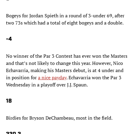
Bogeys for Jordan Spieth in a round of 3-under 69, after
two 73s which had a total of eight bogeys and a double.
-4
No winner of the Par 3 Contest has ever won the Masters
and that’s not likely to change this year. However, Nico
Echavarria, making his Masters debut, is at 4 under and
in position for
a nice payday
. Echavarria won the Par 3
Wednesday in a playoff over J.J. Spaun.
18
Birdies for Bryson DeChambeau, most in the field.