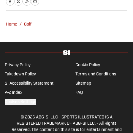
Home
/
Golf
Privacy Policy
Cookie Policy
Takedown Policy
Terms and Conditions
SI Accessibility Statement
Sitemap
A-Z Index
FAQ
Cookies Settings
© 2026
ABG-SI LLC
-
SPORTS ILLUSTRATED IS A
REGISTERED TRADEMARK OF ABG-SI LLC. - All Rights
Reserved. The content on this site is for entertainment and