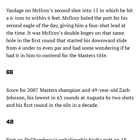
Yardage on McIlroy’s second shot into 15 in which he hit
a 6-iron to within 6 feet. McIlroy holed the putt for his
second eagle of the day, giving him a four-shot lead at
the time. It was McIlroy’s double bogey on that same
hole in the first round that started his downward slide
from 4 under to even par and had some wondering if he
had it in him to contend for the Masters title.
66
Score for 2007 Masters champion and 49-year-old Zach
Johnson, his lowest in 63 rounds at Augusta by two shots
and his first round in the 60s in a decade.
48
Feet on DeChambeau’s unbelievable birdie putt on 18