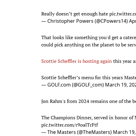
Really doesn’t get enough hate
pic.twitter
— Christopher Powers (@CPowers14)
Apr
That looks like something you'd get a catere
could pick anything on the planet to be ser
Scottie Scheffler is hosting again
this year a
Scottie Scheffler’s menu for this years Mas
— GOLF.com (@GOLF_com)
March 19, 20
Jon Rahm's from 2024 remains one of the be
The Champions Dinner, served in honor of 
pic.twitter.com/r9oalTrFtf
— The Masters (@TheMasters)
March 19,