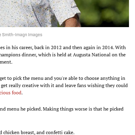
ce Smith-Imagn Images
s in his career, back in 2012 and then again in 2014. With
champions dinner, which is held at Augusta National on the
ament.
u get to pick the menu and you're able to choose anything in
get really creative with it and leave fans wishing they could
cious food
.
nd menu he picked. Making things worse is that he picked
ed chicken breast, and confetti cake.