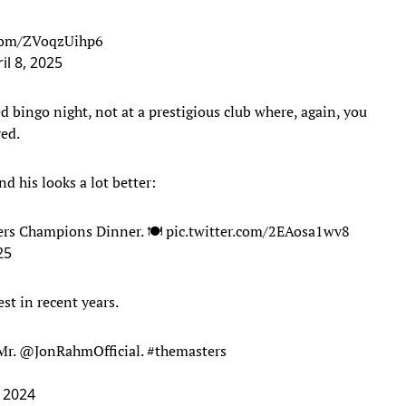
.com/ZVoqzUihp6
il 8, 2025
d bingo night, not at a prestigious club where, again, you
ved.
nd his looks a lot better:
ters Champions Dinner. 🍽️
pic.twitter.com/2EAosa1wv8
25
st in recent years.
Mr.
@JonRahmOfficial
.
#themasters
 2024