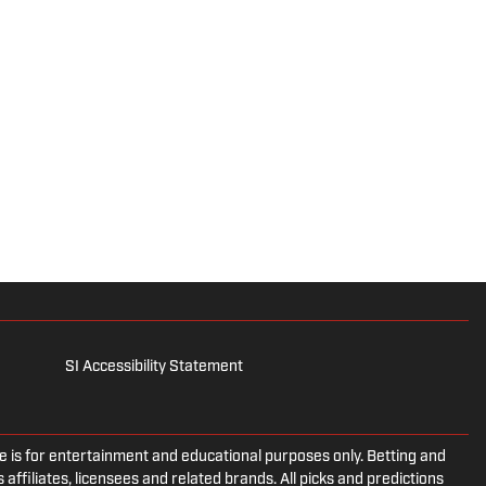
SI Accessibility Statement
is for entertainment and educational purposes only. Betting and
 affiliates, licensees and related brands. All picks and predictions