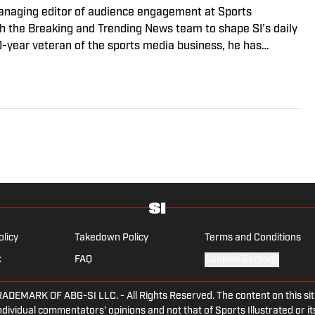
managing editor of audience engagement at Sports
ith the Breaking and Trending News team to shape SI’s daily
0-year veteran of the sports media business, he has
Win, The Boston Globe and NBC Sports, having joined SI in
f fanatic who desperately wants to see the Super Bowl
olicy
Takedown Policy
Terms and Conditions
x
FAQ
Cookies Settings
ARK OF ABG-SI LLC. - All Rights Reserved. The content on this site 
dividual commentators' opinions and not that of Sports Illustrated or its