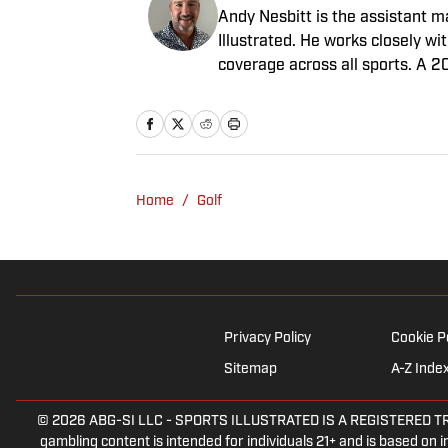
Andy Nesbitt is the assistant 
Illustrated. He works closely w
coverage across all sports. A 2
worked for Fox Sports, For the 
February 2023. Nesbitt is a gol
played on a Saturday night.
Home
/
Golf
Privacy Policy
Cookie P
Sitemap
A-Z Inde
© 2026
ABG-SI LLC
-
SPORTS ILLUSTRATED IS A REGISTERED TRADEM
gambling content is intended for individuals 21+ and is based on in