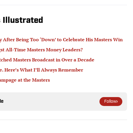
Illustrated
 After Being Too ‘Down’ to Celebrate His Masters Win
t All-Time Masters Money Leaders?
ched Masters Broadcast in Over a Decade
me. Here’s What I’ll Always Remember
ampage at the Masters
le
Follow