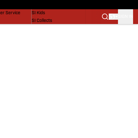
vers
SI Lifestyle
er Service
SI Kids
SIGN IN
SI Collects
SI Tickets
SI Features
Prospects by SI