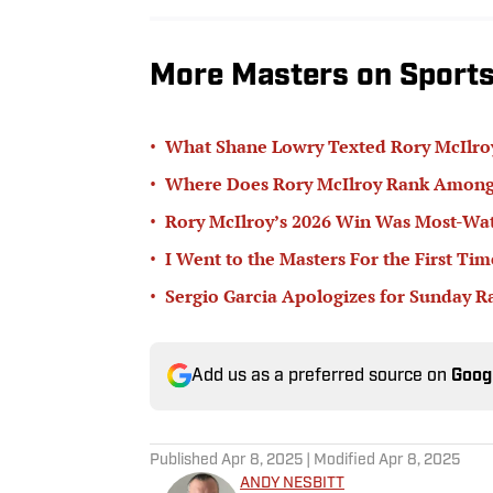
More Masters on Sports 
•
What Shane Lowry Texted Rory McIlroy
•
Where Does Rory McIlroy Rank Amongs
•
Rory McIlroy’s 2026 Win Was Most-Wat
•
I Went to the Masters For the First Ti
•
Sergio Garcia Apologizes for Sunday R
Add us as a preferred source on
Goog
Published
Apr 8, 2025
| Modified
Apr 8, 2025
ANDY NESBITT