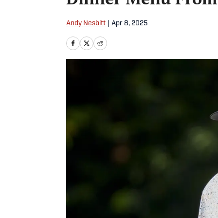
Andy Nesbitt
|
Apr 8, 2025