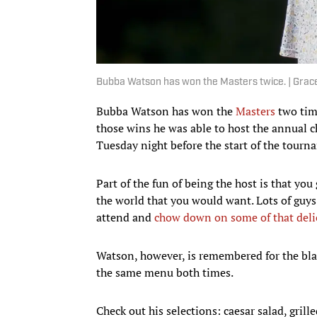
Bubba Watson has won the Masters twice. | Gra
Bubba Watson has won the
Masters
two time
those wins he was able to host the annual 
Tuesday night before the start of the tourn
Part of the fun of being the host is that yo
the world that you would want. Lots of guys 
attend and
chow down on some of that deli
Watson, however, is remembered for the bla
the same menu both times.
Check out his selections: caesar salad, grill