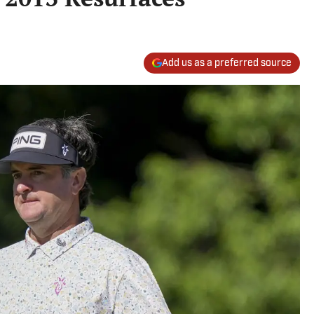
Add us as a preferred source