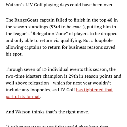
Watson’s LIV Golf playing days could have been over.
The RangeGoats captain failed to finish in the top 48 in
the season standings (53rd to be exact), putting him in
the league’s “Relegation Zone” of players to be dropped
and only able to return via qualifying. But a loophole
allowing captains to return for business reasons saved
his spot.
Through seven of 13 individual events this season, the
two-time Masters champion is 29th in season points and
well above relegation—which for next year wouldn’t
include any loopholes, as LIV Golf
has tightened that
part of its format
.
And Watson thinks that’s the right move.