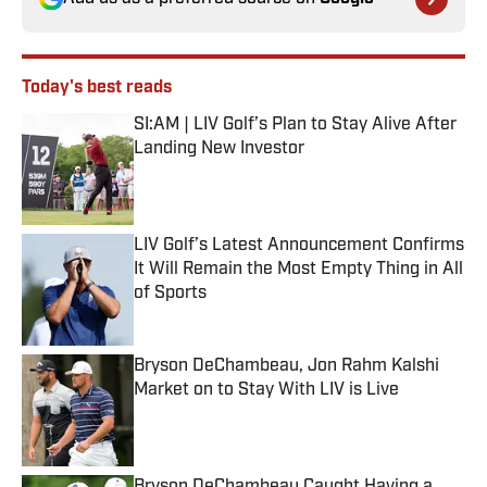
Today's best reads
SI:AM | LIV Golf’s Plan to Stay Alive After
Landing New Investor
Published by on Invalid Date
LIV Golf’s Latest Announcement Confirms
It Will Remain the Most Empty Thing in All
of Sports
Published by on Invalid Date
Bryson DeChambeau, Jon Rahm Kalshi
Market on to Stay With LIV is Live
Published by on Invalid Date