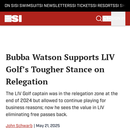
ON SI
SI SWIMSUIT
SI NEWSLETTERS
SI TICKETS
SI RESORTS
SI SHO
SIGN IN
Skip to main content
Bubba Watson Supports LIV
Golf’s Tougher Stance on
Relegation
The LIV Golf captain was in the relegation zone at the
end of 2024 but allowed to continue playing for
business reasons; now he sees the value in LIV
eliminating free passes back.
John Schwarb
|
May 21, 2025