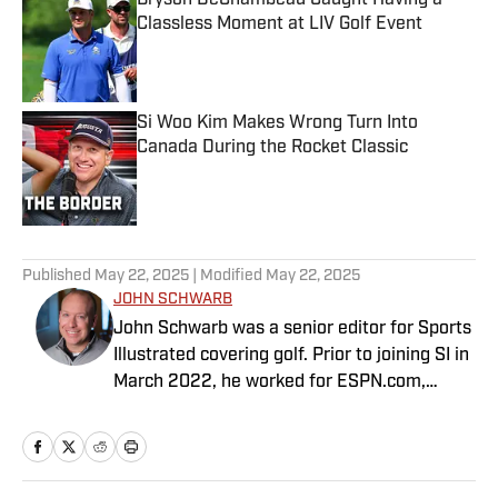
Bryson DeChambeau Caught Having a
Classless Moment at LIV Golf Event
Published by on Invalid Date
Si Woo Kim Makes Wrong Turn Into
Canada During the Rocket Classic
Published by on Invalid Date
5 related articles loaded
Published
May 22, 2025
| Modified
May 22, 2025
JOHN SCHWARB
John Schwarb was a senior editor for Sports
Illustrated covering golf. Prior to joining SI in
March 2022, he worked for ESPN.com,
PGATour.com, Tampa Bay Times and
Indianapolis Motor Speedway. He is the
author of The Little 500: The Story of the
World’s Greatest College Weekend. A