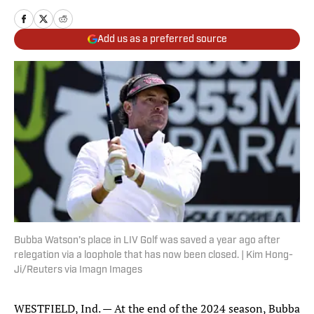
Add us as a preferred source
Bubba Watson’s place in LIV Golf was saved a year ago after
relegation via a loophole that has now been closed. | Kim Hong-
Ji/Reuters via Imagn Images
WESTFIELD, Ind. — At the end of the 2024 season, Bubba