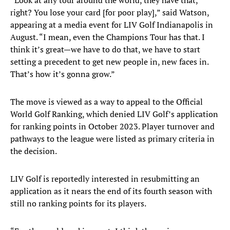
“Look at any tour around the world, they have that,
right? You lose your card [for poor play],” said Watson,
appearing at a media event for LIV Golf Indianapolis in
August. “I mean, even the Champions Tour has that. I
think it’s great—we have to do that, we have to start
setting a precedent to get new people in, new faces in.
That’s how it’s gonna grow.”
The move is viewed as a way to appeal to the Official
World Golf Ranking, which denied LIV Golf’s application
for ranking points in October 2023. Player turnover and
pathways to the league were listed as primary criteria in
the decision.
LIV Golf is reportedly interested in resubmitting an
application as it nears the end of its fourth season with
still no ranking points for its players.