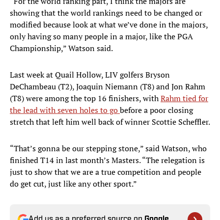
“For the world ranking part, I think the majors are
showing that the world rankings need to be changed or
modified because look at what we’ve done in the majors,
only having so many people in a major, like the PGA
Championship,” Watson said.
Last week at Quail Hollow, LIV golfers Bryson
DeChambeau (T2), Joaquin Niemann (T8) and Jon Rahm
(T8) were among the top 16 finishers, with
Rahm tied for
the lead with seven holes to go
before a poor closing
stretch that left him well back of winner Scottie Scheffler.
“That’s gonna be our stepping stone,” said Watson, who
finished T14 in last month’s Masters. “The relegation is
just to show that we are a true competition and people
do get cut, just like any other sport.”
Add us as a preferred source on
Google