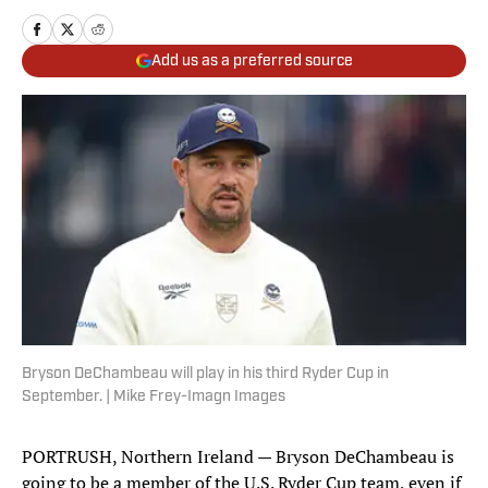
Add us as a preferred source
Bryson DeChambeau will play in his third Ryder Cup in
September. | Mike Frey-Imagn Images
PORTRUSH, Northern Ireland — Bryson DeChambeau is
going to be a member of the U.S. Ryder Cup team, even if