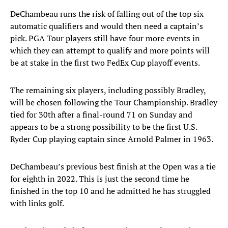
DeChambeau runs the risk of falling out of the top six
automatic qualifiers and would then need a captain’s
pick. PGA Tour players still have four more events in
which they can attempt to qualify and more points will
be at stake in the first two FedEx Cup playoff events.
The remaining six players, including possibly Bradley,
will be chosen following the Tour Championship. Bradley
tied for 30th after a final-round 71 on Sunday and
appears to be a strong possibility to be the first U.S.
Ryder Cup playing captain since Arnold Palmer in 1963.
DeChambeau’s previous best finish at the Open was a tie
for eighth in 2022. This is just the second time he
finished in the top 10 and he admitted he has struggled
with links golf.