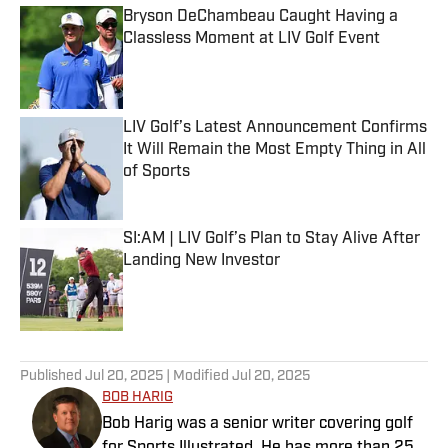
Bryson DeChambeau Caught Having a
Classless Moment at LIV Golf Event
Published by on Invalid Date
LIV Golf’s Latest Announcement Confirms
It Will Remain the Most Empty Thing in All
of Sports
Published by on Invalid Date
SI:AM | LIV Golf’s Plan to Stay Alive After
Landing New Investor
Published by on Invalid Date
4 related articles loaded
Published
Jul 20, 2025
| Modified
Jul 20, 2025
BOB HARIG
Bob Harig was a senior writer covering golf