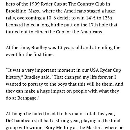
hero of the 1999 Ryder Cup at The Country Club in
Brookline, Mass., where the Americans staged a huge
rally, overcoming a 10-6 deficit to win 14½ to 13½.
Leonard holed a long birdie putt on the 17th hole that
turned out to clinch the Cup for the Americans.
At the time, Bradley was 13 years old and attending the
event for the first time.
“It was a very important moment in our USA Ryder Cup
history,” Bradley said. “That changed my life forever. I
wanted to portray to the boys that this will be them. And
they can make a huge impact on people with what they
do at Bethpage.”
Although he failed to add to his major total this year,
DeChambeau still had a strong year, playing in the final
group with winner Rory McIlroy at the Masters, where he