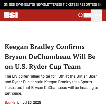
ON SI
SI SWIMSUIT
SI NEWSLETTERS
SI TICKETS
SI RESORTS
SI SHO
SIGN IN
Skip to main content
Keegan Bradley Confirms
Bryson DeChambeau Will Be
on U.S. Ryder Cup Team
The LIV golfer rallied to tie for 10th at the British Open
and Ryder Cup captain Keegan Bradley tells Sports
Illustrated that Bryson DeChambeau will be heading to
Bethpage.
Bob Harig
|
Jul 20, 2025