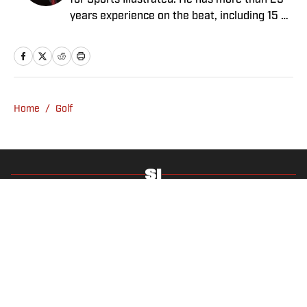
for Sports Illustrated. He has more than 25
years experience on the beat, including 15 at
ESPN. Harig is a regular guest on Sirius XM
PGA Tour Radio and has written two books,
“DRIVE: The Lasting Legacy of Tiger Woods”
and “Tiger and Phil: Golf’s Most Fascinating
Rivalry.” He graduated from Indiana
Home
/
Golf
University where he earned an Evans
Scholarship, named in honor of the great
amateur golfer Charles (Chick) Evans Jr.
Harig, a former president of the Golf Writers
Association of America, lives in Clearwater,
Fla.
Privacy Policy
Cookie Policy
Takedown Policy
Terms and Conditions
SI Accessibility Statement
Sitemap
A-Z Index
FAQ
Cookies Settings