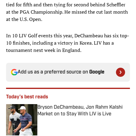
tied for fifth and then tying for second behind Scheffler
at the PGA Championship. He missed the cut last month
at the U.S. Open.
In 10 LIV Golf events this year, DeChambeau has six top-
10 finishes, including a victory in Korea. LIV has a
tournament next week in England.
Add us as a preferred source on
Google
Today's best reads
Bryson DeChambeau, Jon Rahm Kalshi
Market on to Stay With LIV is Live
Published by on Invalid Date