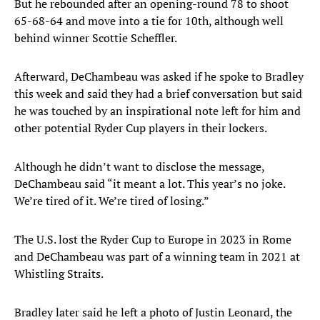
But he rebounded after an opening-round 78 to shoot
65-68-64 and move into a tie for 10th, although well
behind winner Scottie Scheffler.
Afterward, DeChambeau was asked if he spoke to Bradley
this week and said they had a brief conversation but said
he was touched by an inspirational note left for him and
other potential Ryder Cup players in their lockers.
Although he didn’t want to disclose the message,
DeChambeau said “it meant a lot. This year’s no joke.
We’re tired of it. We’re tired of losing.”
The U.S. lost the Ryder Cup to Europe in 2023 in Rome
and DeChambeau was part of a winning team in 2021 at
Whistling Straits.
Bradley later said he left a photo of Justin Leonard, the