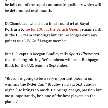
he falls out of the top six automatic qualifiers which will
be determined next month.
DeChambeau, who shot a final-round 64 at Royal
Portrush to
tie for 10th at the British Open
, remains fifth
in the U.S. team standings but can no longer earn any
points as a LIV Golf League member.
But U.S. captain Keegan Bradley tells
Sports Illustrated
that the long-hitting DeChambeau will be at Bethpage
Black for the U.S. team in September.
“Bryson is going to be a very important piece to us
winning the Ryder Cup,” Bradley said via text Sunday
night. “He brings so much. He brings energy, passion but
most importantly, he’s one of the best players on the
planet.”