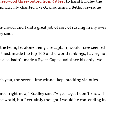
leetwood three-putted from 49 feet
to hand Bradley the
 emphatically chanted U-S-A, producing a Bethpage-esque
the crowd, and I did a great job of sort of staying in my own
ey said.
 the team, let alone being the captain, would have seemed
just inside the top 100 of the world rankings, having not
also hadn’t made a Ryder Cup squad since his only two
h year, the seven-time winner kept stacking victories.
areer right now,” Bradley said. “A year ago, I don’t know if I
e world, but I certainly thought I would be contending in