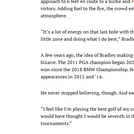
approach to 6 feet en route to a birdie and
F
victory. Adding fuel to the fire, the crowd
atmosphere.
“It’s a lot of energy on that last hole with 
little zone and doing what I do best,” Bradl
A few years ago, the idea of Bradley making
bizarre. The 2011 PGA champion began 2022 
won since the 2018 BMW Championship. He 
appearances in 2012 and ‘14.
He never stopped believing, though. And eac
“I feel like I’m playing the best golf of my c
would have thought I would be seventh in th
tournaments.”