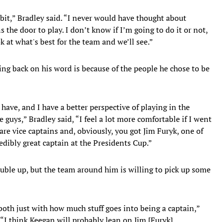
e bit,” Bradley said. “I never would have thought about
s the door to play. I don’t know if I’m going to do it or not,
ok at what's best for the team and we’ll see.”
ing back on his word is because of the people he chose to be
have, and I have a better perspective of playing in the
 guys,” Bradley said, “I feel a lot more comfortable if I went
 are vice captains and, obviously, you got Jim Furyk, one of
redibly great captain at the Presidents Cup.”
uble up, but the team around him is willing to pick up some
o both just with how much stuff goes into being a captain,”
. “I think Keegan will probably lean on Jim [Furyk],