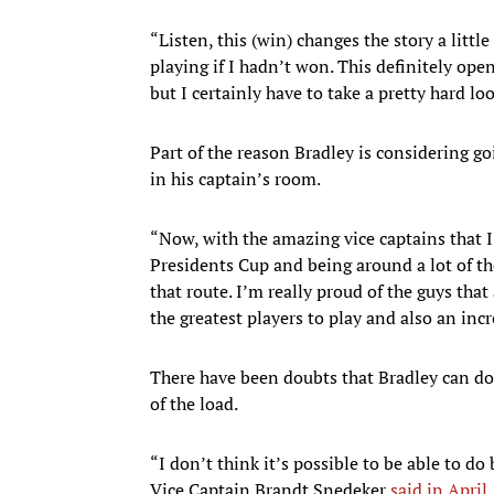
“Listen, this (win) changes the story a littl
playing if I hadn’t won. This definitely open
but I certainly have to take a pretty hard lo
Part of the reason Bradley is considering go
in his captain’s room.
“Now, with the amazing vice captains that I 
Presidents Cup and being around a lot of the
that route. I’m really proud of the guys that
the greatest players to play and also an inc
There have been doubts that Bradley can do
of the load.
“I don’t think it’s possible to be able to d
Vice Captain Brandt Snedeker
said in April