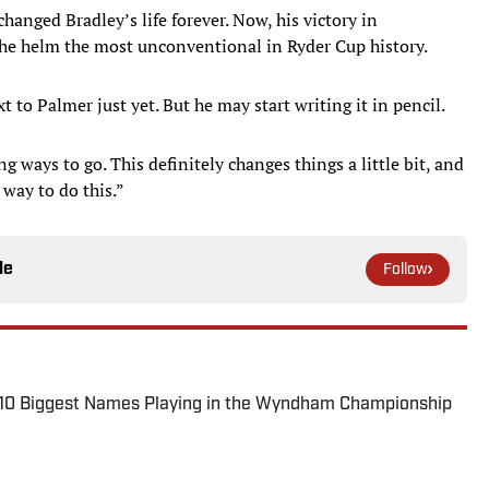
hanged Bradley’s life forever. Now, his victory in
the helm the most unconventional in Ryder Cup history.
 to Palmer just yet. But he may start writing it in pencil.
long ways to go. This definitely changes things a little bit, and
 way to do this.”
le
Follow
: 10 Biggest Names Playing in the Wyndham Championship