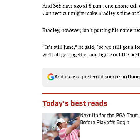
And 365 days ago at 8 p.m., one phone call c
Connecticut might make Bradley’s time at 
Bradley, however, isn’t putting his name next
“It’s still June,” he said, “so we still got a 
we’ll all get together and figure out the best
Add us as a preferred source on
Goog
Today's best reads
Next Up for the PGA Tour
Before Playoffs Begin
Published by on Invalid Date