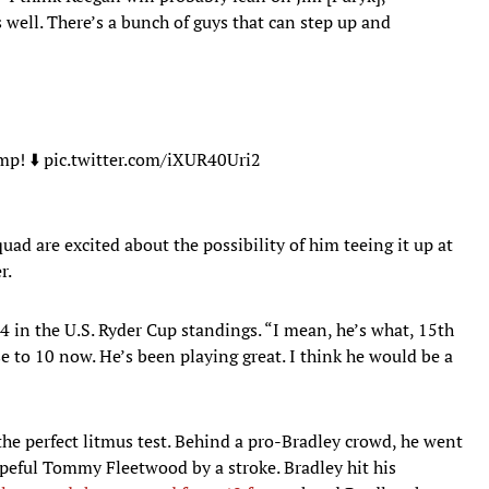
 well. There’s a bunch of guys that can step up and
amp
! ⬇️
pic.twitter.com/iXUR40Uri2
ad are excited about the possibility of him teeing it up at
r.
 4 in the U.S. Ryder Cup standings. “I mean, he’s what, 15th
e to 10 now. He’s been playing great. I think he would be a
he perfect litmus test. Behind a pro-Bradley crowd, he went
opeful Tommy Fleetwood by a stroke. Bradley hit his