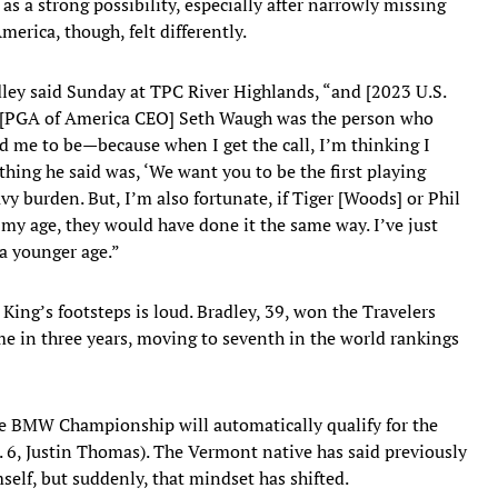
as a strong possibility, especially after narrowly missing
erica, though, felt differently.
ey said Sunday at TPC River Highlands, “and [2023 U.S.
d [PGA of America CEO] Seth Waugh was the person who
 me to be—because when I get the call, I’m thinking I
 thing he said was, ‘We want you to be the first playing
vy burden. But, I’m also fortunate, if Tiger [Woods] or Phil
 my age, they would have done it the same way. I’ve just
 a younger age.”
 King’s footsteps is loud. Bradley, 39, won the Travelers
 in three years, moving to seventh in the world rankings
the BMW Championship will automatically qualify for the
. 6, Justin Thomas). The Vermont native has said previously
self, but suddenly, that mindset has shifted.