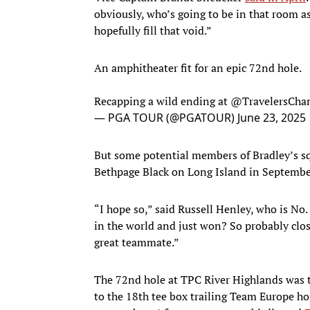
obviously, who’s going to be in that room as
hopefully fill that void.”
An amphitheater fit for an epic 72nd hole.
Recapping a wild ending at
@TravelersCh
— PGA TOUR (@PGATOUR)
June 23, 2025
But some potential members of Bradley’s squ
Bethpage Black on Long Island in Septembe
“I hope so,” said Russell Henley, who is No.
in the world and just won? So probably clos
great teammate.”
The 72nd hole at TPC River Highlands was t
to the 18th tee box trailing Team Europe h