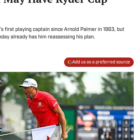
's first playing captain since Arnold Palmer in 1963, but
day already has him reassessing his plan.
Add us as a preferred source