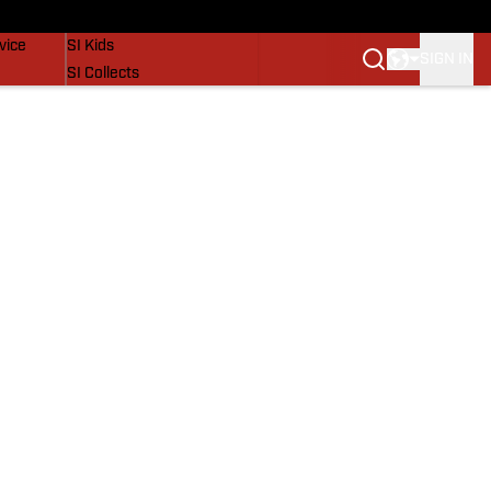
SI Lifestyle
vice
SI Kids
SIGN IN
SI Collects
SI Tickets
SI Features
Prospects by SI