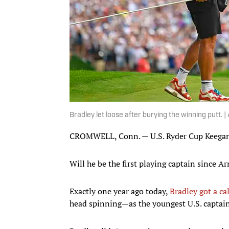
Bradley let loose after burying the winning putt. 
CROMWELL, Conn. — U.S. Ryder Cup Keegan 
Will he be the first playing captain since 
Exactly one year ago today,
Bradley got a ca
head spinning—as the youngest U.S. captain