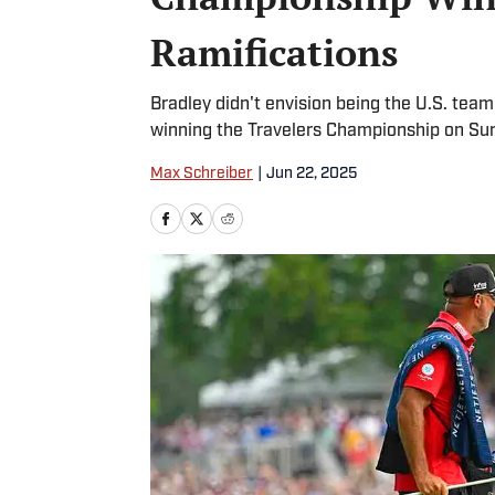
Ramifications
Bradley didn't envision being the U.S. team
winning the Travelers Championship on Sun
Max Schreiber
|
Jun 22, 2025