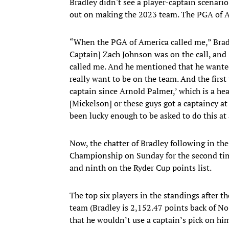
Bradley didn't see a player-captain scenario 
out on making the 2023 team. The PGA of Am
“When the PGA of America called me,” Bradl
Captain] Zach Johnson was on the call, an
called me. And he mentioned that he wanted
really want to be on the team. And the first
captain since Arnold Palmer,’ which is a hea
[Mickelson] or these guys got a captaincy at
been lucky enough to be asked to do this at
Now, the chatter of Bradley following in the
Championship on Sunday for the second time
and ninth on the Ryder Cup points list.
The top six players in the standings after 
team (Bradley is 2,152.47 points back of No
that he wouldn’t use a captain’s pick on him