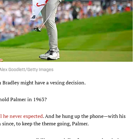
| Alex Goodlett/Getty Images
Bradley might have a vexing decision.
Arnold Palmer in 1963?
ll he never expected
. And he hung up the phone—with his
 since, to keep the theme going, Palmer.