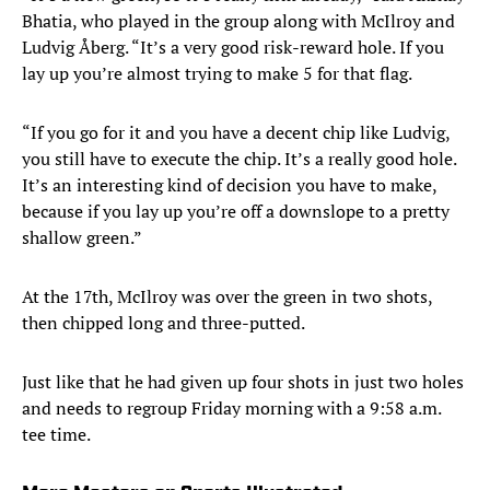
Bhatia, who played in the group along with McIlroy and
Ludvig Åberg. “It’s a very good risk-reward hole. If you
lay up you’re almost trying to make 5 for that flag.
“If you go for it and you have a decent chip like Ludvig,
you still have to execute the chip. It’s a really good hole.
It’s an interesting kind of decision you have to make,
because if you lay up you’re off a downslope to a pretty
shallow green.”
At the 17th, McIlroy was over the green in two shots,
then chipped long and three-putted.
Just like that he had given up four shots in just two holes
and needs to regroup Friday morning with a 9:58 a.m.
tee time.