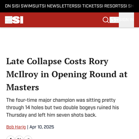
ON SI
SI SWIMSUIT
SI NEWSLETTERS
SI TICKETS
SI RESORTS
SI SHO
SIGN IN
Skip to main content
Late Collapse Costs Rory
McIlroy in Opening Round at
Masters
The four-time major champion was sitting pretty
through 14 holes but two double bogeys ruined his
Thursday and left him seven shots back.
Bob Harig
|
Apr 10, 2025