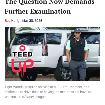
The Question Now Demands
Further Examination
Bob Harig
|
Mar 30, 2026
Tiger Woods, pictured arriving at a 2019 tournament, has
preferred to drive despite having the means to not have to. |
Warren Little/Getty Images