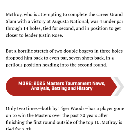
McIlroy, who is attempting to complete the career Grand
Slam with a victory at Augusta National, was 4 under par
through 14 holes, tied for second, and in position to get
closer to leader Justin Rose.
But a horrific stretch of two double bogeys in three holes
dropped him back to even par, seven shots back, in a
perilous position heading into the second round.
MORE
:
2025 Masters Tournament News,
Analysis, Betting and History
Only two times—both by Tiger Woods—has a player gone
on to win the Masters over the past 20 years after
finishing the first round outside of the top 10. McIlroy is
tied for 27th.