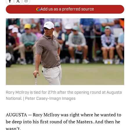
Add us as a preferred source
Rory McIlroy is tied for 27th after the opening round at Augusta
National. | Peter Casey-Imagn Images
AUGUSTA — Rory McIlroy was right where he wanted to
be deep into his first round of the Masters. And then he
wasn’t.