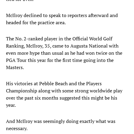
McIlroy declined to speak to reporters afterward and
headed for the practice area.
The No. 2-ranked player in the Official World Golf
Ranking, McIlroy, 35, came to Augusta National with
even more hype than usual as he had won twice on the
PGA Tour this year for the first time going into the
Masters.
His victories at Pebble Beach and the Players
Championship along with some strong worldwide play
over the past six months suggested this might be his
year.
And McIlroy was seemingly doing exactly what was
necessary.