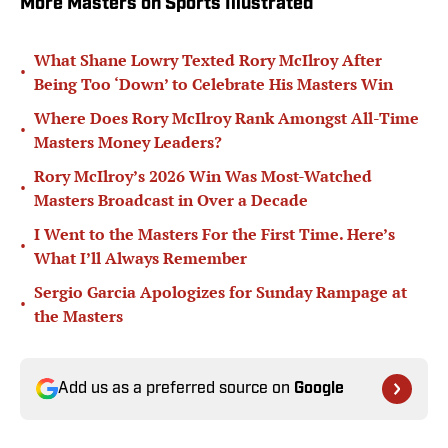
More Masters on Sports Illustrated
What Shane Lowry Texted Rory McIlroy After
•
Being Too ‘Down’ to Celebrate His Masters Win
Where Does Rory McIlroy Rank Amongst All-Time
•
Masters Money Leaders?
Rory McIlroy’s 2026 Win Was Most-Watched
•
Masters Broadcast in Over a Decade
I Went to the Masters For the First Time. Here’s
•
What I’ll Always Remember
Sergio Garcia Apologizes for Sunday Rampage at
•
the Masters
Add us as a preferred source on
Google