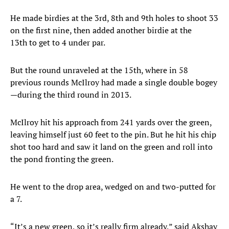
He made birdies at the 3rd, 8th and 9th holes to shoot 33
on the first nine, then added another birdie at the
13th to get to 4 under par.
But the round unraveled at the 15th, where in 58
previous rounds McIlroy had made a single double bogey
—during the third round in 2013.
McIlroy hit his approach from 241 yards over the green,
leaving himself just 60 feet to the pin. But he hit his chip
shot too hard and saw it land on the green and roll into
the pond fronting the green.
He went to the drop area, wedged on and two-putted for
a 7.
“It’s a new green, so it’s really firm already,” said Akshay