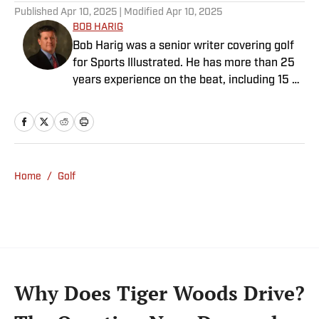
Published
Apr 10, 2025
| Modified
Apr 10, 2025
BOB HARIG
Bob Harig was a senior writer covering golf
for Sports Illustrated. He has more than 25
years experience on the beat, including 15 at
ESPN. Harig is a regular guest on Sirius XM
PGA Tour Radio and has written two books,
“DRIVE: The Lasting Legacy of Tiger Woods”
and “Tiger and Phil: Golf’s Most Fascinating
Rivalry.” He graduated from Indiana
Home
/
Golf
University where he earned an Evans
Scholarship, named in honor of the great
amateur golfer Charles (Chick) Evans Jr.
Harig, a former president of the Golf Writers
Association of America, lives in Clearwater,
Fla.
Why Does Tiger Woods Drive?