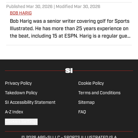
Published
Mar 30, 2026
| Modified
Mar 30, 2026
BOB HARIG
Bob Harig was a senior writer covering golf for Sports
Illustrated. He has more than 25 years experience on
the beat, including 15 at ESPN. Harig is a regular guest
on Sirius XM PGA Tour Radio and has written two
books, “DRIVE: The Lasting Legacy of Tiger Woods”
and “Tiger and Phil: Golf’s Most Fascinating Rivalry.”
He graduated from Indiana University where he
earned an Evans Scholarship, named in honor of the
great amateur golfer Charles (Chick) Evans Jr. Harig, a
Privacy Policy
Cookie Policy
former president of the Golf Writers Association of
Takedown Policy
Terms and Conditions
America, lives in Clearwater, Fla.
SI Accessibility Statement
Sitemap
A-Z Index
FAQ
Cookies Settings
© 2026
ABG-SI LLC
-
SPORTS ILLUSTRATED IS A