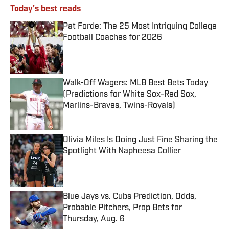
Today's best reads
Pat Forde: The 25 Most Intriguing College
Football Coaches for 2026
Published by on Invalid Date
Walk-Off Wagers: MLB Best Bets Today
(Predictions for White Sox-Red Sox,
Marlins-Braves, Twins-Royals)
Published by on Invalid Date
Olivia Miles Is Doing Just Fine Sharing the
Spotlight With Napheesa Collier
Published by on Invalid Date
Blue Jays vs. Cubs Prediction, Odds,
Probable Pitchers, Prop Bets for
Thursday, Aug. 6
Published by on Invalid Date