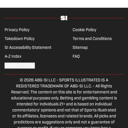
School of Journalism with a double major in
history .
Privacy Policy
Cookie Policy
Takedown Policy
Terms and Conditions
SI Accessibility Statement
Sitemap
A-Z Index
FAQ
Cookies Settings
© 2026
ABG-SI LLC
-
SPORTS ILLUSTRATED IS A
REGISTERED TRADEMARK OF ABG-SI LLC. - All Rights
Reserved. The content on this site is for entertainment and
educational purposes only. Betting and gambling content is
intended for individuals 21+ and is based on individual
commentators' opinions and not that of Sports Illustrated
or its affiliates, licensees and related brands. All picks and
predictions are suggestions only and not a guarantee of