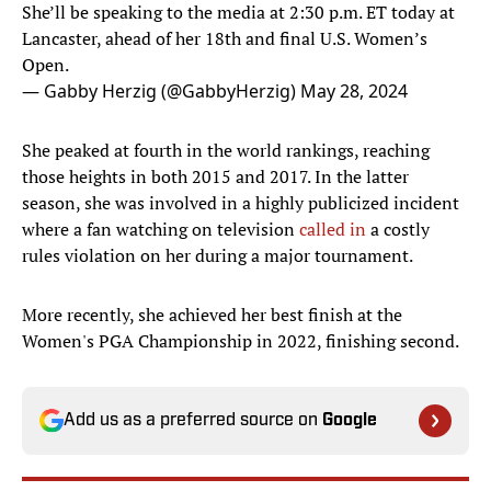
She’ll be speaking to the media at 2:30 p.m. ET today at
Lancaster, ahead of her 18th and final U.S. Women’s
Open.
— Gabby Herzig (@GabbyHerzig)
May 28, 2024
She peaked at fourth in the world rankings, reaching
those heights in both 2015 and 2017. In the latter
season, she was involved in a highly publicized incident
where a fan watching on television
called in
a costly
rules violation on her during a major tournament.
More recently, she achieved her best finish at the
Women's PGA Championship in 2022, finishing second.
Add us as a preferred source on
Google