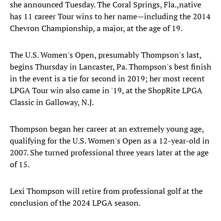
she announced Tuesday. The Coral Springs, Fla.,native
has 11 career Tour wins to her name—including the 2014
Chevron Championship, a major, at the age of 19.
The U.S. Women's Open, presumably Thompson's last,
begins Thursday in Lancaster, Pa. Thompson's best finish
in the event is a tie for second in 2019; her most recent
LPGA Tour win also came in '19, at the ShopRite LPGA
Classic in Galloway, N.J.
Thompson began her career at an extremely young age,
qualifying for the U.S. Women's Open as a 12-year-old in
2007. She turned professional three years later at the age
of 15.
Lexi Thompson will retire from professional golf at the
conclusion of the 2024 LPGA season.