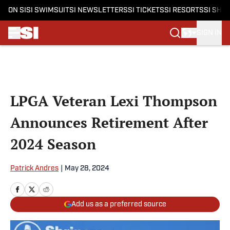
ON SI
SI SWIMSUIT
SI NEWSLETTERS
SI TICKETS
SI RESORTS
SI SHO
SIGN IN
Skip to main content
LPGA Veteran Lexi Thompson
Announces Retirement After
2024 Season
Patrick Andres
|
May 28, 2024
Add us as a preferred source