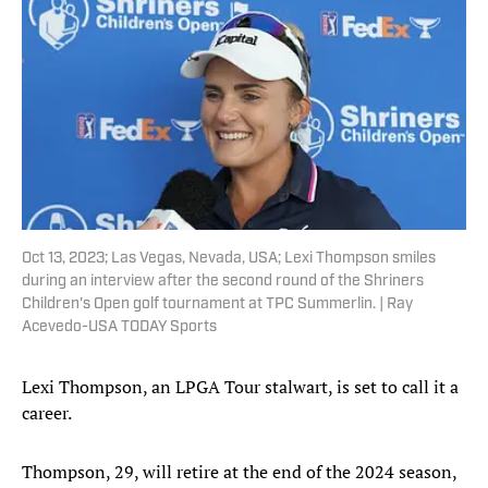
Oct 13, 2023; Las Vegas, Nevada, USA; Lexi Thompson smiles
during an interview after the second round of the Shriners
Children's Open golf tournament at TPC Summerlin. | Ray
Acevedo-USA TODAY Sports
Lexi Thompson, an LPGA Tour stalwart, is set to call it a
career.
Thompson, 29, will retire at the end of the 2024 season,