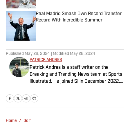
Real Madrid Smash Own Record Transfer
Record With Incredible Summer
Published by on Invalid Date
5 related articles loaded
Published
May 28, 2024
| Modified
May 28, 2024
PATRICK ANDRES
Patrick Andres is a staff writer on the
Breaking and Trending News team at Sports
Illustrated. He joined SI in December 2022,
having worked for The Blade, Athlon Sports,
Fear the Sword and Diamond Digest. Andres
has covered everything from zero-
attendance Big Ten basketball to a seven-
overtime college football game. He is a
Home
/
Golf
graduate of Northwestern University's Medill