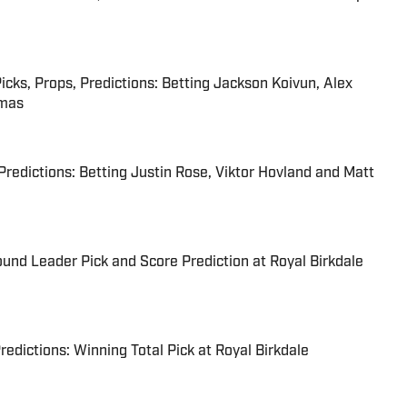
s, Props, Predictions: Betting Jackson Koivun, Alex
omas
 Predictions: Betting Justin Rose, Viktor Hovland and Matt
ound Leader Pick and Score Prediction at Royal Birkdale
edictions: Winning Total Pick at Royal Birkdale