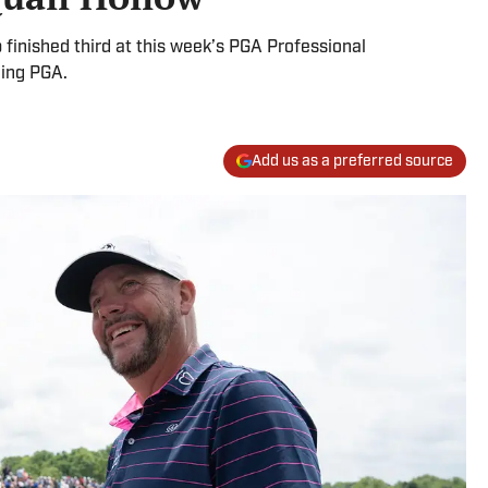
finished third at this week’s PGA Professional
ming PGA.
Add us as a preferred source