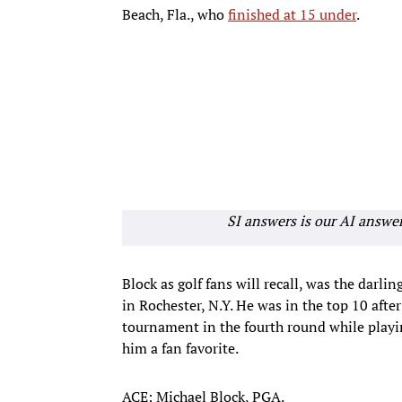
Beach, Fla., who
finished at 15 under
.
SI answers is our AI answe
Block as golf fans will recall, was the dar
in Rochester, N.Y. He was in the top 10 aft
tournament in the fourth round while playi
him a fan favorite.
ACE: Michael Block, PGA.