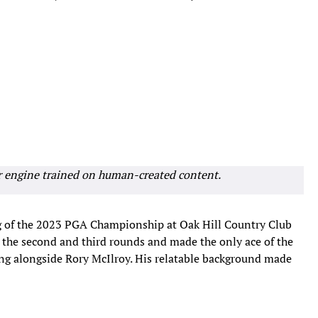
r engine trained on human-created content.
ling of the 2023 PGA Championship at Oak Hill Country Club
er the second and third rounds and made the only ace of the
ng alongside Rory McIlroy. His relatable background made