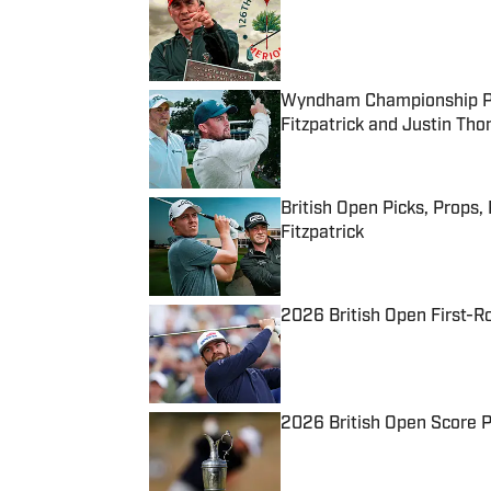
Published by on Invalid Date
Wyndham Championship Pick
Fitzpatrick and Justin Th
Published by on Invalid Date
British Open Picks, Props,
Fitzpatrick
Published by on Invalid Date
2026 British Open First-R
Published by on Invalid Date
2026 British Open Score Pr
Published by on Invalid Date