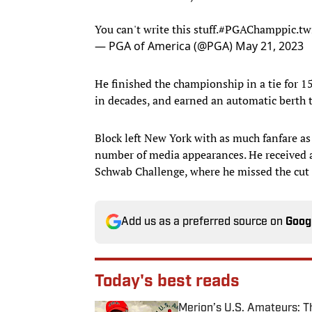
You can't write this stuff.
#PGAChamp
pic.t
— PGA of America (@PGA)
May 21, 2023
He finished the championship in a tie for 15t
in decades, and earned an automatic berth 
Block left New York with as much fanfare a
number of media appearances. He received 
Schwab Challenge, where he missed the cut i
Add us as a preferred source on
Goog
Today's best reads
Merion’s U.S. Amateurs: 