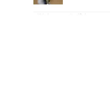
5 related articles loaded
Published
Apr 30, 2025
| Modified
Apr 30, 2025
JOHN SCHWARB
John Schwarb was a senior editor 
March 2022, he worked for ESP
Motor Speedway. He is the autho
College Weekend. A member of t
bachelor’s in journalism from In
Home
/
Golf
Privacy Policy
Cookie P