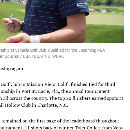
hip at Valhalla Golf Club, qualified for the upcoming PGA
urier Journal / USA TODAY NETWORK
nship again.
lf Club in Mission Viejo, Calif., finished tied for third
ship in Port St. Lucie, Fla., the annual tournament
all across the country. The top 20 finishers earned spots at
l Hollow Club in Charlotte, N.C.
 remained on the first page of the leaderboard throughout
tournament, 11 shots back of winner Tyler Collett from Vero