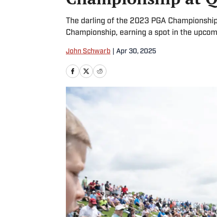
The darling of the 2023 PGA Championship 
Championship, earning a spot in the upco
John Schwarb
|
Apr 30, 2025