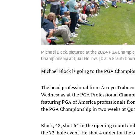
Michael Block, pictured at the 2024 PGA Champions
Championship at Quail Hollow. | Clare Grant/Co
Michael Block is going to the PGA Champio
The head professional from Arroyo Trabuco Go
Wednesday at the PGA Professional Champion
featuring PGA of America professionals from 
the PGA Championship in two weeks at Quai
Block, 48, shot 64 in the opening round and
the 72-hole event. He shot 4 under for the 