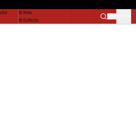
SI Lifestyle
vice
SI Kids
SIGN IN
SI Collects
SI Tickets
SI Features
Prospects by SI