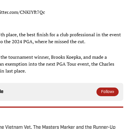
witter.com/CNKIYft7Qc
h place, the best finish for a club professional in the event
to the 2024 PGA, where he missed the cut.
s the tournament winner, Brooks Koepka, and made a
an exemption into the next PGA Tour event, the Charles
n last place.
le
Follow
The Vietnam Vet, The Masters Marker and the Runner-Up