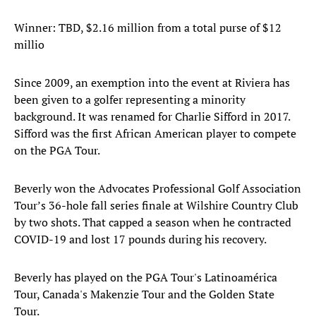
Winner: TBD, $2.16 million from a total purse of $12
millio
Since 2009, an exemption into the event at Riviera has
been given to a golfer representing a minority
background. It was renamed for Charlie Sifford in 2017.
Sifford was the first African American player to compete
on the PGA Tour.
Beverly won the Advocates Professional Golf Association
Tour’s 36-hole fall series finale at Wilshire Country Club
by two shots. That capped a season when he contracted
COVID-19 and lost 17 pounds during his recovery.
Beverly has played on the PGA Tour's Latinoamérica
Tour, Canada's Makenzie Tour and the Golden State
Tour.