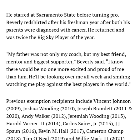
He starred at Sacramento State before turning pro.
Beverly redshirted after his freshman year after both his
parents were diagnosed with cancer. He returned and
was twice the Big Sky Player of the year.
"My father was not only my coach, but my best friend,
mentor and biggest supporter,” Beverly said. “I know
there would be no one more excited and proud of me
than him. He'll be looking over me all week and smiling
watching me play against the best players in the world.”
Previous exemption recipients include Vincent Johnson
(2009), Joshua Wooding (2010), Joseph Bramlett (2011 &
2020), Andy Walker (2012), Jeremiah Wooding (2013),
Harold Varner III (2014), Carlos Sainz, Jr. (2015), J.J.
Spaun (2016), Kevin M. Hall (2017), Cameron Champ
(2018), Tim O’Neal (2019) and Willie Mack III (2021).