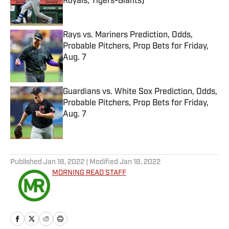
Royals, Tigers-Giants)
Published by on Invalid Date
Rays vs. Mariners Prediction, Odds,
Probable Pitchers, Prop Bets for Friday,
Aug. 7
Published by on Invalid Date
Guardians vs. White Sox Prediction, Odds,
Probable Pitchers, Prop Bets for Friday,
Aug. 7
Published by on Invalid Date
5 related articles loaded
Published
Jan 18, 2022
| Modified
Jan 18, 2022
MORNING READ STAFF