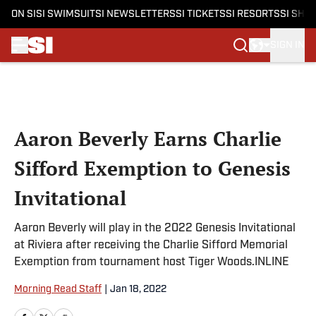
ON SI
SI SWIMSUIT
SI NEWSLETTERS
SI TICKETS
SI RESORTS
SI SHO
SIGN IN
Skip to main content
Aaron Beverly Earns Charlie
Sifford Exemption to Genesis
Invitational
Aaron Beverly will play in the 2022 Genesis Invitational
at Riviera after receiving the Charlie Sifford Memorial
Exemption from tournament host Tiger Woods.INLINE
Morning Read Staff
|
Jan 18, 2022