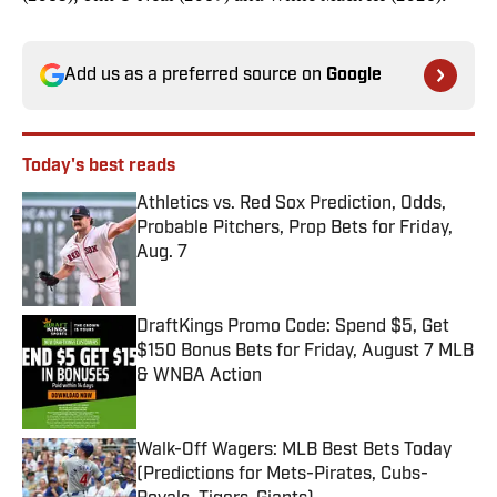
Add us as a preferred source on
Google
Today's best reads
Athletics vs. Red Sox Prediction, Odds,
Probable Pitchers, Prop Bets for Friday,
Aug. 7
Published by on Invalid Date
DraftKings Promo Code: Spend $5, Get
$150 Bonus Bets for Friday, August 7 MLB
& WNBA Action
Published by on Invalid Date
Walk-Off Wagers: MLB Best Bets Today
(Predictions for Mets-Pirates, Cubs-