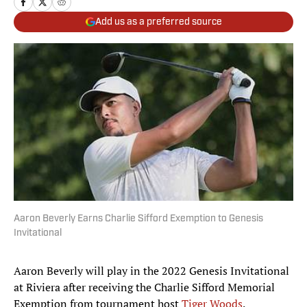
Add us as a preferred source
Aaron Beverly Earns Charlie Sifford Exemption to Genesis
Invitational
Aaron Beverly will play in the 2022 Genesis Invitational
at Riviera after receiving the Charlie Sifford Memorial
Exemption from tournament host
Tiger Woods
.