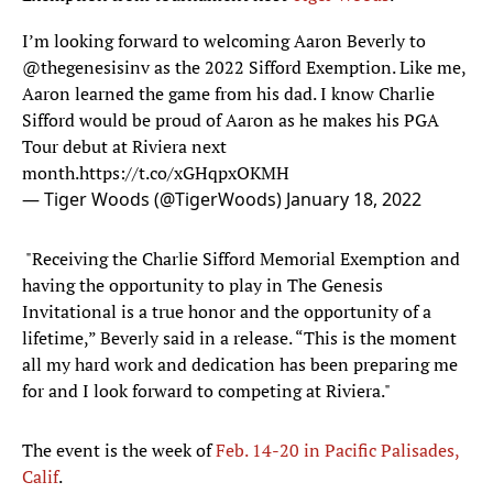
I’m looking forward to welcoming Aaron Beverly to
@thegenesisinv
as the 2022 Sifford Exemption. Like me,
Aaron learned the game from his dad. I know Charlie
Sifford would be proud of Aaron as he makes his PGA
Tour debut at Riviera next
month.
https://t.co/xGHqpxOKMH
— Tiger Woods (@TigerWoods)
January 18, 2022
"Receiving the Charlie Sifford Memorial Exemption and
having the opportunity to play in The Genesis
Invitational is a true honor and the opportunity of a
lifetime,” Beverly said in a release. “This is the moment
all my hard work and dedication has been preparing me
for and I look forward to competing at Riviera."
The event is the week of
Feb. 14-20 in Pacific Palisades,
Calif
.