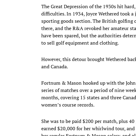
The Great Depression of the 1930s hit hard
difficulties. In 1934, Joyce Wethered took 
sporting goods section. The British golfing
there, and the R&A revoked her amateur stat
have been spared, but the authorities dete
to sell golf equipment and clothing.
However, this detour brought Wethered back 
and Canada.
Fortnum & Mason hooked up with the John 
series of matches over a period of nine we
months, covering 15 states and three Canad
women’s course records.
She was to be paid $200 per match, plus 40 p
earned $20,000 for her whirlwind tour, and 
her regular Fortnum & Mason salary, and all