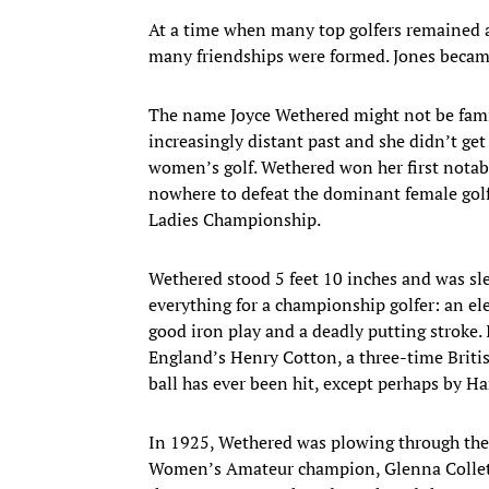
At a time when many top golfers remained a
many friendships were formed. Jones became
The name Joyce Wethered might not be famil
increasingly distant past and she didn’t get 
women’s golf. Wethered won her first notab
nowhere to defeat the dominant female golfer
Ladies Championship.
Wethered stood 5 feet 10 inches and was sle
everything for a championship golfer: an ele
good iron play and a deadly putting stroke. I
England’s Henry Cotton, a three-time Briti
ball has ever been hit, except perhaps by Har
In 1925, Wethered was plowing through the f
Women’s Amateur champion, Glenna Collett, 