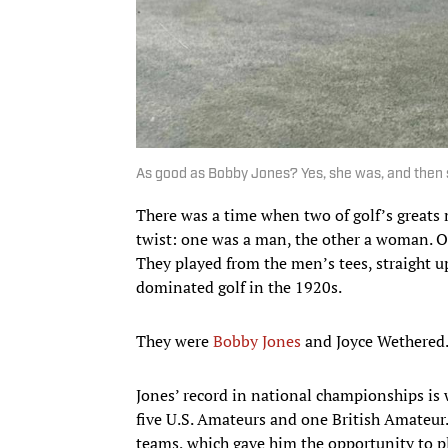
As good as Bobby Jones? Yes, she was, and then
There was a time when two of golf’s greats m
twist: one was a man, the other a woman. O
They played from the men’s tees, straight up
dominated golf in the 1920s.
They were
Bobby Jones
and Joyce Wethered
Jones’ record in national championships is 
five U.S. Amateurs and one British Amateur.
teams, which gave him the opportunity to pla