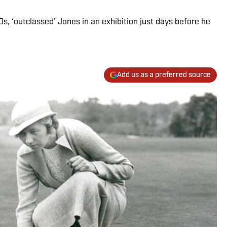
s, ‘outclassed’ Jones in an exhibition just days before he
Add us as a preferred source