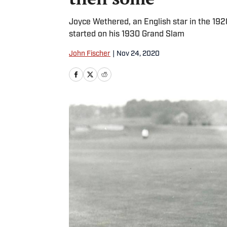
Joyce Wethered, an English star in the 1920
started on his 1930 Grand Slam
John Fischer
|
Nov 24, 2020