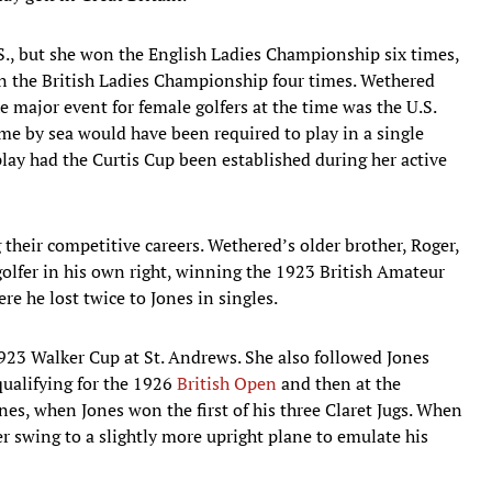
S., but she won the English Ladies Championship six times,
 in the British Ladies Championship four times. Wethered
 major event for female golfers at the time was the U.S.
e by sea would have been required to play in a single
lay had the Curtis Cup been established during her active
heir competitive careers. Wethered’s older brother, Roger,
olfer in his own right, winning the 1923 British Amateur
e he lost twice to Jones in singles.
1923 Walker Cup at St. Andrews. She also followed Jones
ualifying for the 1926
British Open
and then at the
es, when Jones won the first of his three Claret Jugs. When
er swing to a slightly more upright plane to emulate his