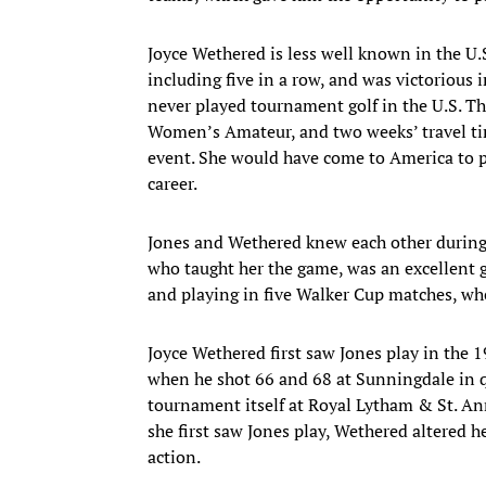
Joyce Wethered is less well known in the U.
including five in a row, and was victorious
never played tournament golf in the U.S. The
Women’s Amateur, and two weeks’ travel tim
event. She would have come to America to p
career.
Jones and Wethered knew each other during t
who taught her the game, was an excellent g
and playing in five Walker Cup matches, wher
Joyce Wethered first saw Jones play in the 
when he shot 66 and 68 at Sunningdale in q
tournament itself at Royal Lytham & St. Ann
she first saw Jones play, Wethered altered h
action.