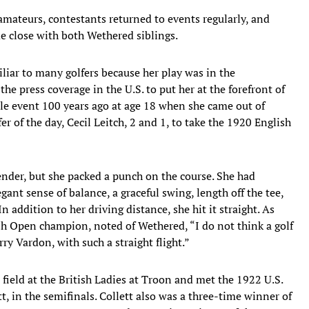
mateurs, contestants returned to events regularly, and
 close with both Wethered siblings.
iar to many golfers because her play was in the
the press coverage in the U.S. to put her at the forefront of
le event 100 years ago at age 18 when she came out of
 of the day, Cecil Leitch, 2 and 1, to take the 1920 English
nder, but she packed a punch on the course. She had
gant sense of balance, a graceful swing, length off the tee,
n addition to her driving distance, she hit it straight. As
sh Open champion, noted of Wethered, “I do not think a golf
ry Vardon, with such a straight flight.”
ield at the British Ladies at Troon and met the 1922 U.S.
in the semifinals. Collett also was a three-time winner of