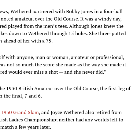
rews, Wethered partnered with Bobby Jones in a four-ball
 noted amateur, over the Old Course. It was a windy day,
ered played from the men’s tees. Although Jones knew the
rokes down to Wethered through 15 holes. She three-putted
n ahead of her with a 75.
golf with anyone, man or woman, amateur or professional,
was not so much the score she made as the way she made it.
red would ever miss a shot — and she never did.”
he 1930 British Amateur over the Old Course, the first leg of
 the final, 7 and 6.
is 1930 Grand Slam
, and Joyce Wethered also retired from
tish Ladies Championship; neither had any worlds left to
match a few years later.