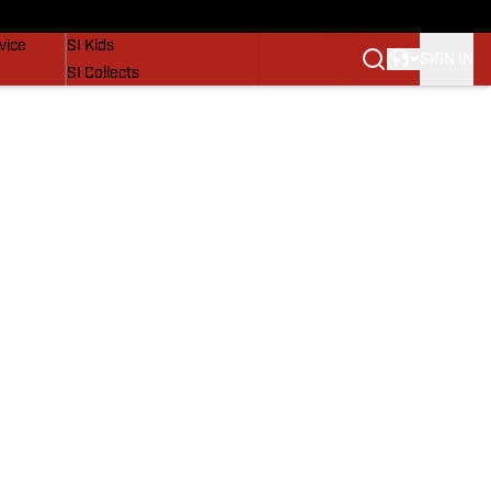
SI Lifestyle
vice
SI Kids
SIGN IN
SI Collects
SI Tickets
SI Features
Prospects by SI