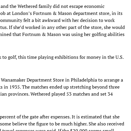
, and the Wethered family did not escape economic
a job at London’s Fortnum & Mason department store, in its
 community felt a bit awkward with her decision to work
us. If she’d worked in any other part of the store, she would
rmined that Fortnum & Mason was using her golfing abilities
to golf, this time playing exhibitions for money in the U.S.
Wanamaker Department Store in Philadelphia to arrange a
eks in 1935. The matches ended up stretching beyond three
ian provinces. Wethered played 53 matches and set 34
ercent of the gate after expenses. It is estimated that she
some believe the figure to be much higher. She also received
 travel expenses were paid. If the $20,000 seems small