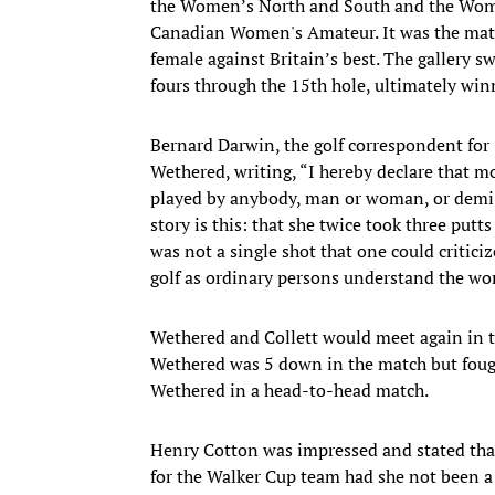
the Women’s North and South and the Wome
Canadian Women's Amateur. It was the match
female against Britain’s best. The gallery s
fours through the 15th hole, ultimately win
Bernard Darwin, the golf correspondent for
Wethered, writing, “I hereby declare that m
played by anybody, man or woman, or demi-go
story is this: that she twice took three putt
was not a single shot that one could critic
golf as ordinary persons understand the wo
Wethered and Collett would meet again in t
Wethered was 5 down in the match but fought
Wethered in a head-to-head match.
Henry Cotton was impressed and stated that
for the Walker Cup team had she not been 