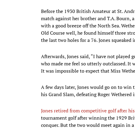
Before the 1930 British Amateur at St. And
match against her brother and T.A. Bourn, a
with a good breeze off the North Sea. Weth
Old Course well, he found himself three st
the last two holes for a 76. Jones squeaked i
Afterwards, Jones said, “I have not played 
who made me feel so utterly outclassed. It 
It was impossible to expect that Miss Wethe
A few days later, Jones would go on to win t
his Grand Slam, defeating Roger Wethered in
Jones retired from competitive golf after h
tournament golf after winning the 1929 Bri
conquer. But the two would meet again in a 