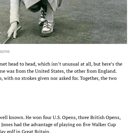
 some
et head to head, which isn’t unusual at all, but here’s the
ne was from the United States, the other from England.
, with no strokes given nor asked for. Together, the two
.
well known. He won four U.S. Opens, three British Opens,
 Jones had the advantage of playing on five Walker Cup
y golf in Great Britain.