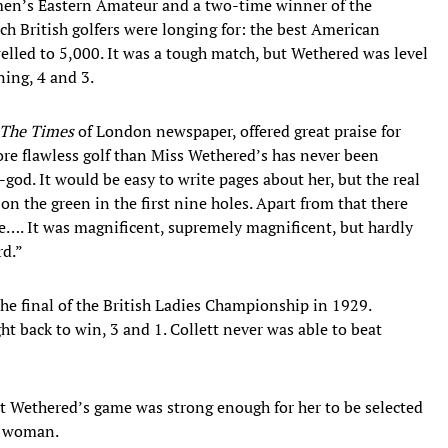
n’s Eastern Amateur and a two-time winner of the
 British golfers were longing for: the best American
welled to 5,000. It was a tough match, but Wethered was level
ning, 4 and 3.
The Times
of London newspaper, offered great praise for
ore flawless golf than Miss Wethered’s has never been
d. It would be easy to write pages about her, but the real
s on the green in the first nine holes. Apart from that there
ize…. It was magnificent, supremely magnificent, but hardly
rd.”
he final of the British Ladies Championship in 1929.
 back to win, 3 and 1. Collett never was able to beat
 Wethered’s game was strong enough for her to be selected
a woman.