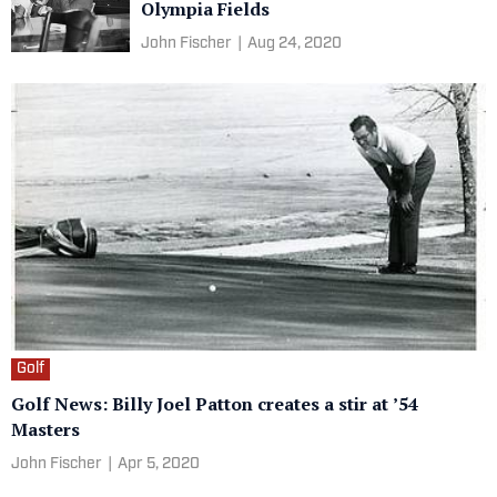
Olympia Fields
John Fischer
|
Aug 24, 2020
Golf
Golf News: Billy Joel Patton creates a stir at ’54
Masters
John Fischer
|
Apr 5, 2020