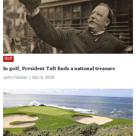
Golf
In golf, President Taft finds a national treasure
John Fischer
|
Dec 9, 2019