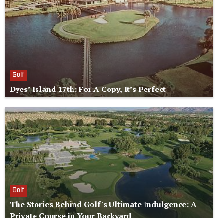
Golf
Dyes’ Island 17th: For A Copy, It’s Perfect
Golf
The Stories Behind Golf's Ultimate Indulgence: A
Private Course in Your Backyard