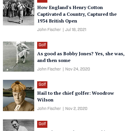
How England's Henry Cotton
Captivated a Country, Captured the
1934 British Open
John Fischer
|
Jul 18, 2021
Golf
As good as Bobby Jones? Yes, she was,
and then some
John Fischer
|
Nov 24, 2020
Golf
Hail to the chief golfer: Woodrow
Wilson
John Fischer
|
Nov 2, 2020
Golf