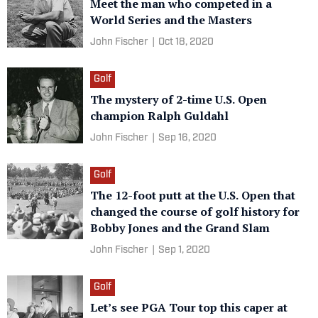
Meet the man who competed in a
World Series and the Masters
John Fischer
|
Oct 18, 2020
Golf
The mystery of 2-time U.S. Open
champion Ralph Guldahl
John Fischer
|
Sep 16, 2020
Golf
The 12-foot putt at the U.S. Open that
changed the course of golf history for
Bobby Jones and the Grand Slam
John Fischer
|
Sep 1, 2020
Golf
Let’s see PGA Tour top this caper at