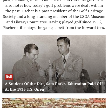
also notes how today’s golf problems were dealt with in
the past. Fischer is a past president of the Golf Heritage
Society and a long-standing member of the USGA Museum
and Library Committee. Having played golf since 1955,
Fischer still enjoys the game, albeit from the forward tees.
Golf
A Student Of the Dirt, Sam Parks' Education Paid Off
At the 1935 U.S. Open