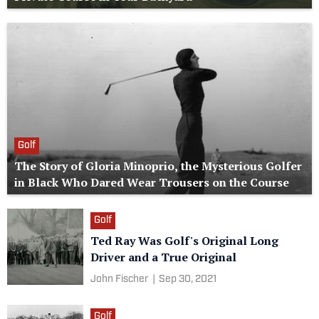
Golf
The Story of Gloria Minoprio, the Mysterious Golfer
in Black Who Dared Wear Trousers on the Course
Golf
Ted Ray Was Golf's Original Long
Driver and a True Original
John Fischer
|
Sep 30, 2021
Golf