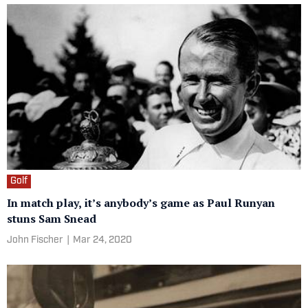
Golf
In match play, it’s anybody’s game as Paul Runyan
stuns Sam Snead
John Fischer
|
Mar 24, 2020