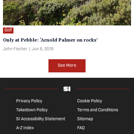
Golf
Only at Pebble: ‘Arnold Palmer on rocks’
John Fischer
|
Jun 6, 2019
See More
Privacy Policy
Cookie Policy
Takedown Policy
Terms and Conditions
SI Accessibility Statement
Sitemap
A-Z Index
FAQ