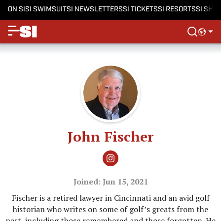
ON SI
SI SWIMSUIT
SI NEWSLETTERS
SI TICKETS
SI RESORTS
SI SHO
John Fischer
Joined: Jun 15, 2021
Fischer is a retired lawyer in Cincinnati and an avid golf
historian who writes on some of golf’s greats from the
past, including those remembered and those forgotten. He