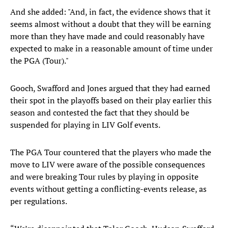
And she added: "And, in fact, the evidence shows that it
seems almost without a doubt that they will be earning
more than they have made and could reasonably have
expected to make in a reasonable amount of time under
the PGA (Tour)."
Gooch, Swafford and Jones argued that they had earned
their spot in the playoffs based on their play earlier this
season and contested the fact that they should be
suspended for playing in LIV Golf events.
The PGA Tour countered that the players who made the
move to LIV were aware of the possible consequences
and were breaking Tour rules by playing in opposite
events without getting a conflicting-events release, as
per regulations.