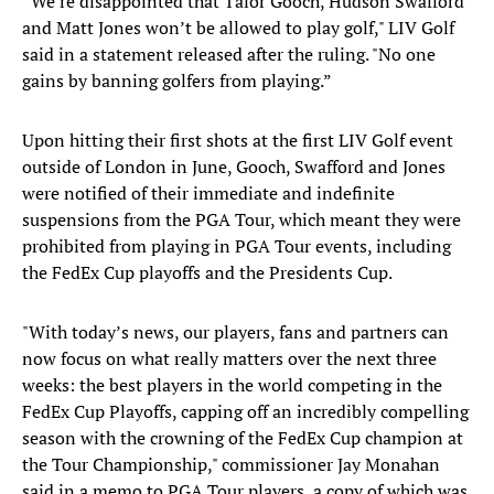
“We’re disappointed that Talor Gooch, Hudson Swafford
and Matt Jones won’t be allowed to play golf," LIV Golf
said in a statement released after the ruling. "No one
gains by banning golfers from playing.”
Upon hitting their first shots at the first LIV Golf event
outside of London in June, Gooch, Swafford and Jones
were notified of their immediate and indefinite
suspensions from the PGA Tour, which meant they were
prohibited from playing in PGA Tour events, including
the FedEx Cup playoffs and the Presidents Cup.
"With today’s news, our players, fans and partners can
now focus on what really matters over the next three
weeks: the best players in the world competing in the
FedEx Cup Playoffs, capping off an incredibly compelling
season with the crowning of the FedEx Cup champion at
the Tour Championship," commissioner Jay Monahan
said in a memo to PGA Tour players, a copy of which was