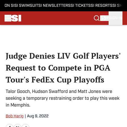
ON SI
SI SWIMSUIT
SI NEWSLETTERS
SI TICKETS
SI RESORTS
SI SHO
SIGN IN
Skip to main content
Judge Denies LIV Golf Players'
Request to Compete in PGA
Tour's FedEx Cup Playoffs
Talor Gooch, Hudson Swafford and Matt Jones were
seeking a temporary restraining order to play this week
in Memphis.
Bob Harig
|
Aug 9, 2022