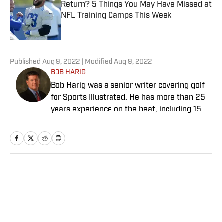
Return? 5 Things You May Have Missed at
NFL Training Camps This Week
Published by on Invalid Date
5 related articles loaded
Published
Aug 9, 2022
| Modified
Aug 9, 2022
BOB HARIG
Bob Harig was a senior writer covering golf
for Sports Illustrated. He has more than 25
years experience on the beat, including 15 at
ESPN. Harig is a regular guest on Sirius XM
PGA Tour Radio and has written two books,
“DRIVE: The Lasting Legacy of Tiger Woods”
and “Tiger and Phil: Golf’s Most Fascinating
Rivalry.” He graduated from Indiana
Home
/
Golf
University where he earned an Evans
Scholarship, named in honor of the great
amateur golfer Charles (Chick) Evans Jr.
Harig, a former president of the Golf Writers