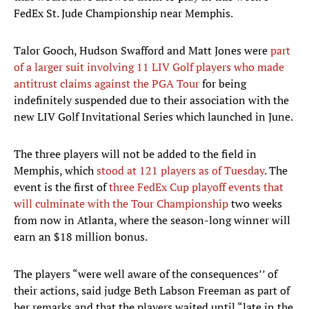
FedEx St. Jude Championship near Memphis.
Talor Gooch, Hudson Swafford and Matt Jones were
part
of a larger suit involving 11 LIV Golf players who made
antitrust claims against the PGA Tour
for being
indefinitely suspended due to their association with the
new LIV Golf Invitational Series which launched in June.
The three players will not be added to the field in
Memphis, which
stood at 121 players as of Tuesday
. The
event is the first of
three FedEx Cup playoff events that
will culminate with the Tour Championship
two weeks
from now in Atlanta, where the season-long winner will
earn an $18 million bonus.
The players “were well aware of the consequences’’ of
their actions, said judge Beth Labson Freeman as part of
her remarks and that the players waited until “late in the