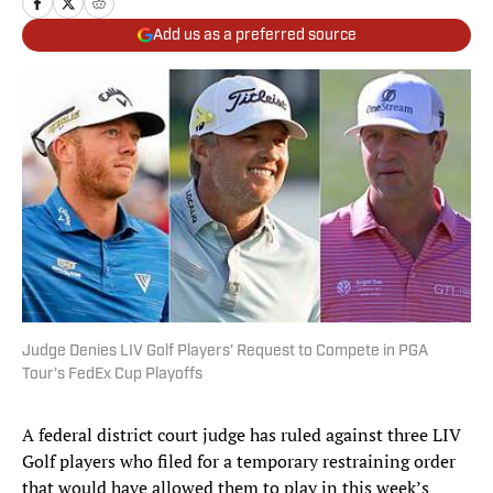
Add us as a preferred source
Judge Denies LIV Golf Players' Request to Compete in PGA
Tour's FedEx Cup Playoffs
A federal district court judge has ruled against three LIV
Golf players who filed for a temporary restraining order
that would have allowed them to play in this week’s