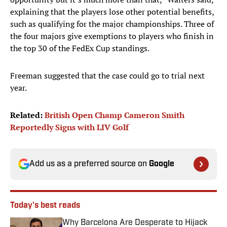
explaining that the players lose other potential benefits,
such as qualifying for the major championships. Three of
the four majors give exemptions to players who finish in
the top 30 of the FedEx Cup standings.
Freeman suggested that the case could go to trial next
year.
Related:
British Open Champ Cameron Smith
Reportedly Signs with LIV Golf
Add us as a preferred source on
Google
Today's best reads
Why Barcelona Are Desperate to Hijack