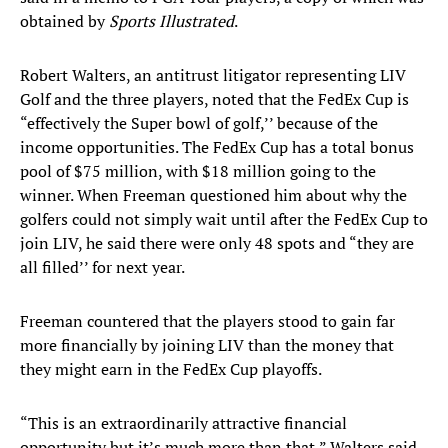
obtained by
Sports Illustrated
.
Robert Walters, an antitrust litigator representing LIV
Golf and the three players, noted that the FedEx Cup is
“effectively the Super bowl of golf,’’ because of the
income opportunities. The FedEx Cup has a total bonus
pool of $75 million, with $18 million going to the
winner. When Freeman questioned him about why the
golfers could not simply wait until after the FedEx Cup to
join LIV, he said there were only 48 spots and “they are
all filled’’ for next year.
Freeman countered that the players stood to gain far
more financially by joining LIV than the money that
they might earn in the FedEx Cup playoffs.
“This is an extraordinarily attractive financial
opportunity but it’s much more than that,” Walters said,