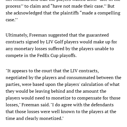
process’’ to claim and “have not made their case.’’ But
she acknowledged that the plaintiffs “made a compelling
case.’’
Ultimately, Freeman suggested that the guaranteed
contracts signed by LIV Golf players would make up for
any monetary losses suffered by the players unable to
compete in the FedEx Cup playoffs.
"It appears to the court that the LIV contracts,
negotiated by the players and consummated between the
parties, were based upon the players' calculation of what
they would be leaving behind and the amount the
players would need to monetize to compensate for those
losses," Freeman said. "I do agree with the defendants
that those losses were well known to the players at the
time and clearly monetized."