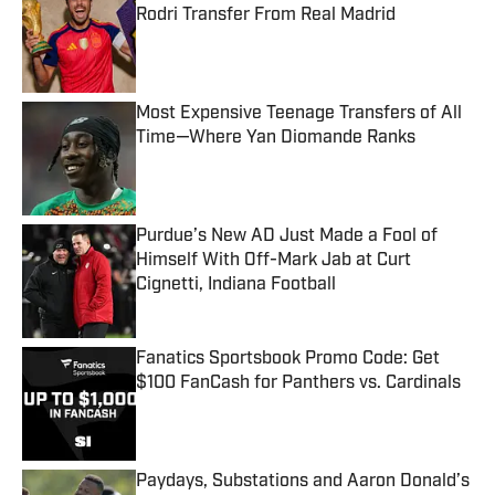
Rodri Transfer From Real Madrid
Published by on Invalid Date
Most Expensive Teenage Transfers of All
Time—Where Yan Diomande Ranks
Published by on Invalid Date
Purdue’s New AD Just Made a Fool of
Himself With Off-Mark Jab at Curt
Cignetti, Indiana Football
Published by on Invalid Date
Fanatics Sportsbook Promo Code: Get
$100 FanCash for Panthers vs. Cardinals
Published by on Invalid Date
Paydays, Substations and Aaron Donald’s