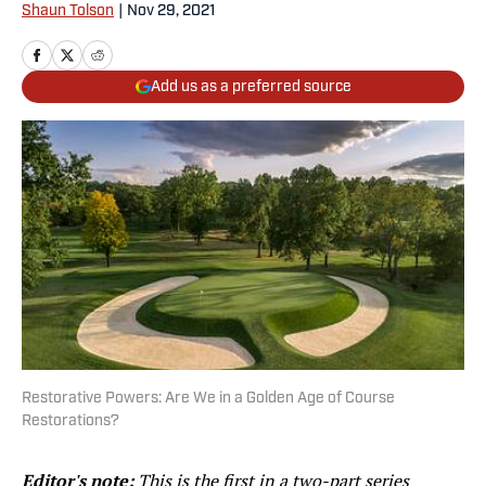
Shaun Tolson
|
Nov 29, 2021
Add us as a preferred source
Restorative Powers: Are We in a Golden Age of Course
Restorations?
Editor's note:
This is the first in a two-part series