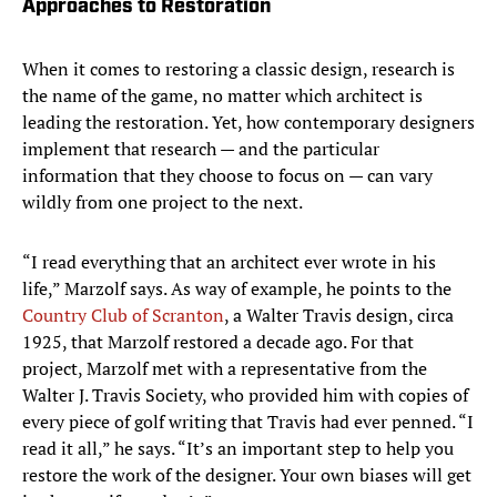
Approaches to Restoration
When it comes to restoring a classic design, research is
the name of the game, no matter which architect is
leading the restoration. Yet, how contemporary designers
implement that research — and the particular
information that they choose to focus on — can vary
wildly from one project to the next.
“I read everything that an architect ever wrote in his
life,” Marzolf says. As way of example, he points to the
Country Club of Scranton
, a Walter Travis design, circa
1925, that Marzolf restored a decade ago. For that
project, Marzolf met with a representative from the
Walter J. Travis Society, who provided him with copies of
every piece of golf writing that Travis had ever penned. “I
read it all,” he says. “It’s an important step to help you
restore the work of the designer. Your own biases will get