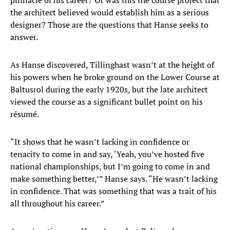
pinnacle of his career? Or was this the course project that
the architect believed would establish him as a serious
designer? Those are the questions that Hanse seeks to
answer.
As Hanse discovered, Tillinghast wasn’t at the height of
his powers when he broke ground on the Lower Course at
Baltusrol during the early 1920s, but the late architect
viewed the course as a significant bullet point on his
résumé.
“It shows that he wasn’t lacking in confidence or
tenacity to come in and say, ‘Yeah, you’ve hosted five
national championships, but I’m going to come in and
make something better,’” Hanse says. “He wasn’t lacking
in confidence. That was something that was a trait of his
all throughout his career.”