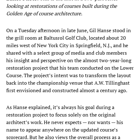
looking at restorations of courses built during the
Golden Age of course architecture.
On a Tuesday afternoon in late June, Gil Hanse stood in
the grill room at Baltusrol Golf Club, located about 20
miles west of New York City in Springfield, N.J., and he
shared with a select group of media and club members
his insight and perspective on the almost two-year-long
restoration project that his team conducted on the Lower
Course. The project’s intent was to transform the layout
back into the championship venue that A.W. Tillinghast
first envisioned and constructed almost a century ago.
As Hanse explained, it’s always his goal during a
restoration project to focus solely on the original
architect’s work. He never expects — nor wants — his
name to appear anywhere on the updated course’s
scorecard. But he also views the overall process as a