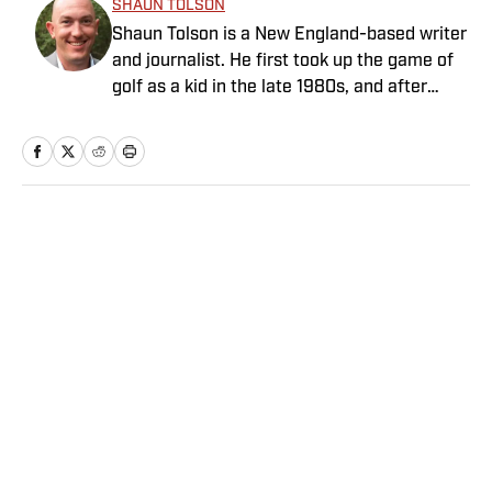
SHAUN TOLSON
Shaun Tolson is a New England-based writer
and journalist. He first took up the game of
golf as a kid in the late 1980s, and after
graduating from Boston College in 2005,
he’s written about the sport for a number of
lifestyle publications, including Robb Report,
Luxury, Elite Traveler and Private Clubs.
Tolson's golf writing has taken him to four
Home
/
Golf
continents, where he’s played some of the
world’s most revered courses. When not
traveling or working out the kinks in his
game, Shaun can often be found in the
kitchen cooking or concocting a classic
cocktail. He’s also a craft beer enthusiast
Privacy Policy
Cookie Policy
and passionately supports Boston’s
Takedown Policy
Terms and Conditions
professional sports teams.
SI Accessibility Statement
Sitemap
A-Z Index
FAQ