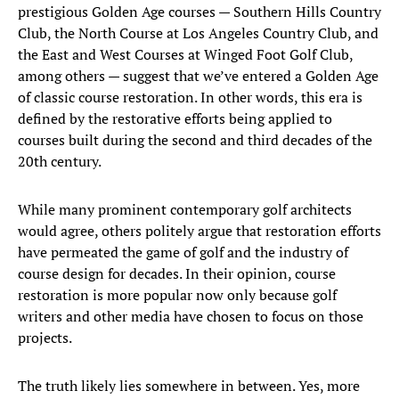
prestigious Golden Age courses — Southern Hills Country
Club, the North Course at Los Angeles Country Club, and
the East and West Courses at Winged Foot Golf Club,
among others — suggest that we’ve entered a Golden Age
of classic course restoration. In other words, this era is
defined by the restorative efforts being applied to
courses built during the second and third decades of the
20th century.
While many prominent contemporary golf architects
would agree, others politely argue that restoration efforts
have permeated the game of golf and the industry of
course design for decades. In their opinion, course
restoration is more popular now only because golf
writers and other media have chosen to focus on those
projects.
The truth likely lies somewhere in between. Yes, more