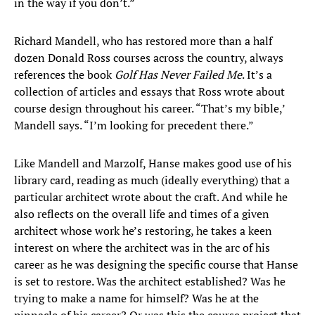
in the way if you don’t.”
Richard Mandell, who has restored more than a half
dozen Donald Ross courses across the country, always
references the book
Golf Has Never Failed Me
. It’s a
collection of articles and essays that Ross wrote about
course design throughout his career. “That’s my bible,’
Mandell says. “I’m looking for precedent there.”
Like Mandell and Marzolf, Hanse makes good use of his
library card, reading as much (ideally everything) that a
particular architect wrote about the craft. And while he
also reflects on the overall life and times of a given
architect whose work he’s restoring, he takes a keen
interest on where the architect was in the arc of his
career as he was designing the specific course that Hanse
is set to restore. Was the architect established? Was he
trying to make a name for himself? Was he at the