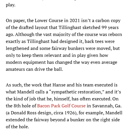
play.
On paper, the Lower Course in 2021 isn’t a carbon copy
of the drafted layout that Tillinghast sketched 99 years
ago. Although the vast majority of the course was reborn
exactly as Tillinghast had designed it, back tees were
lengthened and some fairway bunkers were moved, but
only to keep them relevant and in play given how
modern equipment has changed the way even average
amateurs can drive the ball.
As such, the work that Hanse and his team executed is
what Mandell calls a “sympathetic restoration,” and it’s
the kind of job that he, himself, has often executed. On
the 8th hole of
Bacon Park Golf Course
in Savannah, Ga.
(a Donald Ross design, circa 1926), for example, Mandell
extended the fairway beyond a bunker on the right side
of the hole.