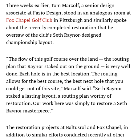
Three weeks earlier, Tom Marzolf, a senior design
associate at Fazio Design, stood in an analogous room at
Fox Chapel Golf Club
in Pittsburgh and similarly spoke
about the recently completed restoration that he
oversaw of the club’s Seth Raynor-designed
championship layout.
“The flow of this golf course over the land — the routing
plan that Raynor staked out on the ground — is very well
done. Each hole is in the best location. The routing
allows for the best course, the best next hole that you
could get out of this site,” Marzolf said. “Seth Raynor
staked a lasting layout, a routing plan worthy of
restoration. Our work here was simply to restore a Seth
Raynor masterpiece.”
The restoration projects at Baltusrol and Fox Chapel, in
addition to similar efforts conducted recently at other