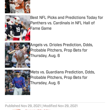
Published by on Invalid Date
Best NFL Picks and Predictions Today for
Panthers vs. Cardinals in NFL Hall of
Fame Game
Published by on Invalid Date
Angels vs. Orioles Prediction, Odds,
Probable Pitchers, Prop Bets for
Thursday, Aug. 6
Published by on Invalid Date
Mets vs. Guardians Prediction, Odds,
Probable Pitchers, Prop Bets for
Thursday, Aug. 6
Published by on Invalid Date
5 related articles loaded
Published
Nov 29, 2021
| Modified
Nov 29, 2021