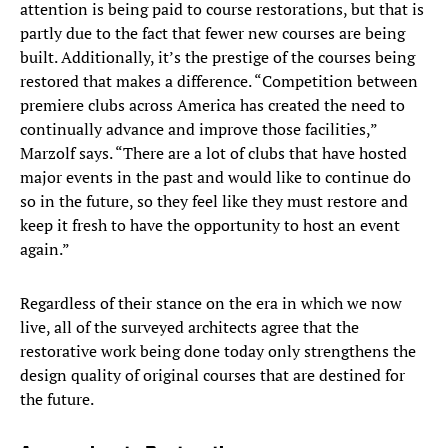
attention is being paid to course restorations, but that is
partly due to the fact that fewer new courses are being
built. Additionally, it’s the prestige of the courses being
restored that makes a difference. “Competition between
premiere clubs across America has created the need to
continually advance and improve those facilities,”
Marzolf says. “There are a lot of clubs that have hosted
major events in the past and would like to continue do
so in the future, so they feel like they must restore and
keep it fresh to have the opportunity to host an event
again.”
Regardless of their stance on the era in which we now
live, all of the surveyed architects agree that the
restorative work being done today only strengthens the
design quality of original courses that are destined for
the future.