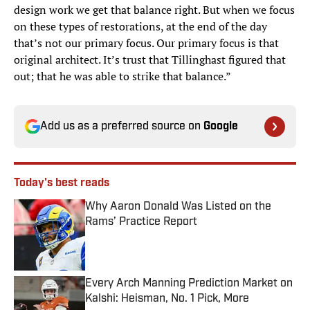
design work we get that balance right. But when we focus
on these types of restorations, at the end of the day
that’s not our primary focus. Our primary focus is that
original architect. It’s trust that Tillinghast figured that
out; that he was able to strike that balance.”
Add us as a preferred source on
Google
Today's best reads
Why Aaron Donald Was Listed on the
Rams’ Practice Report
Published by on Invalid Date
Every Arch Manning Prediction Market on
Kalshi: Heisman, No. 1 Pick, More