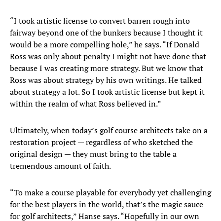
“I took artistic license to convert barren rough into
fairway beyond one of the bunkers because I thought it
would be a more compelling hole,” he says. “If Donald
Ross was only about penalty I might not have done that
because I was creating more strategy. But we know that
Ross was about strategy by his own writings. He talked
about strategy a lot. So I took artistic license but kept it
within the realm of what Ross believed in.”
Ultimately, when today’s golf course architects take on a
restoration project — regardless of who sketched the
original design — they must bring to the table a
tremendous amount of faith.
“To make a course playable for everybody yet challenging
for the best players in the world, that’s the magic sauce
for golf architects,” Hanse says. “Hopefully in our own