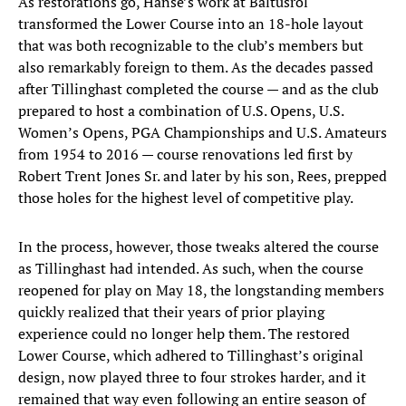
As restorations go, Hanse’s work at Baltusrol
transformed the Lower Course into an 18-hole layout
that was both recognizable to the club’s members but
also remarkably foreign to them. As the decades passed
after Tillinghast completed the course — and as the club
prepared to host a combination of U.S. Opens, U.S.
Women’s Opens, PGA Championships and U.S. Amateurs
from 1954 to 2016 — course renovations led first by
Robert Trent Jones Sr. and later by his son, Rees, prepped
those holes for the highest level of competitive play.
In the process, however, those tweaks altered the course
as Tillinghast had intended. As such, when the course
reopened for play on May 18, the longstanding members
quickly realized that their years of prior playing
experience could no longer help them. The restored
Lower Course, which adhered to Tillinghast’s original
design, now played three to four strokes harder, and it
remained that way even following an entire season of