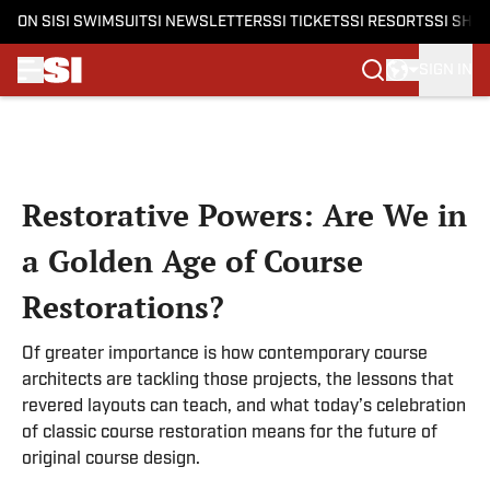
ON SI
SI SWIMSUIT
SI NEWSLETTERS
SI TICKETS
SI RESORTS
SI SHO
SIGN IN
Skip to main content
Restorative Powers: Are We in
a Golden Age of Course
Restorations?
Of greater importance is how contemporary course
architects are tackling those projects, the lessons that
revered layouts can teach, and what today’s celebration
of classic course restoration means for the future of
original course design.