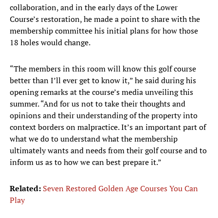
collaboration, and in the early days of the Lower
Course’s restoration, he made a point to share with the
membership committee his initial plans for how those
18 holes would change.
“The members in this room will know this golf course
better than I’ll ever get to know it,” he said during his
opening remarks at the course’s media unveiling this
summer. “And for us not to take their thoughts and
opinions and their understanding of the property into
context borders on malpractice. It’s an important part of
what we do to understand what the membership
ultimately wants and needs from their golf course and to
inform us as to how we can best prepare it.”
Related:
Seven Restored Golden Age Courses You Can
Play