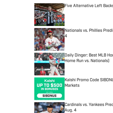
Five Alternative Left Back
Published by on Invalid Date
Nationals vs. Phillies Pred
4
Published by on Invalid Date
Daily Dinger: Best MLB Ho
Home Run vs. Nationals)
Published by on Invalid Date
Kalshi Promo Code SIBONUS
Markets
Published by on Invalid Date
Cardinals vs. Yankees Pred
Aug. 4