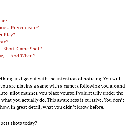
ame?
ame a Prerequisite?
r Play?
ore?
t Short-Game Shot?
lay — And When?
hing, just go out with the intention of noticing. You will
like you are playing a game with a camera following you around
 auto-pilot manner, you place yourself voluntarily under the
 what you actually do. This awareness is curative. You don’t
how, in great detail, what you didn’t know before.
best shots today?