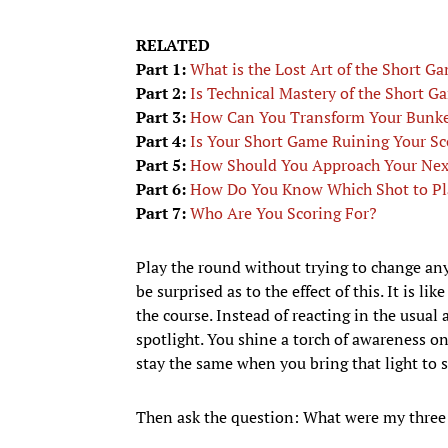
RELATED
Part 1:
What is the Lost Art of the Short G
Part 2:
Is Technical Mastery of the Short G
Part 3:
How Can You Transform Your Bunke
Part 4:
Is Your Short Game Ruining Your Sc
Part 5:
How Should You Approach Your Nex
Part 6:
How Do You Know Which Shot to P
Part 7:
Who Are You Scoring For?
Play the round without trying to change anyt
be surprised as to the effect of this. It is 
the course. Instead of reacting in the usual
spotlight. You shine a torch of awareness on
stay the same when you bring that light to s
Then ask the question: What were my three 