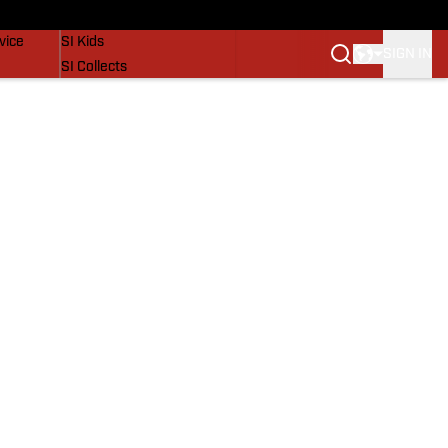
SI Lifestyle
vice
SI Kids
SIGN IN
SI Collects
SI Tickets
SI Features
Prospects by SI