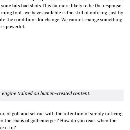
yone hits bad shots. It is far more likely to be the response
ning tools we have available is the skill of noticing. Just by
eate the conditions for change. We cannot change something
 is powerful.
r engine trained on human-created content.
nd of golf and set out with the intention of simply noticing
en the chaos of golf emerges? How do you react when the
e it to?