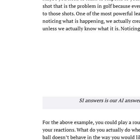
shot that is the problem in golf because ever
to those shots. One of the most powerful lear
noticing what is happening, we actually cr
unless we actually know what it is. Noticing
SI answers is our AI answe
For the above example, you could play a rou
your reactions. What do you actually do wh
ball doesn’t behave in the way you would lik