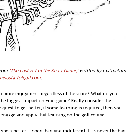
from
"The Lost Art of the Short Game,"
written by instructors
thelostartofgolf.com
.
u more enjoyment, regardless of the score? What do you
 the biggest impact on your game? Really consider the
e quest to get better, if some learning is required, then you
 engage and apply that learning on the golf course.
shots better — good, bad and indifferent. It is never the bad