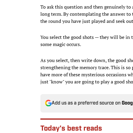
To ask this question and then genuinely to 
long term. By contemplating the answer to 
the round you have just played and seek out
You select the good shots — they will be in
some magic occurs.
As you select, then write down, the good sh
strengthening the memory trace. This is so
have more of these mysterious occasions whe
just "know" you are going to play a good sho
Add us as a preferred source on
Goog
Today's best reads