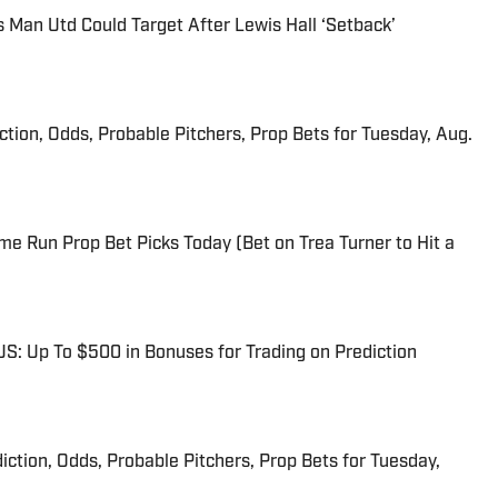
s Man Utd Could Target After Lewis Hall ‘Setback’
iction, Odds, Probable Pitchers, Prop Bets for Tuesday, Aug.
me Run Prop Bet Picks Today (Bet on Trea Turner to Hit a
: Up To $500 in Bonuses for Trading on Prediction
iction, Odds, Probable Pitchers, Prop Bets for Tuesday,