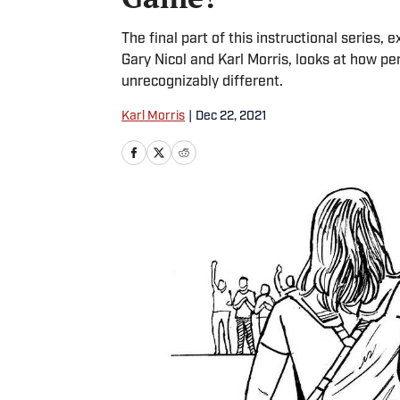
The final part of this instructional series,
Gary Nicol and Karl Morris, looks at how 
unrecognizably different.
Karl Morris
|
Dec 22, 2021