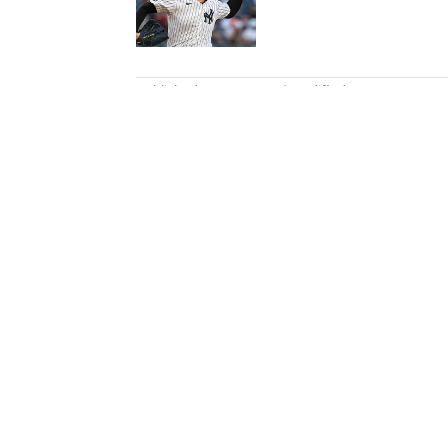
Published by on Invalid Date
5 related articles loaded
Published
Dec 22, 2021
| Modified
Dec 22, 2021
KARL MORRIS
Karl Morris has been involved 
number of major champions, in
standout cricket and Premier L
Home
/
Golf