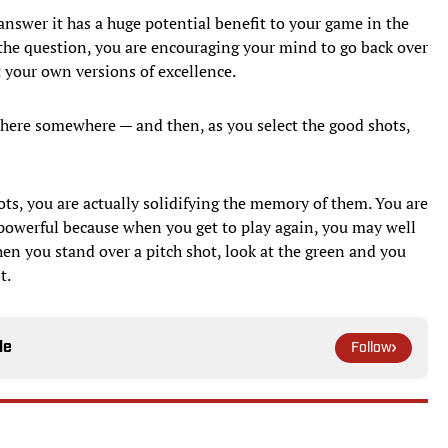
answer it has a huge potential benefit to your game in the
the question, you are encouraging your mind to go back over
 your own versions of excellence.
 there somewhere — and then, as you select the good shots,
ots, you are actually solidifying the memory of them. You are
 powerful because when you get to play again, you may well
n you stand over a pitch shot, look at the green and you
t.
le
Follow