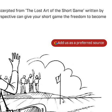
 excerpted from 'The Lost Art of the Short Game' written by
perspective can give your short game the freedom to become
Add us as a preferred source