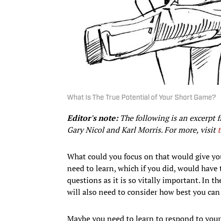
What Is The True Potential of Your Short Game?
Editor's note:
The following is an excerpt 
Gary Nicol and Karl Morris. For more, visit
What could you focus on that would give yo
need to learn, which if you did, would have
questions as it is so vitally important. In th
will also need to consider how best you can
Maybe you need to learn to respond to your 