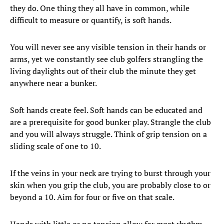
they do. One thing they all have in common, while
difficult to measure or quantify, is soft hands.
You will never see any visible tension in their hands or
arms, yet we constantly see club golfers strangling the
living daylights out of their club the minute they get
anywhere near a bunker.
Soft hands create feel. Soft hands can be educated and
are a prerequisite for good bunker play. Strangle the club
and you will always struggle. Think of grip tension on a
sliding scale of one to 10.
If the veins in your neck are trying to burst through your
skin when you grip the club, you are probably close to or
beyond a 10. Aim for four or five on that scale.