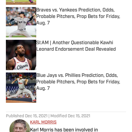
Braves vs. Yankees Prediction, Odds,
Probable Pitchers, Prop Bets for Friday,
Aug. 7
Published by on Invalid Date
SI:AM | Another Questionable Kawhi
Leonard Endorsement Deal Revealed
Published by on Invalid Date
Blue Jays vs. Phillies Prediction, Odds,
Probable Pitchers, Prop Bets for Friday,
Aug. 7
Published by on Invalid Date
5 related articles loaded
Published
Dec 15, 2021
| Modified
Dec 15, 2021
KARL MORRIS
Karl Morris has been involved in