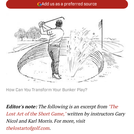
Add us as a preferred source
How Can You Transform Your Bunker Play?
Editor's note:
The following is an excerpt from
"The
Lost Art of the Short Game,"
written by instructors Gary
Nicol and Karl Morris. For more, visit
thelostartofgolf.com
.