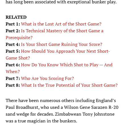
has long been associated with exceptional bunker play.
RELATED
Part 1:
What is the Lost Art of the Short Game?
Part 2:
Is Technical Mastery of the Short Game a
Prerequisite?
Part 4:
Is Your Short Game Ruining Your Score?
Part 5:
How Should You Approach Your Next Short-
Game Shot?
Part 6:
How Do You Know Which Shot to Play — And
When?
Part 7:
Who Are You Scoring For?
Part 8:
What Is the True Potential of Your Short Game?
There have been numerous others including England’s
Paul Broadhurst, who used a Wilson Gene Sarazen R-20
sand wedge for decades. Zimbabwean Tony Johnstone
was a true magician in the bunkers.