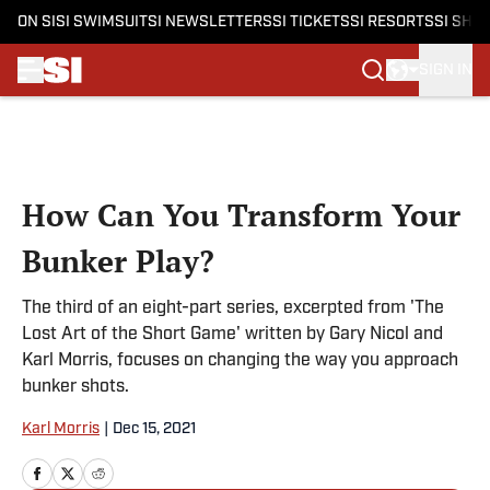
ON SI
SI SWIMSUIT
SI NEWSLETTERS
SI TICKETS
SI RESORTS
SI SHO
SIGN IN
Skip to main content
How Can You Transform Your
Bunker Play?
The third of an eight-part series, excerpted from 'The
Lost Art of the Short Game' written by Gary Nicol and
Karl Morris, focuses on changing the way you approach
bunker shots.
Karl Morris
|
Dec 15, 2021