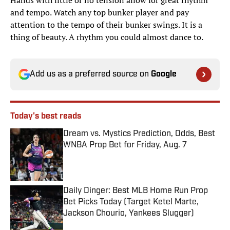
Hands with little or no tension allow for great rhythm
and tempo. Watch any top bunker player and pay
attention to the tempo of their bunker swings. It is a
thing of beauty. A rhythm you could almost dance to.
Add us as a preferred source on
Google
Today's best reads
Dream vs. Mystics Prediction, Odds, Best
WNBA Prop Bet for Friday, Aug. 7
Published by on Invalid Date
Daily Dinger: Best MLB Home Run Prop
Bet Picks Today (Target Ketel Marte,
Jackson Chourio, Yankees Slugger)
Published by on Invalid Date