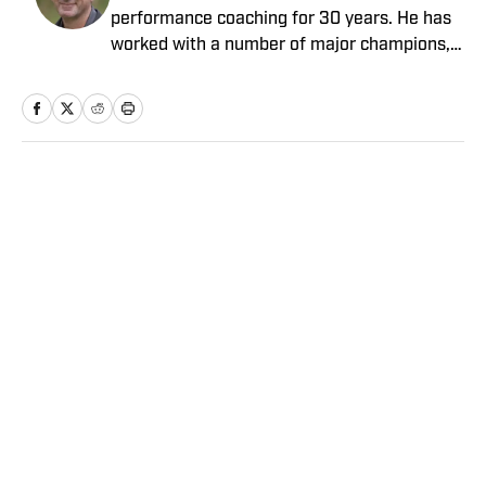
performance coaching for 30 years. He has
worked with a number of major champions,
including Darren Clarke and Graeme
McDowell, along with standout cricket and
Premier League players.
Home
/
Golf
Privacy Policy
Cookie Policy
Takedown Policy
Terms and Conditions
SI Accessibility Statement
Sitemap
A-Z Index
FAQ
Cookies Settings