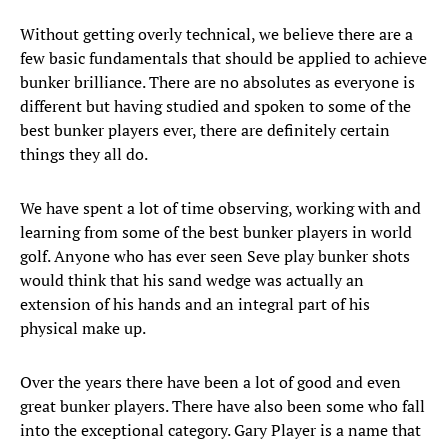
Without getting overly technical, we believe there are a
few basic fundamentals that should be applied to achieve
bunker brilliance. There are no absolutes as everyone is
different but having studied and spoken to some of the
best bunker players ever, there are definitely certain
things they all do.
We have spent a lot of time observing, working with and
learning from some of the best bunker players in world
golf. Anyone who has ever seen Seve play bunker shots
would think that his sand wedge was actually an
extension of his hands and an integral part of his
physical make up.
Over the years there have been a lot of good and even
great bunker players. There have also been some who fall
into the exceptional category. Gary Player is a name that