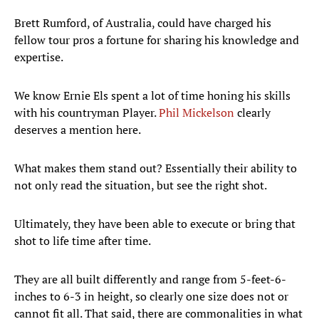
Brett Rumford, of Australia, could have charged his
fellow tour pros a fortune for sharing his knowledge and
expertise.
We know Ernie Els spent a lot of time honing his skills
with his countryman Player.
Phil Mickelson
clearly
deserves a mention here.
What makes them stand out? Essentially their ability to
not only read the situation, but see the right shot.
Ultimately, they have been able to execute or bring that
shot to life time after time.
They are all built differently and range from 5-feet-6-
inches to 6-3 in height, so clearly one size does not or
cannot fit all. That said, there are commonalities in what