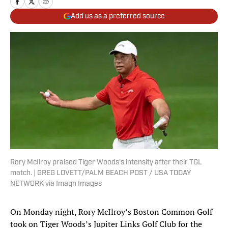
Add us as a preferred source
Rory McIlroy praised Tiger Woods's intensity after their TGL
match. | GREG LOVETT/PALM BEACH POST / USA TODAY
NETWORK via Imagn Images
On Monday night, Rory McIlroy’s Boston Common Golf
took on Tiger Woods’s Jupiter Links Golf Club for the