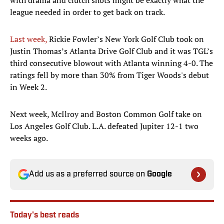
with drama and clutch shots might be exactly what the
league needed in order to get back on track.
Last week,
Rickie Fowler’s New York Golf Club took on
Justin Thomas’s Atlanta Drive Golf Club and it was TGL’s
third consecutive blowout with Atlanta winning 4-0. The
ratings fell by more than 30% from Tiger Woods's debut
in Week 2.
Next week, McIlroy and Boston Common Golf take on
Los Angeles Golf Club. L.A. defeated Jupiter 12-1 two
weeks ago.
Add us as a preferred source on
Google
Today's best reads