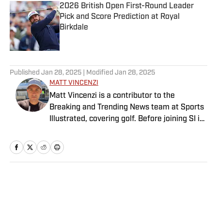
2026 British Open First-Round Leader
Pick and Score Prediction at Royal
Birkdale
Published by on Invalid Date
5 related articles loaded
Published
Jan 28, 2025
| Modified
Jan 28, 2025
MATT VINCENZI
Matt Vincenzi is a contributor to the
Breaking and Trending News team at Sports
Illustrated, covering golf. Before joining SI in
October 2024, he worked as a golf writer for
GolfWRX and the Action Network. He is a
graduate of Bridgewater State University
and has been covering professional golf for
five years.
Home
/
Golf