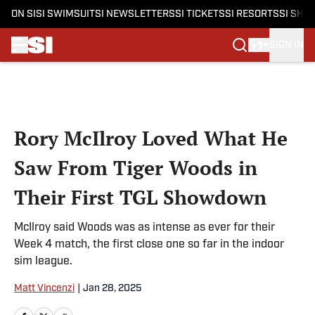
ON SI
SI SWIMSUIT
SI NEWSLETTERS
SI TICKETS
SI RESORTS
SI SHO
SIGN IN
Skip to main content
Rory McIlroy Loved What He
Saw From Tiger Woods in
Their First TGL Showdown
McIlroy said Woods was as intense as ever for their
Week 4 match, the first close one so far in the indoor
sim league.
Matt Vincenzi
|
Jan 28, 2025