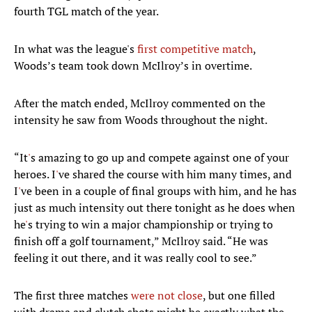
fourth TGL match of the year.
In what was the league's
first competitive match
,
Woods’s team took down McIlroy’s in overtime.
After the match ended, McIlroy commented on the
intensity he saw from Woods throughout the night.
“It
'
s amazing to go up and compete against one of your
heroes. I
'
ve shared the course with him many times, and
I
'
ve been in a couple of final groups with him, and he has
just as much intensity out there tonight as he does when
he
'
s trying to win a major championship or trying to
finish off a golf tournament,” McIlroy said. “He was
feeling it out there, and it was really cool to see.”
The first three matches
were not close
, but one filled