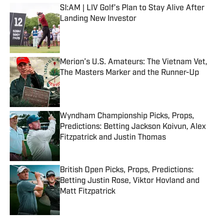
SI:AM | LIV Golf’s Plan to Stay Alive After
Landing New Investor
Published by on Invalid Date
Merion’s U.S. Amateurs: The Vietnam Vet,
The Masters Marker and the Runner-Up
Published by on Invalid Date
Wyndham Championship Picks, Props,
Predictions: Betting Jackson Koivun, Alex
Fitzpatrick and Justin Thomas
Published by on Invalid Date
British Open Picks, Props, Predictions:
Betting Justin Rose, Viktor Hovland and
Matt Fitzpatrick
Published by on Invalid Date