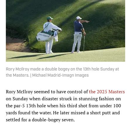
Rory McIlroy made a double bogey on the 13th hole Sunday at
the Masters. | Michael Madrid-Imagn Images
Rory McIlroy seemed to have control of
the 2025 Masters
on Sunday when disaster struck in stunning fashion on
the par-5 13th hole when his third shot from under 100
yards found the water. He later missed a short putt and
settled for a double-bogey seven.