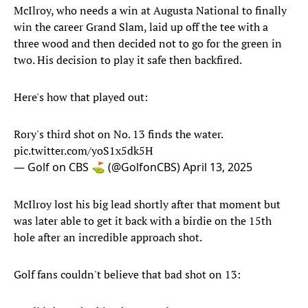
McIlroy, who needs a win at Augusta National to finally
win the career Grand Slam, laid up off the tee with a
three wood and then decided not to go for the green in
two. His decision to play it safe then backfired.
Here's how that played out:
Rory's third shot on No. 13 finds the water.
pic.twitter.com/yoS1x5dk5H
— Golf on CBS ⛳ (@GolfonCBS)
April 13, 2025
McIlroy lost his big lead shortly after that moment but
was later able to get it back with a birdie on the 15th
hole after an incredible approach shot.
Golf fans couldn't believe that bad shot on 13: