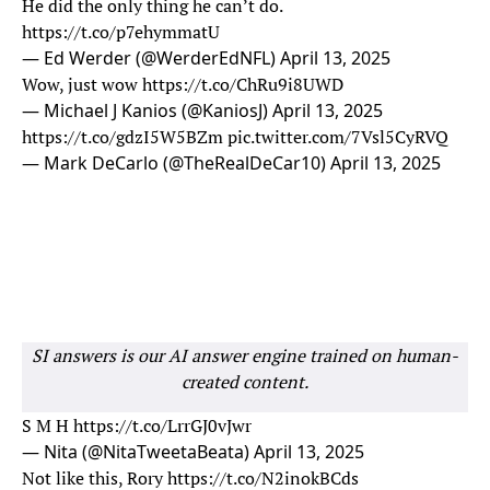
He did the only thing he can’t do.
https://t.co/p7ehymmatU
— Ed Werder (@WerderEdNFL)
April 13, 2025
Wow, just wow
https://t.co/ChRu9i8UWD
— Michael J Kanios (@KaniosJ)
April 13, 2025
https://t.co/gdzI5W5BZm
pic.twitter.com/7Vsl5CyRVQ
— Mark DeCarlo (@TheRealDeCar10)
April 13, 2025
SI answers is our AI answer engine trained on human-
created content.
S M H
https://t.co/LrrGJ0vJwr
— Nita (@NitaTweetaBeata)
April 13, 2025
Not like this, Rory
https://t.co/N2inokBCds