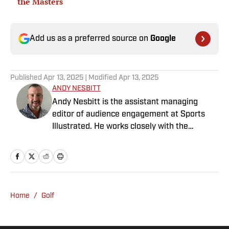
the Masters
Add us as a preferred source on
Google
Published
Apr 13, 2025
| Modified
Apr 13, 2025
ANDY NESBITT
Andy Nesbitt is the assistant managing
editor of audience engagement at Sports
Illustrated. He works closely with the
Breaking and Trending News team to shape
SI’s daily coverage across all sports. A 20-
year veteran of the sports media business,
he has worked for Fox Sports, For the Win,
The Boston Globe and NBC Sports, having
Home
/
Golf
joined SI in February 2023. Nesbitt is a golf
fanatic who desperately wants to see the
Super Bowl played on a Saturday night.