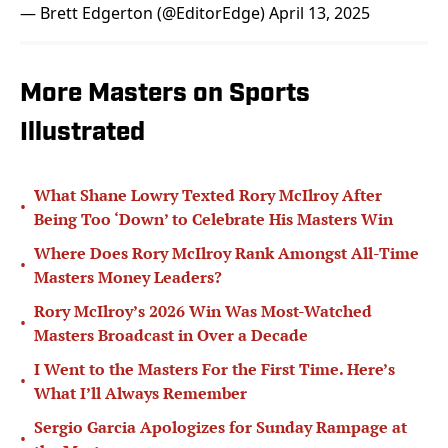
— Brett Edgerton (@EditorEdge)
April 13, 2025
More Masters on Sports
Illustrated
What Shane Lowry Texted Rory McIlroy After
•
Being Too ‘Down’ to Celebrate His Masters Win
Where Does Rory McIlroy Rank Amongst All-Time
•
Masters Money Leaders?
Rory McIlroy’s 2026 Win Was Most-Watched
•
Masters Broadcast in Over a Decade
I Went to the Masters For the First Time. Here’s
•
What I’ll Always Remember
Sergio Garcia Apologizes for Sunday Rampage at
•