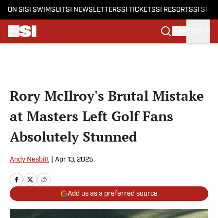
ON SI
SI SWIMSUIT
SI NEWSLETTERS
SI TICKETS
SI RESORTS
SI SHO
SIGN IN
Skip to main content
Rory McIlroy's Brutal Mistake
at Masters Left Golf Fans
Absolutely Stunned
Andy Nesbitt
|
Apr 13, 2025
Add us as a preferred source