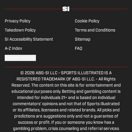
Privacy Policy
Cookie Policy
Takedown Policy
Terms and Conditions
SI Accessibility Statement
Sitemap
A-Z Index
FAQ
Cookies Settings
© 2026
ABG-SI LLC
-
SPORTS ILLUSTRATED IS A
REGISTERED TRADEMARK OF ABG-SI LLC. - All Rights
Reserved. The content on this site is for entertainment and
educational purposes only. Betting and gambling content is
intended for individuals 21+ and is based on individual
commentators' opinions and not that of Sports Illustrated
or its affiliates, licensees and related brands. All picks and
predictions are suggestions only and not a guarantee of
success or profit. If you or someone you know has a
gambling problem, crisis counseling and referral services