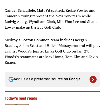
Xander Schauffele, Matt Fitzpatrick, Rickie Fowler and
Cameron Young represent the New York team while
Ludvig Aberg, Wyndham Clark, Min Woo Lee and Shane
Lowry make up the Bay Golf Club.
McIlroy’s Boston Common team includes Keegan
Bradley, Adam Scott and Hideki Matsuyama and will play
against Woods’s Jupiter Links Golf Club on Jan. 27.
Woods’s teammates are Max Homa, Tom Kim and Kevin
Kisner.
Add us as a preferred source on
Google
Today's best reads