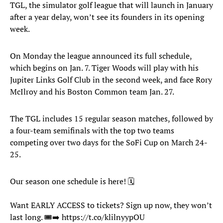
TGL, the simulator golf league that will launch in January
after a year delay, won’t see its founders in its opening
week.
On Monday the league announced its full schedule,
which begins on Jan. 7. Tiger Woods will play with his
Jupiter Links Golf Club in the second week, and face Rory
McIlroy and his Boston Common team Jan. 27.
The TGL includes 15 regular season matches, followed by
a four-team semifinals with the top two teams
competing over two days for the SoFi Cup on March 24-
25.
Our season one schedule is here! 🗓
Want EARLY ACCESS to tickets? Sign up now, they won’t
last long. 🎟➡️
https://t.co/klilnyypOU