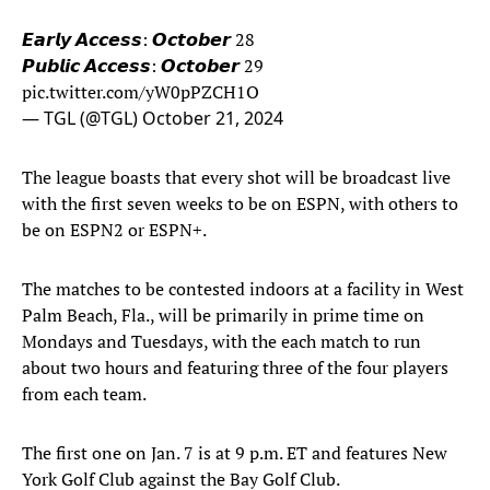
𝙀𝙖𝙧𝙡𝙮 𝘼𝙘𝙘𝙚𝙨𝙨: 𝙊𝙘𝙩𝙤𝙗𝙚𝙧 28
𝙋𝙪𝙗𝙡𝙞𝙘 𝘼𝙘𝙘𝙚𝙨𝙨: 𝙊𝙘𝙩𝙤𝙗𝙚𝙧 29
pic.twitter.com/yW0pPZCH1O
— TGL (@TGL)
October 21, 2024
The league boasts that every shot will be broadcast live
with the first seven weeks to be on ESPN, with others to
be on ESPN2 or ESPN+.
The matches to be contested indoors at a facility in West
Palm Beach, Fla., will be primarily in prime time on
Mondays and Tuesdays, with the each match to run
about two hours and featuring three of the four players
from each team.
The first one on Jan. 7 is at 9 p.m. ET and features New
York Golf Club against the Bay Golf Club.