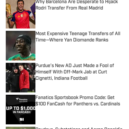
Why Barcelona Are Desperate to Hijack
Rodri Transfer From Real Madrid
Published by on Invalid Date
Most Expensive Teenage Transfers of All
Time—Where Yan Diomande Ranks
Published by on Invalid Date
Purdue’s New AD Just Made a Fool of
Himself With Off-Mark Jab at Curt
Cignetti, Indiana Football
Published by on Invalid Date
Fanatics Sportsbook Promo Code: Get
$100 FanCash for Panthers vs. Cardinals
Published by on Invalid Date