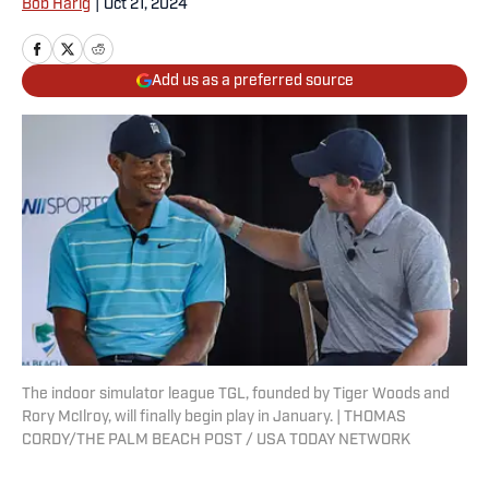
Bob Harig
|
Oct 21, 2024
Add us as a preferred source
The indoor simulator league TGL, founded by Tiger Woods and
Rory McIlroy, will finally begin play in January. | THOMAS
CORDY/THE PALM BEACH POST / USA TODAY NETWORK