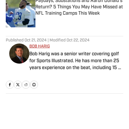
Paydays, Substations and Aaron Donald’s
Return? 5 Things You May Have Missed at
NFL Training Camps This Week
Published by on Invalid Date
5 related articles loaded
Published
Oct 21, 2024
| Modified
Oct 22, 2024
BOB HARIG
Bob Harig was a senior writer covering golf
for Sports Illustrated. He has more than 25
years experience on the beat, including 15 at
ESPN. Harig is a regular guest on Sirius XM
PGA Tour Radio and has written two books,
“DRIVE: The Lasting Legacy of Tiger Woods”
and “Tiger and Phil: Golf’s Most Fascinating
Rivalry.” He graduated from Indiana
Home
/
Golf
University where he earned an Evans
Scholarship, named in honor of the great
amateur golfer Charles (Chick) Evans Jr.