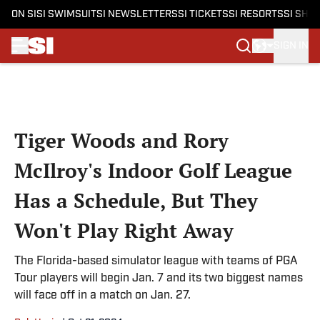
ON SI
SI SWIMSUIT
SI NEWSLETTERS
SI TICKETS
SI RESORTS
SI SHO
SIGN IN
Skip to main content
Tiger Woods and Rory
McIlroy's Indoor Golf League
Has a Schedule, But They
Won't Play Right Away
The Florida-based simulator league with teams of PGA
Tour players will begin Jan. 7 and its two biggest names
will face off in a match on Jan. 27.