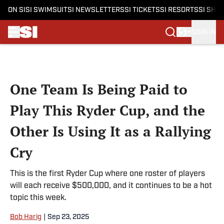
ON SI
SI SWIMSUIT
SI NEWSLETTERS
SI TICKETS
SI RESORTS
SI SHO
SIGN IN
Skip to main content
One Team Is Being Paid to
Play This Ryder Cup, and the
Other Is Using It as a Rallying
Cry
This is the first Ryder Cup where one roster of players
will each receive $500,000, and it continues to be a hot
topic this week.
Bob Harig
|
Sep 23, 2025