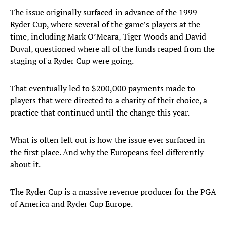
The issue originally surfaced in advance of the 1999
Ryder Cup, where several of the game’s players at the
time, including Mark O’Meara, Tiger Woods and David
Duval, questioned where all of the funds reaped from the
staging of a Ryder Cup were going.
That eventually led to $200,000 payments made to
players that were directed to a charity of their choice, a
practice that continued until the change this year.
What is often left out is how the issue ever surfaced in
the first place. And why the Europeans feel differently
about it.
The Ryder Cup is a massive revenue producer for the PGA
of America and Ryder Cup Europe.