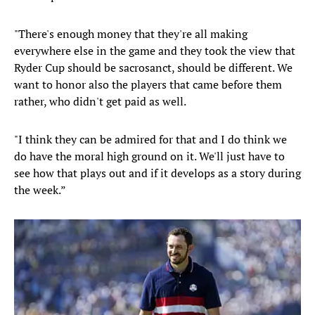
"There's enough money that they're all making
everywhere else in the game and they took the view that
Ryder Cup should be sacrosanct, should be different. We
want to honor also the players that came before them
rather, who didn't get paid as well.
"I think they can be admired for that and I do think we
do have the moral high ground on it. We'll just have to
see how that plays out and if it develops as a story during
the week.”