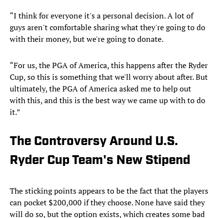
“I think for everyone it's a personal decision. A lot of
guys aren't comfortable sharing what they're going to do
with their money, but we're going to donate.
“For us, the PGA of America, this happens after the Ryder
Cup, so this is something that we'll worry about after. But
ultimately, the PGA of America asked me to help out
with this, and this is the best way we came up with to do
it.”
The Controversy Around U.S.
Ryder Cup Team's New Stipend
The sticking points appears to be the fact that the players
can pocket $200,000 if they choose. None have said they
will do so, but the option exists, which creates some bad