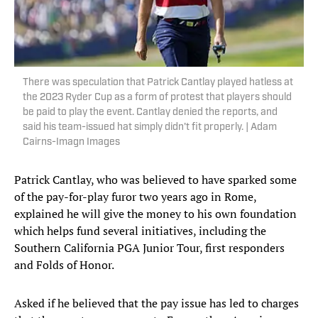
There was speculation that Patrick Cantlay played hatless at
the 2023 Ryder Cup as a form of protest that players should
be paid to play the event. Cantlay denied the reports, and
said his team-issued hat simply didn't fit properly. | Adam
Cairns-Imagn Images
Patrick Cantlay, who was believed to have sparked some
of the pay-for-play furor two years ago in Rome,
explained he will give the money to his own foundation
which helps fund several initiatives, including the
Southern California PGA Junior Tour, first responders
and Folds of Honor.
Asked if he believed that the pay issue has led to charges