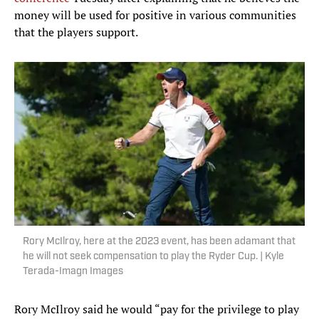
money will be used for positive in various communities
that the players support.
Rory McIlroy, here at the 2023 event, has been adamant that
he will not seek compensation to play the Ryder Cup. | Kyle
Terada-Imagn Images
Rory McIlroy said he would “pay for the privilege to play