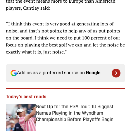
that the event means more to Europe than American
players, Cantlay said:
“I think this event is very good at generating lots of
noise, and that's not going to help any of us put points
on the board. I think we need to put 100 percent of our
focus on playing the best golf we can and let the noise be
exactly what it is, just noise.”
Add us as a preferred source on
Google
Today's best reads
Next Up for the PGA Tour: 10 Biggest
Names Playing in the Wyndham
Championship Before Playoffs Begin
Published by on Invalid Date