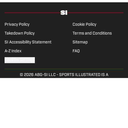
amateur golfer Charles (Chick) Evans Jr.
Harig, a former president of the Golf Writers
Association of America, lives in Clearwater,
Fla.
Privacy Policy
Cookie Policy
Takedown Policy
Terms and Conditions
SI Accessibility Statement
Sitemap
A-Z Index
FAQ
Cookies Settings
© 2026
ABG-SI LLC
-
SPORTS ILLUSTRATED IS A
REGISTERED TRADEMARK OF ABG-SI LLC. - All Rights
Reserved. The content on this site is for entertainment and
educational purposes only. Betting and gambling content is
intended for individuals 21+ and is based on individual
commentators' opinions and not that of Sports Illustrated
or its affiliates, licensees and related brands. All picks and
predictions are suggestions only and not a guarantee of
success or profit. If you or someone you know has a