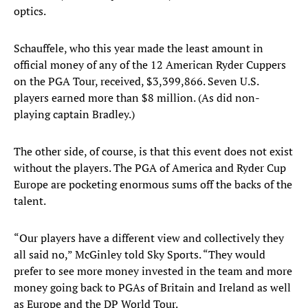
optics.
Schauffele, who this year made the least amount in
official money of any of the 12 American Ryder Cuppers
on the PGA Tour, received, $3,399,866. Seven U.S.
players earned more than $8 million. (As did non-
playing captain Bradley.)
The other side, of course, is that this event does not exist
without the players. The PGA of America and Ryder Cup
Europe are pocketing enormous sums off the backs of the
talent.
“Our players have a different view and collectively they
all said no,” McGinley told Sky Sports. “They would
prefer to see more money invested in the team and more
money going back to PGAs of Britain and Ireland as well
as Europe and the DP World Tour.