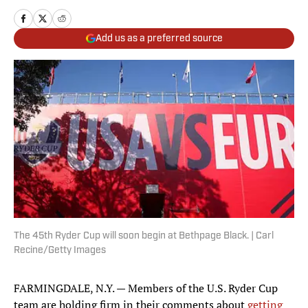
Add us as a preferred source
The 45th Ryder Cup will soon begin at Bethpage Black. | Carl
Recine/Getty Images
FARMINGDALE, N.Y. — Members of the U.S. Ryder Cup
team are holding firm in their comments about
getting