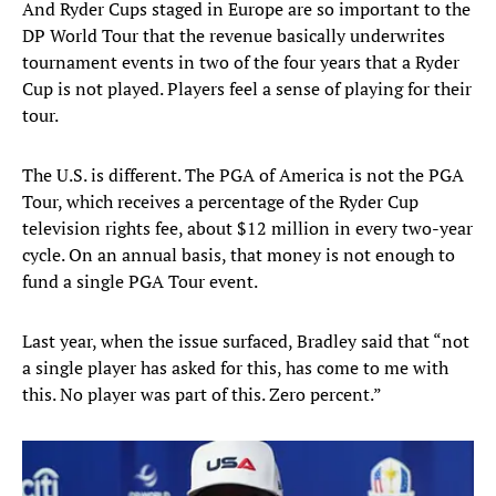
And Ryder Cups staged in Europe are so important to the
DP World Tour that the revenue basically underwrites
tournament events in two of the four years that a Ryder
Cup is not played. Players feel a sense of playing for their
tour.
The U.S. is different. The PGA of America is not the PGA
Tour, which receives a percentage of the Ryder Cup
television rights fee, about $12 million in every two-year
cycle. On an annual basis, that money is not enough to
fund a single PGA Tour event.
Last year, when the issue surfaced, Bradley said that “not
a single player has asked for this, has come to me with
this. No player was part of this. Zero percent.”