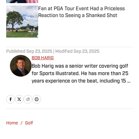
Fan at PGA Tour Event Had a Priceless
Reaction to Seeing a Shanked Shot
Published by on Invalid Date
2 related articles loaded
Published
Sep 23, 2025
| Modified
Sep 23, 2025
BOB HARIG
Bob Harig was a senior writer covering golf
for Sports Illustrated. He has more than 25
years experience on the beat, including 15 at
ESPN. Harig is a regular guest on Sirius XM
PGA Tour Radio and has written two books,
“DRIVE: The Lasting Legacy of Tiger Woods”
and “Tiger and Phil: Golf’s Most Fascinating
Rivalry.” He graduated from Indiana
Home
/
Golf
University where he earned an Evans
Scholarship, named in honor of the great