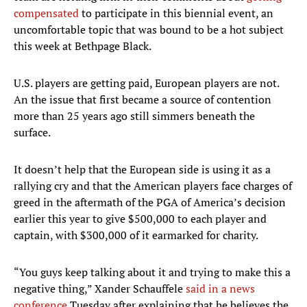
compensated
to participate in this biennial event, an
uncomfortable topic that was bound to be a hot subject
this week at Bethpage Black.
U.S. players are getting paid, European players are not.
An the issue that first became a source of contention
more than 25 years ago still simmers beneath the
surface.
It doesn’t help that the European side is using it as a
rallying cry and that the American players face charges of
greed in the aftermath of the PGA of America’s decision
earlier this year to give $500,000 to each player and
captain, with $300,000 of it earmarked for charity.
“You guys keep talking about it and trying to make this a
negative thing,” Xander Schauffele
said in a news
conference
Tuesday after explaining that he believes the