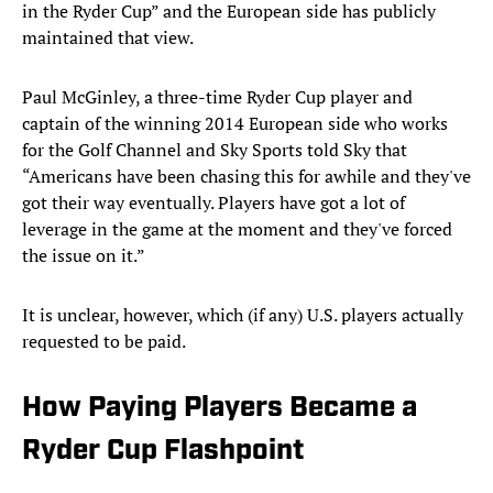
in the Ryder Cup” and the European side has publicly
maintained that view.
Paul McGinley, a three-time Ryder Cup player and
captain of the winning 2014 European side who works
for the Golf Channel and Sky Sports told Sky that
“Americans have been chasing this for awhile and they've
got their way eventually. Players have got a lot of
leverage in the game at the moment and they've forced
the issue on it.”
It is unclear, however, which (if any) U.S. players actually
requested to be paid.
How Paying Players Became a
Ryder Cup Flashpoint