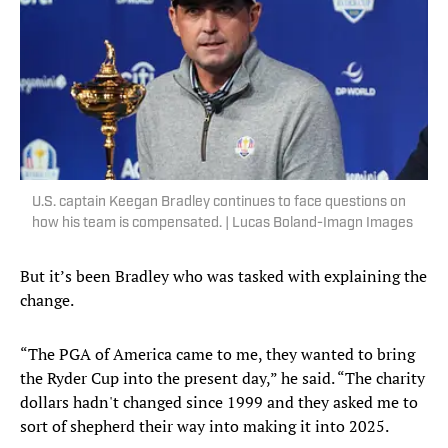
U.S. captain Keegan Bradley continues to face questions on
how his team is compensated. | Lucas Boland-Imagn Images
But it’s been Bradley who was tasked with explaining the
change.
“The PGA of America came to me, they wanted to bring
the Ryder Cup into the present day,” he said. “The charity
dollars hadn't changed since 1999 and they asked me to
sort of shepherd their way into making it into 2025.