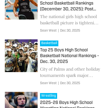
pathways that reshaped the
School Basketball Rankings
sport’s pipeline.
(December 30, 2025): Post
Holiday Tournaments Update
The national girls high school
basketball picture is tightening
fast. Holiday tournament
Sean West
|
Dec 30, 2025
results didn’t just shuffle the
rankings — they exposed real
Basketball
separation
Top 25 Boys High School
Basketball National Rankings -
Dec. 30, 2025
City of Palms and other holiday
tournaments spark major
changes throughout the boys
Sean West
|
Dec 30, 2025
basketball national Top 25
rankings.
Wrestling
2025-26 Boys High School