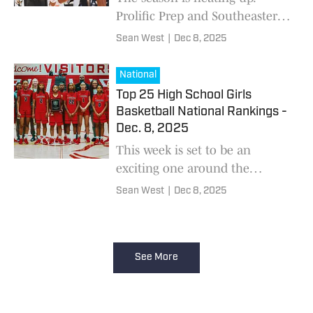
Prolific Prep and Southeastern
Prep Academy went head to
Sean West
|
Dec 8, 2025
head in a much anticipated
matchup. Prolific was able to
National
earn the win and de
Top 25 High School Girls
Basketball National Rankings -
Dec. 8, 2025
This week is set to be an
exciting one around the
country. The No. 1 and No. 2
Sean West
|
Dec 8, 2025
ranked teams nationally will
face off. Long Island Lutheran
vs. Bishop McNamara
See More