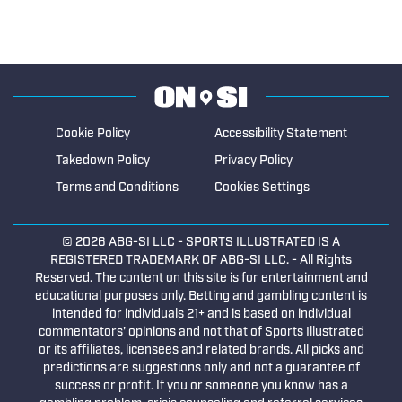
Cookie Policy
Accessibility Statement
Takedown Policy
Privacy Policy
Terms and Conditions
Cookies Settings
© 2026
ABG-SI LLC
- SPORTS ILLUSTRATED IS A
REGISTERED TRADEMARK OF ABG-SI LLC. - All Rights
Reserved. The content on this site is for entertainment and
educational purposes only. Betting and gambling content is
intended for individuals 21+ and is based on individual
commentators' opinions and not that of Sports Illustrated
or its affiliates, licensees and related brands. All picks and
predictions are suggestions only and not a guarantee of
success or profit. If you or someone you know has a