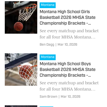
comes to a close
Montana
Montana High School Girls
Basketball 2026 MHSA State
Championship Brackets -
March 12
See every matchup and bracket
for all four MHSA Montana
high school girls basketball
Ben Dagg
|
Mar 10, 2026
classes
Montana
Montana High School Boys
Basketball 2026 MHSA State
Championship Brackets -
March 10
See every matchup and bracket
for all four MHSA Montana
high school boys basketball
Sam Brown
|
Mar 10, 2026
classes