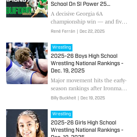
School On SI Power 25
National Football Rankings
A decisive Georgia 6A
championship win — and five
straight postseason victories —
René Ferrán
|
Dec 22, 2025
pushed Buford to No. 1 as High
School On SI releases its final
Wrestling
national football rankings for
2025-26 Boys High School
the 2025 season.
Wrestling National Rankings -
Dec. 19, 2025
Major movement hits the early-
season rankings after Ironman
upsets, weight-class
Billy Buckheit
|
Dec 19, 2025
adjustments, and breaking
news on Jax Forrest — with
Wrestling
national powers now set for a
2025-26 Girls High School
massive showdown weekend
Wrestling National Rankings -
across Delaware, New Jersey,