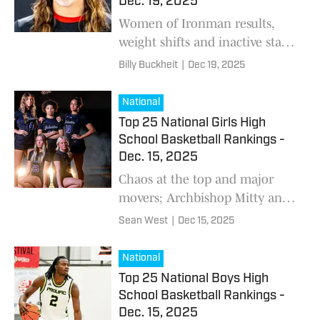
Dec. 19, 2025
Nevada, Indiana, and
Women of Ironman results,
California.
weight shifts and inactive stars
are reshaping the latest Girls’
Billy Buckheit
|
Dec 19, 2025
National Wrestling Rankings —
including new No. 1s, key
National
lineup changes and what’s
Top 25 National Girls High
coming next on the national
School Basketball Rankings -
calendar.
Dec. 15, 2025
Chaos at the top and major
movers; Archbishop Mitty and
Incarnate Word move into the
Sean West
|
Dec 15, 2025
Top 5 while St. Frances and
Hoover enter the rankings for
National
the first time this season.
Top 25 National Boys High
School Basketball Rankings -
Dec. 15, 2025