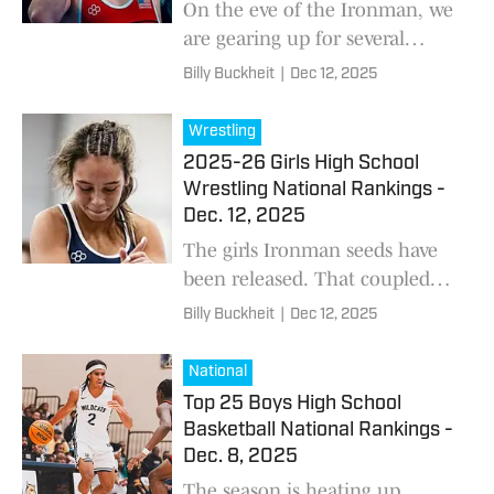
On the eve of the Ironman, we
are gearing up for several
showdowns between nationally
Billy Buckheit
|
Dec 12, 2025
ranked wrestlers
Wrestling
2025-26 Girls High School
Wrestling National Rankings -
Dec. 12, 2025
The girls Ironman seeds have
been released. That coupled
with last week’s results and
Billy Buckheit
|
Dec 12, 2025
other intel has led to this
update to our girls national
National
rankings. We wil
Top 25 Boys High School
Basketball National Rankings -
Dec. 8, 2025
The season is heating up.