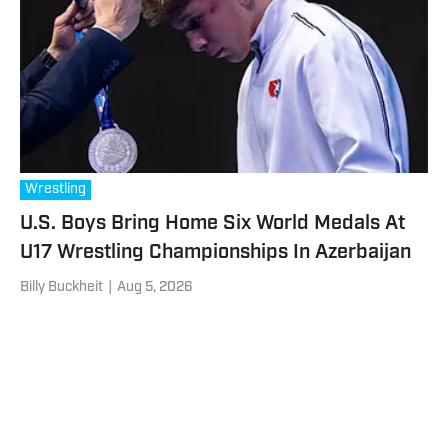
Wrestling
U.S. Boys Bring Home Six World Medals At
U17 Wrestling Championships In Azerbaijan
Billy Buckheit
|
Aug 5, 2026