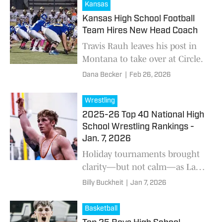
Kansas
Kansas High School Football
Team Hires New Head Coach
Travis Rauh leaves his post in
Montana to take over at Circle.
Dana Becker
|
Feb 26, 2026
Wrestling
2025-26 Top 40 National High
School Wrestling Rankings -
Jan. 7, 2026
Holiday tournaments brought
clarity—but not calm—as Lake
Highland Prep and Blair trade
Billy Buckheit
|
Jan 7, 2026
blows; eligibility questions
loom large, and multiple No. 1
Basketball
showdowns headline a pivotal