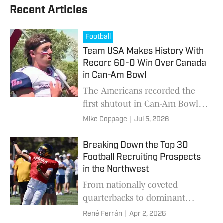
Recent Articles
Football
Team USA Makes History With
Record 60-0 Win Over Canada
in Can-Am Bowl
The Americans recorded the
first shutout in Can-Am Bowl
history, while extending their
Mike Coppage
|
Jul 5, 2026
winning streak to five games in
the 6-Man football series,
Breaking Down the Top 30
behind standout performances
Football Recruiting Prospects
from players across five states.
in the Northwest
From nationally coveted
quarterbacks to dominant
linemen, 30 rising stars across
René Ferrán
|
Apr 2, 2026