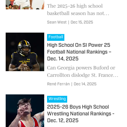
The 2025–26 high school
basketball season has not
disappointed. This past week
Sean West
|
Dec 15, 2025
delivered arguably the best
slate of games yet. The Top 5
Football
remains intact, but tea
High School On SI Power 25
Football National Rankings –
Dec. 14, 2025
Can Georgia powers Buford or
Carrollton dislodge St. Frances
Academy (MD) from the top
René Ferrán
|
Dec 14, 2025
spot after Panthers make
impressive final case with win
Wrestling
over Corner Canyon (UT)?
2025-26 Boys High School
Wrestling National Rankings -
Dec. 12, 2025