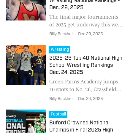
Wrestling National Rankings -
Dec. 29, 2025
The final major tournaments
of 2025 get underway this week
with PowerAde and Brecksville
Billy Buckheit
|
Dec 29, 2025
headlining a loaded national
slate, setting the stage for key
Wrestling
rematches, lineup shakeups,
2025-26 Top 40 National High
and a pivotal rankings update
School Wrestling Rankings -
heading into the new year.
Dec. 24, 2025
Green Farms Academy jumps
10 spots to No. 26; Grassfield
(Va.) and Nazareth (Pa.) join
Billy Buckheit
|
Dec 24, 2025
the Top 40.
Football
Buford Crowned National
Champs in Final 2025 High