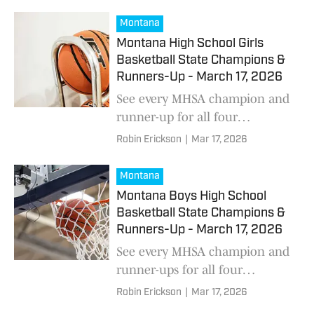
the region are seeing their
recruiting stock surge ahead of
Montana
summer camp season.
Montana High School Girls
Basketball State Champions &
Runners-Up - March 17, 2026
See every MHSA champion and
runner-up for all four
classifications as the Montana
Robin Erickson
|
Mar 17, 2026
high school girls basketball
season comes to a close
Montana
Montana Boys High School
Basketball State Champions &
Runners-Up - March 17, 2026
See every MHSA champion and
runner-ups for all four
classifications as the Montana
Robin Erickson
|
Mar 17, 2026
high school basketball season