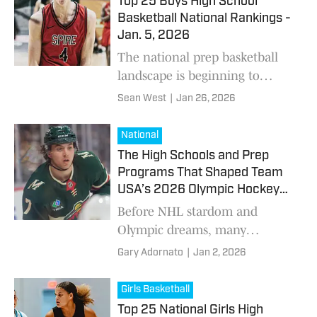
Top 25 Boys High School
weekend for the national
Basketball National Rankings -
rankings.
Jan. 5, 2026
The national prep basketball
landscape is beginning to
separate as the calendar turns.
Sean West
|
Jan 26, 2026
Holiday tournaments, cross-
country matchups, and early
National
January showcases
The High Schools and Prep
Programs That Shaped Team
USA’s 2026 Olympic Hockey
Roster
Before NHL stardom and
Olympic dreams, many
members of the 2026 U.S.
Gary Adornato
|
Jan 2, 2026
Olympic Hockey Team
developed at American high
Girls Basketball
schools, prep programs, or elite
Top 25 National Girls High