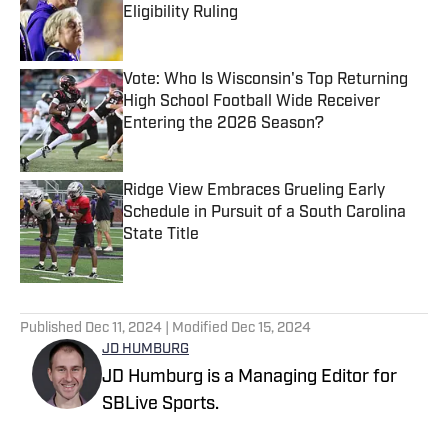
Eligibility Ruling
Published by on Invalid Date
Vote: Who Is Wisconsin's Top Returning
High School Football Wide Receiver
Entering the 2026 Season?
Published by on Invalid Date
Ridge View Embraces Grueling Early
Schedule in Pursuit of a South Carolina
State Title
Published by on Invalid Date
5 related articles loaded
Published
Dec 11, 2024
| Modified
Dec 15, 2024
JD HUMBURG
JD Humburg is a Managing Editor for
SBLive Sports.