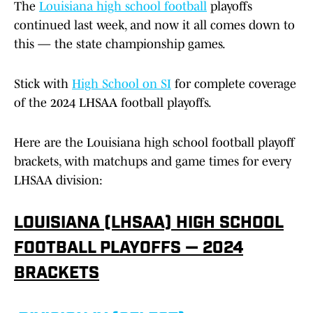
The
Louisiana high school football
playoffs
continued last week, and now it all comes down to
this — the state championship games.
Stick with
High School on SI
for complete coverage
of the 2024 LHSAA football playoffs.
Here are the Louisiana high school football playoff
brackets, with matchups and game times for every
LHSAA division:
LOUISIANA (LHSAA) HIGH SCHOOL
FOOTBALL PLAYOFFS — 2024
BRACKETS