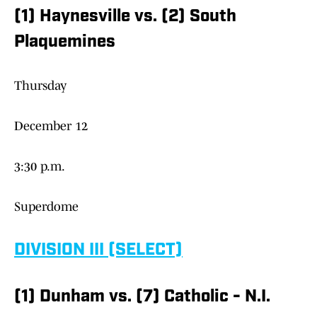
(1) Haynesville vs. (2) South
Plaquemines
Thursday
December 12
3:30 p.m.
Superdome
DIVISION III (SELECT)
(1) Dunham vs. (7) Catholic - N.I.