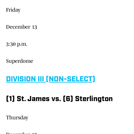
Friday
December 13
3:30 p.m.
Superdome
DIVISION III (NON-SELECT)
(1) St. James vs. (6) Sterlington
Thursday