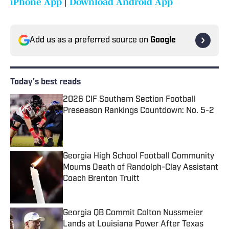
iPhone App
|
Download Android App
Add us as a preferred source on
Google
Today's best reads
2026 CIF Southern Section Football
Preseason Rankings Countdown: No. 5-2
Published by on Invalid Date
Georgia High School Football Community
Mourns Death of Randolph-Clay Assistant
Coach Brenton Truitt
Published by on Invalid Date
Georgia QB Commit Colton Nussmeier
Lands at Louisiana Power After Texas