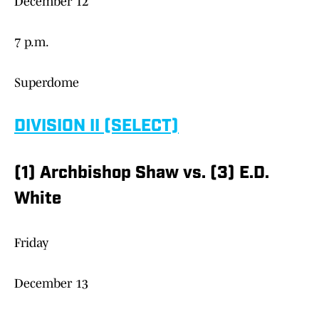
December 12
7 p.m.
Superdome
DIVISION II (SELECT)
(1) Archbishop Shaw vs. (3) E.D.
White
Friday
December 13