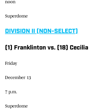
noon
Superdome
DIVISION II (NON-SELECT)
(1) Franklinton vs. (18) Cecilia
Friday
December 13
7 p.m.
Superdome