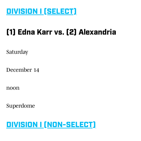
DIVISION I (SELECT)
(1) Edna Karr vs. (2) Alexandria
Saturday
December 14
noon
Superdome
DIVISION I (NON-SELECT)