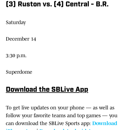
(3) Ruston vs. (4) Central - B.R.
Saturday
December 14
3:30 p.m.
Superdome
Download the SBLive App
To get live updates on your phone — as well as
follow your favorite teams and top games — you
can download the SBLive Sports app:
Download