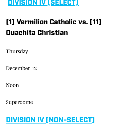
DIVISION IV (SELECT)
(1) Vermilion Catholic vs. (11)
Ouachita Christian
Thursday
December 12
Noon
Superdome
DIVISION IV (NON-SELECT)