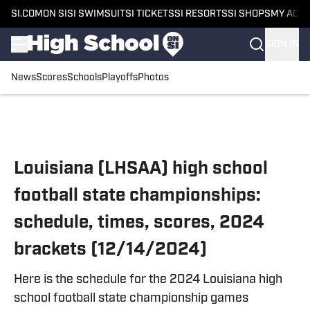
SI.COM
ON SI
SI SWIMSUIT
SI TICKETS
SI RESORTS
SI SHOPS
MY ACC
SIGN IN
News
Scores
Schools
Playoffs
Photos
Skip to main content
Louisiana (LHSAA) high school
football state championships:
schedule, times, scores, 2024
brackets (12/14/2024)
Here is the schedule for the 2024 Louisiana high
school football state championship games