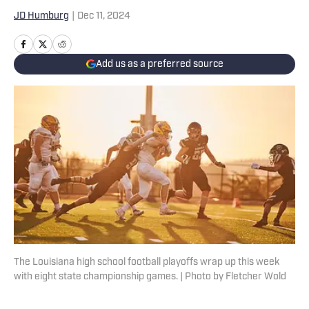
JD Humburg
|
Dec 11, 2024
Add us as a preferred source
The Louisiana high school football playoffs wrap up this week
with eight state championship games. | Photo by Fletcher Wold