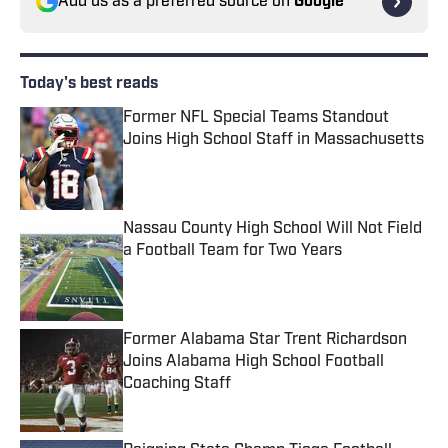
Add us as a preferred source on
Google
Today's best reads
Former NFL Special Teams Standout
Joins High School Staff in Massachusetts
Published by on Invalid Date
Nassau County High School Will Not Field
a Football Team for Two Years
Published by on Invalid Date
Former Alabama Star Trent Richardson
Joins Alabama High School Football
Coaching Staff
Published by on Invalid Date