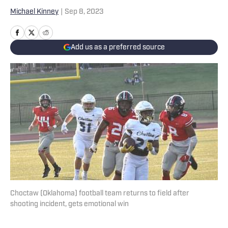
Michael Kinney
|
Sep 8, 2023
Add us as a preferred source
Choctaw (Oklahoma) football team returns to field after
shooting incident, gets emotional win