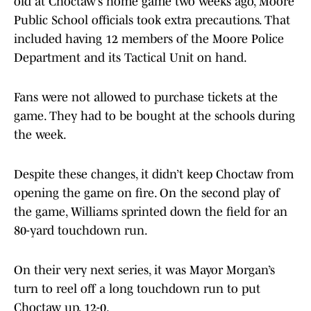
old at Choctaw’s home game two weeks ago, Moore
Public School officials took extra precautions. That
included having 12 members of the Moore Police
Department and its Tactical Unit on hand.
Fans were not allowed to purchase tickets at the
game. They had to be bought at the schools during
the week.
Despite these changes, it didn’t keep Choctaw from
opening the game on fire. On the second play of
the game, Williams sprinted down the field for an
80-yard touchdown run.
On their very next series, it was Mayor Morgan’s
turn to reel off a long touchdown run to put
Choctaw up, 12-0.