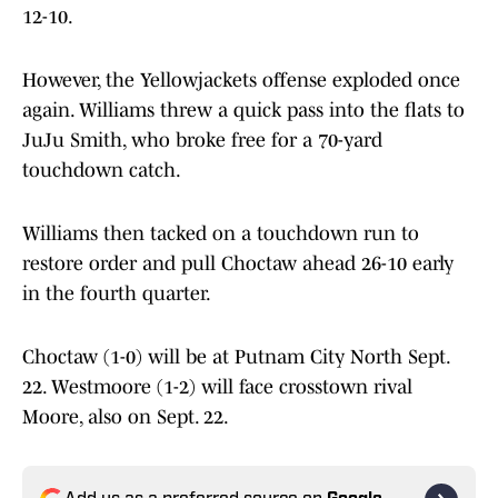
12-10.
However, the Yellowjackets offense exploded once
again. Williams threw a quick pass into the flats to
JuJu Smith, who broke free for a 70-yard
touchdown catch.
Williams then tacked on a touchdown run to
restore order and pull Choctaw ahead 26-10 early
in the fourth quarter.
Choctaw (1-0) will be at Putnam City North Sept.
22. Westmoore (1-2) will face crosstown rival
Moore, also on Sept. 22.