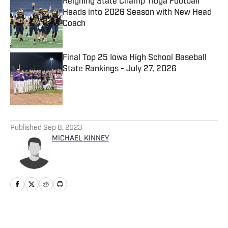
Reigning State Champ Tioga Football
Heads into 2026 Season with New Head
Coach
Published by on Invalid Date
Final Top 25 Iowa High School Baseball
State Rankings - July 27, 2026
Published by on Invalid Date
5 related articles loaded
Published
Sep 8, 2023
MICHAEL KINNEY
Home
/
Oklahoma