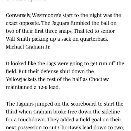
Conversely, Westmoore’s start to the night was the
exact opposite. The Jaguars fumbled the ball on
two of their first three snaps. That led to senior
Will Smith picking up a sack on quarterback
Michael Graham Jr.
It looked like the Jags were going to get run off the
field. But their defense shut down the
Yellowjackets the rest of the half as Choctaw
maintained a 12-0 lead.
The Jaguars jumped on the scoreboard to start the
third when Graham broke free down the sideline
for a touchdown. They added a field goal on their
next possession to cut Choctaw’s lead down to two,