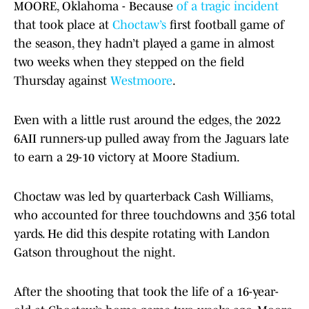
MOORE, Oklahoma - Because
of a tragic incident
that took place at
Choctaw’s
first football game of
the season, they hadn’t played a game in almost
two weeks when they stepped on the field
Thursday against
Westmoore
.
Even with a little rust around the edges, the 2022
6AII runners-up pulled away from the Jaguars late
to earn a 29-10 victory at Moore Stadium.
Choctaw was led by quarterback Cash Williams,
who accounted for three touchdowns and 356 total
yards. He did this despite rotating with Landon
Gatson throughout the night.
After the shooting that took the life of a 16-year-