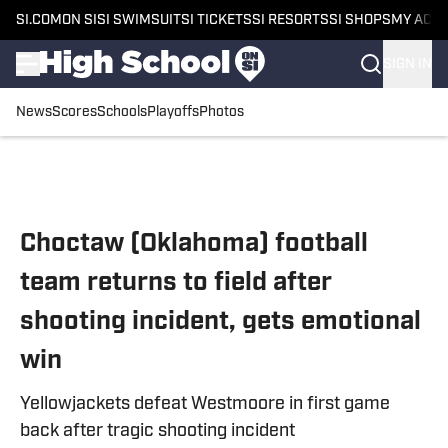
SI.COM
ON SI
SI SWIMSUIT
SI TICKETS
SI RESORTS
SI SHOPS
MY ACC
SIGN IN
News
Scores
Schools
Playoffs
Photos
Skip to main content
Choctaw (Oklahoma) football
team returns to field after
shooting incident, gets emotional
win
Yellowjackets defeat Westmoore in first game
back after tragic shooting incident