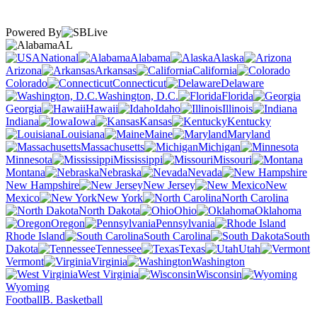
Powered By
AL
National
Alabama
Alaska
Arizona
Arkansas
California
Colorado
Connecticut
Delaware
Washington, D.C.
Florida
Georgia
Hawaii
Idaho
Illinois
Indiana
Iowa
Kansas
Kentucky
Louisiana
Maine
Maryland
Massachusetts
Michigan
Minnesota
Mississippi
Missouri
Montana
Nebraska
Nevada
New Hampshire
New Jersey
New
Mexico
New York
North Carolina
North Dakota
Ohio
Oklahoma
Oregon
Pennsylvania
Rhode Island
South Carolina
South
Dakota
Tennessee
Texas
Utah
Vermont
Virginia
Washington
West Virginia
Wisconsin
Wyoming
Football
B. Basketball