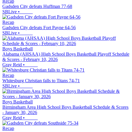
Recap
Gadsden City defeats Huffman 77-68
SBLive
•
Recap
Gadsden City defeats Fort Payne 64-56
SBLive
•
Boys Basketball
Alabama (AHSAA) High School Boys Basketball Playoff Schedule
& Scores - February 10, 2026
Gray Reid
•
Recap
Whitesburg Christian falls to Titans 74-71
SBLive
•
Boys Basketball
Birmingham Area High School Boys Basketball Schedule & Scores
- January 30, 2026
Gray Reid
•
Recap