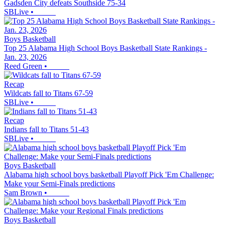
Gadsden City defeats Southside 75-34
SBLive
•
Boys Basketball
Top 25 Alabama High School Boys Basketball State Rankings -
Jan. 23, 2026
Reed Green
•
Recap
Wildcats fall to Titans 67-59
SBLive
•
Recap
Indians fall to Titans 51-43
SBLive
•
Boys Basketball
Alabama high school boys basketball Playoff Pick 'Em Challenge:
Make your Semi-Finals predictions
Sam Brown
•
Boys Basketball