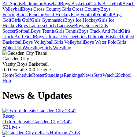
All Sports
Badminton
Baseball
Boys Basketball
Girls Basketball
Beach
Volleyball
Boys Cross Country
Girls Cross Country
Boys
Fencing
Girls Fencing
Field Hockey
Flag Football
Football
Boys
Golf
Girls Golf
Girls Gymnastics
Boys Ice Hockey
Girls Ice
Hockey
Boys Lacrosse
Girls Lacrosse
Boys Soccer
Girls
Soccer
Softball
Boys Tennis
Girls Tennis
Boys Track And Field
Girls
Track And Field
Boys Ultimate Frisbee
Girls Ultimate Frisbee
Unified
Basketball
Boys Volleyball
Girls Volleyball
Boys Water Polo
Girls
Water Polo
Wrestling
Girls Wrestling
Gadsden City
Varsity Boys Basketball
0-0
Overall •
0-0
League
Home
Schedule
Roster
Standings
Rankings
News
Stats
Watch
School
Hub
News & Updates
Recap
Oxford defeats Gadsden City 53-45
SBLive
•