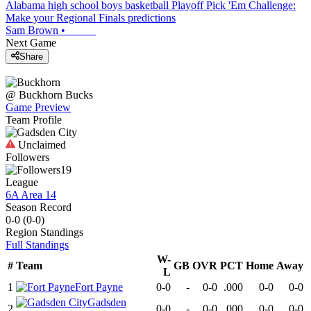
Alabama high school boys basketball Playoff Pick 'Em Challenge:
Make your Regional Finals predictions
Sam Brown
•
Next Game
Share
@
Buckhorn
Bucks
Game Preview
Team Profile
Unclaimed
Followers
19
League
6A Area 14
Season Record
0-0
(
0-0
)
Region
Standings
Full Standings
W-
#
Team
GB
OVR
PCT
Home
Away
L
1
Fort Payne
0-0
-
0-0
.000
0-0
0-0
Gadsden
2
0-0
-
0-0
.000
0-0
0-0