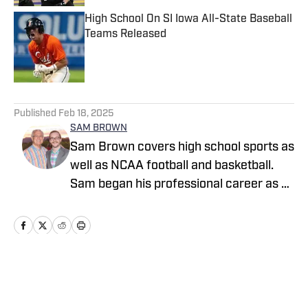
High School On SI Iowa All-State Baseball
Teams Released
Published by on Invalid Date
5 related articles loaded
Published
Feb 18, 2025
SAM BROWN
Sam Brown covers high school sports as
well as NCAA football and basketball.
Sam began his professional career as a
high school sports reporter for The
Tennessean in Nashville where he
covered boys and girls prep sports full-
time and helped cover Vanderbilt
football, Tennessee Titans football and
Home
/
Alabama
Nashville Predators hockey. He