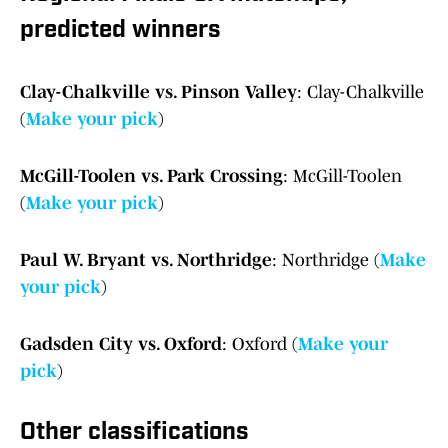
predicted winners
Clay-Chalkville vs. Pinson Valley
: Clay-Chalkville
(
Make your pick
)
McGill-Toolen vs. Park Crossing
: McGill-Toolen
(
Make your pick
)
Paul W. Bryant vs. Northridge
: Northridge (
Make
your pick
)
Gadsden City vs. Oxford
: Oxford (
Make your
pick
)
Other classifications