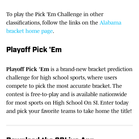
To play the Pick 'Em Challenge in other
classifications, follow the links on the
Alabama
bracket home page
.
Playoff Pick 'Em
Playoff Pick 'Em
is a brand-new bracket prediction
challenge for high school sports, where users
compete to pick the most accurate bracket. The
contest is free-to-play and is available nationwide
for most sports on High School On SI. Enter today
and pick your favorite teams to take home the title!