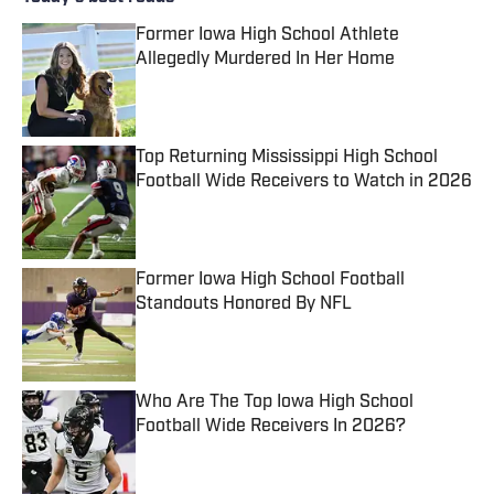
Former Iowa High School Athlete
Allegedly Murdered In Her Home
Published by on Invalid Date
Top Returning Mississippi High School
Football Wide Receivers to Watch in 2026
Published by on Invalid Date
Former Iowa High School Football
Standouts Honored By NFL
Published by on Invalid Date
Who Are The Top Iowa High School
Football Wide Receivers In 2026?
Published by on Invalid Date