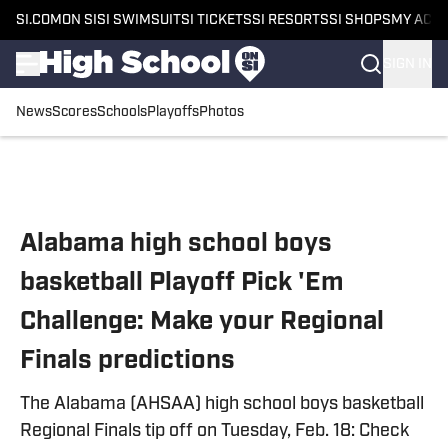
SI.COM
ON SI
SI SWIMSUIT
SI TICKETS
SI RESORTS
SI SHOPS
MY ACC
SIGN IN
News
Scores
Schools
Playoffs
Photos
Skip to main content
Alabama high school boys
basketball Playoff Pick 'Em
Challenge: Make your Regional
Finals predictions
The Alabama (AHSAA) high school boys basketball
Regional Finals tip off on Tuesday, Feb. 18: Check