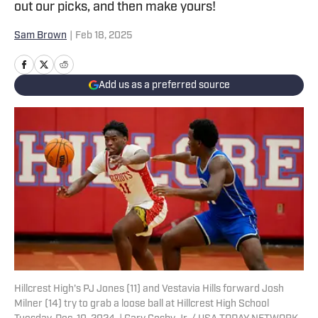
out our picks, and then make yours!
Sam Brown
|
Feb 18, 2025
Add us as a preferred source
Hillcrest High's PJ Jones (11) and Vestavia Hills forward Josh
Milner (14) try to grab a loose ball at Hillcrest High School