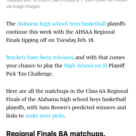
Tuesday, Dec. 10, 2024. | Gary Cosby Jr. / USA TODAY NETWORK
via Imagn Images
The
Alabama high school boys basketball
playoffs
continue this week with the AHSAA Regional
Finals tipping off on Tuesday, Feb. 18.
Brackets have been released
, and with that comes
your chance to play the
High School on SI
Playoff
Pick 'Em Challenge.
Here are all the matchups in the Class 6A Regional
Finals of the Alabama high school boys basketball
playoffs, with Sam Brown's predicted winners and
links to
make your picks
.
Regional Finals 6A matchups,