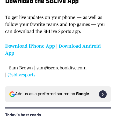
Download the SBLive App
To get live updates on your phone — as well as
follow your favorite teams and top games — you
can download the SBLive Sports app:
Download iPhone App
|
Download Android
App
-- Sam Brown | sam@scorebooklive.com
|
@sblivesports
Add us as a preferred source on
Google
Today's best reads