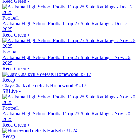
Reed Green
•
Football
Alabama High School Football Top 25 State Rankings - Dec. 2,
2025
Reed Green
•
Football
Alabama High School Football Top 25 State Rankings - Nov. 26,
2025
Reed Green
•
Recap
Clay-Chalkville defeats Homewood 35-17
SBLive
•
Football
Alabama High School Football Top 25 State Rankings - Nov. 20,
2025
Reed Green
•
Recap