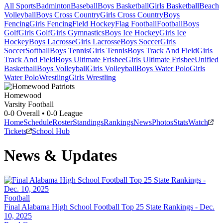
All Sports
Badminton
Baseball
Boys Basketball
Girls Basketball
Beach
Volleyball
Boys Cross Country
Girls Cross Country
Boys
Fencing
Girls Fencing
Field Hockey
Flag Football
Football
Boys
Golf
Girls Golf
Girls Gymnastics
Boys Ice Hockey
Girls Ice
Hockey
Boys Lacrosse
Girls Lacrosse
Boys Soccer
Girls
Soccer
Softball
Boys Tennis
Girls Tennis
Boys Track And Field
Girls
Track And Field
Boys Ultimate Frisbee
Girls Ultimate Frisbee
Unified
Basketball
Boys Volleyball
Girls Volleyball
Boys Water Polo
Girls
Water Polo
Wrestling
Girls Wrestling
Homewood
Varsity Football
0-0
Overall •
0-0
League
Home
Schedule
Roster
Standings
Rankings
News
Photos
Stats
Watch
Tickets
School Hub
News & Updates
Football
Final Alabama High School Football Top 25 State Rankings - Dec.
10, 2025