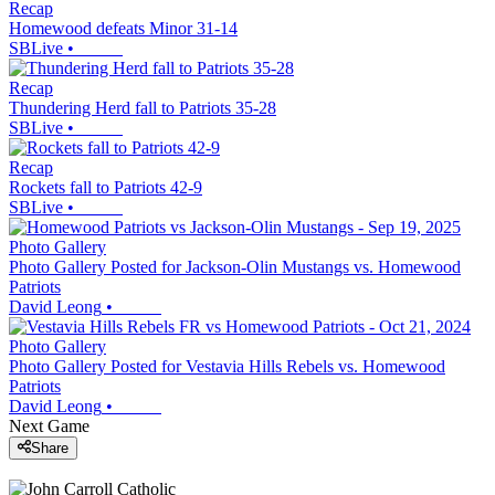
Recap
Homewood defeats Minor 31-14
SBLive
•
Recap
Thundering Herd fall to Patriots 35-28
SBLive
•
Recap
Rockets fall to Patriots 42-9
SBLive
•
Photo Gallery
Photo Gallery Posted for Jackson-Olin Mustangs vs. Homewood
Patriots
David Leong
•
Photo Gallery
Photo Gallery Posted for Vestavia Hills Rebels vs. Homewood
Patriots
David Leong
•
Next Game
Share