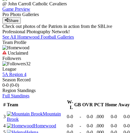
@
John Carroll Catholic
Cavaliers
Game Preview
Pro Photo Galleries
Share
Check out photos of the Patriots in action from the SBLive
Professional Photography Network!
See All
Homewood
Football
Galleries
Team Profile
Unclaimed
Followers
32
League
5A Region 4
Season Record
0-0
(
0-0
)
Region
Standings
Full Standings
W-
#
Team
GB
OVR
PCT
Home
Away
L
Mountain
3
0-0
-
0-0
.000
0-0
0-0
Brook
4
Homewood
0-0
-
0-0
.000
0-0
0-0
5
Helena
0-0
-
0-0
.000
0-0
0-0