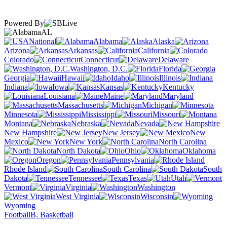
Powered By
AL
National
Alabama
Alaska
Arizona
Arkansas
California
Colorado
Connecticut
Delaware
Washington, D.C.
Florida
Georgia
Hawaii
Idaho
Illinois
Indiana
Iowa
Kansas
Kentucky
Louisiana
Maine
Maryland
Massachusetts
Michigan
Minnesota
Mississippi
Missouri
Montana
Nebraska
Nevada
New Hampshire
New Jersey
New
Mexico
New York
North Carolina
North Dakota
Ohio
Oklahoma
Oregon
Pennsylvania
Rhode Island
South Carolina
South
Dakota
Tennessee
Texas
Utah
Vermont
Virginia
Washington
West Virginia
Wisconsin
Wyoming
Football
B. Basketball