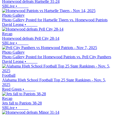
Homewood defeats Hartselle 31-24
SBLive
•
Photo Gallery
Photo Gallery Posted for Hartselle Tigers vs. Homewood Patriots
David Leong
•
Recap
Homewood defeats Pell City 28-14
SBLive
•
Photo Gallery
Photo Gallery Posted for Homewood Patriots vs. Pell City Panthers
David Leong
•
Football
Alabama High School Football Top 25 State Rankings - Nov. 5,
2025
Reed Green
•
Recap
Jets fall to Patriots 38-28
SBLive
•