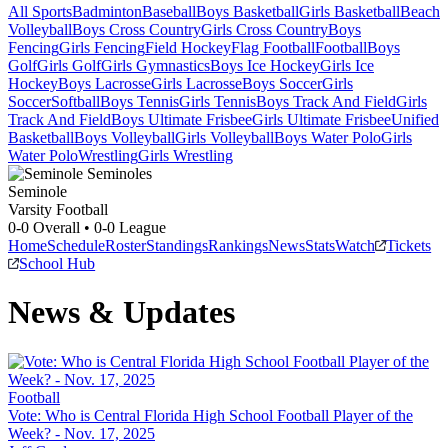
All Sports
Badminton
Baseball
Boys Basketball
Girls Basketball
Beach
Volleyball
Boys Cross Country
Girls Cross Country
Boys
Fencing
Girls Fencing
Field Hockey
Flag Football
Football
Boys
Golf
Girls Golf
Girls Gymnastics
Boys Ice Hockey
Girls Ice
Hockey
Boys Lacrosse
Girls Lacrosse
Boys Soccer
Girls
Soccer
Softball
Boys Tennis
Girls Tennis
Boys Track And Field
Girls
Track And Field
Boys Ultimate Frisbee
Girls Ultimate Frisbee
Unified
Basketball
Boys Volleyball
Girls Volleyball
Boys Water Polo
Girls
Water Polo
Wrestling
Girls Wrestling
Seminole
Varsity Football
0-0
Overall •
0-0
League
Home
Schedule
Roster
Standings
Rankings
News
Stats
Watch
Tickets
School Hub
News & Updates
Football
Vote: Who is Central Florida High School Football Player of the
Week? - Nov. 17, 2025