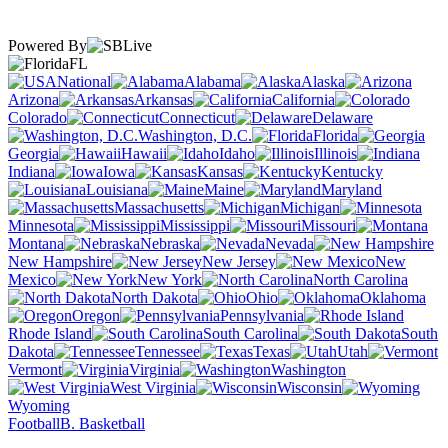
Powered By
FL
National
Alabama
Alaska
Arizona
Arkansas
California
Colorado
Connecticut
Delaware
Washington, D.C.
Florida
Georgia
Hawaii
Idaho
Illinois
Indiana
Iowa
Kansas
Kentucky
Louisiana
Maine
Maryland
Massachusetts
Michigan
Minnesota
Mississippi
Missouri
Montana
Nebraska
Nevada
New Hampshire
New Jersey
New
Mexico
New York
North Carolina
North Dakota
Ohio
Oklahoma
Oregon
Pennsylvania
Rhode Island
South Carolina
South
Dakota
Tennessee
Texas
Utah
Vermont
Virginia
Washington
West Virginia
Wisconsin
Wyoming
Football
B. Basketball