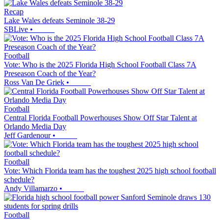
Recap
Lake Wales defeats Seminole 38-29
SBLive
•
Football
Vote: Who is the 2025 Florida High School Football Class 7A
Preseason Coach of the Year?
Ross Van De Griek
•
Football
Central Florida Football Powerhouses Show Off Star Talent at
Orlando Media Day
Jeff Gardenour
•
Football
Vote: Which Florida team has the toughest 2025 high school football
schedule?
Andy Villamarzo
•
Football