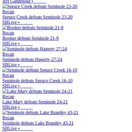
Jeff Gardenour
•
Recap
Spruce Creek defeats Seminole 23-20
SBLive
•
Recap
Booker defeats Seminole 21-9
SBLive
•
Recap
Seminole defeats Hagerty 27-24
SBLive
•
Recap
Seminole defeats Spruce Creek 16-10
SBLive
•
Recap
Lake Mary defeats Seminole 24-21
SBLive
•
Recap
Seminole defeats Lake Brantley 43-21
SBLive
•