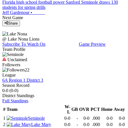
Florida high school football power Sanford Seminole draws 130
students for spring drills
Jeff Gardenour
•
Next Game
Share
@
Lake Nona
Lions
Subscribe To Watch On
Game Preview
Team Profile
Unclaimed
Followers
22
League
6A Region 1 District 3
Season Record
0-0
(
0-0
)
District
Standings
Full Standings
W-
#
Team
GB
OVR
PCT
Home
Away
L
1
Seminole
0-0
-
0-0
.000
0-0
0-0
2
Lake Mary
0-0
-
0-0
.000
0-0
0-0