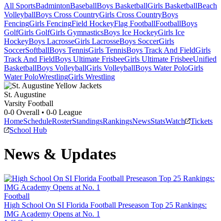
All Sports
Badminton
Baseball
Boys Basketball
Girls Basketball
Beach
Volleyball
Boys Cross Country
Girls Cross Country
Boys
Fencing
Girls Fencing
Field Hockey
Flag Football
Football
Boys
Golf
Girls Golf
Girls Gymnastics
Boys Ice Hockey
Girls Ice
Hockey
Boys Lacrosse
Girls Lacrosse
Boys Soccer
Girls
Soccer
Softball
Boys Tennis
Girls Tennis
Boys Track And Field
Girls
Track And Field
Boys Ultimate Frisbee
Girls Ultimate Frisbee
Unified
Basketball
Boys Volleyball
Girls Volleyball
Boys Water Polo
Girls
Water Polo
Wrestling
Girls Wrestling
St. Augustine
Varsity Football
0-0
Overall •
0-0
League
Home
Schedule
Roster
Standings
Rankings
News
Stats
Watch
Tickets
School Hub
News & Updates
Football
High School On SI Florida Football Preseason Top 25 Rankings:
IMG Academy Opens at No. 1