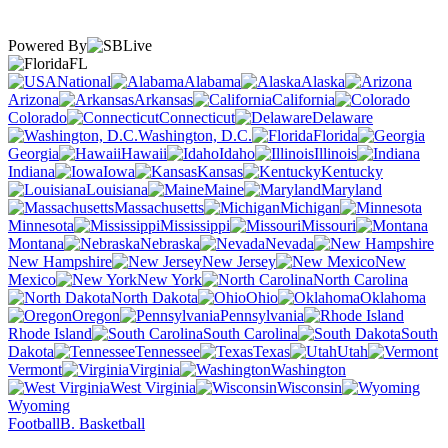
Powered By
FL
National
Alabama
Alaska
Arizona
Arkansas
California
Colorado
Connecticut
Delaware
Washington, D.C.
Florida
Georgia
Hawaii
Idaho
Illinois
Indiana
Iowa
Kansas
Kentucky
Louisiana
Maine
Maryland
Massachusetts
Michigan
Minnesota
Mississippi
Missouri
Montana
Nebraska
Nevada
New Hampshire
New Jersey
New
Mexico
New York
North Carolina
North Dakota
Ohio
Oklahoma
Oregon
Pennsylvania
Rhode Island
South Carolina
South
Dakota
Tennessee
Texas
Utah
Vermont
Virginia
Washington
West Virginia
Wisconsin
Wyoming
Football
B. Basketball