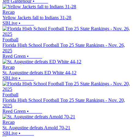
Jeff Gardenour
•
Recap
Yellow Jackets fall to Indians 31-28
SBLive
•
Football
Florida High School Football Top 25 State Rankings - Nov. 26,
2025
Reed Green
•
Recap
St. Augustine defeats ED White 44-12
SBLive
•
Football
Florida High School Football Top 25 State Rankings - Nov. 20,
2025
Reed Green
•
Recap
St. Augustine defeats Arnold 70-21
SBLive
•