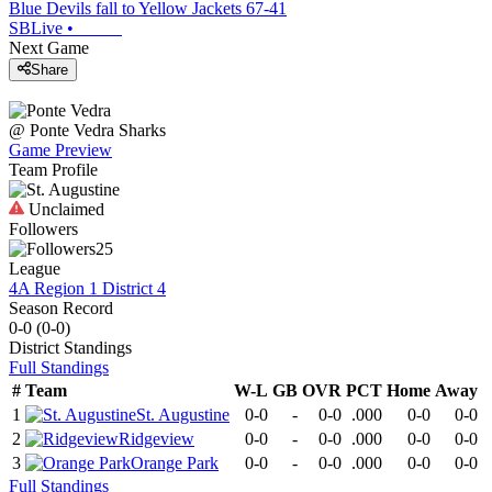
Blue Devils fall to Yellow Jackets 67-41
SBLive
•
Next Game
Share
@
Ponte Vedra
Sharks
Game Preview
Team Profile
Unclaimed
Followers
25
League
4A Region 1 District 4
Season Record
0-0
(
0-0
)
District
Standings
Full Standings
#
Team
W-L
GB
OVR
PCT
Home
Away
1
St. Augustine
0-0
-
0-0
.000
0-0
0-0
2
Ridgeview
0-0
-
0-0
.000
0-0
0-0
3
Orange Park
0-0
-
0-0
.000
0-0
0-0
Full Standings