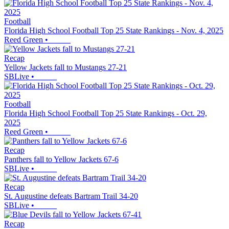
Football
Florida High School Football Top 25 State Rankings - Nov. 4, 2025
Reed Green
•
Recap
Yellow Jackets fall to Mustangs 27-21
SBLive
•
Football
Florida High School Football Top 25 State Rankings - Oct. 29,
2025
Reed Green
•
Recap
Panthers fall to Yellow Jackets 67-6
SBLive
•
Recap
St. Augustine defeats Bartram Trail 34-20
SBLive
•
Recap