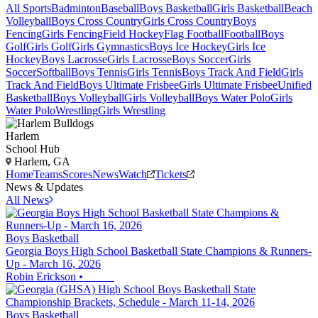
All Sports
Badminton
Baseball
Boys Basketball
Girls Basketball
Beach
Volleyball
Boys Cross Country
Girls Cross Country
Boys
Fencing
Girls Fencing
Field Hockey
Flag Football
Football
Boys
Golf
Girls Golf
Girls Gymnastics
Boys Ice Hockey
Girls Ice
Hockey
Boys Lacrosse
Girls Lacrosse
Boys Soccer
Girls
Soccer
Softball
Boys Tennis
Girls Tennis
Boys Track And Field
Girls
Track And Field
Boys Ultimate Frisbee
Girls Ultimate Frisbee
Unified
Basketball
Boys Volleyball
Girls Volleyball
Boys Water Polo
Girls
Water Polo
Wrestling
Girls Wrestling
Harlem
School Hub
Harlem, GA
Home
Teams
Scores
News
Watch
Tickets
News & Updates
All News
Boys Basketball
Georgia Boys High School Basketball State Champions & Runners-
Up - March 16, 2026
Robin Erickson
•
Boys Basketball