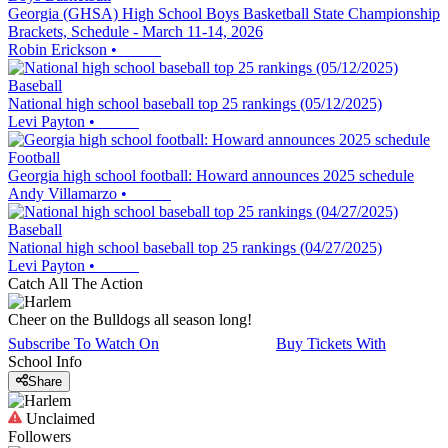
Georgia (GHSA) High School Boys Basketball State Championship
Brackets, Schedule - March 11-14, 2026
Robin Erickson
•
Baseball
National high school baseball top 25 rankings (05/12/2025)
Levi Payton
•
Football
Georgia high school football: Howard announces 2025 schedule
Andy Villamarzo
•
Baseball
National high school baseball top 25 rankings (04/27/2025)
Levi Payton
•
Catch All The Action
Cheer on the Bulldogs all season long!
Subscribe To Watch On
Buy Tickets With
School Info
Share
Unclaimed
Followers