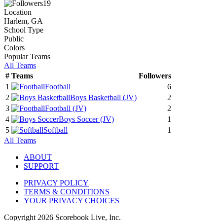
19
Location
Harlem, GA
School Type
Public
Colors
Popular Teams
All Teams
#
Teams
Followers
1
Football
6
2
Boys Basketball
(JV)
2
3
Football
(JV)
2
4
Boys Soccer
(JV)
1
5
Softball
1
All Teams
ABOUT
SUPPORT
PRIVACY POLICY
TERMS & CONDITIONS
YOUR PRIVACY CHOICES
Copyright
2026
Scorebook Live, Inc.