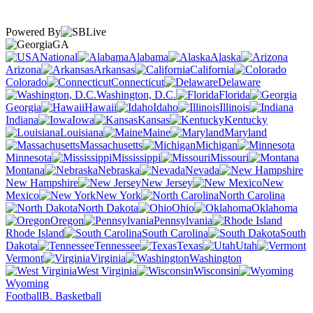
Powered By
GA
National
Alabama
Alaska
Arizona
Arkansas
California
Colorado
Connecticut
Delaware
Washington, D.C.
Florida
Georgia
Hawaii
Idaho
Illinois
Indiana
Iowa
Kansas
Kentucky
Louisiana
Maine
Maryland
Massachusetts
Michigan
Minnesota
Mississippi
Missouri
Montana
Nebraska
Nevada
New Hampshire
New Jersey
New
Mexico
New York
North Carolina
North Dakota
Ohio
Oklahoma
Oregon
Pennsylvania
Rhode Island
South Carolina
South
Dakota
Tennessee
Texas
Utah
Vermont
Virginia
Washington
West Virginia
Wisconsin
Wyoming
Football
B. Basketball