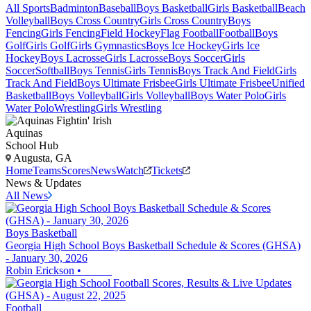
All Sports
Badminton
Baseball
Boys Basketball
Girls Basketball
Beach
Volleyball
Boys Cross Country
Girls Cross Country
Boys
Fencing
Girls Fencing
Field Hockey
Flag Football
Football
Boys
Golf
Girls Golf
Girls Gymnastics
Boys Ice Hockey
Girls Ice
Hockey
Boys Lacrosse
Girls Lacrosse
Boys Soccer
Girls
Soccer
Softball
Boys Tennis
Girls Tennis
Boys Track And Field
Girls
Track And Field
Boys Ultimate Frisbee
Girls Ultimate Frisbee
Unified
Basketball
Boys Volleyball
Girls Volleyball
Boys Water Polo
Girls
Water Polo
Wrestling
Girls Wrestling
Aquinas
School Hub
Augusta, GA
Home
Teams
Scores
News
Watch
Tickets
News & Updates
All News
Boys Basketball
Georgia High School Boys Basketball Schedule & Scores (GHSA)
- January 30, 2026
Robin Erickson
•
Football