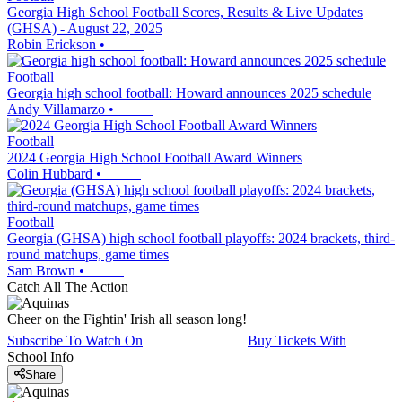
Georgia High School Football Scores, Results & Live Updates
(GHSA) - August 22, 2025
Robin Erickson
•
Football
Georgia high school football: Howard announces 2025 schedule
Andy Villamarzo
•
Football
2024 Georgia High School Football Award Winners
Colin Hubbard
•
Football
Georgia (GHSA) high school football playoffs: 2024 brackets, third-
round matchups, game times
Sam Brown
•
Catch All The Action
Cheer on the Fightin' Irish all season long!
Subscribe To Watch On
Buy Tickets With
School Info
Share