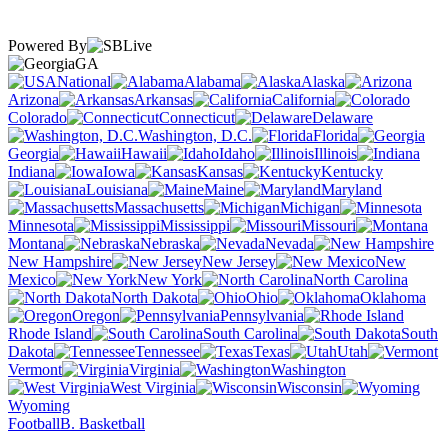
Powered By
GA
National
Alabama
Alaska
Arizona
Arkansas
California
Colorado
Connecticut
Delaware
Washington, D.C.
Florida
Georgia
Hawaii
Idaho
Illinois
Indiana
Iowa
Kansas
Kentucky
Louisiana
Maine
Maryland
Massachusetts
Michigan
Minnesota
Mississippi
Missouri
Montana
Nebraska
Nevada
New Hampshire
New Jersey
New
Mexico
New York
North Carolina
North Dakota
Ohio
Oklahoma
Oregon
Pennsylvania
Rhode Island
South Carolina
South
Dakota
Tennessee
Texas
Utah
Vermont
Virginia
Washington
West Virginia
Wisconsin
Wyoming
Football
B. Basketball