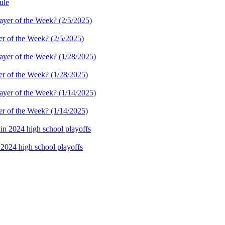
ule
er of the Week? (2/5/2025)
er of the Week? (1/28/2025)
er of the Week? (1/14/2025)
n 2024 high school playoffs