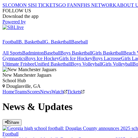
SI.COM
ON SI
SI TICKETS
GO FAN
NFHS NETWORK
ABOUT 
FOLLOW US
Download the app
Powered by
Football
B. Basketball
G. Basketball
Baseball
All Sports
Badminton
Baseball
Boys Basketball
Girls Basketball
Beach V
Gymnastics
Boys Ice Hockey
Girls Ice Hockey
Boys Lacrosse
Girls La
Ultimate Frisbee
Unified Basketball
Boys Volleyball
Girls Volleyball
Bo
New Manchester
Jaguars
School Hub
Douglasville, GA
Home
Teams
Scores
News
Watch
Tickets
News & Updates
Share
Football