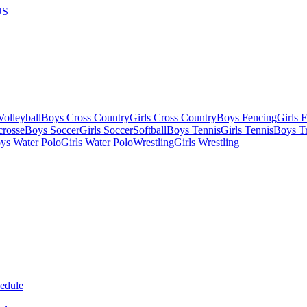
US
olleyball
Boys Cross Country
Girls Cross Country
Boys Fencing
Girls 
crosse
Boys Soccer
Girls Soccer
Softball
Boys Tennis
Girls Tennis
Boys Tr
ys Water Polo
Girls Water Polo
Wrestling
Girls Wrestling