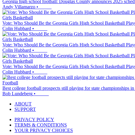
Georgia high school football: Douglas County announces 2025 sched
Andy Villamarzo
•
Girls Basketball
Vote: Who Should Be the Georgia Girls High School Basketball Play
Colin Hubbard
•
Girls Basketball
Vote: Who Should Be the Georgia Girls High School Basketball Play
Colin Hubbard
•
Girls Basketball
Vote: Who Should Be the Georgia Girls High School Basketball Play
Colin Hubbard
•
Football
Best college football prospects still playing for state championships i
Bob Lundeberg
•
ABOUT
SUPPORT
PRIVACY POLICY
TERMS & CONDITIONS
YOUR PRIVACY CHOICES