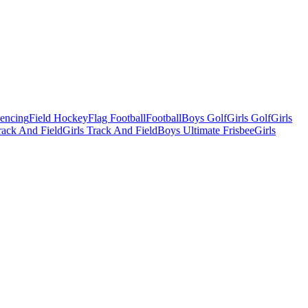
Fencing
Field Hockey
Flag Football
Football
Boys Golf
Girls Golf
Girls
ack And Field
Girls Track And Field
Boys Ultimate Frisbee
Girls