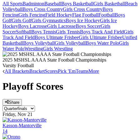
All Sports
Badminton
Baseball
Boys Basketball
Girls Basketball
Beach
Volleyball
Boys Cross Country
Girls Cross Country
Boys
Fencing
Girls Fencing
Field Hockey
Flag Football
Football
Boys
Golf
Girls Golf
Girls Gymnastics
Boys Ice Hockey
Girls Ice
Hockey
Boys Lacrosse
Girls Lacrosse
Boys Soccer
Girls
Soccer
Softball
Boys Tennis
Girls Tennis
Boys Track And Field
Girls
Track And Field
Boys Ultimate Frisbee
Girls Ultimate Frisbee
Unified
Basketball
Boys Volleyball
Girls Volleyball
Boys Water Polo
Girls
Water Polo
Wrestling
Girls Wrestling
2025 MSHSL AAAA State Football Championships
Varsity Football
All Brackets
Bracket
Scores
Pick 'Em
Teams
More
Playoff Scores
Share
Friday, Nov 21
Kasson-Mantorville
14