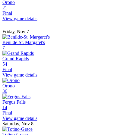
Orono
21
Final
View game details
Friday, Nov 7
Benilde-St. Margaret's
7
Grand Rapids
54
Final
View game details
Orono
36
Fergus Falls
14
Final
View game details
Saturday, Nov 8
Totino-Grace