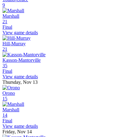
9
Marshall
21
Final
View game details
Hill-Murray
21
Kasson-Mantorville
35
Final
View game details
Thursday, Nov 13
Orono
15
Marshall
14
Final
View game details
Friday, Nov 14