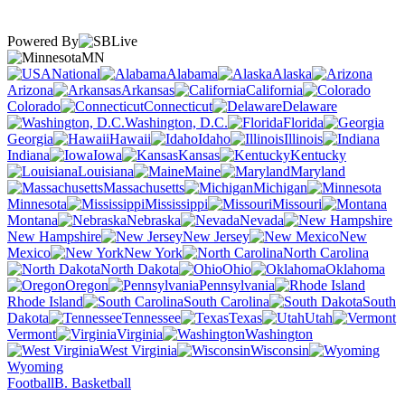
Powered By
MN
National
Alabama
Alaska
Arizona
Arkansas
California
Colorado
Connecticut
Delaware
Washington, D.C.
Florida
Georgia
Hawaii
Idaho
Illinois
Indiana
Iowa
Kansas
Kentucky
Louisiana
Maine
Maryland
Massachusetts
Michigan
Minnesota
Mississippi
Missouri
Montana
Nebraska
Nevada
New Hampshire
New Jersey
New
Mexico
New York
North Carolina
North Dakota
Ohio
Oklahoma
Oregon
Pennsylvania
Rhode Island
South Carolina
South
Dakota
Tennessee
Texas
Utah
Vermont
Virginia
Washington
West Virginia
Wisconsin
Wyoming
Football
B. Basketball