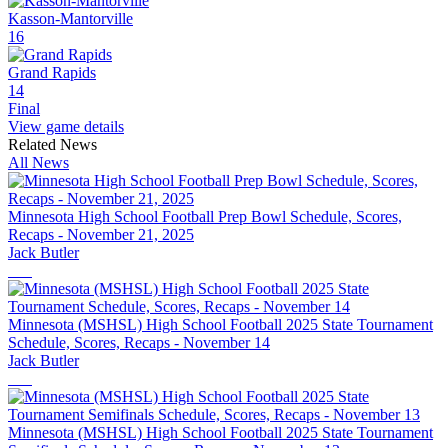
Kasson-Mantorville
16
Grand Rapids
14
Final
View game details
Related News
All News
Minnesota High School Football Prep Bowl Schedule, Scores,
Recaps - November 21, 2025
Jack Butler
Minnesota (MSHSL) High School Football 2025 State Tournament
Schedule, Scores, Recaps - November 14
Jack Butler
Minnesota (MSHSL) High School Football 2025 State Tournament