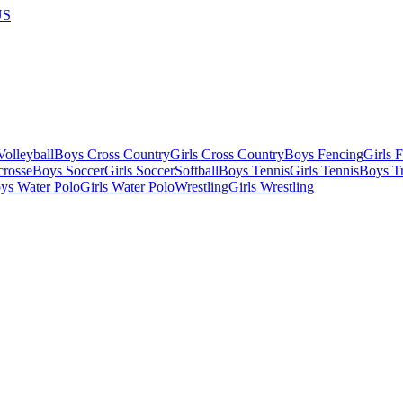
US
olleyball
Boys Cross Country
Girls Cross Country
Boys Fencing
Girls 
crosse
Boys Soccer
Girls Soccer
Softball
Boys Tennis
Girls Tennis
Boys Tr
ys Water Polo
Girls Water Polo
Wrestling
Girls Wrestling