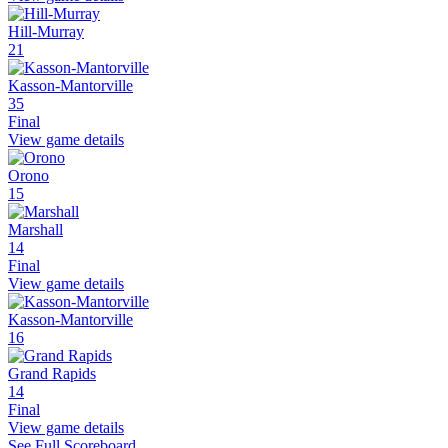
Hill-Murray
21
Kasson-Mantorville
35
Final
View game details
Orono
15
Marshall
14
Final
View game details
Kasson-Mantorville
16
Grand Rapids
14
Final
View game details
See Full Scoreboard