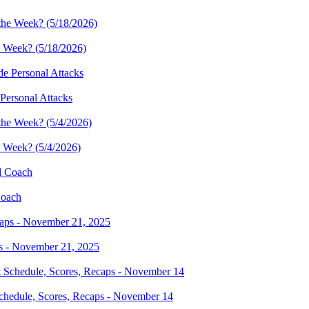
e Week? (5/18/2026)
Personal Attacks
e Week? (5/4/2026)
Coach
s - November 21, 2025
hedule, Scores, Recaps - November 14