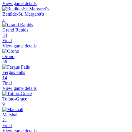
View game details
Benilde-St. Margaret's
7
Grand Rapids
54
Final
View game details
Orono
36
Fergus Falls
14
Final
View game details
Totino-Grace
9
Marshall
21
Final
View game details