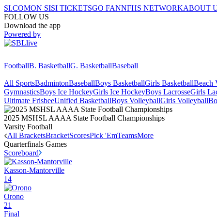
SI.COM
ON SI
SI TICKETS
GO FAN
NFHS NETWORK
ABOUT 
FOLLOW US
Download the app
Powered by
Football
B. Basketball
G. Basketball
Baseball
All Sports
Badminton
Baseball
Boys Basketball
Girls Basketball
Beach V
Gymnastics
Boys Ice Hockey
Girls Ice Hockey
Boys Lacrosse
Girls La
Ultimate Frisbee
Unified Basketball
Boys Volleyball
Girls Volleyball
Bo
2025 MSHSL AAAA State Football Championships
Varsity Football
All Brackets
Bracket
Scores
Pick 'Em
Teams
More
Quarterfinals
Games
Scoreboard
Kasson-Mantorville
14
Orono
21
Final