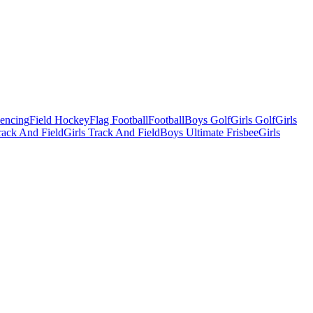
Fencing
Field Hockey
Flag Football
Football
Boys Golf
Girls Golf
Girls
ack And Field
Girls Track And Field
Boys Ultimate Frisbee
Girls