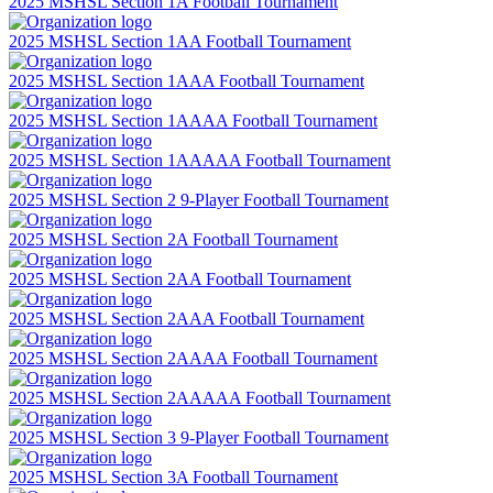
2025 MSHSL Section 1A Football Tournament
2025 MSHSL Section 1AA Football Tournament
2025 MSHSL Section 1AAA Football Tournament
2025 MSHSL Section 1AAAA Football Tournament
2025 MSHSL Section 1AAAAA Football Tournament
2025 MSHSL Section 2 9-Player Football Tournament
2025 MSHSL Section 2A Football Tournament
2025 MSHSL Section 2AA Football Tournament
2025 MSHSL Section 2AAA Football Tournament
2025 MSHSL Section 2AAAA Football Tournament
2025 MSHSL Section 2AAAAA Football Tournament
2025 MSHSL Section 3 9-Player Football Tournament
2025 MSHSL Section 3A Football Tournament