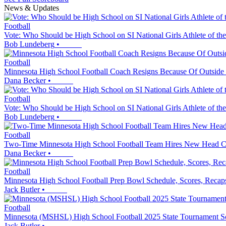
News & Updates
Football
Vote: Who Should be High School on SI National Girls Athlete of th
Bob Lundeberg
•
Football
Minnesota High School Football Coach Resigns Because Of Outside 
Dana Becker
•
Football
Vote: Who Should be High School on SI National Girls Athlete of th
Bob Lundeberg
•
Football
Two-Time Minnesota High School Football Team Hires New Head 
Dana Becker
•
Football
Minnesota High School Football Prep Bowl Schedule, Scores, Recap
Jack Butler
•
Football
Minnesota (MSHSL) High School Football 2025 State Tournament Sc
Jack Butler
•