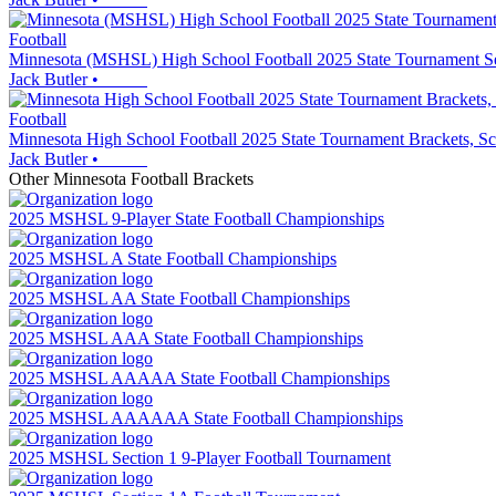
Football
Minnesota (MSHSL) High School Football 2025 State Tournament Se
Jack Butler
•
Football
Minnesota High School Football 2025 State Tournament Brackets
Jack Butler
•
Other
Minnesota
Football
Brackets
2025 MSHSL 9-Player State Football Championships
2025 MSHSL A State Football Championships
2025 MSHSL AA State Football Championships
2025 MSHSL AAA State Football Championships
2025 MSHSL AAAAA State Football Championships
2025 MSHSL AAAAAA State Football Championships
2025 MSHSL Section 1 9-Player Football Tournament