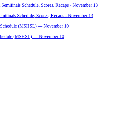
mifinals Schedule, Scores, Recaps - November 13
, Schedule (MSHSL) — November 10