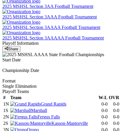
2025 MSHSL Section 3AA Football Tournament
2025 MSHSL Section 3AAA Football Tournament
2025 MSHSL Section 3AAAA Football Tournament
2025 MSHSL Section 3AAAAA Football Tournament
Playoff Information
Share
Start Date
Championship Date
Format
Single Elimination
Playoff Teams
#
Team
W-L
OVR
1N
Grand Rapids
0-0
0-0
1S
Marshall
0-0
0-0
2N
Fergus Falls
0-0
0-0
2S
Kasson-Mantorville
0-0
0-0
3N
Orono
0-0
0-0