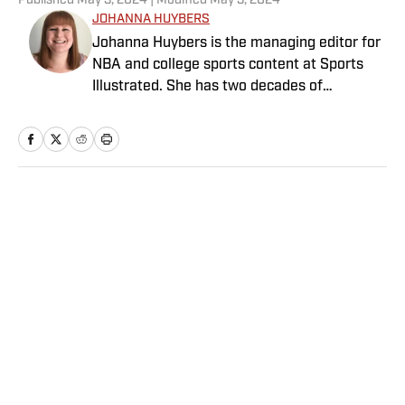
Published
May 3, 2024
| Modified
May 3, 2024
JOHANNA HUYBERS
Johanna Huybers is the managing editor for
NBA and college sports content at Sports
Illustrated. She has two decades of
experience in sports journalism covering
high school sports, college sports, the NBA
and WNBA. Before joining SI in January
2024, she worked at Yahoo Sports, the
Arizona Republic and the Reno Gazette-
Home
/
Horse Racing
Journal.
Privacy Policy
Cookie Policy
Takedown Policy
Terms and Conditions
SI Accessibility Statement
Sitemap