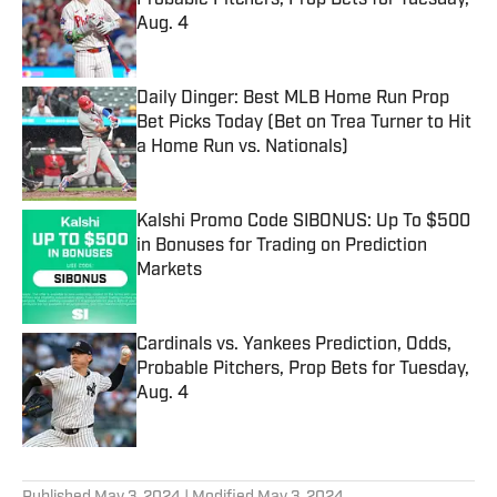
Probable Pitchers, Prop Bets for Tuesday,
Aug. 4
Published by on Invalid Date
Daily Dinger: Best MLB Home Run Prop
Bet Picks Today (Bet on Trea Turner to Hit
a Home Run vs. Nationals)
Published by on Invalid Date
Kalshi Promo Code SIBONUS: Up To $500
in Bonuses for Trading on Prediction
Markets
Published by on Invalid Date
Cardinals vs. Yankees Prediction, Odds,
Probable Pitchers, Prop Bets for Tuesday,
Aug. 4
Published by on Invalid Date
5 related articles loaded