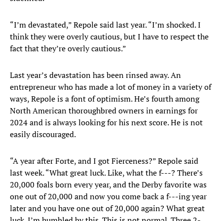
“I’m devastated,” Repole said last year. “I’m shocked. I
think they were overly cautious, but I have to respect the
fact that they’re overly cautious.”
Last year’s devastation has been rinsed away. An
entrepreneur who has made a lot of money in a variety of
ways, Repole is a font of optimism. He’s fourth among
North American thoroughbred owners in earnings for
2024 and is always looking for his next score. He is not
easily discouraged.
“A year after Forte, and I got Fierceness?” Repole said
last week. “What great luck. Like, what the f---? There’s
20,000 foals born every year, and the Derby favorite was
one out of 20,000 and now you come back a f---ing year
later and you have one out of 20,000 again? What great
luck. I’m humbled by this. This is not normal. Three 2-