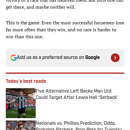
victory in a race that has haunted them. But only one can
get there, and maybe neither will.
This is the game. Even the most successful horsemen lose
far more often than they win, and no race is harder to
win than this one.
Add us as a preferred source on
Google
Today's best reads
Five Alternative Left Backs Man Utd
Could Target After Lewis Hall ‘Setback’
Published by on Invalid Date
Nationals vs. Phillies Prediction, Odds,