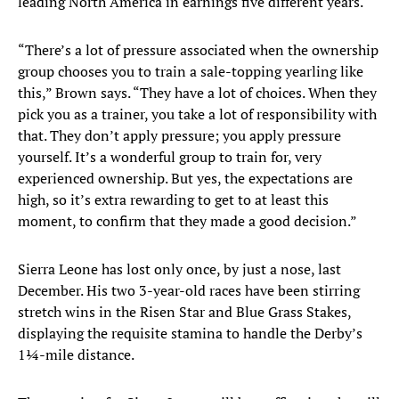
leading North America in earnings five different years.
“There’s a lot of pressure associated when the ownership
group chooses you to train a sale-topping yearling like
this,” Brown says. “They have a lot of choices. When they
pick you as a trainer, you take a lot of responsibility with
that. They don’t apply pressure; you apply pressure
yourself. It’s a wonderful group to train for, very
experienced ownership. But yes, the expectations are
high, so it’s extra rewarding to get to at least this
moment, to confirm that they made a good decision.”
Sierra Leone has lost only once, by just a nose, last
December. His two 3-year-old races have been stirring
stretch wins in the Risen Star and Blue Grass Stakes,
displaying the requisite stamina to handle the Derby’s
1¼-mile distance.