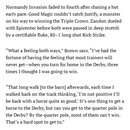
Normandy Invasion faded to fourth after chasing a hot
early pace. Good Magic couldn’t catch Justify, a monster
on his way to winning the Triple Crown. Zandon dueled
with Epicenter before both were passed in deep stretch
by a certifiable fluke, 80–1 long shot Rich Strike.
“What a feeling both ways,” Brown says. “I’ve had the
fortune of having the feeling that most trainers will
never get—when you turn for home in the Derby, three
times I thought I was going to win.
“That long walk [to the barn] afterwards, each time I
walked back on the track thinking, ‘I’m not positive I’ll
be back with a horse quite as good.’ It’s one thing to get a
horse to the Derby, but can you get to the quarter pole in
the Derby? By the quarter pole, most of them can’t win.
That’s a hard spot to get to.”