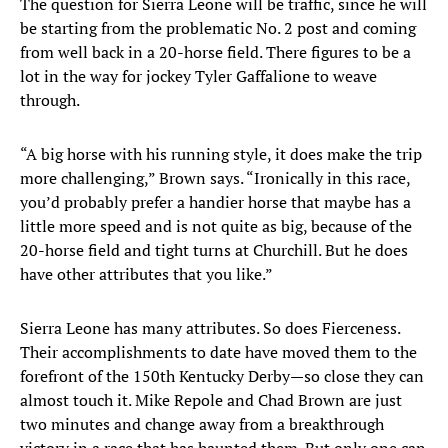
The question for Sierra Leone will be traffic, since he will
be starting from the problematic No. 2 post and coming
from well back in a 20-horse field. There figures to be a
lot in the way for jockey Tyler Gaffalione to weave
through.
“A big horse with his running style, it does make the trip
more challenging,” Brown says. “Ironically in this race,
you’d probably prefer a handier horse that maybe has a
little more speed and is not quite as big, because of the
20-horse field and tight turns at Churchill. But he does
have other attributes that you like.”
Sierra Leone has many attributes. So does Fierceness.
Their accomplishments to date have moved them to the
forefront of the 150th Kentucky Derby—so close they can
almost touch it. Mike Repole and Chad Brown are just
two minutes and change away from a breakthrough