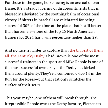
For those in the game, horse racing is an accrual of scar
tissue. It’s a steady layering of disappointments that is
blessedly alleviated by the soothing balm of occasional
victory. If hitters in baseball are celebrated for being
successful 30% of the time at the plate, that’s still better
than horsemen—none of the top 25 North American
trainers for 2024 has a win percentage higher than 29.
And no race is harder to capture than
the biggest of them
all, the Kentucky Derby
. Chad Brown is one of the most
successful trainers in the sport and Mike Repole is one of
the most successful owners, yet the Derby has kicked
them around plenty. They’re a combined 0-for-14 in the
Run for the Roses—but that stat only scratches the
surface of their scars.
This year, maybe, one of them will break through. The
irrepressible Repole owns the Derby favorite, Fierceness.