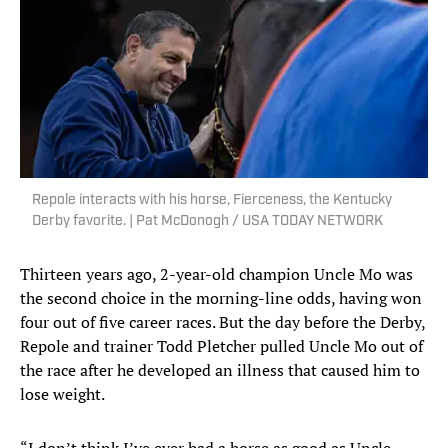
Repole interacts with his horse, Fierceness, the Kentucky
Derby favorite. | Pat McDonogh / USA TODAY NETWORK
Thirteen years ago, 2-year-old champion Uncle Mo was
the second choice in the morning-line odds, having won
four out of five career races. But the day before the Derby,
Repole and trainer Todd Pletcher pulled Uncle Mo out of
the race after he developed an illness that caused him to
lose weight.