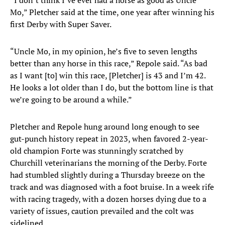
“I don’t think I’ve ever had a horse as good as Uncle
Mo,” Pletcher said at the time, one year after winning his
first Derby with Super Saver.
“Uncle Mo, in my opinion, he’s five to seven lengths
better than any horse in this race,” Repole said. “As bad
as I want [to] win this race, [Pletcher] is 43 and I’m 42.
He looks a lot older than I do, but the bottom line is that
we’re going to be around a while.”
Pletcher and Repole hung around long enough to see
gut-punch history repeat in 2023, when favored 2-year-
old champion Forte was stunningly scratched by
Churchill veterinarians the morning of the Derby. Forte
had stumbled slightly during a Thursday breeze on the
track and was diagnosed with a foot bruise. In a week rife
with racing tragedy, with a dozen horses dying due to a
variety of issues, caution prevailed and the colt was
sidelined.