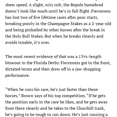
sheer speed. A slight, wiry colt, the Repole homebred
doesn’t look like much until he’s in full flight. Fierceness
has lost two of five lifetime races after poor starts,
breaking poorly in the Champagne Stakes as a 2-year-old
and being pinballed by other horses after the break in
the Holy Bull Stakes. But when he breaks cleanly and
avoids trouble, it’s over.
The most recent evidence of that was a 13½-length
blowout in the Florida Derby. Fierceness got to the front,
dictated terms and then drew off in a jaw-dropping
performance.
“When he runs his race, he’s just faster than these
horses,” Brown says of his top competition. “If he gets
the position early in the race he likes, and he gets away
from there cleanly and he takes to the Churchill track,
he’s going to be tough to run down. He’s just running a