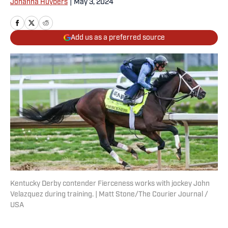
Johanna Huybers
|
May 3, 2024
Add us as a preferred source
Kentucky Derby contender Fierceness works with jockey John
Velazquez during training. | Matt Stone/The Courier Journal /
USA