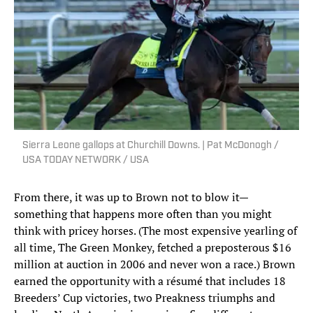
Sierra Leone gallops at Churchill Downs. | Pat McDonogh /
USA TODAY NETWORK / USA
From there, it was up to Brown not to blow it—
something that happens more often than you might
think with pricey horses. (The most expensive yearling of
all time, The Green Monkey, fetched a preposterous $16
million at auction in 2006 and never won a race.) Brown
earned the opportunity with a résumé that includes 18
Breeders’ Cup victories, two Preakness triumphs and