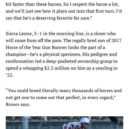
bit faster than these horses. So I respect the horse a lot,
and we’ll just see how it plays out into that first turn. I’d
say that he’s a deserving favorite for sure.”
Sierra Leone, 3–1 in the morning line, is a closer who
will come from off the pace. The regally bred son of 2017
Horse of the Year Gun Runner looks the part of a
champion—he’s a physical specimen. His pedigree and
conformation led a deep-pocketed ownership group to
spend a whopping $2.3 million on him as a yearling in
’22.
“You could breed literally many thousands of horses and
not get one to come out that perfect, in every regard,”
Brown says.