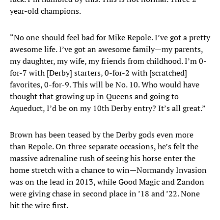
year-old champions.
“No one should feel bad for Mike Repole. I’ve got a pretty
awesome life. I’ve got an awesome family—my parents,
my daughter, my wife, my friends from childhood. I’m 0-
for-7 with [Derby] starters, 0-for-2 with [scratched]
favorites, 0-for-9. This will be No. 10. Who would have
thought that growing up in Queens and going to
Aqueduct, I’d be on my 10th Derby entry? It’s all great.”
Brown has been teased by the Derby gods even more
than Repole. On three separate occasions, he’s felt the
massive adrenaline rush of seeing his horse enter the
home stretch with a chance to win—Normandy Invasion
was on the lead in 2013, while Good Magic and Zandon
were giving chase in second place in ’18 and ’22. None
hit the wire first.