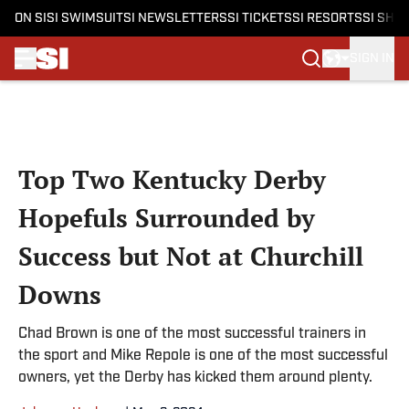
ON SI
SI SWIMSUIT
SI NEWSLETTERS
SI TICKETS
SI RESORTS
SI SHO
SIGN IN
Skip to main content
Top Two Kentucky Derby
Hopefuls Surrounded by
Success but Not at Churchill
Downs
Chad Brown is one of the most successful trainers in
the sport and Mike Repole is one of the most successful
owners, yet the Derby has kicked them around plenty.