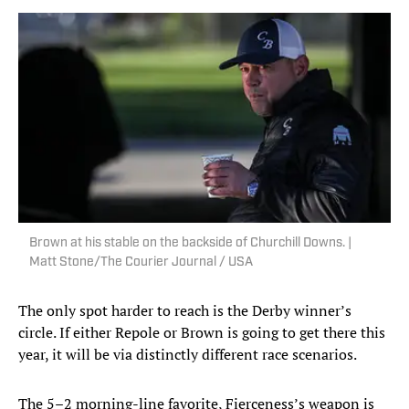
Brown at his stable on the backside of Churchill Downs. |
Matt Stone/The Courier Journal / USA
The only spot harder to reach is the Derby winner’s
circle. If either Repole or Brown is going to get there this
year, it will be via distinctly different race scenarios.
The 5–2 morning-line favorite, Fierceness’s weapon is