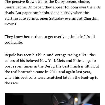
The pensive Brown trains the Derby second choice,
Sierra Leone. On paper, they appear to loom over their 18
rivals. But paper can be shredded quickly when the
starting gate springs open Saturday evening at Churchill
Downs.
They know better than to get overly optimistic. It’s all
too fragile.
Repole has seen his blue-and-orange racing silks—the
colors of his beloved New York Mets and Knicks—go to
post seven times in the Derby. His best finish is fifth. But
the real heartache came in 2011 and again last year,
when his best colts were scratched late in the lead-up to
the race.