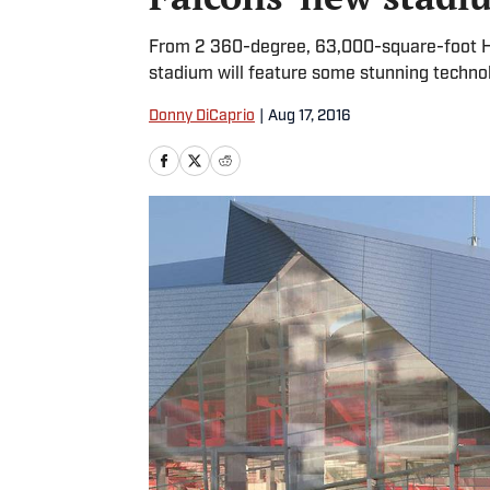
From 2 360-degree, 63,000-square-foot HD 
stadium will feature some stunning techno
Donny DiCaprio
|
Aug 17, 2016