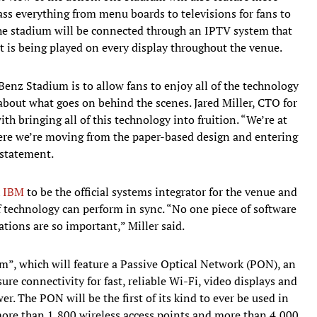
ss everything from menu boards to televisions for fans to
he stadium will be connected through an IPTV system that
t is being played on every display throughout the venue.
Benz Stadium is to allow fans to enjoy all of the technology
 about what goes on behind the scenes. Jared Miller, CTO for
 bringing all of this technology into fruition. “We’re at
ere we’re moving from the paper-based design and entering
 statement.
h
IBM
to be the official systems integrator for the venue and
of technology can perform in sync. “No one piece of software
tions are so important,” Miller said.
um”, which will feature a Passive Optical Network (PON), an
re connectivity for fast, reliable Wi-Fi, video displays and
r. The PON will be the first of its kind to ever be used in
ore than 1,800 wireless access points and more than 4,000