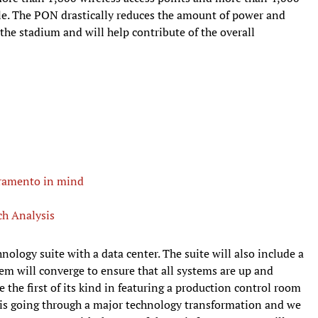
le. The PON drastically reduces the amount of power and
the stadium and will help contribute of the overall
cramento in mind
ch Analysis
hnology suite with a data center. The suite will also include a
em will converge to ensure that all systems are up and
e the first of its kind in featuring a production control room
n is going through a major technology transformation and we