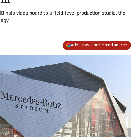
halo video board to a field-level production studio, the
logy.
Add us as a preferred source