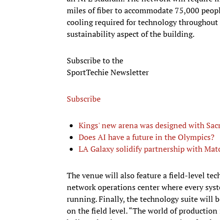
miles of fiber to accommodate 75,000 peop
cooling required for technology throughout 
sustainability aspect of the building.
Subscribe to the
SportTechie Newsletter
Subscribe
Kings' new arena was designed with Sa
Does AI have a future in the Olympics?
LA Galaxy solidify partnership with Mat
The venue will also feature a field-level tec
network operations center where every syst
running. Finally, the technology suite will b
on the field level. “The world of productio