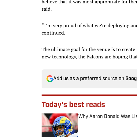
believe that it was most appropriate for them
said.
“I’m very proud of what we’re deploying and I
continued.
The ultimate goal for the venue is to create
new technology, the Falcons are hoping tha
Add us as a preferred source on
Goog
Today's best reads
Why Aaron Donald Was Lis
Published by on Invalid Date