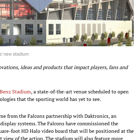
ns' new stadium
ovations, ideas and products that impact players, fans and
Benz Stadium
, a state-of-the-art venue scheduled to open
logies that the sporting world has yet to see.
me from the Falcons partnership with Daktronics, an
d display systems. The Falcons have commissioned the
are-foot HD Halo video board that will be positioned at the
ct view of the action. The stadium will also feature more