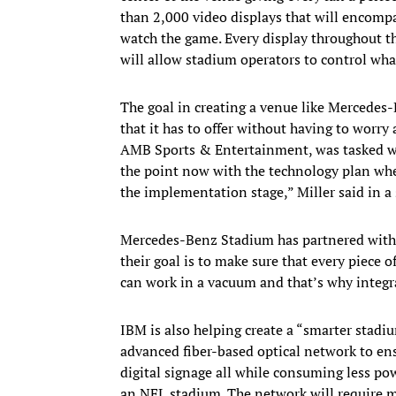
than 2,000 video displays that will encompa
watch the game. Every display throughout t
will allow stadium operators to control wha
The goal in creating a venue like Mercedes-
that it has to offer without having to worry
AMB Sports & Entertainment, was tasked with
the point now with the technology plan wh
the implementation stage,” Miller said in a
Mercedes-Benz Stadium has partnered wit
their goal is to make sure that every piece 
can work in a vacuum and that’s why integra
IBM is also helping create a “smarter stadi
advanced fiber-based optical network to ensu
digital signage all while consuming less powe
an NFL stadium. The network will require m