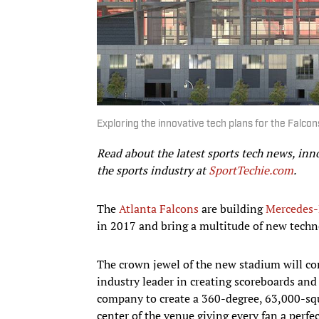
Exploring the innovative tech plans for the Falco
Read about the latest sports tech news, inn
the sports industry at
SportTechie.com
.
The
Atlanta Falcons
are building
Mercedes-
in 2017 and bring a multitude of new techno
The crown jewel of the new stadium will co
industry leader in creating scoreboards an
company to create a 360-degree, 63,000-squ
center of the venue giving every fan a perfe