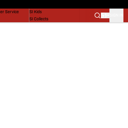
vers
SI Lifestyle
er Service
SI Kids
SIGN IN
SI Collects
SI Tickets
SI Features
Prospects by SI