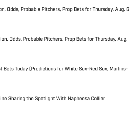
ion, Odds, Probable Pitchers, Prop Bets for Thursday, Aug. 6
ion, Odds, Probable Pitchers, Prop Bets for Thursday, Aug.
 Bets Today (Predictions for White Sox-Red Sox, Marlins-
 Fine Sharing the Spotlight With Napheesa Collier