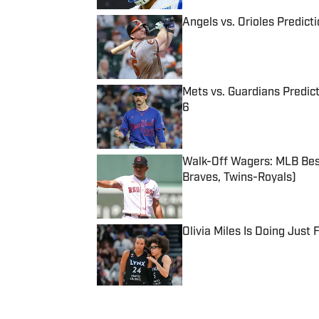
Angels vs. Orioles Predict
Published by on Invalid Date
Mets vs. Guardians Predict
6
Published by on Invalid Date
Walk-Off Wagers: MLB Best
Braves, Twins-Royals)
Published by on Invalid Date
Olivia Miles Is Doing Just
Published by on Invalid Date
5 related articles loaded