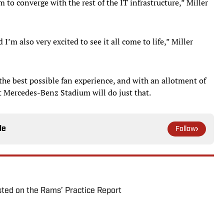
 to converge with the rest of the IT infrastructure,” Miller
’m also very excited to see it all come to life,” Miller
 the best possible fan experience, and with an allotment of
t Mercedes-Benz Stadium will do just that.
le
Follow
ted on the Rams’ Practice Report