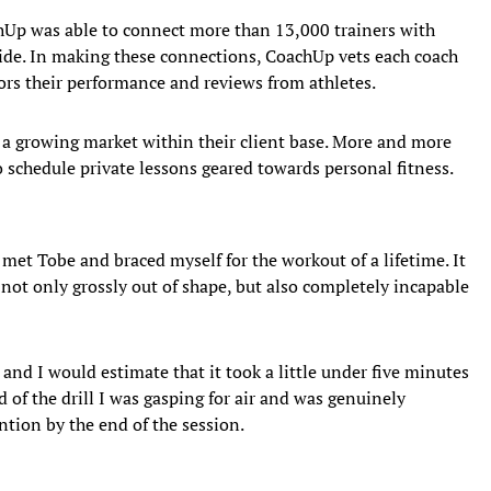
achUp was able to connect more than 13,000 trainers with
de. In making these connections, CoachUp vets each coach
rs their performance and reviews from athletes.
a growing market within their client base. More and more
schedule private lessons geared towards personal fitness.
 met Tobe and braced myself for the workout of a lifetime. It
s not only grossly out of shape, but also completely incapable
 and I would estimate that it took a little under five minutes
d of the drill I was gasping for air and was genuinely
ntion by the end of the session.