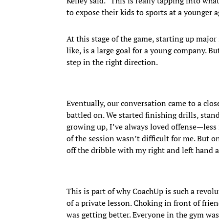
Kelley said. “This is really tapping into w
to expose their kids to sports at a younger a
At this stage of the game, starting up major
like, is a large goal for a young company. B
step in the right direction.
Eventually, our conversation came to a clos
battled on. We started finishing drills, stan
growing up, I’ve always loved offense—less
of the session wasn’t difficult for me. But
off the dribble with my right and left hand a
This is part of why CoachUp is such a revol
of a private lesson. Choking in front of frie
was getting better. Everyone in the gym wa