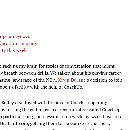
cription eyewear
education company
ity this week
ed racking my brain for topics of conversation that might
y breath between drills. We talked about his playing career
nging landscape of the NBA,
Kevin Durant
’s decision to join
open a facility with the help of CoachUp.
t, Kelley also toyed with the idea of CoachUp opening
 is testing the waters with a new initiative called CoachUp
to participate in group lessons on a week-by-week basis in a
t the hard-core, getting them to specialize in the sport,”