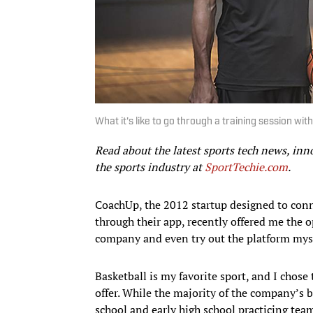
What it's like to go through a training session wi
Read about the latest sports tech news, inn
the sports industry at
SportTechie.com
.
CoachUp, the 2012 startup designed to conn
through their app, recently offered me the o
company and even try out the platform myse
Basketball is my favorite sport, and I chose 
offer. While the majority of the company’s 
school and early high school practicing team