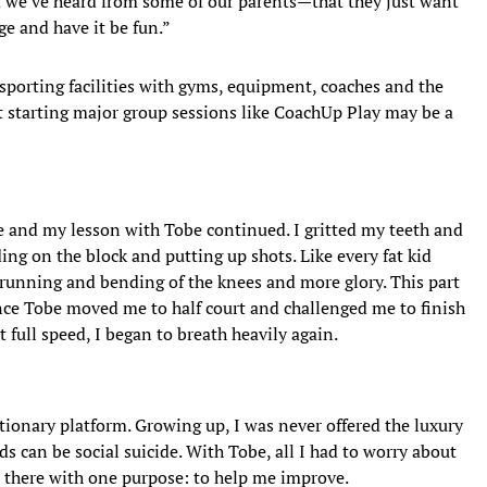
hat we’ve heard from some of our parents—that they just want
ge and have it be fun.”
 sporting facilities with gyms, equipment, coaches and the
ut starting major group sessions like CoachUp Play may be a
e and my lesson with Tobe continued. I gritted my teeth and
ding on the block and putting up shots. Like every fat kid
 running and bending of the knees and more glory. This part
 once Tobe moved me to half court and challenged me to finish
t full speed, I began to breath heavily again.
utionary platform. Growing up, I was never offered the luxury
nds can be social suicide. With Tobe, all I had to worry about
s there with one purpose: to help me improve.