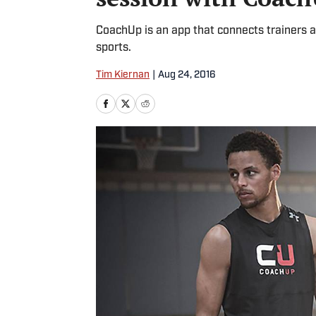
CoachUp is an app that connects trainers a
sports.
Tim Kiernan
|
Aug 24, 2016