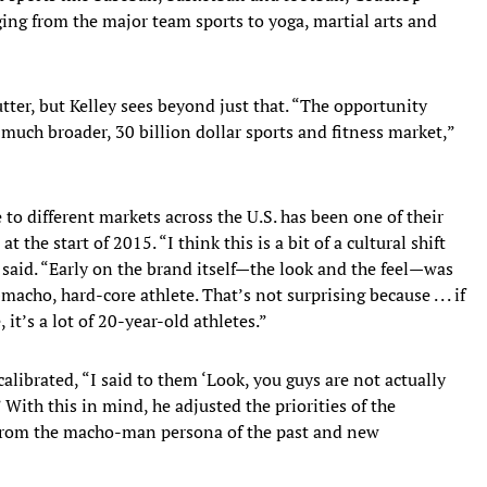
ging from the major team sports to yoga, martial arts and
tter, but Kelley sees beyond just that. “The opportunity
much broader, 30 billion dollar sports and fitness market,”
to different markets across the U.S. has been one of their
 the start of 2015. “I think this is a bit of a cultural shift
said. “Early on the brand itself—the look and the feel—was
ho, hard-core athlete. That’s not surprising because . . . if
 it’s a lot of 20-year-old athletes.”
alibrated, “I said to them ‘Look, you guys are not actually
 With this in mind, he adjusted the priorities of the
from the macho-man persona of the past and new