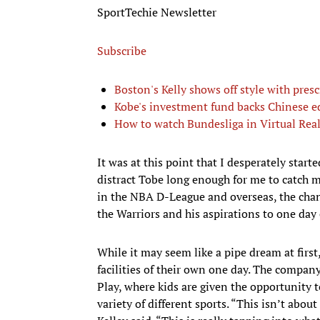
SportTechie Newsletter
Subscribe
Boston's Kelly shows off style with pres
Kobe's investment fund backs Chinese 
How to watch Bundesliga in Virtual Real
It was at this point that I desperately start
distract Tobe long enough for me to catch m
in the NBA D-League and overseas, the cha
the Warriors and his aspirations to one day 
While it may seem like a pipe dream at firs
facilities of their own one day. The company
Play, where kids are given the opportunity 
variety of different sports. “This isn’t abou