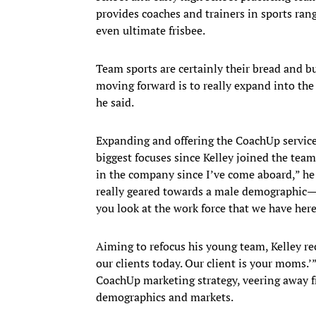
provides coaches and trainers in sports ran
even ultimate frisbee.
Team sports are certainly their bread and bu
moving forward is to really expand into the 
he said.
Expanding and offering the CoachUp service 
biggest focuses since Kelley joined the team at
in the company since I’ve come aboard,” he 
really geared towards a male demographic—mac
you look at the work force that we have here,
Aiming to refocus his young team, Kelley rec
our clients today. Our client is your moms.’”
CoachUp marketing strategy, veering away 
demographics and markets.