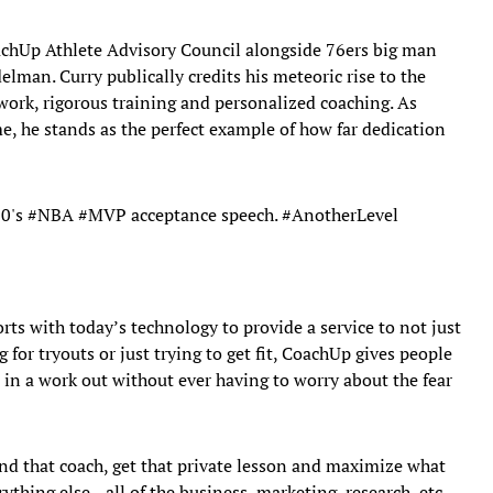
chUp Athlete Advisory Council alongside 76ers big man
elman. Curry publically credits his meteoric rise to the
 work, rigorous training and personalized coaching. As
, he stands as the perfect example of how far dedication
30
's
#NBA
#MVP
acceptance speech.
#AnotherLevel
ts with today’s technology to provide a service to not just
g for tryouts or just trying to get fit, CoachUp gives people
 in a work out without ever having to worry about the fear
ind that coach, get that private lesson and maximize what
rything else—all of the business, marketing, research, etc.—