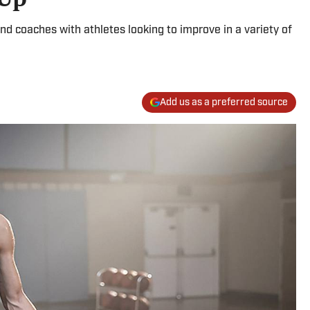
nd coaches with athletes looking to improve in a variety of
Add us as a preferred source