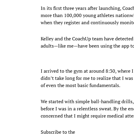
In its first three years after launching, Co
more than 100,000 young athletes nationwi
when they register and continuously monito
Kelley and the CoachUp team have detected 
adults—like me—have been using the app to 
I arrived to the gym at around 8:30, where I
didn’t take long for me to realize that I wa
of even the most basic fundamentals.
We started with simple ball-handling drills,
before I was in a relentless sweat. By the en
concerned that I might require medical atte
Subscribe to the