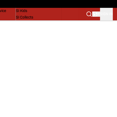
SI Lifestyle
vice
SI Kids
SIGN IN
SI Collects
SI Tickets
SI Features
Prospects by SI