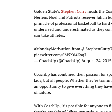
Golden State’s
Stephen Curry
heads the Coa
Nerlens Noel and Patriots receiver Julian Ed
pinnacle of professional basketball to hard
undersized and underestimated as they come
can take athletes.
#MondayMotivation
from
@StephenCurry
pic.twitter.com/SM5X64Koq7
— CoachUp (@CoachUp)
August 24, 2015
CoachUp has combined their passion for spor
kids, but all people. Whether they’re trainin
an opportunity to give everything they have
of failure.
With CoachUp, it’s possible for anyone to f
they’re capable of. When you strip away eve