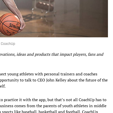
th CoachUp
ovations, ideas and products that impact players, fans and
ect young athletes with personal trainers and coaches
pportunity to talk to CEO John Kelley about the future of the
lf.
to practice it with the app, but that’s not all CoachUp has to
business comes from the parents of youth athletes in middle
 sports like baseball, basketball and football, CoachUp