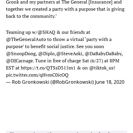
Gronk and my partners at The General [Insurance] and
together we created a party with a purpose that is giving
back to the community."
Teaming up w/
@SHAQ
& our friends at
@TheGeneralAuto
to throw a virtual ‘party with a
purpose’ to benefit social justice. See you soon
@SnoopDoog
,
@Diplo
,
@SteveAoki
,
@DaBabyDaBaby
,
@DJCarnage. Tune in free of charge Sat (6/27) at 8PM
EST at
https://t.co/QTSsD315m1
& on
@tiktok_us
!
pic.twitter.com/qHvmC0icOQ
— Rob Gronkowski (@RobGronkowski)
June 18, 2020