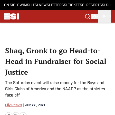
ON SI
SI SWIMSUIT
SI NEWSLETTERS
SI TICKETS
SI RESORTS
SI SHO
SIGN IN
Skip to main content
Shaq, Gronk to go Head-to-
Head in Fundraiser for Social
Justice
The Saturday event will raise money for the Boys and
Girls Clubs of America and the NAACP as the athletes
face off.
Lily Reavis
|
Jun 22, 2020