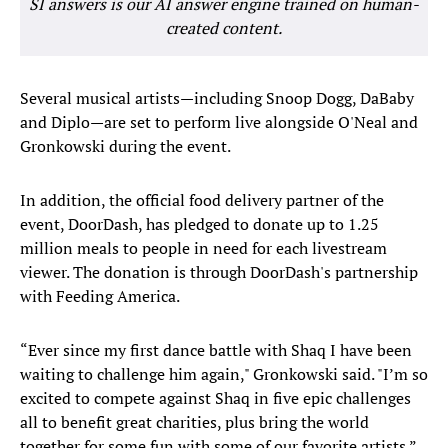
SI answers is our AI answer engine trained on human-
created content.
Several musical artists—including Snoop Dogg, DaBaby
and Diplo—are set to perform live alongside O'Neal and
Gronkowski during the event.
In addition, the official food delivery partner of the
event, DoorDash, has pledged to donate up to 1.25
million meals to people in need for each livestream
viewer. The donation is through DoorDash's partnership
with Feeding America.
“Ever since my first dance battle with Shaq I have been
waiting to challenge him again," Gronkowski said. "I’m so
excited to compete against Shaq in five epic challenges
all to benefit great charities, plus bring the world
together for some fun with some of our favorite artists.”