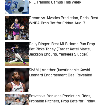
NFL Training Camps This Week
Published by on Invalid Date
Dream vs. Mystics Prediction, Odds, Best
WNBA Prop Bet for Friday, Aug. 7
Published by on Invalid Date
Daily Dinger: Best MLB Home Run Prop
Bet Picks Today (Target Ketel Marte,
Jackson Chourio, Yankees Slugger)
Published by on Invalid Date
SI:AM | Another Questionable Kawhi
Leonard Endorsement Deal Revealed
Published by on Invalid Date
Braves vs. Yankees Prediction, Odds,
Probable Pitchers, Prop Bets for Friday,