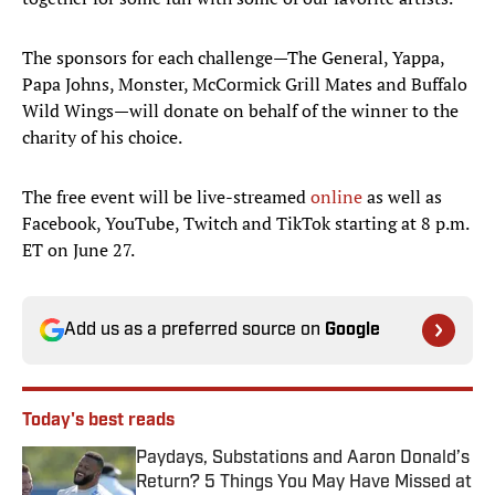
The sponsors for each challenge—The General, Yappa,
Papa Johns, Monster, McCormick Grill Mates and Buffalo
Wild Wings—will donate on behalf of the winner to the
charity of his choice.
The free event will be live-streamed
online
as well as
Facebook, YouTube, Twitch and TikTok starting at 8 p.m.
ET on June 27.
Add us as a preferred source on
Google
Today's best reads
Paydays, Substations and Aaron Donald’s
Return? 5 Things You May Have Missed at