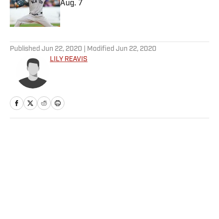
Aug. 7
Published by on Invalid Date
5 related articles loaded
Published
Jun 22, 2020
| Modified
Jun 22, 2020
LILY REAVIS
Home
/
Media
Privacy Policy
Cookie Policy