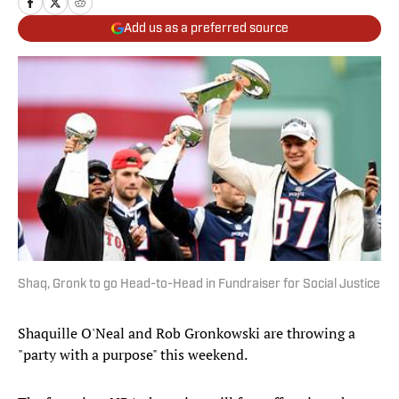
Add us as a preferred source
Shaq, Gronk to go Head-to-Head in Fundraiser for Social Justice
Shaquille O'Neal and Rob Gronkowski are throwing a
"party with a purpose" this weekend.