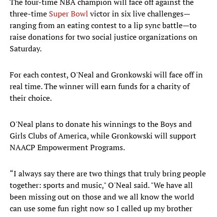
The four-time NBA champion will face off against the
three-time
Super Bowl
victor in six live challenges—
ranging from an eating contest to a lip sync battle—to
raise donations for two social justice organizations on
Saturday.
For each contest, O'Neal and Gronkowski will face off in
real time. The winner will earn funds for a charity of
their choice.
O'Neal plans to donate his winnings to the Boys and
Girls Clubs of America, while Gronkowski will support
NAACP Empowerment Programs.
“I always say there are two things that truly bring people
together: sports and music," O'Neal said. "We have all
been missing out on those and we all know the world
can use some fun right now so I called up my brother