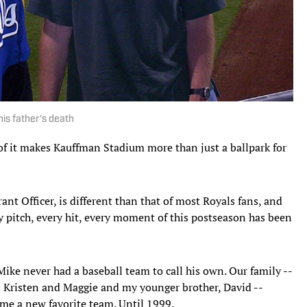
his father's death
 of it makes Kauffman Stadium more than just a ballpark for
nt Officer, is different than that of most Royals fans, and
ry pitch, every hit, every moment of this postseason has been
Mike never had a baseball team to call his own. Our family --
 Kristen and Maggie and my younger brother, David --
me a new favorite team. Until 1999.