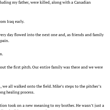
cluding my father, were killed, along with a Canadian
om Iraq early.
very day flowed into the next one and, as friends and family
pain.
m.
ut the first pitch. Our entire family was there and we were
 we all walked onto the field. Mike’s steps to the pitcher’s
ong healing process.
tion took on a new meaning to my brother. He wasn’t just a