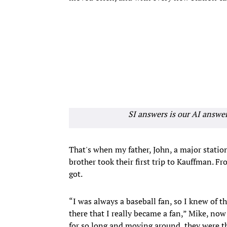
SI answers is our AI answe
That's when my father, John, a major statio
brother took their first trip to Kauffman. F
got.
“I was always a baseball fan, so I knew of t
there that I really became a fan,” Mike, now 
for so long and moving around, they were th