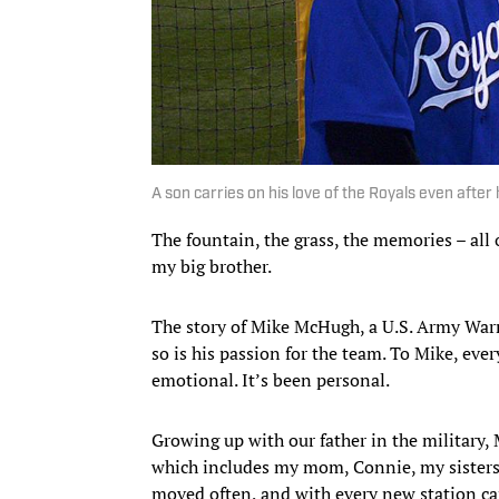
A son carries on his love of the Royals even after 
The fountain, the grass, the memories – all
my big brother.
The story of Mike McHugh, a U.S. Army Warra
so is his passion for the team. To Mike, eve
emotional. It’s been personal.
Growing up with our father in the military, 
which includes my mom, Connie, my sisters
moved often, and with every new station ca