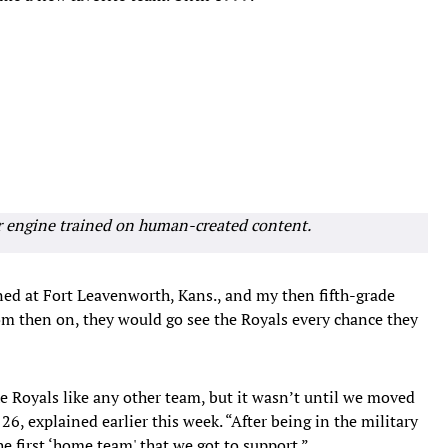
r engine trained on human-created content.
ned at Fort Leavenworth, Kans., and my then fifth-grade
rom then on, they would go see the Royals every chance they
he Royals like any other team, but it wasn’t until we moved
26, explained earlier this week. “After being in the military
e first ‘home team' that we got to support.”