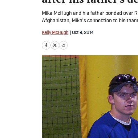
Mike McHugh and his father bonded over Roy
Afghanistan, Mike's connection to his team
Kelly McHugh
|
Oct 9, 2014