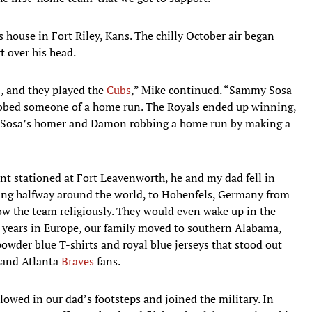
s house in Fort Riley, Kans. The chilly October air began
t over his head.
, and they played the
Cubs
,” Mike continued. “Sammy Sosa
bbed someone of a home run. The Royals ended up winning,
re Sosa’s homer and Damon robbing a home run by making a
nt stationed at Fort Leavenworth, he and my dad fell in
oving halfway around the world, to Hohenfels, Germany from
ow the team religiously. They would even wake up in the
e years in Europe, our family moved to southern Alabama,
wder blue T-shirts and royal blue jerseys that stood out
 and Atlanta
Braves
fans.
llowed in our dad’s footsteps and joined the military. In