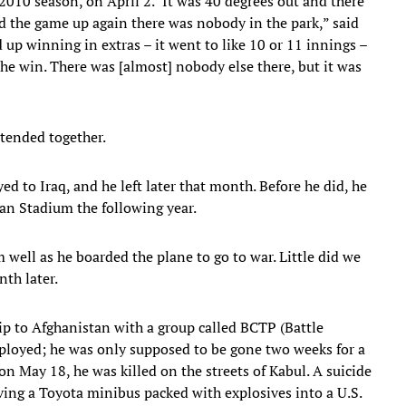
2010 season, on April 2. "It was 40 degrees out and there
ed the game up again there was nobody in the park,” said
up winning in extras – it went to like 10 or 11 innings –
he win. There was [almost] nobody else there, but it was
ttended together.
 to Iraq, and he left later that month. Before he did, he
an Stadium the following year.
ell as he boarded the plane to go to war. Little did we
th later.
rip to Afghanistan with a group called BCTP (Battle
oyed; he was only supposed to be gone two weeks for a
 May 18, he was killed on the streets of Kabul. A suicide
iving a Toyota minibus packed with explosives into a U.S.