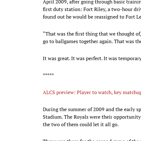
April 2009, after going through basic trainin
first duty station: Fort Riley, a two-hour 
found out he would be reassigned to Fort 
“That was the first thing that we thought of
go to ballgames together again. That was th
It was great. It was perfect. It was temporary
*****
ALCS preview: Player to watch, key matchup
During the summer of 2009 and the early s
Stadium. The Royals were their opportunity t
the two of them could let it all go.