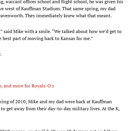
g, warrant officer school and flight school, he was given his
drive west of Kauffman Stadium. That same spring, my dad
Leavenworth. They immediately knew what that meant.
,” said Mike with a smile. “We talked about how we’d get to
e best part of moving back to Kansas for me.”
.
, and more for Royals-O's
pring of 2010, Mike and my dad were back at Kauffman
o get away from their day-to-day military lives. At the K,