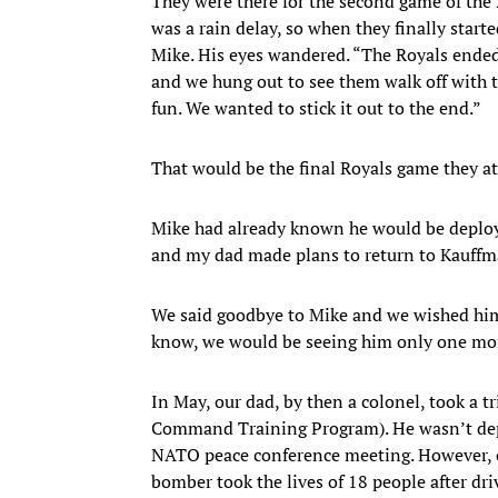
They were there for the second game of the 
was a rain delay, so when they finally start
Mike. His eyes wandered. “The Royals ended 
and we hung out to see them walk off with t
fun. We wanted to stick it out to the end.”
That would be the final Royals game they a
Mike had already known he would be deployed
and my dad made plans to return to Kauffm
We said goodbye to Mike and we wished him w
know, we would be seeing him only one mon
In May, our dad, by then a colonel, took a t
Command Training Program). He wasn’t depl
NATO peace conference meeting. However, on
bomber took the lives of 18 people after dr