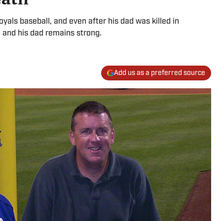
als baseball, and even after his dad was killed in
 and his dad remains strong.
Add us as a preferred source