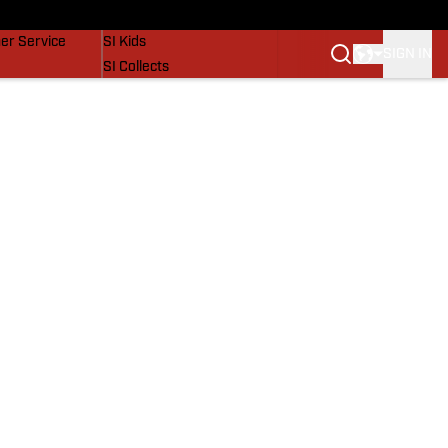
vers
SI Lifestyle
er Service
SI Kids
SIGN IN
SI Collects
SI Tickets
SI Features
Prospects by SI