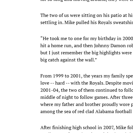
The two of us were sitting on his patio at hi
settling in. Mike pulled his Royals sweatshir
“He took me to one for my birthday in 2000
hit a home run, and then Johnny Damon ro
but I just remember the big highlights we
big catch against the wall.”
From 1999 to 2001, the years my family spe
love -- hard -- with the Royals. Despite m
2001-04, the two of them continued to foll
middle of night to follow games. After thre
where my father and brother proudly wore po
among the sea of red clad Alabama football
After finishing high school in 2007, Mike fo