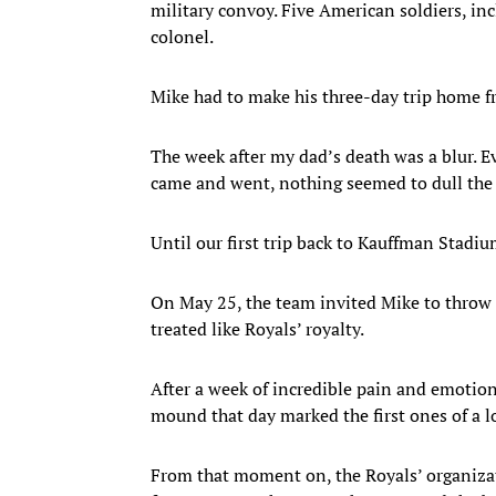
military convoy. Five American soldiers, in
colonel.
Mike had to make his three-day trip home fr
The week after my dad’s death was a blur. E
came and went, nothing seemed to dull the 
Until our first trip back to Kauffman Stadiu
On May 25, the team invited Mike to throw o
treated like Royals’ royalty.
After a week of incredible pain and emotion,
mound that day marked the first ones of a l
From that moment on, the Royals’ organiza