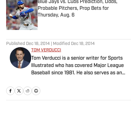
Blue Jays vs. Cubs Prediction, Odds,
Probable Pitchers, Prop Bets for
Thursday, Aug. 6
Published by on Invalid Date
5 related articles loaded
Published
Dec 18, 2014
| Modified
Dec 18, 2014
TOM VERDUCCI
Tom Verducci is a senior writer for Sports
Illustrated who has covered Major League
Baseball since 1981. He also serves as an
analyst for FOX Sports and the MLB
Network; is a New York Times best-selling
author; and cohosts The Book of Joe
podcast with Joe Maddon. A five-time Emmy
Award winner across three categories
Home
/
MLB
(studio analyst, reporter, short form writing)
and nominated in a fourth (game analyst),
he is a three-time National Sportswriter of