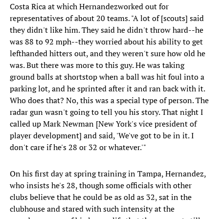
Costa Rica at which Hernandezworked out for
representatives of about 20 teams. "A lot of [scouts] said
they didn't like him. They said he didn't throw hard--he
was 88 to 92 mph--they worried about his ability to get
lefthanded hitters out, and they weren't sure how old he
was. But there was more to this guy. He was taking
ground balls at shortstop when a ball was hit foul into a
parking lot, and he sprinted after it and ran back with it.
Who does that? No, this was a special type of person. The
radar gun wasn't going to tell you his story. That night I
called up Mark Newman [New York's vice president of
player development] and said, 'We've got to be in it. I
don't care if he's 28 or 32 or whatever.'"
On his first day at spring training in Tampa, Hernandez,
who insists he's 28, though some officials with other
clubs believe that he could be as old as 32, sat in the
clubhouse and stared with such intensity at the