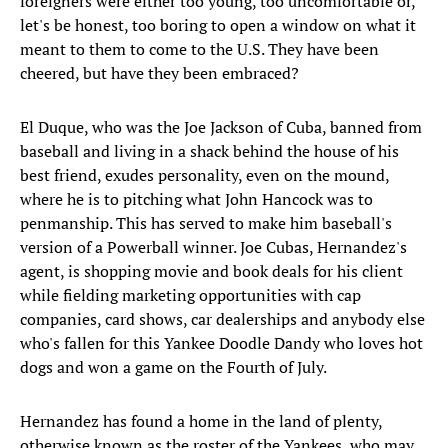
foreigners were either too young, too uncomfortable or,
let's be honest, too boring to open a window on what it
meant to them to come to the U.S. They have been
cheered, but have they been embraced?
El Duque, who was the Joe Jackson of Cuba, banned from
baseball and living in a shack behind the house of his
best friend, exudes personality, even on the mound,
where he is to pitching what John Hancock was to
penmanship. This has served to make him baseball's
version of a Powerball winner. Joe Cubas, Hernandez's
agent, is shopping movie and book deals for his client
while fielding marketing opportunities with cap
companies, card shows, car dealerships and anybody else
who's fallen for this Yankee Doodle Dandy who loves hot
dogs and won a game on the Fourth of July.
Hernandez has found a home in the land of plenty,
otherwise known as the roster of the Yankees, who may