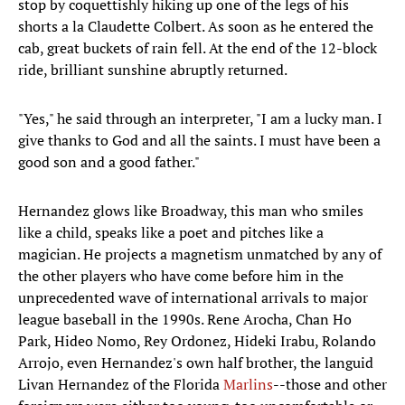
stop by coquettishly hiking up one of the legs of his
shorts a la Claudette Colbert. As soon as he entered the
cab, great buckets of rain fell. At the end of the 12-block
ride, brilliant sunshine abruptly returned.
"Yes," he said through an interpreter, "I am a lucky man. I
give thanks to God and all the saints. I must have been a
good son and a good father."
Hernandez glows like Broadway, this man who smiles
like a child, speaks like a poet and pitches like a
magician. He projects a magnetism unmatched by any of
the other players who have come before him in the
unprecedented wave of international arrivals to major
league baseball in the 1990s. Rene Arocha, Chan Ho
Park, Hideo Nomo, Rey Ordonez, Hideki Irabu, Rolando
Arrojo, even Hernandez's own half brother, the languid
Livan Hernandez of the Florida
Marlins
--those and other