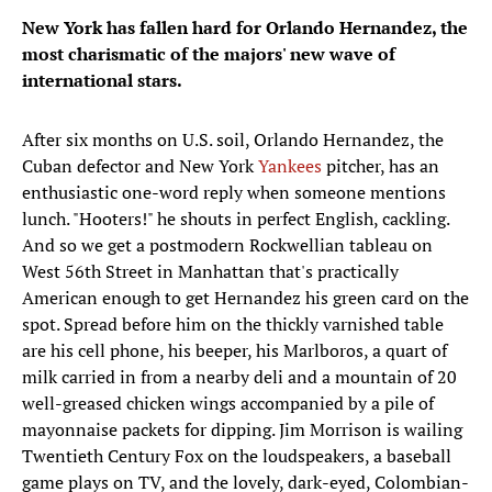
New York has fallen hard for Orlando Hernandez, the
most charismatic of the majors' new wave of
international stars.
After six months on U.S. soil, Orlando Hernandez, the
Cuban defector and New York
Yankees
pitcher, has an
enthusiastic one-word reply when someone mentions
lunch. "Hooters!" he shouts in perfect English, cackling.
And so we get a postmodern Rockwellian tableau on
West 56th Street in Manhattan that's practically
American enough to get Hernandez his green card on the
spot. Spread before him on the thickly varnished table
are his cell phone, his beeper, his Marlboros, a quart of
milk carried in from a nearby deli and a mountain of 20
well-greased chicken wings accompanied by a pile of
mayonnaise packets for dipping. Jim Morrison is wailing
Twentieth Century Fox on the loudspeakers, a baseball
game plays on TV, and the lovely, dark-eyed, Colombian-