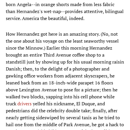
born Angela--in orange shorts made from less fabric
than Hernandez's wet-nap--provides attentive, bilingual
service. America the beautiful, indeed.
How Hernandez got here is an amazing story. (No, not
the one about his voyage on the least seaworthy vessel
since the Minnow.) Earlier this morning Hernandez
brought an entire Third Avenue coffee shop to a
standstill just by showing up for his usual morning raisin
Danish; then, to the delight of a photographer and
gawking office workers from adjacent skyscrapers, he
leaned back from an 18-inch-wide parapet 16 floors
above Lexington Avenue to pose for a picture; then he
walked two blocks, yapping into his cell phone while
truck
drivers
yelled his nickname, El Duque, and
pedestrians did the celebrity double take; finally, after
nearly getting sideswiped by several taxis as he tried to
hail one from the middle of Park Avenue, he got a hack to