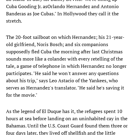
Cuba Gooding Jr. asOrlando Hernandez and Antonio
Banderas as Joe Cubas." In Hollywood they call it the
stretch.
The 20-foot sailboat on which Hernandez; his 21-year-
old girlfriend, Noris Bosch; and six companions
supposedly fled Cuba the morning after last Christmas
sounds more like a colander with every retelling of the
tale, a game of telephone in which Hernandez no longer
participates. "He said he won't answer any questions
about his trip," says Leo Astacio of the Yankees, who
serves as Hernandez's translator. "He said he's saving it
for the movie."
As the legend of El Duque has it, the refugees spent 10
hours at sea before landing on an uninhabited cay in the
Bahamas. Until the U.S. Coast Guard found them three or
four days later, they lived off shellfish and the little