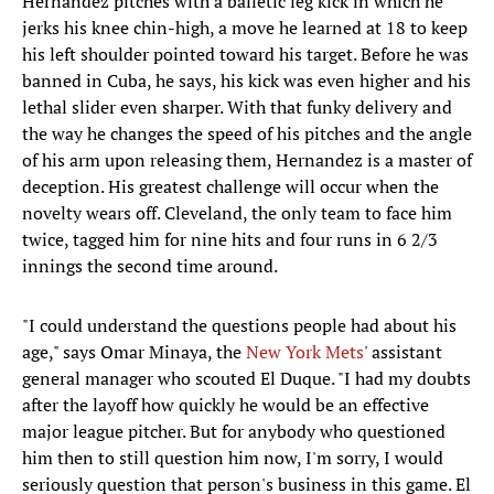
Hernandez pitches with a balletic leg kick in which he
jerks his knee chin-high, a move he learned at 18 to keep
his left shoulder pointed toward his target. Before he was
banned in Cuba, he says, his kick was even higher and his
lethal slider even sharper. With that funky delivery and
the way he changes the speed of his pitches and the angle
of his arm upon releasing them, Hernandez is a master of
deception. His greatest challenge will occur when the
novelty wears off. Cleveland, the only team to face him
twice, tagged him for nine hits and four runs in 6 2/3
innings the second time around.
"I could understand the questions people had about his
age," says Omar Minaya, the
New York Mets
' assistant
general manager who scouted El Duque. "I had my doubts
after the layoff how quickly he would be an effective
major league pitcher. But for anybody who questioned
him then to still question him now, I'm sorry, I would
seriously question that person's business in this game. El