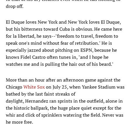
drop off.
El Duque loves New York and New York loves El Duque,
but his bitterness toward Cuba is obvious. He came here
for la libertad, he says--"freedom to travel, freedom to
speak one's mind without fear of retribution." He is
especially jazzed about pitching on ESPN, because he
knows Fidel Castro often tunes in, "and I hope he
watches me and is pulling the hair out of his beard."
More than an hour after an afternoon game against the
Chicago
White Sox
on July 25, when Yankee Stadium was
bathed by the last faint streaks of
daylight, Hernandez ran sprints in the outfield, alone in
the historic ballpark, the huge place quiet except for the
whir and click of sprinklers watering the field. Never was
he more free.