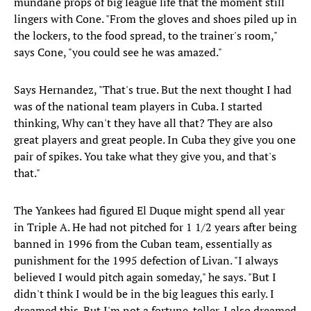
mundane props of big league life that the moment still
lingers with Cone. "From the gloves and shoes piled up in
the lockers, to the food spread, to the trainer's room,"
says Cone, "you could see he was amazed."
Says Hernandez, "That's true. But the next thought I had
was of the national team players in Cuba. I started
thinking, Why can't they have all that? They are also
great players and great people. In Cuba they give you one
pair of spikes. You take what they give you, and that's
that."
The Yankees had figured El Duque might spend all year
in Triple A. He had not pitched for 1 1/2 years after being
banned in 1996 from the Cuban team, essentially as
punishment for the 1995 defection of Livan. "I always
believed I would pitch again someday," he says. "But I
didn't think I would be in the big leagues this early. I
dreamed this. But I'm not a fortune-teller. I also dreamed