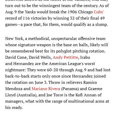
turn out to be the winningest team of the century. As of
Aug. 9 the Yanks would break the 1906 Chicago
Cubs
'
record of 116 victories by winning 32 of their final 49
games--a pace that, for them, would qualify as a slump.
New York, a methodical, unspectacular offensive team
whose signature weapon is the base on balls, likely will
be remembered best for its polyglot pitching rotation.
David Cone, David Wells,
Andy Pettitte
, Irabu
and Hernandez are the American League's worst
nightmare: They were 60-20 through Aug. 9 and had lost
back-to-back starts only once since Hernandez joined
the rotation on June 3. Throw in relievers Ramiro
Mendoza and
Mariano Rivera
(Panama) and Graeme
Lloyd (Australia), and Joe Torre is the Kofi Annan of
managers, what with the range of multinational arms at
his ready.