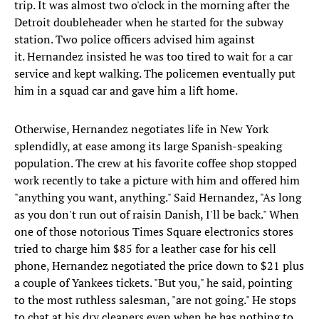
trip. It was almost two o'clock in the morning after the
Detroit doubleheader when he started for the subway
station. Two police officers advised him against
it. Hernandez insisted he was too tired to wait for a car
service and kept walking. The policemen eventually put
him in a squad car and gave him a lift home.
Otherwise, Hernandez negotiates life in New York
splendidly, at ease among its large Spanish-speaking
population. The crew at his favorite coffee shop stopped
work recently to take a picture with him and offered him
"anything you want, anything." Said Hernandez, "As long
as you don't run out of raisin Danish, I'll be back." When
one of those notorious Times Square electronics stores
tried to charge him $85 for a leather case for his cell
phone, Hernandez negotiated the price down to $21 plus
a couple of Yankees tickets. "But you," he said, pointing
to the most ruthless salesman, "are not going." He stops
to chat at his dry cleaners even when he has nothing to