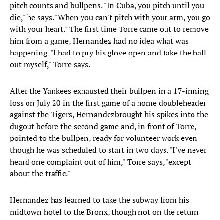
pitch counts and bullpens. "In Cuba, you pitch until you
die," he says. "When you can't pitch with your arm, you go
with your heart." The first time Torre came out to remove
him from a game, Hernandez had no idea what was
happening. "I had to pry his glove open and take the ball
out myself," Torre says.
After the Yankees exhausted their bullpen in a 17-inning
loss on July 20 in the first game of a home doubleheader
against the Tigers, Hernandezbrought his spikes into the
dugout before the second game and, in front of Torre,
pointed to the bullpen, ready for volunteer work even
though he was scheduled to start in two days. "I've never
heard one complaint out of him," Torre says, "except
about the traffic."
Hernandez has learned to take the subway from his
midtown hotel to the Bronx, though not on the return