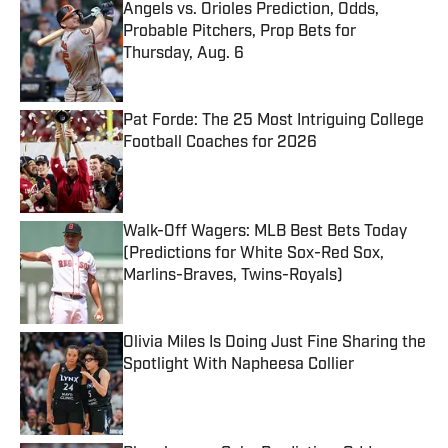
Angels vs. Orioles Prediction, Odds,
Probable Pitchers, Prop Bets for
Thursday, Aug. 6
Published by on Invalid Date
Pat Forde: The 25 Most Intriguing College
Football Coaches for 2026
Published by on Invalid Date
Walk-Off Wagers: MLB Best Bets Today
(Predictions for White Sox-Red Sox,
Marlins-Braves, Twins-Royals)
Published by on Invalid Date
Olivia Miles Is Doing Just Fine Sharing the
Spotlight With Napheesa Collier
Published by on Invalid Date