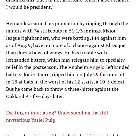
I would be president."
Hernandez earned his promotion by ripping through the
minors with 74 strikeouts in 51 1/3 innings. Major
league righthanders, who were batting .144 against him
as of Aug. 9, have no more of a chance against El Duque
than does a bowl of wings. He has trouble with
lefthanded hitters, which may relegate him to specialty
relief in the postseason. The Anaheim
Angels
' lefthanded
batters, for instance, ripped him on July 29 for nine hits
in 13 at bats in the worst of his 12 starts, a 10-5 defeat.
But he came back to throw a three-hitter against the
Oakland A's five days later.
Exciting or infuriating? Understanding the still-
mysterious Yasiel Puig