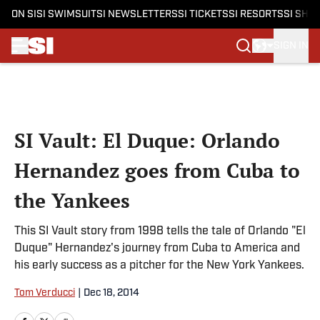
ON SI
SI SWIMSUIT
SI NEWSLETTERS
SI TICKETS
SI RESORTS
SI SHO
SIGN IN
Skip to main content
SI Vault: El Duque: Orlando
Hernandez goes from Cuba to
the Yankees
This SI Vault story from 1998 tells the tale of Orlando "El
Duque" Hernandez's journey from Cuba to America and
his early success as a pitcher for the New York Yankees.
Tom Verducci
|
Dec 18, 2014