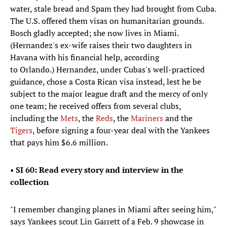
water, stale bread and Spam they had brought from Cuba.
The U.S. offered them visas on humanitarian grounds.
Bosch gladly accepted; she now lives in Miami.
(Hernandez's ex-wife raises their two daughters in
Havana with his financial help, according
to Orlando.) Hernandez, under Cubas's well-practiced
guidance, chose a Costa Rican visa instead, lest he be
subject to the major league draft and the mercy of only
one team; he received offers from several clubs,
including the
Mets
, the
Reds
, the
Mariners
and the
Tigers
, before signing a four-year deal with the Yankees
that pays him $6.6 million.
•
SI 60: Read every story and interview in the
collection
"I remember changing planes in Miami after seeing him,"
says Yankees scout Lin Garrett of a Feb. 9 showcase in