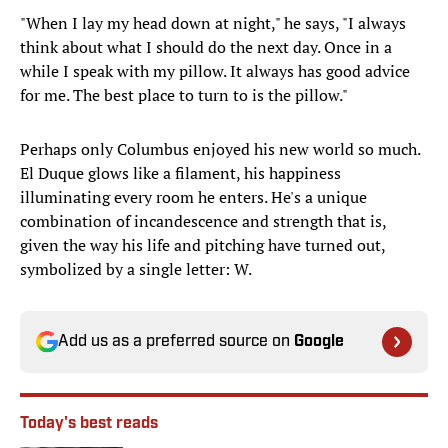
"When I lay my head down at night," he says, "I always
think about what I should do the next day. Once in a
while I speak with my pillow. It always has good advice
for me. The best place to turn to is the pillow."
Perhaps only Columbus enjoyed his new world so much.
El Duque glows like a filament, his happiness
illuminating every room he enters. He's a unique
combination of incandescence and strength that is,
given the way his life and pitching have turned out,
symbolized by a single letter: W.
Add us as a preferred source on
Google
Today's best reads