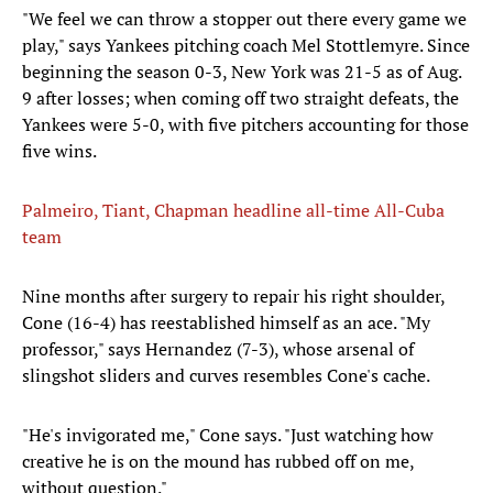
"We feel we can throw a stopper out there every game we
play," says Yankees pitching coach Mel Stottlemyre. Since
beginning the season 0-3, New York was 21-5 as of Aug.
9 after losses; when coming off two straight defeats, the
Yankees were 5-0, with five pitchers accounting for those
five wins.
Palmeiro, Tiant, Chapman headline all-time All-Cuba
team
Nine months after surgery to repair his right shoulder,
Cone (16-4) has reestablished himself as an ace. "My
professor," says Hernandez (7-3), whose arsenal of
slingshot sliders and curves resembles Cone's cache.
"He's invigorated me," Cone says. "Just watching how
creative he is on the mound has rubbed off on me,
without question."