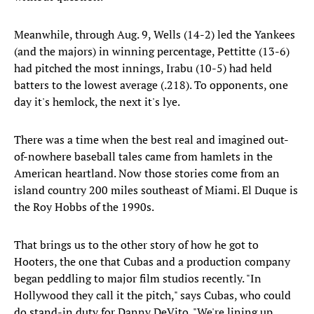
Meanwhile, through Aug. 9, Wells (14-2) led the Yankees
(and the majors) in winning percentage, Pettitte (13-6)
had pitched the most innings, Irabu (10-5) had held
batters to the lowest average (.218). To opponents, one
day it's hemlock, the next it's lye.
There was a time when the best real and imagined out-
of-nowhere baseball tales came from hamlets in the
American heartland. Now those stories come from an
island country 200 miles southeast of Miami. El Duque is
the Roy Hobbs of the 1990s.
That brings us to the other story of how he got to
Hooters, the one that Cubas and a production company
began peddling to major film studios recently. "In
Hollywood they call it the pitch," says Cubas, who could
do stand-in duty for Danny DeVito. "We're lining up