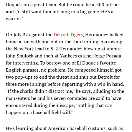
Duque's on a great team. But he could be a .500 pitcher
and I'd still want him pitching in a big game. He's a
warrior."
On July 22 against the
Detroit Tigers
, Hernandez balked
home a run with one out in the third inning, narrowing
the New York lead to 5-2.Hernandez blew up at umpire
John Shulock and then at Yankees catcher Jorge Posada
for intervening. To borrow one of El Duque's favorite
English phrases, no problem. He composed himself, got
two pop-ups to end the threat and shut out Detroit for
three more innings before departing with a win in hand.
"If the sharks didn't distract me," he says, alluding to the
man-eaters he and his seven comrades are said to have
encountered during their escape, "nothing that can
happen on a baseball field will."
He's learning about American baseball customs, such as