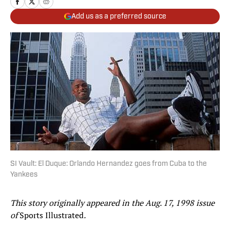
Add us as a preferred source
SI Vault: El Duque: Orlando Hernandez goes from Cuba to the
Yankees
This story originally appeared in the Aug. 17, 1998 issue
of
Sports Illustrated
.