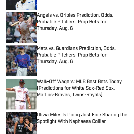
Angels vs. Orioles Prediction, Odds,
Probable Pitchers, Prop Bets for
Thursday, Aug. 6
Published by on Invalid Date
Mets vs. Guardians Prediction, Odds,
Probable Pitchers, Prop Bets for
Thursday, Aug. 6
Published by on Invalid Date
Walk-Off Wagers: MLB Best Bets Today
(Predictions for White Sox-Red Sox,
Marlins-Braves, Twins-Royals)
Published by on Invalid Date
Olivia Miles Is Doing Just Fine Sharing the
Spotlight With Napheesa Collier
Published by on Invalid Date