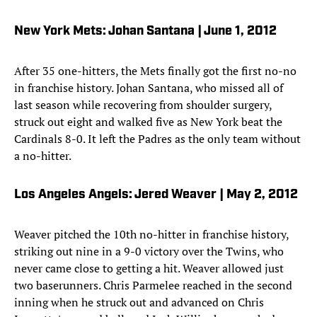
New York Mets: Johan Santana | June 1, 2012
After 35 one-hitters, the Mets finally got the first no-no
in franchise history. Johan Santana, who missed all of
last season while recovering from shoulder surgery,
struck out eight and walked five as New York beat the
Cardinals 8-0. It left the Padres as the only team without
a no-hitter.
Los Angeles Angels: Jered Weaver | May 2, 2012
Weaver pitched the 10th no-hitter in franchise history,
striking out nine in a 9-0 victory over the Twins, who
never came close to getting a hit. Weaver allowed just
two baserunners. Chris Parmelee reached in the second
inning when he struck out and advanced on Chris