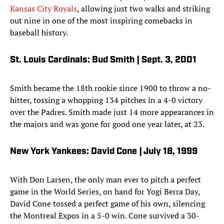
Kansas City Royals
, allowing just two walks and striking
out nine in one of the most inspiring comebacks in
baseball history.
St. Louis Cardinals: Bud Smith | Sept. 3, 2001
Smith became the 18th rookie since 1900 to throw a no-
hitter, tossing a whopping 134 pitches in a 4-0 victory
over the Padres. Smith made just 14 more appearances in
the majors and was gone for good one year later, at 23.
New York Yankees: David Cone | July 18, 1999
With Don Larsen, the only man ever to pitch a perfect
game in the World Series, on hand for Yogi Berra Day,
David Cone tossed a perfect game of his own, silencing
the Montreal Expos in a 5-0 win. Cone survived a 30-