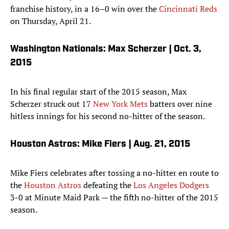
franchise history, in a 16–0 win over the
Cincinnati Reds
on Thursday, April 21.
Washington Nationals: Max Scherzer | Oct. 3,
2015
In his final regular start of the 2015 season, Max
Scherzer struck out 17
New York Mets
batters over nine
hitless innings for his second no-hitter of the season.
Houston Astros: Mike Fiers | Aug. 21, 2015
Mike Fiers celebrates after tossing a no-hitter en route to
the
Houston Astros
defeating the
Los Angeles Dodgers
3-0 at Minute Maid Park — the fifth no-hitter of the 2015
season.