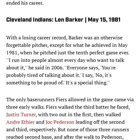
ended his career.
Cleveland Indians: Len Barker | May 15, 1981
With a losing career record, Barker was an otherwise
forgettable pitcher, except for what he achieved in May
1981, when he pitched just the tenth perfect game ever.
''I run into people almost every day who want to talk
about it,'' he said in 2006. ''Everyone says, 'You're
probably tired of talking about it.' I say, 'No, it's
something to be proud of.' It's a special thing.''
The only baserunners Fiers allowed in the game came via
three early walks. Fiers walked the third batter he faced,
Justin Turner
, with two out in the first, then walked
Andre Ethier
and
Joc Pederson
leading off the second
and third, respectively. But none of those three runners
reached second base, and after the walk to Pederson,