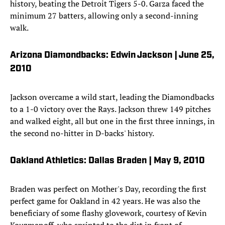
history, beating the Detroit Tigers 5-0. Garza faced the
minimum 27 batters, allowing only a second-inning
walk.
Arizona Diamondbacks: Edwin Jackson | June 25,
2010
Jackson overcame a wild start, leading the Diamondbacks
to a 1-0 victory over the Rays. Jackson threw 149 pitches
and walked eight, all but one in the first three innings, in
the second no-hitter in D-backs' history.
Oakland Athletics: Dallas Braden | May 9, 2010
Braden was perfect on Mother's Day, recording the first
perfect game for Oakland in 42 years. He was also the
beneficiary of some flashy glovework, courtesy of Kevin