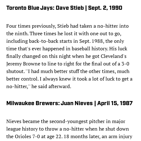
Toronto Blue Jays: Dave Stieb | Sept. 2, 1990
Four times previously, Stieb had taken a no-hitter into
the ninth. Three times he lost it with one out to go,
including back-to-back starts in Sept. 1988, the only
time that's ever happened in baseball history. His luck
finally changed on this night when he got Cleveland's
Jeremy Browne to line to right for the final out of a 3-0
shutout. ''I had much better stuff the other times, much
better control. I always knew it took a lot of luck to get a
no-hitter,'' he said afterward.
Milwaukee Brewers: Juan Nieves | April 15, 1987
Nieves became the second-youngest pitcher in major
league history to throw a no-hitter when he shut down
the Orioles 7-0 at age 22. 18 months later, an arm injury