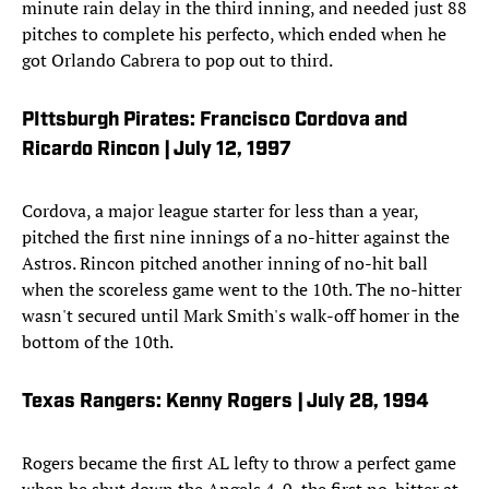
minute rain delay in the third inning, and needed just 88
pitches to complete his perfecto, which ended when he
got Orlando Cabrera to pop out to third.
PIttsburgh Pirates: Francisco Cordova and
Ricardo Rincon | July 12, 1997
Cordova, a major league starter for less than a year,
pitched the first nine innings of a no-hitter against the
Astros. Rincon pitched another inning of no-hit ball
when the scoreless game went to the 10th. The no-hitter
wasn't secured until Mark Smith's walk-off homer in the
bottom of the 10th.
Texas Rangers: Kenny Rogers | July 28, 1994
Rogers became the first AL lefty to throw a perfect game