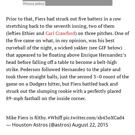
Prior to that, Fiers had struck out five batters in a row
stretching back to the seventh inning, two of them
(lefties Ethier and
Carl Crawford
) on three pitches. One of
the five came on what, in my opinion, was his best
curveball of the night, a wicked yakker (see GIF below)
that appeared to be floating above Enrique Hernandez’s
head before falling off a table to become a belt-high
strike. Pederson followed Hernandez to the plate and
took three straight balls, just the second 3–0 count of the
game on a Dodgers hitter, but Fiers battled back and
struck out the slumping rookie with a perfectly placed
89-mph fastball on the inside corner.
Mike Fiers is filthy.
#Whiff
pic.twitter.com/xb43oXCad4
— Houston Astros (@astros)
August 22, 2015