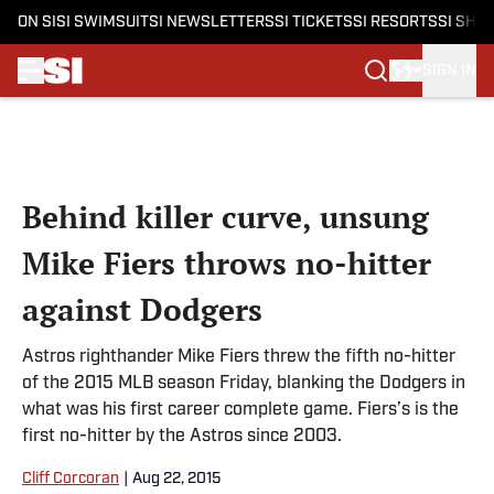
ON SI
SI SWIMSUIT
SI NEWSLETTERS
SI TICKETS
SI RESORTS
SI SHO
SIGN IN
Skip to main content
Behind killer curve, unsung
Mike Fiers throws no-hitter
against Dodgers
Astros righthander Mike Fiers threw the fifth no-hitter
of the 2015 MLB season Friday, blanking the Dodgers in
what was his first career complete game. Fiers’s is the
first no-hitter by the Astros since 2003.
Cliff Corcoran
|
Aug 22, 2015