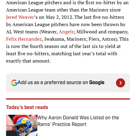
American League team other than the Mariners since
Jered Weaver
’s on May 2, 2012. The last five no-hitters
by American League pitchers have now been thrown by
AL West teams (Weaver,
Angels
; Millwood and company,
Felix Hernandez
, Iwakuma, Mariners; Fiers, Astros). This
is now the fourth season out of the last six to yield at
least five no-hitters, matching last year’s total with
exactly that amount.
Add us as a preferred source on
Google
Today's best reads
Why Aaron Donald Was Listed on the
Rams’ Practice Report
Published by on Invalid Date