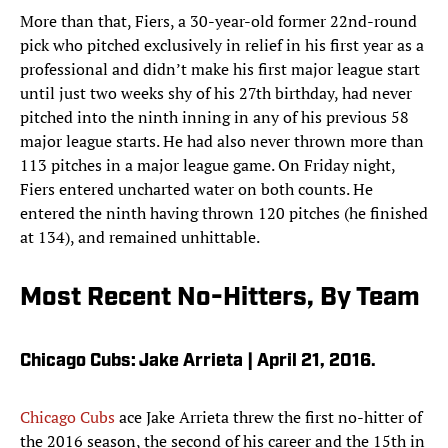
More than that, Fiers, a 30-year-old former 22nd-round
pick who pitched exclusively in relief in his first year as a
professional and didn’t make his first major league start
until just two weeks shy of his 27th birthday, had never
pitched into the ninth inning in any of his previous 58
major league starts. He had also never thrown more than
113 pitches in a major league game. On Friday night,
Fiers entered uncharted water on both counts. He
entered the ninth having thrown 120 pitches (he finished
at 134), and remained unhittable.
Most Recent No-Hitters, By Team
Chicago Cubs: Jake Arrieta | April 21, 2016.
Chicago Cubs
ace Jake Arrieta threw the first no-hitter of
the 2016 season, the second of his career and the 15th in