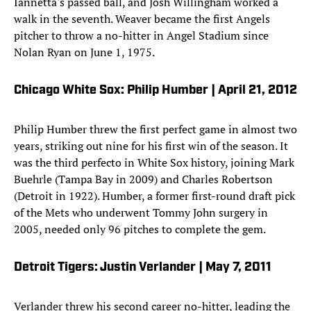
Iannetta's passed ball, and Josh Willingham worked a
walk in the seventh. Weaver became the first Angels
pitcher to throw a no-hitter in Angel Stadium since
Nolan Ryan on June 1, 1975.
Chicago White Sox: Philip Humber | April 21, 2012
Philip Humber threw the first perfect game in almost two
years, striking out nine for his first win of the season. It
was the third perfecto in White Sox history, joining Mark
Buehrle (Tampa Bay in 2009) and Charles Robertson
(Detroit in 1922). Humber, a former first-round draft pick
of the Mets who underwent Tommy John surgery in
2005, needed only 96 pitches to complete the gem.
Detroit Tigers: Justin Verlander | May 7, 2011
Verlander threw his second career no-hitter, leading the