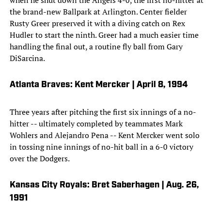
when he shut down the Angels 4-0, the first no-hitter at
the brand-new Ballpark at Arlington. Center fielder
Rusty Greer preserved it with a diving catch on Rex
Hudler to start the ninth. Greer had a much easier time
handling the final out, a routine fly ball from Gary
DiSarcina.
Atlanta Braves: Kent Mercker | April 8, 1994
Three years after pitching the first six innings of a no-
hitter -- ultimately completed by teammates Mark
Wohlers and Alejandro Pena -- Kent Mercker went solo
in tossing nine innings of no-hit ball in a 6-0 victory
over the Dodgers.
Kansas City Royals: Bret Saberhagen | Aug. 26,
1991