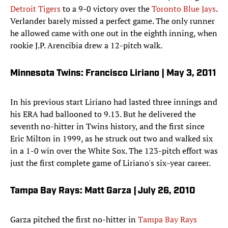
Detroit Tigers
to a 9-0 victory over the
Toronto Blue Jays
.
Verlander barely missed a perfect game. The only runner
he allowed came with one out in the eighth inning, when
rookie J.P. Arencibia drew a 12-pitch walk.
Minnesota Twins: Francisco Liriano | May 3, 2011
In his previous start Liriano had lasted three innings and
his ERA had ballooned to 9.13. But he delivered the
seventh no-hitter in Twins history, and the first since
Eric Milton in 1999, as he struck out two and walked six
in a 1-0 win over the White Sox. The 123-pitch effort was
just the first complete game of Liriano's six-year career.
Tampa Bay Rays: Matt Garza | July 26, 2010
Garza pitched the first no-hitter in
Tampa Bay Rays