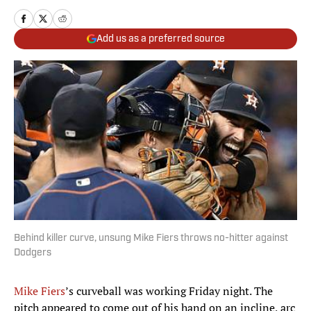
Add us as a preferred source
Behind killer curve, unsung Mike Fiers throws no-hitter against
Dodgers
Mike
Fiers
’s curveball was working Friday night. The
pitch appeared to come out of his hand on an incline, arc