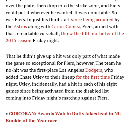
over the plate, then drop into the strike zone, and Fiers
could put it wherever he wanted. It was unhittable. So
was Fiers. In just his third start
since being acquired
by
the
Astros
along with
Carlos Gomez
, Fiers, armed with
that remarkable curveball,
threw the fifth no-hitter of the
2015 season
Friday night.
That he didn’t give up a hit was only part of what made
the game so exceptional for Fiers, however. The team he
no-hit was the first-place Los Angeles
Dodgers
, who
added Chase Utley to their lineup
for the first time
Friday
night. Utley, incidentally, had a hit in each of his eight
games since being activated from the disabled list
coming into Friday night’s matchup against Fiers.
•
CORCORAN: Awards Watch: Duffy takes lead in NL
Rookie of the Year race