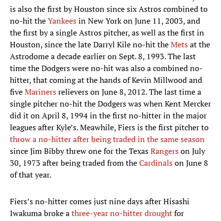
is also the first by Houston since six Astros combined to
no-hit the
Yankees
in New York on June 11, 2003, and
the first by a single Astros pitcher, as well as the first in
Houston, since the late Darryl Kile no-hit the
Mets
at the
Astrodome a decade earlier on Sept. 8, 1993. The last
time the Dodgers were no-hit was also a combined no-
hitter, that coming at the hands of Kevin Millwood and
five
Mariners
relievers on June 8, 2012. The last time a
single pitcher no-hit the Dodgers was when Kent Mercker
did it on April 8, 1994 in the first no-hitter in the major
leagues after Kyle’s. Meawhile, Fiers is the first pitcher to
throw a no-hitter after being traded in the same season
since Jim Bibby threw one for the Texas
Rangers
on July
30, 1973 after being traded from the
Cardinals
on June 8
of that year.
Fiers’s no-hitter comes just nine days after Hisashi
Iwakuma broke a
three-year no-hitter drought
for
American League pitchers and is the first no-hitter by an