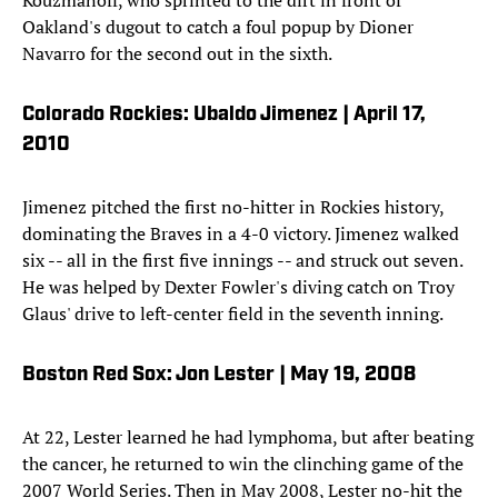
Kouzmanoff, who sprinted to the dirt in front of
Oakland's dugout to catch a foul popup by Dioner
Navarro for the second out in the sixth.
Colorado Rockies: Ubaldo Jimenez | April 17,
2010
Jimenez pitched the first no-hitter in Rockies history,
dominating the Braves in a 4-0 victory. Jimenez walked
six -- all in the first five innings -- and struck out seven.
He was helped by Dexter Fowler's diving catch on Troy
Glaus' drive to left-center field in the seventh inning.
Boston Red Sox: Jon Lester | May 19, 2008
At 22, Lester learned he had lymphoma, but after beating
the cancer, he returned to win the clinching game of the
2007 World Series. Then in May 2008, Lester no-hit the