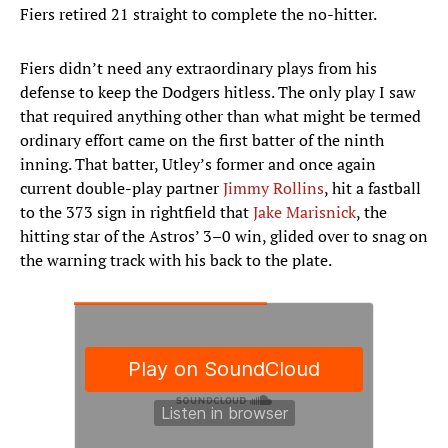
Fiers retired 21 straight to complete the no-hitter.
Fiers didn’t need any extraordinary plays from his
defense to keep the Dodgers hitless. The only play I saw
that required anything other than what might be termed
ordinary effort came on the first batter of the ninth
inning. That batter, Utley’s former and once again
current double-play partner
Jimmy Rollins
, hit a fastball
to the 373 sign in rightfield that
Jake Marisnick
, the
hitting star of the Astros’ 3–0 win, glided over to snag on
the warning track with his back to the plate.