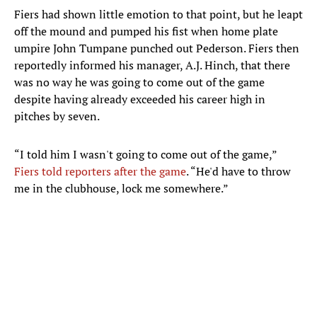
Fiers had shown little emotion to that point, but he leapt
off the mound and pumped his fist when home plate
umpire John Tumpane punched out Pederson. Fiers then
reportedly informed his manager, A.J. Hinch, that there
was no way he was going to come out of the game
despite having already exceeded his career high in
pitches by seven.
“I told him I wasn't going to come out of the game,”
Fiers told reporters after the game
. “He'd have to throw
me in the clubhouse, lock me somewhere.”