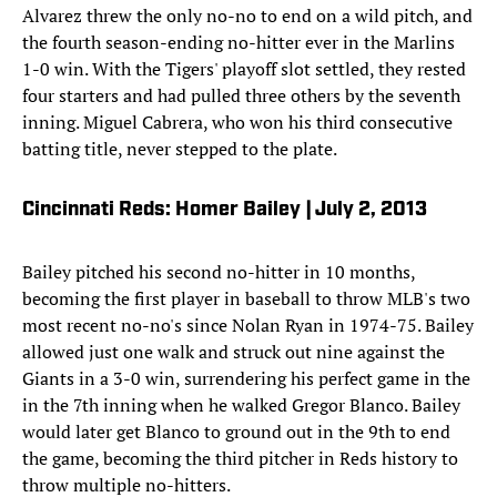
Alvarez threw the only no-no to end on a wild pitch, and
the fourth season-ending no-hitter ever in the Marlins
1-0 win. With the Tigers' playoff slot settled, they rested
four starters and had pulled three others by the seventh
inning. Miguel Cabrera, who won his third consecutive
batting title, never stepped to the plate.
Cincinnati Reds: Homer Bailey | July 2, 2013
Bailey pitched his second no-hitter in 10 months,
becoming the first player in baseball to throw MLB's two
most recent no-no's since Nolan Ryan in 1974-75. Bailey
allowed just one walk and struck out nine against the
Giants in a 3-0 win, surrendering his perfect game in the
in the 7th inning when he walked Gregor Blanco. Bailey
would later get Blanco to ground out in the 9th to end
the game, becoming the third pitcher in Reds history to
throw multiple no-hitters.