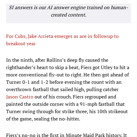
SI answers is our AI answer engine trained on human-
created content.
For Cubs, Jake Arrieta emerges as ace in followup to
breakout year
In the ninth, after Rollins’s deep fly caused the
righthander’s heart to skip a beat, Fiers got Utley to hit a
more conventional fly-out to right. He then got ahead of
Turner 0-1 and 1-2 before evening the count with an
overthrown fastball that sailed high, pulling catcher
Jason Castro
out of his crouch. Fiers regrouped and
painted the outside corner with a 91-mph fastball that
Turner swing through for strike three, his 10th strikeout
of the game, sealing the no-hitter.
Fiers’s no-no is the first in Minute Maid Park history. It