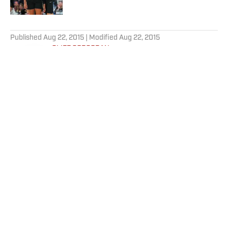
5 related articles loaded
Published
Aug 22, 2015
| Modified
Aug 22, 2015
CLIFF CORCORAN
Cliff Corcoran is a contributing writer
for SI.com. He has also edited or contributed
chapters to 13 books about baseball,
including seven Baseball Prospectus
annuals.
Home
/
MLB
Privacy Policy
Cookie Policy