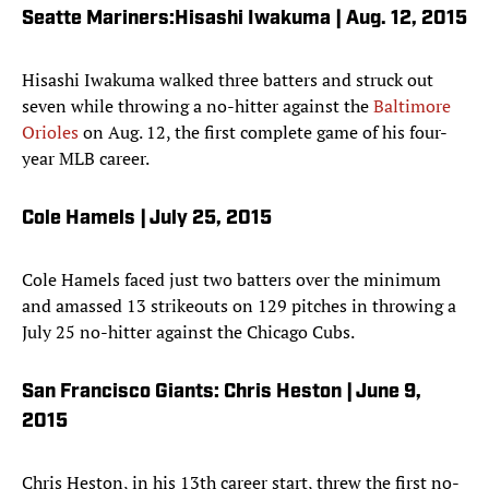
Seatte Mariners:Hisashi Iwakuma | Aug. 12, 2015
Hisashi Iwakuma walked three batters and struck out
seven while throwing a no-hitter against the
Baltimore
Orioles
on Aug. 12, the first complete game of his four-
year MLB career.
Cole Hamels | July 25, 2015
Cole Hamels faced just two batters over the minimum
and amassed 13 strikeouts on 129 pitches in throwing a
July 25 no-hitter against the Chicago Cubs.
San Francisco Giants: Chris Heston | June 9,
2015
Chris Heston, in his 13th career start, threw the first no-