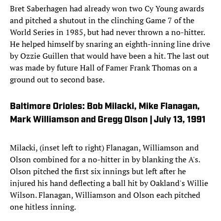
Bret Saberhagen had already won two Cy Young awards
and pitched a shutout in the clinching Game 7 of the
World Series in 1985, but had never thrown a no-hitter.
He helped himself by snaring an eighth-inning line drive
by Ozzie Guillen that would have been a hit. The last out
was made by future Hall of Famer Frank Thomas on a
ground out to second base.
Baltimore Orioles: Bob Milacki, Mike Flanagan,
Mark Williamson and Gregg Olson | July 13, 1991
Milacki, (inset left to right) Flanagan, Williamson and
Olson combined for a no-hitter in by blanking the A's.
Olson pitched the first six innings but left after he
injured his hand deflecting a ball hit by Oakland's Willie
Wilson. Flanagan, Williamson and Olson each pitched
one hitless inning.