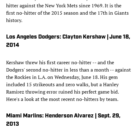
hitter against the New York Mets since 1969. It is the
first no-hitter of the 2015 season and the 17th in Giants
history.
Los Angeles Dodgers: Clayton Kershaw | June 18,
2014
Kershaw threw his first career no-hitter -- and the
Dodgers' second no-hitter in less than a month -- against
the Rockies in L.A. on Wednesday, June 18. His gem
included 15 strikeouts and zero walks, but a Hanley
Ramirez throwing error ruined his perfect game bid.
Here's a look at the most recent no-hitters by team.
Miami Marlins: Henderson Alvarez | Sept. 29,
2013