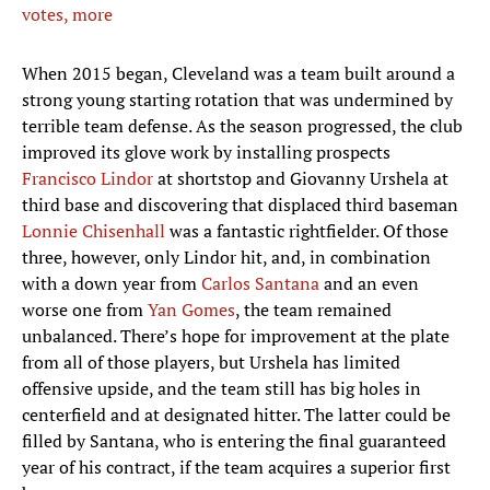
votes, more
When 2015 began, Cleveland was a team built around a
strong young starting rotation that was undermined by
terrible team defense. As the season progressed, the club
improved its glove work by installing prospects
Francisco Lindor
at shortstop and Giovanny Urshela at
third base and discovering that displaced third baseman
Lonnie Chisenhall
was a fantastic rightfielder. Of those
three, however, only Lindor hit, and, in combination
with a down year from
Carlos Santana
and an even
worse one from
Yan Gomes
, the team remained
unbalanced. There’s hope for improvement at the plate
from all of those players, but Urshela has limited
offensive upside, and the team still has big holes in
centerfield and at designated hitter. The latter could be
filled by Santana, who is entering the final guaranteed
year of his contract, if the team acquires a superior first