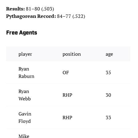
Results:
81–80 (.503)
Pythagorean Record:
84–77 (.522)
Free Agents
player
position
age
Ryan
OF
35
Raburn
Ryan
RHP
30
Webb
Gavin
RHP
33
Floyd
Mike