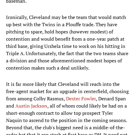
baseman.
Ironically, Cleveland may be the team that would match
up best with the Twins in a Plouffe trade. They have
pitching to spare, hold hopes (however modest) of
contention and would benefit from a one-year patch at
third base, giving Urshela time to work on his hitting in
Triple A. Unfortunately, the fact that the two teams share
a division and those aforementioned modest hopes of
contention makes such a deal unlikely.
It is far more likely that Cleveland will reach into the
free-agent market for an upgrade in centerfield, choosing
from among Colby Rasmus,
Dexter Fowler
, Denard Span
and
Austin Jackson
, all of whom could likely be had on a
short-enough contract to allow top prospect Tyler
Naquin to ascend to the position in the coming seasons.
Beyond that, the club's biggest need is a middle-of-the-
order bat that it can stash at first base or DH. It need not