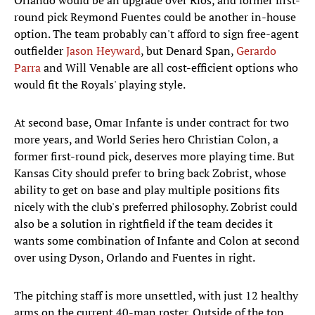
Orlando would be an upgrade over Rios, and former first-
round pick Reymond Fuentes could be another in-house
option. The team probably can't afford to sign free-agent
outfielder
Jason Heyward
, but Denard Span,
Gerardo
Parra
and Will Venable are all cost-efficient options who
would fit the Royals' playing style.
At second base, Omar Infante is under contract for two
more years, and World Series hero Christian Colon, a
former first-round pick, deserves more playing time. But
Kansas City should prefer to bring back Zobrist, whose
ability to get on base and play multiple positions fits
nicely with the club's preferred philosophy. Zobrist could
also be a solution in rightfield if the team decides it
wants some combination of Infante and Colon at second
over using Dyson, Orlando and Fuentes in right.
The pitching staff is more unsettled, with just 12 healthy
arms on the current 40-man roster. Outside of the top