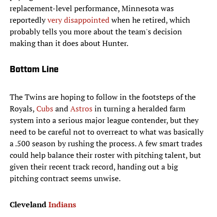
replacement-level performance, Minnesota was
reportedly
very disappointed
when he retired, which
probably tells you more about the team's decision
making than it does about Hunter.
Bottom Line
The Twins are hoping to follow in the footsteps of the
Royals,
Cubs
and
Astros
in turning a heralded farm
system into a serious major league contender, but they
need to be careful not to overreact to what was basically
a .500 season by rushing the process. A few smart trades
could help balance their roster with pitching talent, but
given their recent track record, handing out a big
pitching contract seems unwise.
Cleveland
Indians