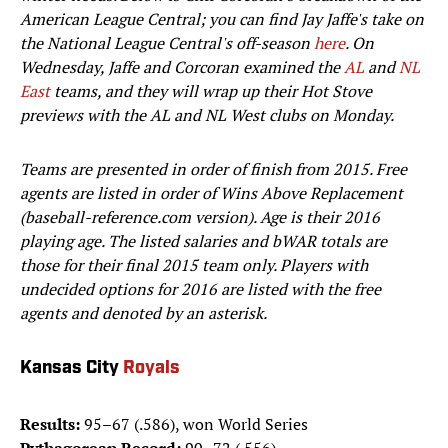
American League Central; you can find Jay Jaffe's take on
the National League Central's off-season
here
. On
Wednesday, Jaffe and Corcoran examined the
AL
and
NL
East
teams, and they will wrap up their Hot Stove
previews with the AL and NL West clubs on Monday.
Teams are presented in order of finish from 2015. Free
agents are listed in order of Wins Above Replacement
(baseball-reference.com version). Age is their 2016
playing age. The listed salaries and bWAR totals are
those for their final 2015 team only. Players with
undecided options for 2016 are listed with the free
agents and denoted by an asterisk.
Kansas City
Royals
Results:
95–67 (.586), won World Series