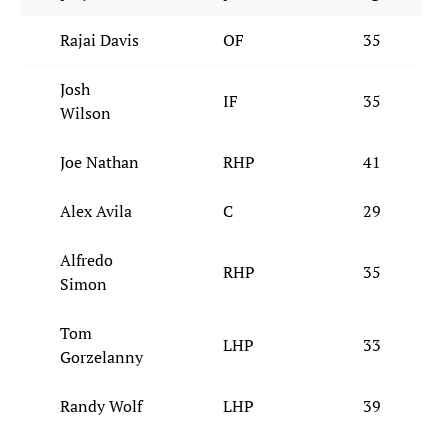
Rajai Davis
OF
35
Josh
IF
35
Wilson
Joe Nathan
RHP
41
Alex Avila
C
29
Alfredo
RHP
35
Simon
Tom
LHP
33
Gorzelanny
Randy Wolf
LHP
39