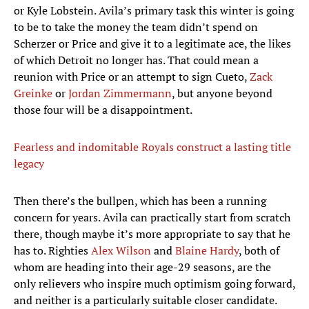
or Kyle Lobstein. Avila’s primary task this winter is going
to be to take the money the team didn’t spend on
Scherzer or Price and give it to a legitimate ace, the likes
of which Detroit no longer has. That could mean a
reunion with Price or an attempt to sign Cueto,
Zack
Greinke
or
Jordan Zimmermann
, but anyone beyond
those four will be a disappointment.
Fearless and indomitable Royals construct a lasting title
legacy
Then there’s the bullpen, which has been a running
concern for years. Avila can practically start from scratch
there, though maybe it’s more appropriate to say that he
has to. Righties
Alex Wilson
and
Blaine Hardy
, both of
whom are heading into their age-29 seasons, are the
only relievers who inspire much optimism going forward,
and neither is a particularly suitable closer candidate.