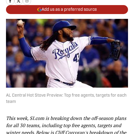
Add us as a preferred source
AL Central Hot Stove Preview: Top free agents, targets for each
team
This week, SI.com is breaking down the off-season plans
for all 30 teams, including top free agents, targets and
winter needs. Below is Cliff Corcoran's breakdown of the