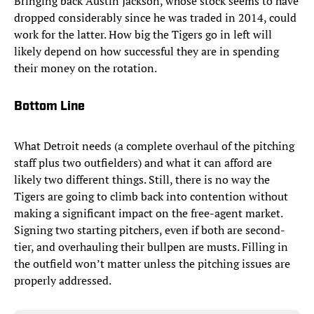
Bringing back Austin Jackson, whose stock seems to have
dropped considerably since he was traded in 2014, could
work for the latter. How big the Tigers go in left will
likely depend on how successful they are in spending
their money on the rotation.
Bottom Line
What Detroit needs (a complete overhaul of the pitching
staff plus two outfielders) and what it can afford are
likely two different things. Still, there is no way the
Tigers are going to climb back into contention without
making a significant impact on the free-agent market.
Signing two starting pitchers, even if both are second-
tier, and overhauling their bullpen are musts. Filling in
the outfield won’t matter unless the pitching issues are
properly addressed.