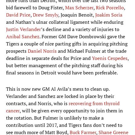
more runs than Detroit, which over the last two seasons
bid farewell to Doug Fister,
Max Scherzer
,
Rick Porcello
,
David Price
,
Drew Smyly
, Joaquin Benoit,
Joakim Soria
and Nathan’s ulnar collateral ligament while enduring
Justin Verlander
’s decline and a variety of injuries to
Anibal Sanchez
. Former GM Dave Dombrowski gave the
Tigers a couple of nice parting gifts in acquiring pitching
prospects
Daniel Norris
and Michael Fulmer at the trade
deadline in separate deals for Price and
Yoenis Cespedes
,
but better management of the pitching staff during his
final seasons in Detroit would have been preferable.
This is now new GM Al Avila’s mess to clean up.
Verlander and Sanchez are locked in place by their
contracts, and Norris, who is
recovering from thyroid
cancer
, will be given every opportunity to join them in
the rotation. But Fulmer is unlikely to make a
contribution until 2017, and Tigers fans don’t need to
see much more of Matt Boyd,
Buck Farmer
,
Shane Greene