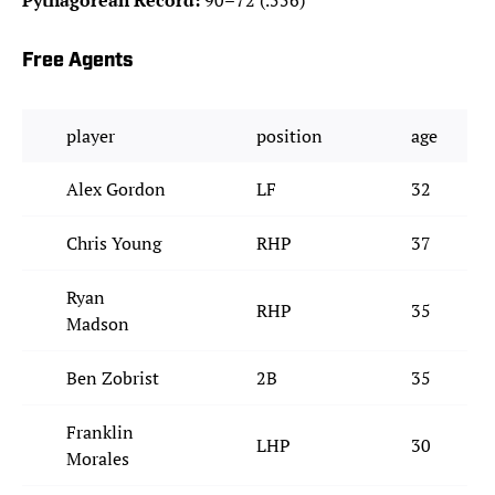
Pythagorean Record:
90–72 (.556)
Free Agents
player
position
age
Alex Gordon
LF
32
Chris Young
RHP
37
Ryan
RHP
35
Madson
Ben Zobrist
2B
35
Franklin
LHP
30
Morales