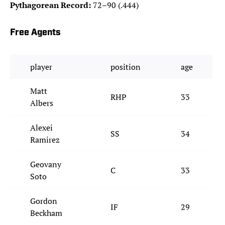
Pythagorean Record:
72–90 (.444)
Free Agents
player
position
age
Matt
RHP
33
Albers
Alexei
SS
34
Ramirez
Geovany
C
33
Soto
Gordon
IF
29
Beckham