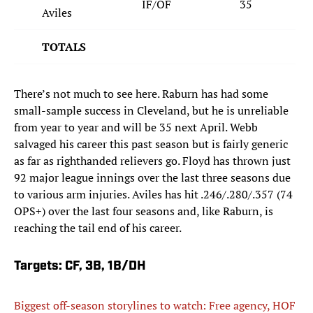
IF/OF
35
Aviles
TOTALS
There’s not much to see here. Raburn has had some
small-sample success in Cleveland, but he is unreliable
from year to year and will be 35 next April. Webb
salvaged his career this past season but is fairly generic
as far as righthanded relievers go. Floyd has thrown just
92 major league innings over the last three seasons due
to various arm injuries. Aviles has hit .246/.280/.357 (74
OPS+) over the last four seasons and, like Raburn, is
reaching the tail end of his career.
Targets: CF, 3B, 1B/DH
Biggest off-season storylines to watch: Free agency, HOF