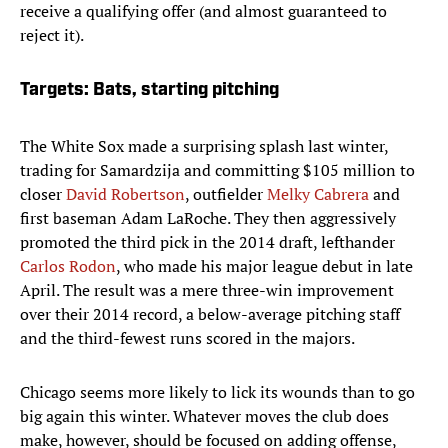
receive a qualifying offer (and almost guaranteed to
reject it).
Targets: Bats, starting pitching
The White Sox made a surprising splash last winter,
trading for Samardzija and committing $105 million to
closer
David Robertson
, outfielder
Melky Cabrera
and
first baseman Adam LaRoche. They then aggressively
promoted the third pick in the 2014 draft, lefthander
Carlos Rodon
, who made his major league debut in late
April. The result was a mere three-win improvement
over their 2014 record, a below-average pitching staff
and the third-fewest runs scored in the majors.
Chicago seems more likely to lick its wounds than to go
big again this winter. Whatever moves the club does
make, however, should be focused on adding offense,