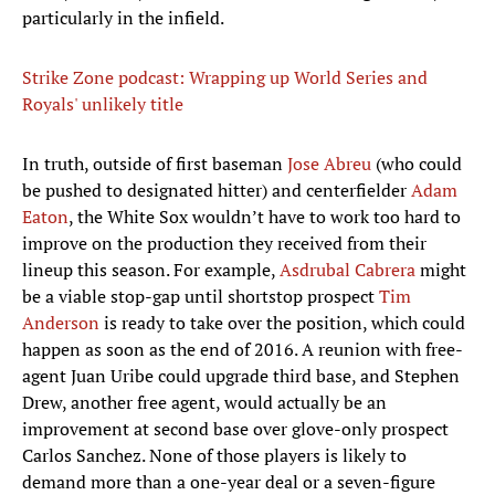
particularly in the infield.
Strike Zone podcast: Wrapping up World Series and
Royals' unlikely title
In truth, outside of first baseman
Jose Abreu
(who could
be pushed to designated hitter) and centerfielder
Adam
Eaton
, the White Sox wouldn’t have to work too hard to
improve on the production they received from their
lineup this season. For example,
Asdrubal Cabrera
might
be a viable stop-gap until shortstop prospect
Tim
Anderson
is ready to take over the position, which could
happen as soon as the end of 2016. A reunion with free-
agent Juan Uribe could upgrade third base, and Stephen
Drew, another free agent, would actually be an
improvement at second base over glove-only prospect
Carlos Sanchez. None of those players is likely to
demand more than a one-year deal or a seven-figure