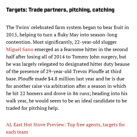
Targets: Trade partners, pitching, catching
The Twins' celebrated farm system began to bear fruit in
2015, helping to turn a fluky May into season-long
contention. Most significantly, 22-year-old slugger
Miguel Sano
emerged as a fearsome hitter in the second
half after losing all of 2014 to Tommy John surgery, but
he was largely relegated to designated hitter duty beause
of the presence of 29-year-old Trevor Plouffe at third
base. Plouffe made $4.8 million last year and he is due
for another raise via arbitration after a season in which
he hit 22 homers and drove in 86 runs; heading into his
walk year, he would seem to be an ideal candidate to be
traded for pitching help.
AL East Hot Stove Preview: Top free agents, targets for
each team