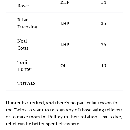
RHP
34
Boyer
Brian
LHP
33
Duensing
Neal
LHP
36
Cotts
Torii
OF
40
Hunter
TOTALS
Hunter has retired, and there’s no particular reason for
the Twins to want to re-sign any of those aging relievers
or to make room for Pelfrey in their rotation. That salary
relief can be better spent elsewhere.