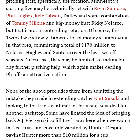
pitching staff, specifically the rotation. Minnesota’s
starting five may be technically set with
Ervin Santana
,
Phil Hughes
,
Kyle Gibson
, Duffey and some combination
of
Tommy Milone
and big-money bust Ricky Nolasco,
but that is not a contending rotation. Of course, the
Twins have already thrown a lot of money at improving
in that area, committing a total of $170 million to
Nolasco, Hughes and Santana over the last two off-
seasons. Given that, they may be limited to trading for
any further pitching help, which again makes dealing
Plouffe an attractive option.
None of the above precludes them from admitting the
mistake they made in extending catcher
Kurt Suzuki
and
looking to the free-agent market for a one-year deal for
another backstop. Some have floated the idea of bringing
back A.J. Pierzynski to fill the “I was here when we won a
lot” veteran-presence role vacated by Hunter. Despite
paying Hunter more than $10 million for a sub-