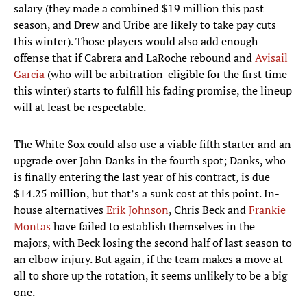
salary (they made a combined $19 million this past
season, and Drew and Uribe are likely to take pay cuts
this winter). Those players would also add enough
offense that if Cabrera and LaRoche rebound and
Avisail
Garcia
(who will be arbitration-eligible for the first time
this winter) starts to fulfill his fading promise, the lineup
will at least be respectable.
The White Sox could also use a viable fifth starter and an
upgrade over John Danks in the fourth spot; Danks, who
is finally entering the last year of his contract, is due
$14.25 million, but that’s a sunk cost at this point. In-
house alternatives
Erik Johnson
, Chris Beck and
Frankie
Montas
have failed to establish themselves in the
majors, with Beck losing the second half of last season to
an elbow injury. But again, if the team makes a move at
all to shore up the rotation, it seems unlikely to be a big
one.