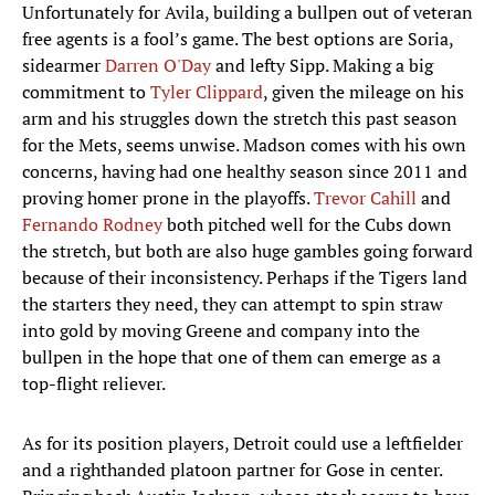
Unfortunately for Avila, building a bullpen out of veteran
free agents is a fool’s game. The best options are Soria,
sidearmer
Darren O'Day
and lefty Sipp. Making a big
commitment to
Tyler Clippard
, given the mileage on his
arm and his struggles down the stretch this past season
for the Mets, seems unwise. Madson comes with his own
concerns, having had one healthy season since 2011 and
proving homer prone in the playoffs.
Trevor Cahill
and
Fernando Rodney
both pitched well for the Cubs down
the stretch, but both are also huge gambles going forward
because of their inconsistency. Perhaps if the Tigers land
the starters they need, they can attempt to spin straw
into gold by moving Greene and company into the
bullpen in the hope that one of them can emerge as a
top-flight reliever.
As for its position players, Detroit could use a leftfielder
and a righthanded platoon partner for Gose in center.