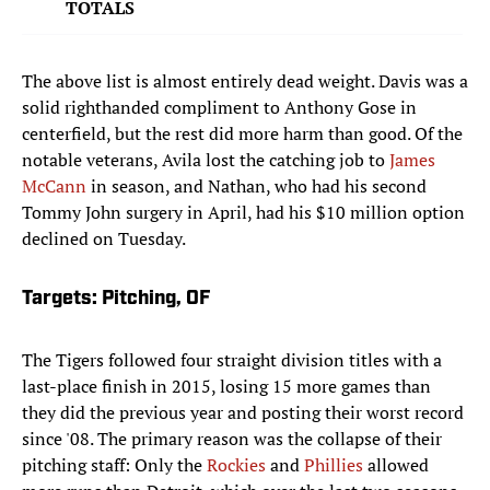
TOTALS
The above list is almost entirely dead weight. Davis was a
solid righthanded compliment to Anthony Gose in
centerfield, but the rest did more harm than good. Of the
notable veterans, Avila lost the catching job to
James
McCann
in season, and Nathan, who had his second
Tommy John surgery in April, had his $10 million option
declined on Tuesday.
Targets: Pitching, OF
The Tigers followed four straight division titles with a
last-place finish in 2015, losing 15 more games than
they did the previous year and posting their worst record
since '08. The primary reason was the collapse of their
pitching staff: Only the
Rockies
and
Phillies
allowed