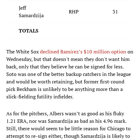
Jeff
RHP
31
Samardzija
TOTALS
The White Sox
declined Ramirez’s $10 million option
on
Wednesday, but that doesn't mean they don't want him
back, only that they believe he can be signed for less.
Soto was one of the better backup catchers in the league
and would be worth retaining, but former first-round
pick Beckham is unlikely to be anything more than a
slick-fielding futility infielder.
As for the pitchers, Albers wasn’t as good as his fluky
1.21 ERA, nor was Samardzija as bad as his 4.96 mark.
Still, there would seem to be little reason for Chicago to
attempt to re-sign either, though Samardzija is likely to