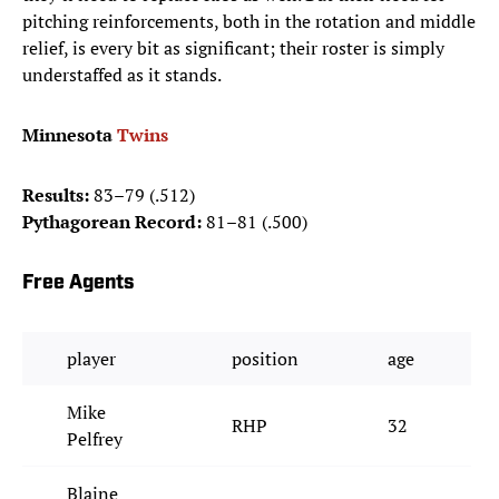
pitching reinforcements, both in the rotation and middle
relief, is every bit as significant; their roster is simply
understaffed as it stands.
Minnesota
Twins
Results:
83–79 (.512)
Pythagorean Record:
81–81 (.500)
Free Agents
player
position
age
Mike
RHP
32
Pelfrey
Blaine