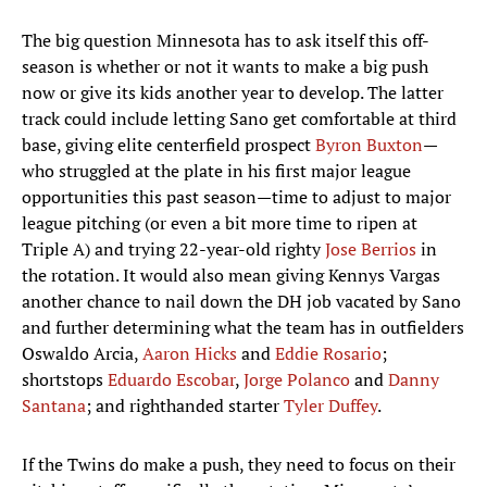
The big question Minnesota has to ask itself this off-
season is whether or not it wants to make a big push
now or give its kids another year to develop. The latter
track could include letting Sano get comfortable at third
base, giving elite centerfield prospect
Byron Buxton
—
who struggled at the plate in his first major league
opportunities this past season—time to adjust to major
league pitching (or even a bit more time to ripen at
Triple A) and trying 22-year-old righty
Jose Berrios
in
the rotation. It would also mean giving Kennys Vargas
another chance to nail down the DH job vacated by Sano
and further determining what the team has in outfielders
Oswaldo Arcia,
Aaron Hicks
and
Eddie Rosario
;
shortstops
Eduardo Escobar
,
Jorge Polanco
and
Danny
Santana
; and righthanded starter
Tyler Duffey
.
If the Twins do make a push, they need to focus on their