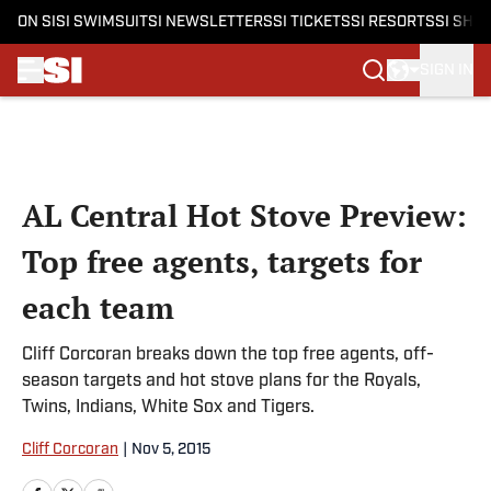
ON SI
SI SWIMSUIT
SI NEWSLETTERS
SI TICKETS
SI RESORTS
SI SHO
SIGN IN
Skip to main content
AL Central Hot Stove Preview:
Top free agents, targets for
each team
Cliff Corcoran breaks down the top free agents, off-
season targets and hot stove plans for the Royals,
Twins, Indians, White Sox and Tigers.
Cliff Corcoran
|
Nov 5, 2015