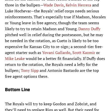
three in the bullpen—
Wade Davis
,
Kelvin Herrera
and
Luke Hochevar—the Royals’ relief corps needs serious
reinforcements. That's especially true if Madson, Morales
or Young leave in free agency, though the team seems
likely to try to retain Madson and Young.
Danny Duffy
pitched well in relief during the postseason, but he may
be needed in the rotation, as Cueto is likely to be too
expensive for Kansas City to re-sign; a second-tier free-
agent starter such as
Yovani Gallardo
,
Scott Kazmir
or
Mike Leake
would be a better fit financially. If Duffy does
return to the rotation, the Royals need a lefty for the
bullpen;
Tony Sipp
and Antonio Bastardo are the top
free agent options there.
Bottom Line
The Royals will try to keep Gordon and Zobrist, and
they’ll need to replace Rios as well. But their need for