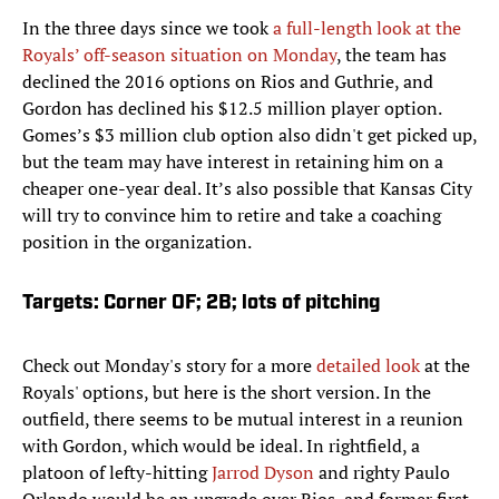
In the three days since we took
a full-length look at the
Royals’ off-season situation on Monday
, the team has
declined the 2016 options on Rios and Guthrie, and
Gordon has declined his $12.5 million player option.
Gomes’s $3 million club option also didn't get picked up,
but the team may have interest in retaining him on a
cheaper one-year deal. It’s also possible that Kansas City
will try to convince him to retire and take a coaching
position in the organization.
Targets: Corner OF; 2B; lots of pitching
Check out Monday's story for a more
detailed look
at the
Royals' options, but here is the short version. In the
outfield, there seems to be mutual interest in a reunion
with Gordon, which would be ideal. In rightfield, a
platoon of lefty-hitting
Jarrod Dyson
and righty Paulo