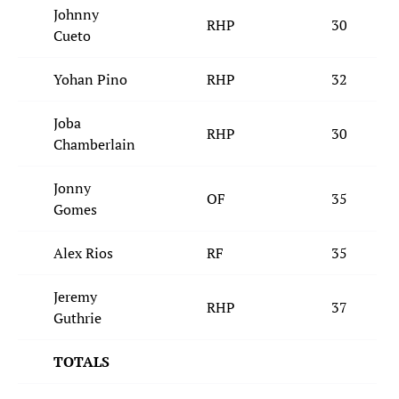
Johnny
RHP
30
Cueto
Yohan Pino
RHP
32
Joba
RHP
30
Chamberlain
Jonny
OF
35
Gomes
Alex Rios
RF
35
Jeremy
RHP
37
Guthrie
TOTALS