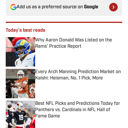
Add us as a preferred source on
Google
Today's best reads
Why Aaron Donald Was Listed on the
Rams’ Practice Report
Published by on Invalid Date
Every Arch Manning Prediction Market on
Kalshi: Heisman, No. 1 Pick, More
Published by on Invalid Date
Best NFL Picks and Predictions Today for
Panthers vs. Cardinals in NFL Hall of
Fame Game
Published by on Invalid Date