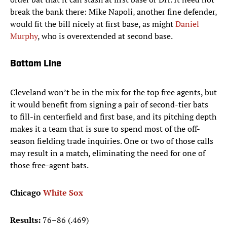
break the bank there: Mike Napoli, another fine defender,
would fit the bill nicely at first base, as might
Daniel
Murphy
, who is overextended at second base.
Bottom Line
Cleveland won’t be in the mix for the top free agents, but
it would benefit from signing a pair of second-tier bats
to fill-in centerfield and first base, and its pitching depth
makes it a team that is sure to spend most of the off-
season fielding trade inquiries. One or two of those calls
may result in a match, eliminating the need for one of
those free-agent bats.
Chicago
White Sox
Results:
76–86 (.469)