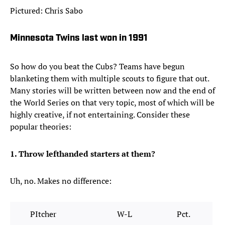
Pictured: Chris Sabo
Minnesota Twins last won in 1991
So how do you beat the Cubs? Teams have begun
blanketing them with multiple scouts to figure that out.
Many stories will be written between now and the end of
the World Series on that very topic, most of which will be
highly creative, if not entertaining. Consider these
popular theories:
1. Throw lefthanded starters at them?
Uh, no. Makes no difference:
PItcher
W-L
Pct.