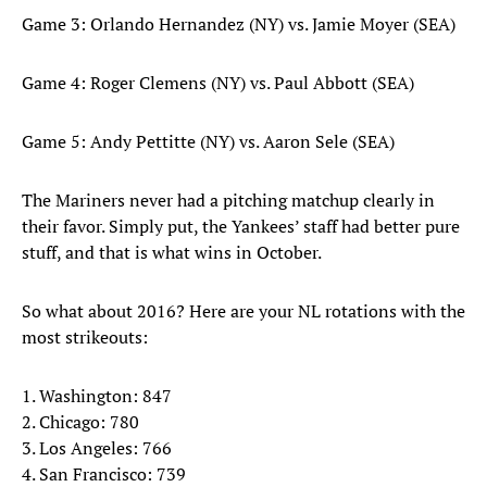
Game 3: Orlando Hernandez (NY) vs. Jamie Moyer (SEA)
Game 4: Roger Clemens (NY) vs. Paul Abbott (SEA)
Game 5: Andy Pettitte (NY) vs. Aaron Sele (SEA)
The Mariners never had a pitching matchup clearly in
their favor. Simply put, the Yankees’ staff had better pure
stuff, and that is what wins in October.
So what about 2016? Here are your NL rotations with the
most strikeouts:
1. Washington: 847
2. Chicago: 780
3. Los Angeles: 766
4. San Francisco: 739