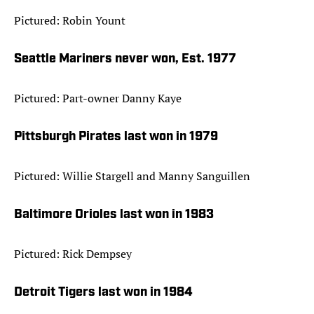
Pictured: Robin Yount
Seattle Mariners never won, Est. 1977
Pictured: Part-owner Danny Kaye
Pittsburgh Pirates last won in 1979
Pictured: Willie Stargell and Manny Sanguillen
Baltimore Orioles last won in 1983
Pictured: Rick Dempsey
Detroit Tigers last won in 1984