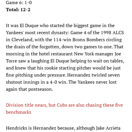
Game 6: 1-0
Total: 12-2
It was El Duque who started the biggest game in the
Yankees' most recent dynasty: Game 4 of the 1998 ALCS
in Cleveland, with the 114-win Bronx Bombers circling
the drain of the forgotten, down two games to one. That
morning in the hotel restaurant New York manager Joe
Torre saw a laughing El Duque helping to wait on tables,
and knew that his rookie starting pitcher would be just
fine pitching under pressure. Hernandez twirled seven
shutout innings in a 4-0 win. The Yankees never lost
again that postseason.
Division title nears, but Cubs are also chasing these five
benchmarks
Hendricks is Hernandez because, although Jake Arrieta