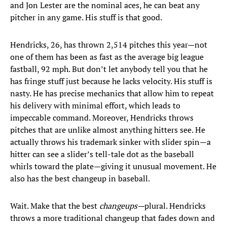
and Jon Lester are the nominal aces, he can beat any
pitcher in any game. His stuff is that good.
Hendricks, 26, has thrown 2,514 pitches this year—not
one of them has been as fast as the average big league
fastball, 92 mph. But don’t let anybody tell you that he
has fringe stuff just because he lacks velocity. His stuff is
nasty. He has precise mechanics that allow him to repeat
his delivery with minimal effort, which leads to
impeccable command. Moreover, Hendricks throws
pitches that are unlike almost anything hitters see. He
actually throws his trademark sinker with slider spin—a
hitter can see a slider’s tell-tale dot as the baseball
whirls toward the plate—giving it unusual movement. He
also has the best changeup in baseball.
Wait. Make that the best
changeups—
plural. Hendricks
throws a more traditional changeup that fades down and