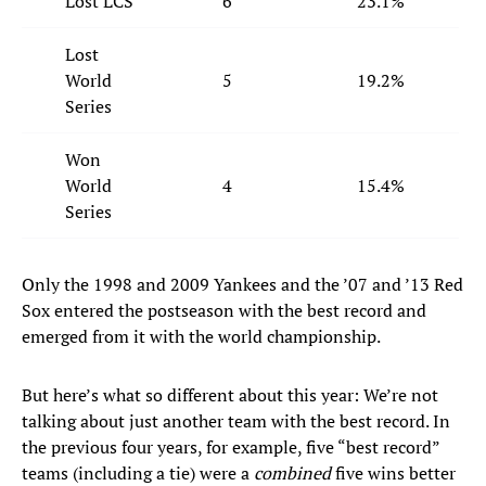
Lost LCS
6
23.1%
Lost
World
5
19.2%
Series
Won
World
4
15.4%
Series
Only the 1998 and 2009 Yankees and the ’07 and ’13 Red
Sox entered the postseason with the best record and
emerged from it with the world championship.
But here’s what so different about this year: We’re not
talking about just another team with the best record. In
the previous four years, for example, five “best record”
teams (including a tie) were a
combined
five wins better