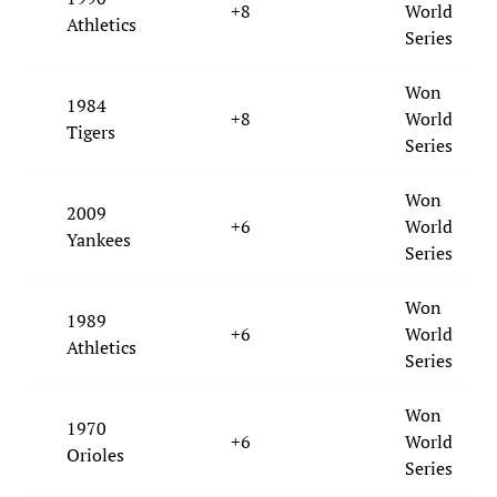
+8
World
Athletics
Series
Won
1984
+8
World
Tigers
Series
Won
2009
+6
World
Yankees
Series
Won
1989
+6
World
Athletics
Series
Won
1970
+6
World
Orioles
Series