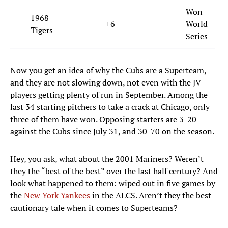
Won
1968
+6
World
Tigers
Series
Now you get an idea of why the Cubs are a Superteam,
and they are not slowing down, not even with the JV
players getting plenty of run in September. Among the
last 34 starting pitchers to take a crack at Chicago, only
three of them have won. Opposing starters are 3-20
against the Cubs since July 31, and 30-70 on the season.
Hey, you ask, what about the 2001 Mariners? Weren’t
they the “best of the best” over the last half century? And
look what happened to them: wiped out in five games by
the
New York Yankees
in the ALCS. Aren’t they the best
cautionary tale when it comes to Superteams?