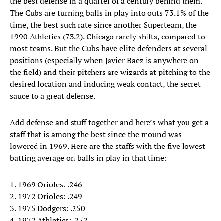
the best defense in a quarter of a century behind them.
The Cubs are turning balls in play into outs 73.1% of the
time, the best such rate since another Superteam, the
1990 Athletics (73.2). Chicago rarely shifts, compared to
most teams. But the Cubs have elite defenders at several
positions (especially when Javier Baez is anywhere on
the field) and their pitchers are wizards at pitching to the
desired location and inducing weak contact, the secret
sauce to a great defense.
Add defense and stuff together and here’s what you get a
staff that is among the best since the mound was
lowered in 1969. Here are the staffs with the five lowest
batting average on balls in play in that time:
1. 1969 Orioles: .246
2. 1972 Orioles: .249
3. 1975 Dodgers: .250
4. 1972 Athletics: .252