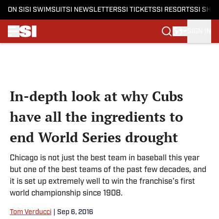
ON SI
SI SWIMSUIT
SI NEWSLETTERS
SI TICKETS
SI RESORTS
SI SHO
SIGN IN
Skip to main content
In-depth look at why Cubs
have all the ingredients to
end World Series drought
Chicago is not just the best team in baseball this year
but one of the best teams of the past few decades, and
it is set up extremely well to win the franchise's first
world championship since 1908.
Tom Verducci
|
Sep 6, 2016