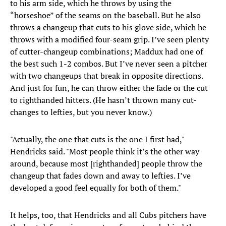
to his arm side, which he throws by using the
“horseshoe” of the seams on the baseball. But he also
throws a changeup that cuts to his glove side, which he
throws with a modified four-seam grip. I’ve seen plenty
of cutter-changeup combinations; Maddux had one of
the best such 1-2 combos. But I’ve never seen a pitcher
with two changeups that break in opposite directions.
And just for fun, he can throw either the fade or the cut
to righthanded hitters. (He hasn’t thrown many cut-
changes to lefties, but you never know.)
"Actually, the one that cuts is the one I first had,"
Hendricks said. "Most people think it’s the other way
around, because most [righthanded] people throw the
changeup that fades down and away to lefties. I’ve
developed a good feel equally for both of them."
It helps, too, that Hendricks and all Cubs pitchers have