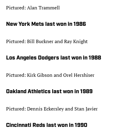
Pictured: Alan Trammell
New York Mets last won in 1986
Pictured: Bill Buckner and Ray Knight
Los Angeles Dodgers last won in 1988
Pictured: Kirk Gibson and Orel Hershiser
Oakland Athletics last won in 1989
Pictured: Dennis Eckersley and Stan Javier
Cincinnati Reds last won in 1990