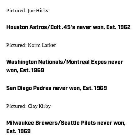
Pictured: Joe Hicks
Houston Astros/Colt .45's never won, Est. 1962
Pictured: Norm Larker
Washington Nationals/Montreal Expos never
won, Est. 1969
San Diego Padres never won, Est. 1969
Pictured: Clay Kirby
Milwaukee Brewers/Seattle Pilots never won,
Est. 1969