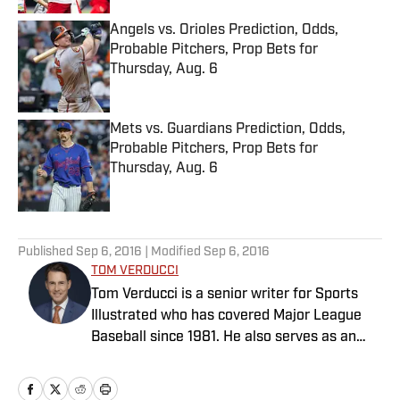
Angels vs. Orioles Prediction, Odds,
Probable Pitchers, Prop Bets for
Thursday, Aug. 6
Published by on Invalid Date
Mets vs. Guardians Prediction, Odds,
Probable Pitchers, Prop Bets for
Thursday, Aug. 6
Published by on Invalid Date
5 related articles loaded
Published
Sep 6, 2016
| Modified
Sep 6, 2016
TOM VERDUCCI
Tom Verducci is a senior writer for Sports
Illustrated who has covered Major League
Baseball since 1981. He also serves as an
analyst for FOX Sports and the MLB
Network; is a New York Times best-selling