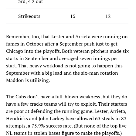
3rd, < 2 out
Strikeouts
15
12
Remember, too, that Lester and Arrieta were running on
fumes in October after a September push just to get
Chicago into the playoffs. Both veteran pitchers made six
starts in September and averaged seven innings per
start. That heavy workload is not going to happen this
September with a big lead and the six-man rotation
Maddon is utilizing.
The Cubs don’t have a full-blown weakness, but they do
have a few cracks teams will try to exploit. Their starters
are poor at defending the running game. Lester, Arrieta,
Hendricks and John Lackey have allowed 63 steals in 83
attempts, a 75.9% success rate. (But none of the top five
NL teams in stolen bases figure to make the playoffs.)