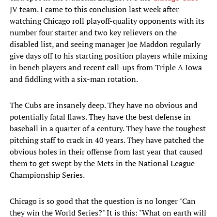
JV team. I came to this conclusion last week after
watching Chicago roll playoff-quality opponents with its
number four starter and two key relievers on the
disabled list, and seeing manager Joe Maddon regularly
give days off to his starting position players while mixing
in bench players and recent call-ups from Triple A Iowa
and fiddling with a six-man rotation.
The Cubs are insanely deep. They have no obvious and
potentially fatal flaws. They have the best defense in
baseball in a quarter of a century. They have the toughest
pitching staff to crack in 40 years. They have patched the
obvious holes in their offense from last year that caused
them to get swept by the Mets in the National League
Championship Series.
Chicago is so good that the question is no longer "Can
they win the World Series?" It is this: "What on earth will