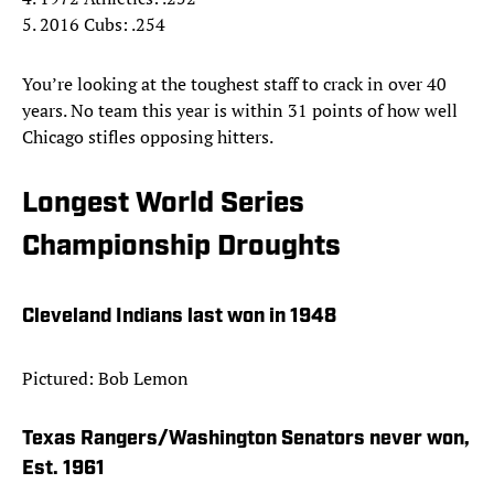
5. 2016 Cubs: .254
You’re looking at the toughest staff to crack in over 40
years. No team this year is within 31 points of how well
Chicago stifles opposing hitters.
Longest World Series
Championship Droughts
Cleveland Indians last won in 1948
Pictured: Bob Lemon
Texas Rangers/Washington Senators never won,
Est. 1961