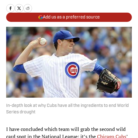
Add us as a preferred source
In-depth look at why Cubs have all the ingredients to end World
Series drought
I have concluded which team will grab the second wild
card spot in the National League: it’s the
Chicago Cubs
’