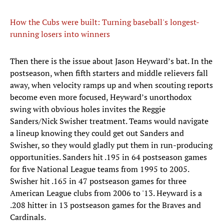
How the Cubs were built: Turning baseball's longest-
running losers into winners
Then there is the issue about Jason Heyward’s bat. In the
postseason, when fifth starters and middle relievers fall
away, when velocity ramps up and when scouting reports
become even more focused, Heyward’s unorthodox
swing with obvious holes invites the Reggie
Sanders/Nick Swisher treatment. Teams would navigate
a lineup knowing they could get out Sanders and
Swisher, so they would gladly put them in run-producing
opportunities. Sanders hit .195 in 64 postseason games
for five National League teams from 1995 to 2005.
Swisher hit .165 in 47 postseason games for three
American League clubs from 2006 to '13. Heyward is a
.208 hitter in 13 postseason games for the Braves and
Cardinals.