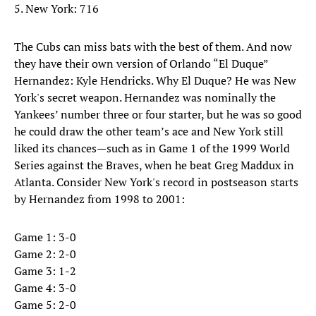
5. New York: 716
The Cubs can miss bats with the best of them. And now
they have their own version of Orlando “El Duque”
Hernandez: Kyle Hendricks. Why El Duque? He was New
York's secret weapon. Hernandez was nominally the
Yankees’ number three or four starter, but he was so good
he could draw the other team’s ace and New York still
liked its chances—such as in Game 1 of the 1999 World
Series against the Braves, when he beat Greg Maddux in
Atlanta. Consider New York's record in postseason starts
by Hernandez from 1998 to 2001:
Game 1: 3-0
Game 2: 2-0
Game 3: 1-2
Game 4: 3-0
Game 5: 2-0