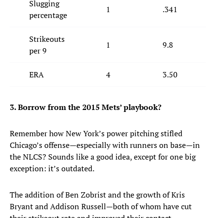
Slugging
1
.341
percentage
Strikeouts
1
9.8
per 9
ERA
4
3.50
3. Borrow from the 2015 Mets’ playbook?
Remember how New York’s power pitching stifled
Chicago’s offense—especially with runners on base—in
the NLCS? Sounds like a good idea, except for one big
exception: it’s outdated.
The addition of Ben Zobrist and the growth of Kris
Bryant and Addison Russell—both of whom have cut