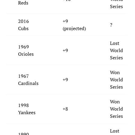
Reds
Series
2016
+9
?
Cubs
(projected)
Lost
1969
+9
World
Orioles
Series
Won
1967
+9
World
Cardinals
Series
Won
1998
+8
World
Yankees
Series
Lost
1990