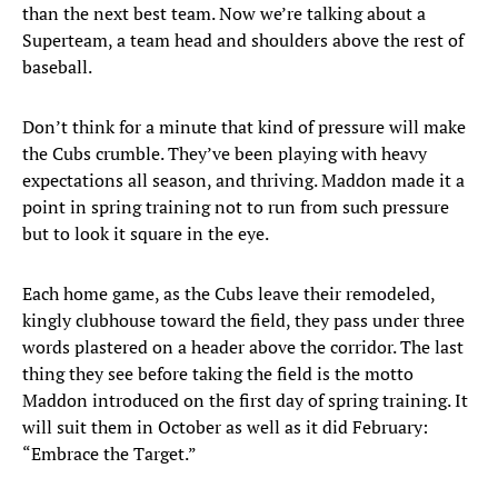
than the next best team. Now we’re talking about a
Superteam, a team head and shoulders above the rest of
baseball.
Don’t think for a minute that kind of pressure will make
the Cubs crumble. They’ve been playing with heavy
expectations all season, and thriving. Maddon made it a
point in spring training not to run from such pressure
but to look it square in the eye.
Each home game, as the Cubs leave their remodeled,
kingly clubhouse toward the field, they pass under three
words plastered on a header above the corridor. The last
thing they see before taking the field is the motto
Maddon introduced on the first day of spring training. It
will suit them in October as well as it did February:
“Embrace the Target.”