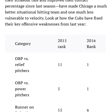
their strikeout rate and improved their contact
percentage since last season—have made Chicago a much
better situational hitting team and one much less
vulnerable to velocity. Look at how the Cubs have fixed
their key offensive weaknesses from last year:
2015
2016
Category
rank
Rank
OBP vs.
relief
11
1
pitchers
OBP vs.
power
5
1
pitchers
Runner on
15
6