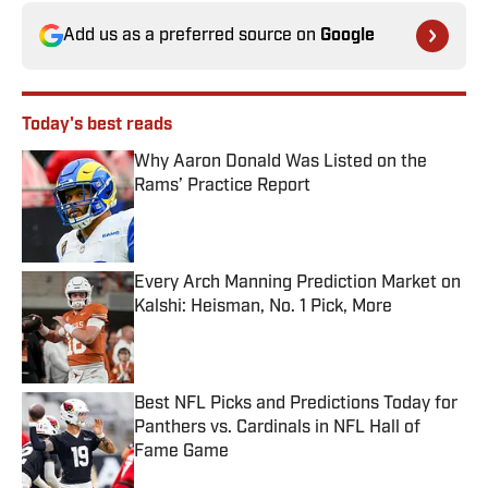
Add us as a preferred source on
Google
Today's best reads
Why Aaron Donald Was Listed on the
Rams’ Practice Report
Published by on Invalid Date
Every Arch Manning Prediction Market on
Kalshi: Heisman, No. 1 Pick, More
Published by on Invalid Date
Best NFL Picks and Predictions Today for
Panthers vs. Cardinals in NFL Hall of
Fame Game
Published by on Invalid Date