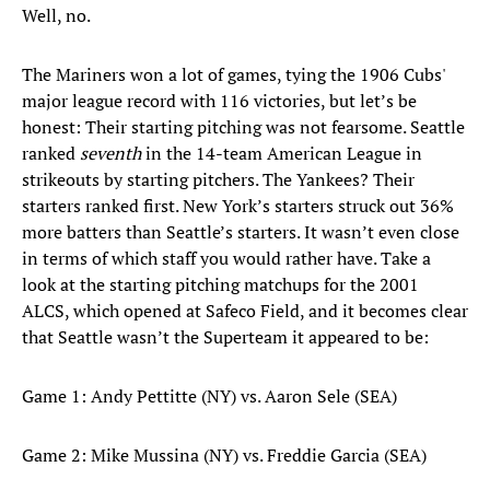
Well, no.
The Mariners won a lot of games, tying the 1906 Cubs'
major league record with 116 victories, but let’s be
honest: Their starting pitching was not fearsome. Seattle
ranked
seventh
in the 14-team American League in
strikeouts by starting pitchers. The Yankees? Their
starters ranked first. New York’s starters struck out 36%
more batters than Seattle’s starters. It wasn’t even close
in terms of which staff you would rather have. Take a
look at the starting pitching matchups for the 2001
ALCS, which opened at Safeco Field, and it becomes clear
that Seattle wasn’t the Superteam it appeared to be:
Game 1: Andy Pettitte (NY) vs. Aaron Sele (SEA)
Game 2: Mike Mussina (NY) vs. Freddie Garcia (SEA)