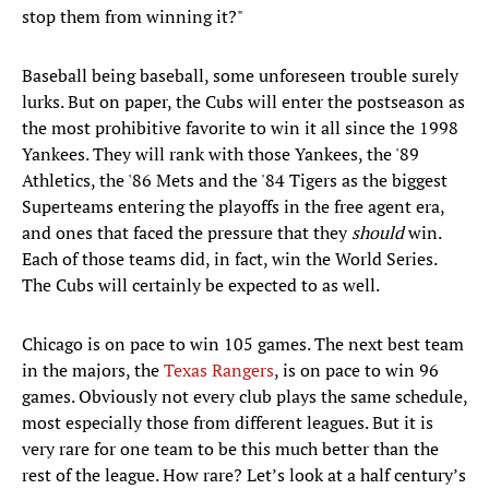
stop them from winning it?"
Baseball being baseball, some unforeseen trouble surely
lurks. But on paper, the Cubs will enter the postseason as
the most prohibitive favorite to win it all since the 1998
Yankees. They will rank with those Yankees, the '89
Athletics, the '86 Mets and the '84 Tigers as the biggest
Superteams entering the playoffs in the free agent era,
and ones that faced the pressure that they
should
win.
Each of those teams did, in fact, win the World Series.
The Cubs will certainly be expected to as well.
Chicago is on pace to win 105 games. The next best team
in the majors, the
Texas Rangers
, is on pace to win 96
games. Obviously not every club plays the same schedule,
most especially those from different leagues. But it is
very rare for one team to be this much better than the
rest of the league. How rare? Let’s look at a half century’s