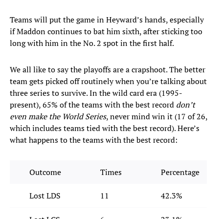
Teams will put the game in Heyward’s hands, especially
if Maddon continues to bat him sixth, after sticking too
long with him in the No. 2 spot in the first half.
We all like to say the playoffs are a crapshoot. The better
team gets picked off routinely when you’re talking about
three series to survive. In the wild card era (1995-
present), 65% of the teams with the best record
don’t
even make the World Series
, never mind win it (17 of 26,
which includes teams tied with the best record). Here’s
what happens to the teams with the best record:
Outcome
Times
Percentage
Lost LDS
11
42.3%