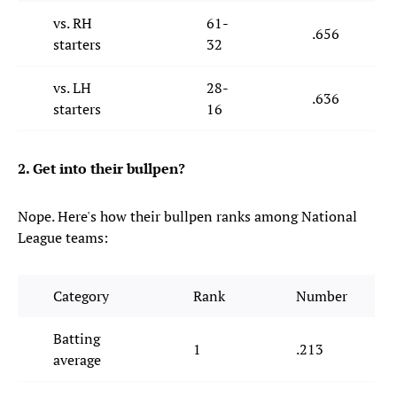
vs. RH
61-
.656
starters
32
vs. LH
28-
.636
starters
16
2. Get into their bullpen?
Nope. Here's how their bullpen ranks among National
League teams:
Category
Rank
Number
Batting
1
.213
average