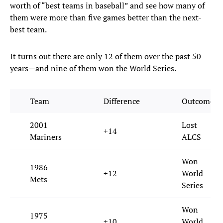
worth of “best teams in baseball” and see how many of
them were more than five games better than the next-
best team.
It turns out there are only 12 of them over the past 50
years—and nine of them won the World Series.
Team
Difference
Outcome
2001
Lost
+14
Mariners
ALCS
Won
1986
+12
World
Mets
Series
Won
1975
+10
World