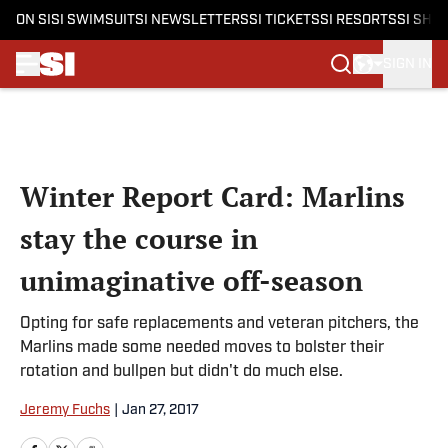
ON SI
SI SWIMSUIT
SI NEWSLETTERS
SI TICKETS
SI RESORTS
SI SHO
SIGN IN
Skip to main content
Winter Report Card: Marlins
stay the course in
unimaginative off-season
Opting for safe replacements and veteran pitchers, the
Marlins made some needed moves to bolster their
rotation and bullpen but didn't do much else.
Jeremy Fuchs
|
Jan 27, 2017