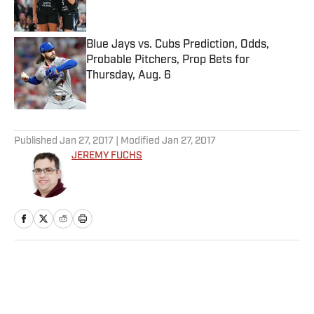
Blue Jays vs. Cubs Prediction, Odds,
Probable Pitchers, Prop Bets for
Thursday, Aug. 6
Published by on Invalid Date
5 related articles loaded
Published
Jan 27, 2017
| Modified
Jan 27, 2017
JEREMY FUCHS
Home
/
MLB