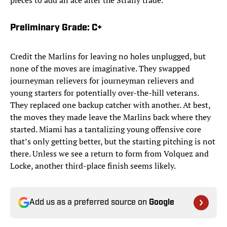
pieces to add an ace after the Straily trade.
Preliminary Grade: C+
Credit the Marlins for leaving no holes unplugged, but
none of the moves are imaginative. They swapped
journeyman relievers for journeyman relievers and
young starters for potentially over-the-hill veterans.
They replaced one backup catcher with another. At best,
the moves they made leave the Marlins back where they
started. Miami has a tantalizing young offensive core
that’s only getting better, but the starting pitching is not
there. Unless we see a return to form from Volquez and
Locke, another third-place finish seems likely.
Add us as a preferred source on
Google