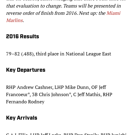
that evaluation to change. Teams will be presented in
reverse order of finish from 2016. Next up: the
Miami
Marlins
.
2016 Results
79–82 (.488), third place in National League East
Key Departures
RHP Andrew Cashner, LHP Mike Dunn, OF Jeff
Francoeur*, 3B Chris Johnson*, C Jeff Mathis, RHP
Fernando Rodney
Key Arrivals