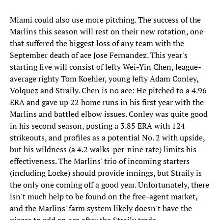
Miami could also use more pitching. The success of the
Marlins this season will rest on their new rotation, one
that suffered the biggest loss of any team with the
September death of ace Jose Fernandez. This year's
starting five will consist of lefty Wei-Yin Chen, league-
average righty Tom Koehler, young lefty Adam Conley,
Volquez and Straily. Chen is no ace: He pitched to a 4.96
ERA and gave up 22 home runs in his first year with the
Marlins and battled elbow issues. Conley was quite good
in his second season, posting a 3.85 ERA with 124
strikeouts, and profiles as a potential No. 2 with upside,
but his wildness (a 4.2 walks-per-nine rate) limits his
effectiveness. The Marlins' trio of incoming starters
(including Locke) should provide innings, but Straily is
the only one coming off a good year. Unfortunately, there
isn't much help to be found on the free-agent market,
and the Marlins' farm system likely doesn't have the