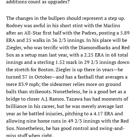
additions count as upgrades?
The changes in the bullpen should represent a step up.
Rodney was awful in his short stint with the Marlins
after an All-Star first half with the Padres, posting a 5.89
ERA and 25 walks in 36 2/3 innings. In his place will be
Ziegler, who was terrific with the Diamondbacks and Red
Sox as a setup man last year, with a 2.25 ERA in 68 total
innings and a sterling 1.52 mark in 29 2/3 innings down
the stretch for Boston. Ziegler is up there in years—he
turned 37 in October—and has a fastball that averages a
mere 83.9 mph; the sidearmer relies more on ground
balls than strikeouts. Nonetheless, he is a good bet as a
bridge to closer A.J. Ramos. Tazawa has had moments of
brilliance in his career, but he was merely average last
year as he battled injuries, pitching to a 4.17 ERA and
allowing nine home runs in 49 2/3 innings with the Red
Sox. Nonetheless, he has good control and swing-and-
miss stuff when right.