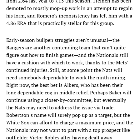
from 2.64 last year to 7.15 this season. Treinen has been
demoted to mostly mop-up work in an attempt to regain
his form, and Romero's inconsistency has left him with a
4.86 ERA that is practically stellar for this group.
Early-season bullpen struggles aren't unusual—the
Rangers are another contending team that can't quite
figure out how to finish games—and the Nationals still
have a cushion with which to work, thanks to the Mets'
continued injuries. Still, at some point the Nats will
need somebody dependable to work the ninth inning.
Right now, the best bet is Albers, who has been their
lone dependable cog in middle relief. Perhaps Baker will
continue using a closer-by-committee, but eventually
the Nats may need to address the issue via trade.
Robertson's name will surely pop up as a target, but the
White Sox can afford to charge a maximum price, and the
Nationals may not want to part with a top prospect like
outfielder Victor Robles after having dealt away