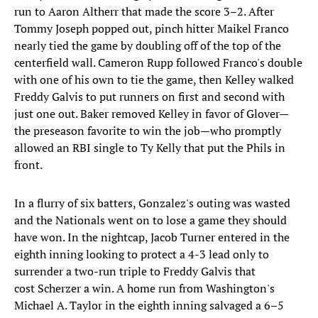
run to Aaron Altherr that made the score 3–2. After
Tommy Joseph popped out, pinch hitter Maikel Franco
nearly tied the game by doubling off of the top of the
centerfield wall. Cameron Rupp followed Franco's double
with one of his own to tie the game, then Kelley walked
Freddy Galvis to put runners on first and second with
just one out. Baker removed Kelley in favor of Glover—
the preseason favorite to win the job—who promptly
allowed an RBI single to Ty Kelly that put the Phils in
front.
In a flurry of six batters, Gonzalez's outing was wasted
and the Nationals went on to lose a game they should
have won. In the nightcap, Jacob Turner entered in the
eighth inning looking to protect a 4-3 lead only to
surrender a two-run triple to Freddy Galvis that
cost Scherzer a win. A home run from Washington's
Michael A. Taylor in the eighth inning salvaged a 6–5