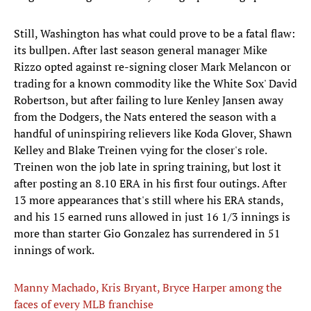
Still, Washington has what could prove to be a fatal flaw:
its bullpen. After last season general manager Mike
Rizzo opted against re-signing closer Mark Melancon or
trading for a known commodity like the White Sox' David
Robertson, but after failing to lure Kenley Jansen away
from the Dodgers, the Nats entered the season with a
handful of uninspiring relievers like Koda Glover, Shawn
Kelley and Blake Treinen vying for the closer's role.
Treinen won the job late in spring training, but lost it
after posting an 8.10 ERA in his first four outings. After
13 more appearances that's still where his ERA stands,
and his 15 earned runs allowed in just 16 1/3 innings is
more than starter Gio Gonzalez has surrendered in 51
innings of work.
Manny Machado, Kris Bryant, Bryce Harper among the
faces of every MLB franchise