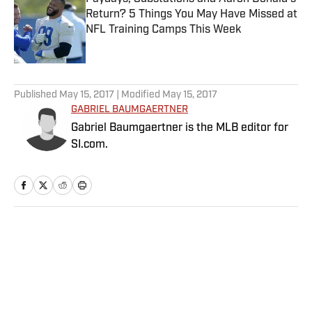
Return? 5 Things You May Have Missed at
NFL Training Camps This Week
Published by on Invalid Date
5 related articles loaded
Published
May 15, 2017
| Modified
May 15, 2017
GABRIEL BAUMGAERTNER
Gabriel Baumgaertner is the MLB editor for
SI.com.
Home
/
MLB