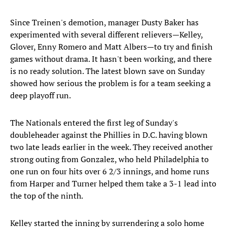
Since Treinen's demotion, manager Dusty Baker has
experimented with several different relievers—Kelley,
Glover, Enny Romero and Matt Albers—to try and finish
games without drama. It hasn't been working, and there
is no ready solution. The latest blown save on Sunday
showed how serious the problem is for a team seeking a
deep playoff run.
The Nationals entered the first leg of Sunday's
doubleheader against the Phillies in D.C. having blown
two late leads earlier in the week. They received another
strong outing from Gonzalez, who held Philadelphia to
one run on four hits over 6 2/3 innings, and home runs
from Harper and Turner helped them take a 3-1 lead into
the top of the ninth.
Kelley started the inning by surrendering a solo home