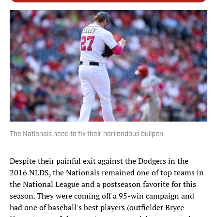
The Nationals need to fix their horrendous bullpen
Despite their painful exit against the Dodgers in the
2016 NLDS, the Nationals remained one of top teams in
the National League and a postseason favorite for this
season. They were coming off a 95-win campaign and
had one of baseball's best players (outfielder Bryce