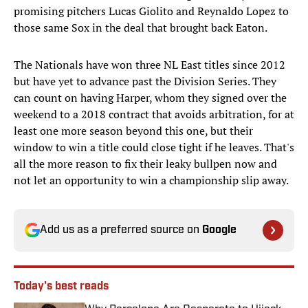
promising pitchers Lucas Giolito and Reynaldo Lopez to
those same Sox in the deal that brought back Eaton.
The Nationals have won three NL East titles since 2012
but have yet to advance past the Division Series. They
can count on having Harper, whom they signed over the
weekend to a 2018 contract that avoids arbitration, for at
least one more season beyond this one, but their
window to win a title could close tight if he leaves. That's
all the more reason to fix their leaky bullpen now and
not let an opportunity to win a championship slip away.
Add us as a preferred source on
Google
Today's best reads