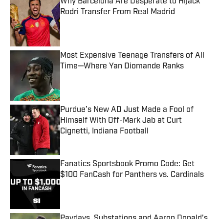
Why Barcelona Are Desperate to Hijack
Rodri Transfer From Real Madrid
Published by on Invalid Date
Most Expensive Teenage Transfers of All
Time—Where Yan Diomande Ranks
Published by on Invalid Date
Purdue’s New AD Just Made a Fool of
Himself With Off-Mark Jab at Curt
Cignetti, Indiana Football
Published by on Invalid Date
Fanatics Sportsbook Promo Code: Get
$100 FanCash for Panthers vs. Cardinals
Published by on Invalid Date
Paydays, Substations and Aaron Donald’s