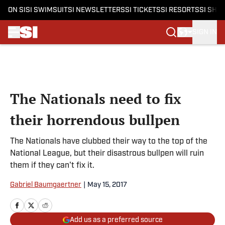
ON SI
SI SWIMSUIT
SI NEWSLETTERS
SI TICKETS
SI RESORTS
SI SHO
SIGN IN
Skip to main content
The Nationals need to fix
their horrendous bullpen
The Nationals have clubbed their way to the top of the
National League, but their disastrous bullpen will ruin
them if they can't fix it.
Gabriel Baumgaertner
|
May 15, 2017
Add us as a preferred source