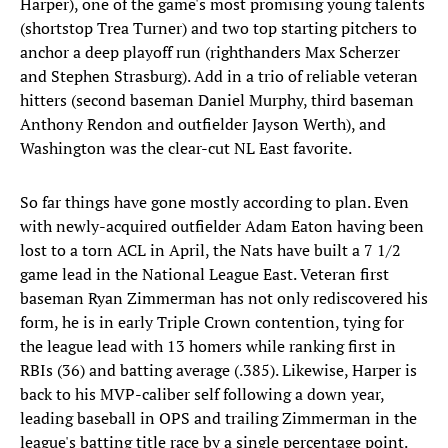
Harper), one of the game's most promising young talents
(shortstop Trea Turner) and two top starting pitchers to
anchor a deep playoff run (righthanders Max Scherzer
and Stephen Strasburg). Add in a trio of reliable veteran
hitters (second baseman Daniel Murphy, third baseman
Anthony Rendon and outfielder Jayson Werth), and
Washington was the clear-cut NL East favorite.
So far things have gone mostly according to plan. Even
with newly-acquired outfielder Adam Eaton having been
lost to a torn ACL in April, the Nats have built a 7 1/2
game lead in the National League East. Veteran first
baseman Ryan Zimmerman has not only rediscovered his
form, he is in early Triple Crown contention, tying for
the league lead with 13 homers while ranking first in
RBIs (36) and batting average (.385). Likewise, Harper is
back to his MVP-caliber self following a down year,
leading baseball in OPS and trailing Zimmerman in the
league's batting title race by a single percentage point.