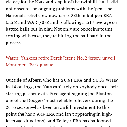
victory for the Nats and a split of the twinbill, but it did
not obscure the ongoing problems with the 'pen. The
Nationals relief crew now ranks 28th in bullpen ERA
(5.33) and WAR (-0.6) and is allowing a .317 average on
batted balls put in play. Not only are opposing teams
scoring with ease, they're hitting the ball hard in the
process.
Watch: Yankees retire Derek Jeter's No. 2 jersey, unveil
Monument Park plaque
Outside of Albers, who has a 0.61 ERA and a 0.55 WHIP
in 14 outings, the Nats can't rely on anybody once their
starting pitcher exits. Free agent signing Joe Blanton—
one of the Dodgers' most reliable relievers during the
2016 season—has been an awful investment to this
point (he has a 9.49 ERA and isn't appearing in high-
leverage situations), and Kelley's ERA has ballooned